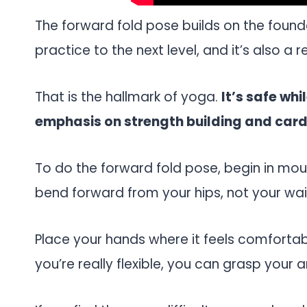
The forward fold pose builds on the found
practice to the next level, and it’s also a 
That is the hallmark of yoga.
It’s safe wh
emphasis on strength building and cardio
To do the forward fold pose, begin in mou
bend forward from your hips, not your wai
Place your hands where it feels comfortabl
you’re really flexible, you can grasp your a