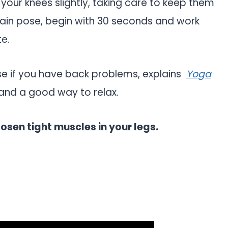
d your knees slightly, taking care to keep them
tain pose, begin with 30 seconds and work
te.
se if you have back problems, explains
Yoga
g and a good way to relax.
oosen tight muscles in your legs.