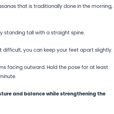
 asanas that is traditionally done in the morning,
 standing tall with a straight spine.
t difficult, you can keep your feet apart slightly.
ms facing outward. Hold the pose for at least
minute.
sture and balance while strengthening the