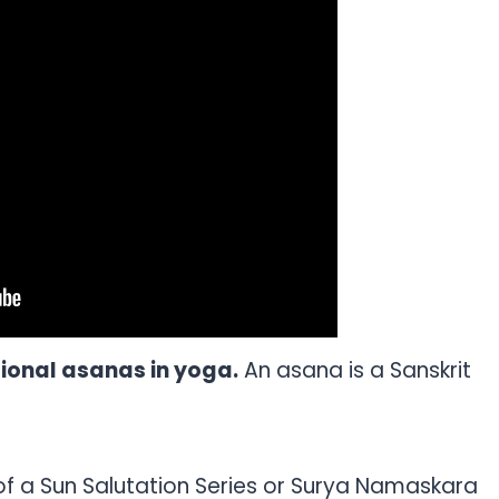
tional asanas in yoga.
An asana is a Sanskrit
of a Sun Salutation Series or Surya Namaskara