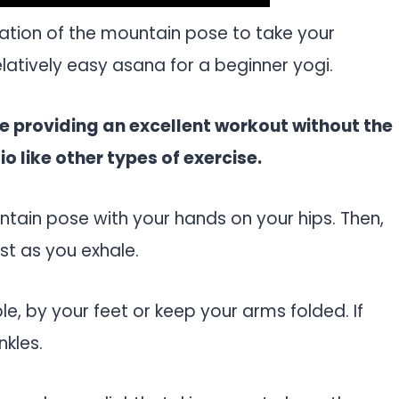
ation of the mountain pose to take your
relatively easy asana for a beginner yogi.
ile providing an excellent workout without the
 like other types of exercise.
ntain pose with your hands on your hips. Then,
st as you exhale.
e, by your feet or keep your arms folded. If
nkles.