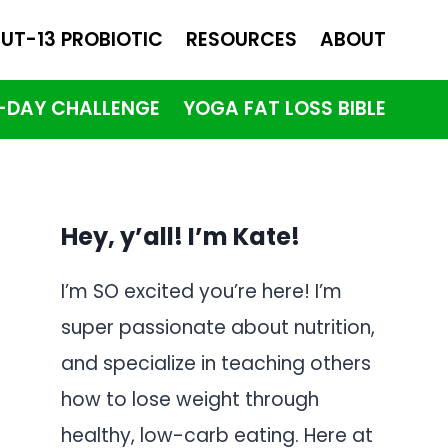
UT-13 PROBIOTIC
RESOURCES
ABOUT
1-DAY CHALLENGE
YOGA FAT LOSS BIBLE
Hey, y’all! I’m Kate!
I’m SO excited you’re here! I’m
super passionate about nutrition,
and specialize in teaching others
how to lose weight through
healthy, low-carb eating. Here at