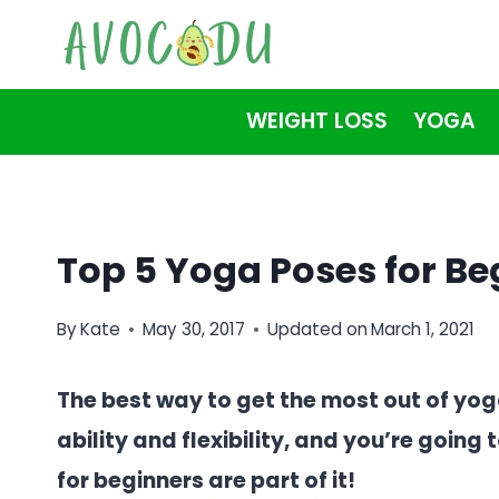
Skip
to
content
WEIGHT LOSS
YOGA
Top 5 Yoga Poses for Be
By
Kate
May 30, 2017
Updated on
March 1, 2021
The best way to get the most out of yo
ability and flexibility, and you’re goin
for beginners are part of it!