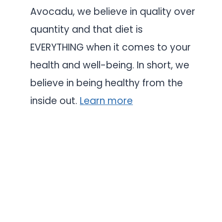
Avocadu, we believe in quality over
quantity and that diet is
EVERYTHING when it comes to your
health and well-being. In short, we
believe in being healthy from the
inside out.
Learn more