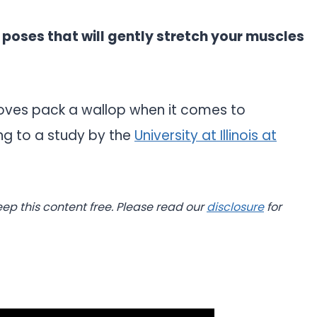
 poses that will gently stretch your muscles
oves pack a wallop when it comes to
ing to a study by the
University
at
Illinois at
eep this content free. Please read our
disclosure
for