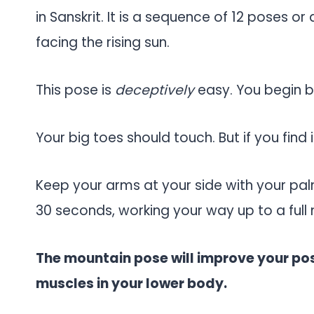
in Sanskrit. It is a sequence of 12 poses or
facing the rising sun.
This pose is
deceptively
easy. You begin by
Your big toes should touch. But if you find i
Keep your arms at your side with your pal
30 seconds, working your way up to a full 
The mountain pose will improve your po
muscles in your lower body.