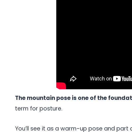
The mountain pose is one of the founda
term for posture.
You’ll see it as a warm-up pose and part 