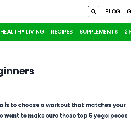
BLOG
G
HEALTHY LIVING
RECIPES
SUPPLEMENTS
2
ginners
ga is to choose a workout that matches your
g to want to make sure these top 5 yoga poses