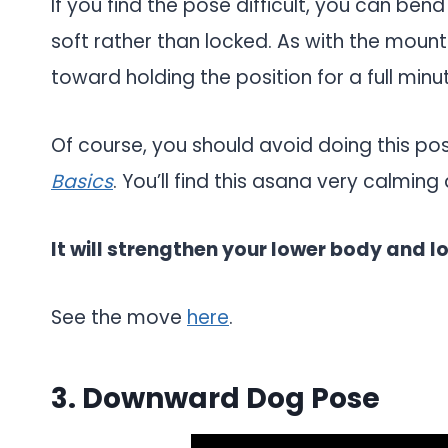
If you find the pose difficult, you can ben
soft rather than locked. As with the moun
toward holding the position for a full minu
Of course, you should avoid doing this po
Basics
. You’ll find this asana very calmin
It will strengthen your lower body and l
See the move
here
.
3. Downward Dog Pose