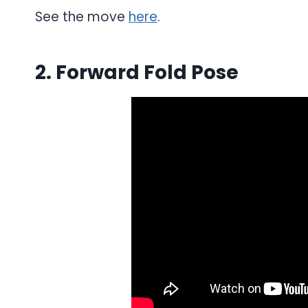
See the move
here
.
2. Forward Fold Pose