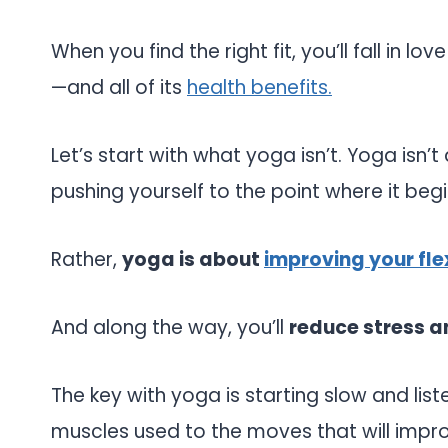
When you find the right fit, you’ll fall in l
—and all of its
health benefits.
Let’s start with what yoga isn’t. Yoga isn’
pushing yourself to the point where it begi
Rather,
yoga is about
improving your flex
And along the way, you’ll
reduce stress an
The key with yoga is starting slow and list
muscles used to the moves that will impr