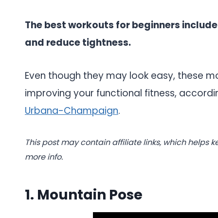
The best workouts for beginners include
and reduce tightness.
Even though they may look easy, these m
improving your functional fitness, accord
Urbana-Champaign
.
This post may contain affiliate links, which helps k
more info.
1. Mountain Pose