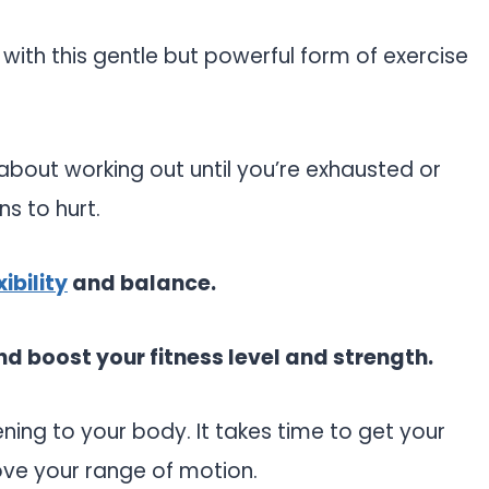
ove with this gentle but powerful form of exercise
t about working out until you’re exhausted or
ns to hurt.
ibility
and balance.
d boost your fitness level and strength.
ening to your body. It takes time to get your
ove your range of motion.