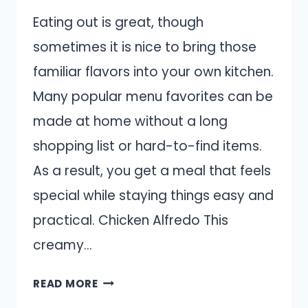
Eating out is great, though
sometimes it is nice to bring those
familiar flavors into your own kitchen.
Many popular menu favorites can be
made at home without a long
shopping list or hard-to-find items.
As a result, you get a meal that feels
special while staying things easy and
practical. Chicken Alfredo This
creamy…
13
READ MORE
RESTAURANT