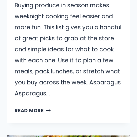
Buying produce in season makes
weeknight cooking feel easier and
more fun. This list gives you a handful
of great picks to grab at the store
and simple ideas for what to cook
with each one. Use it to plan a few
meals, pack lunches, or stretch what
you buy across the week. Asparagus
Asparagus…
14
READ MORE
FRESH
PRODUCE
TO