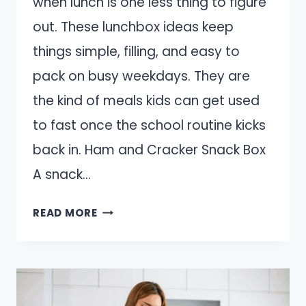
when lunch is one less thing to figure
out. These lunchbox ideas keep
things simple, filling, and easy to
pack on busy weekdays. They are
the kind of meals kids can get used
to fast once the school routine kicks
back in. Ham and Cracker Snack Box
A snack…
10
READ MORE
LUNCHBOX
IDEAS
THAT
WORK
WHEN