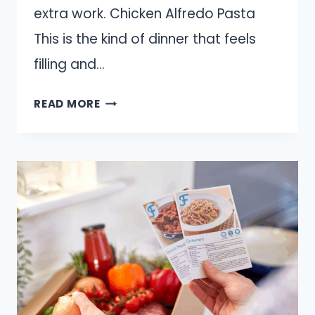
extra work. Chicken Alfredo Pasta
This is the kind of dinner that feels
filling and…
10
READ MORE
QUICK
DINNERS
YOU
CAN
MAKE
FROM
A
ROTISSERIE
CHICKEN
THIS