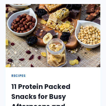
PAN
MEALS
FOR
WARMER
EVENINGS
RECIPES
11 Protein Packed
Snacks for Busy