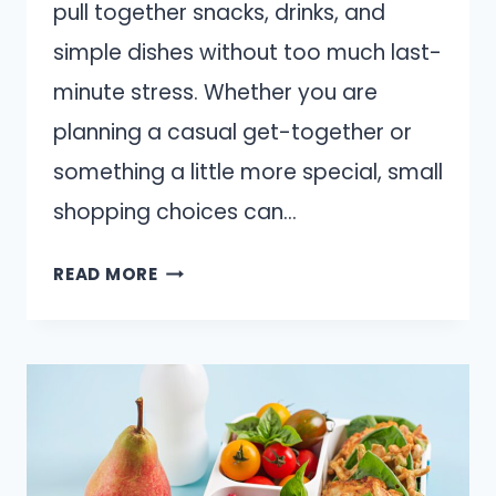
pull together snacks, drinks, and
simple dishes without too much last-
minute stress. Whether you are
planning a casual get-together or
something a little more special, small
shopping choices can…
13
READ MORE
GROCERY
STORE
ITEMS
THAT
MAKE
HOSTING
FEEL