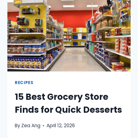
FEEL
LIKE
A
TREAT
WITHOUT
SODA
RECIPES
15 Best Grocery Store
Finds for Quick Desserts
By
Zea Ang
April 12, 2026