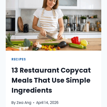
KIDS
ARE
BACK
IN
A
ROUTINE
RECIPES
13 Restaurant Copycat
Meals That Use Simple
Ingredients
By
Zea Ang
April 14, 2026