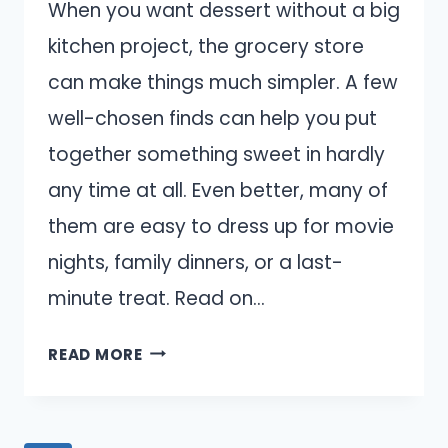
When you want dessert without a big
kitchen project, the grocery store
can make things much simpler. A few
well-chosen finds can help you put
together something sweet in hardly
any time at all. Even better, many of
them are easy to dress up for movie
nights, family dinners, or a last-
minute treat. Read on…
15
READ MORE
BEST
GROCERY
STORE