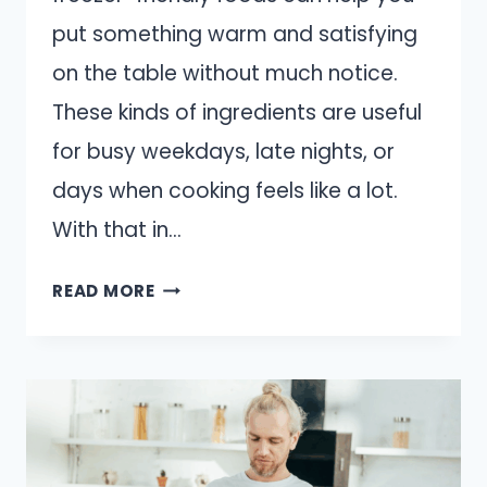
put something warm and satisfying
on the table without much notice.
These kinds of ingredients are useful
for busy weekdays, late nights, or
days when cooking feels like a lot.
With that in…
13
READ MORE
FOODS
THAT
MAKE
A
GREAT
EMERGENCY