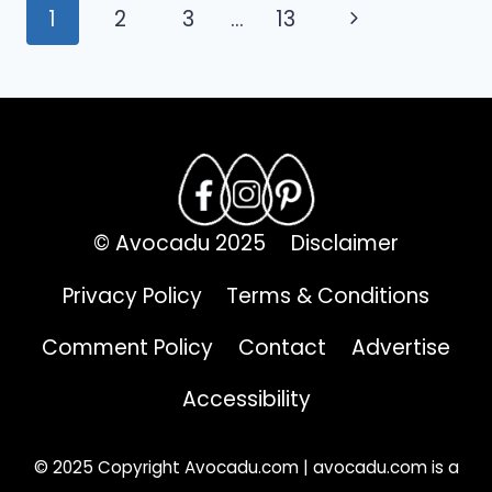
Page
FINDS
Next
1
2
3
…
13
FOR
navigation
Page
QUICK
DESSERTS
© Avocadu 2025
Disclaimer
Privacy Policy
Terms & Conditions
Comment Policy
Contact
Advertise
Accessibility
© 2025 Copyright Avocadu.com | avocadu.com is a