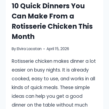
10 Quick Dinners You
Can Make From a
Rotisserie Chicken This
Month
By
Elvira Lacatan
April 15, 2026
Rotisserie chicken makes dinner a lot
easier on busy nights. It is already
cooked, easy to use, and works in all
kinds of quick meals. These simple
ideas can help you get a good
dinner on the table without much