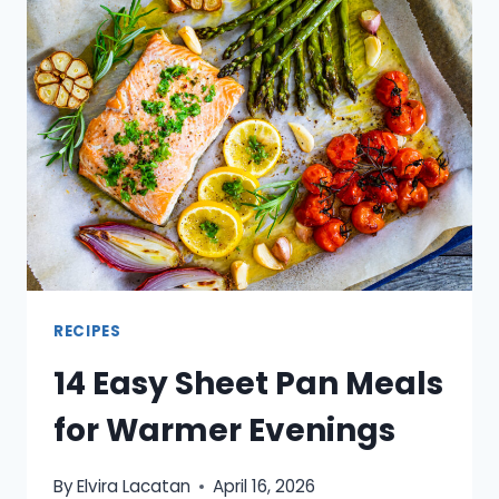
BUY
RIGHT
NOW
AND
WHAT
TO
MAKE
WITH
IT
RECIPES
14 Easy Sheet Pan Meals
for Warmer Evenings
By
Elvira Lacatan
April 16, 2026