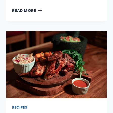
11
READ MORE
PROTEIN
PACKED
SNACKS
FOR
BUSY
AFTERNOONS
AND
PRACTICE
NIGHTS
RECIPES