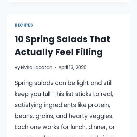
COPYCAT
MEALS
THAT
RECIPES
USE
10 Spring Salads That
SIMPLE
INGREDIENTS
Actually Feel Filling
By
Elvira Lacatan
April 13, 2026
Spring salads can be light and still
keep you full. This list sticks to real,
satisfying ingredients like protein,
beans, grains, and hearty veggies.
Each one works for lunch, dinner, or