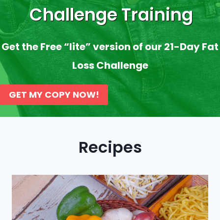
Challenge Training
Get the Free “lite” version of our 21-Day Fat
Loss Challenge
GET MY COPY NOW!
Recipes