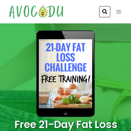
Skip
to
content
Free 21-Day Fat Loss