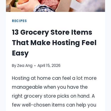
MONTH
RECIPES
13 Grocery Store Items
That Make Hosting Feel
Easy
By
Zea Ang
April 15, 2026
Hosting at home can feel a lot more
manageable when you have the
right grocery store picks on hand. A
few well-chosen items can help you