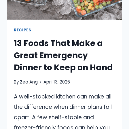
RECIPES
13 Foods That Make a
Great Emergency
Dinner to Keep on Hand
By
Zea Ang
April 13, 2026
A well-stocked kitchen can make all
the difference when dinner plans fall
apart. A few shelf-stable and
freezer-friendly foods can help you