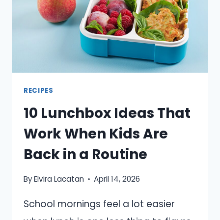
EASY
RECIPES
10 Lunchbox Ideas That
Work When Kids Are
Back in a Routine
By
Elvira Lacatan
April 14, 2026
School mornings feel a lot easier