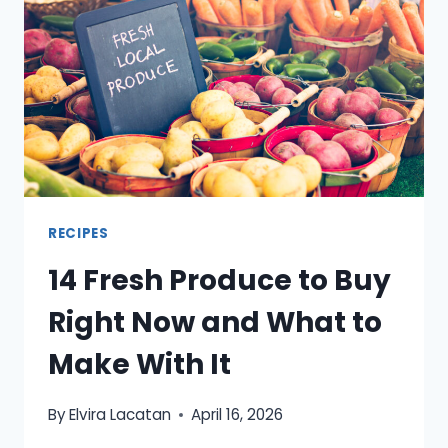
HOT
WEATHER
HITS
RECIPES
14 Fresh Produce to Buy
Right Now and What to
Make With It
By
Elvira Lacatan
April 16, 2026