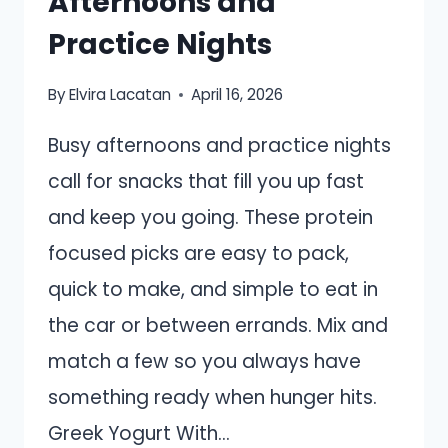
Afternoons and
Practice Nights
By
Elvira Lacatan
April 16, 2026
Busy afternoons and practice nights
call for snacks that fill you up fast
and keep you going. These protein
focused picks are easy to pack,
quick to make, and simple to eat in
the car or between errands. Mix and
match a few so you always have
something ready when hunger hits.
Greek Yogurt With…