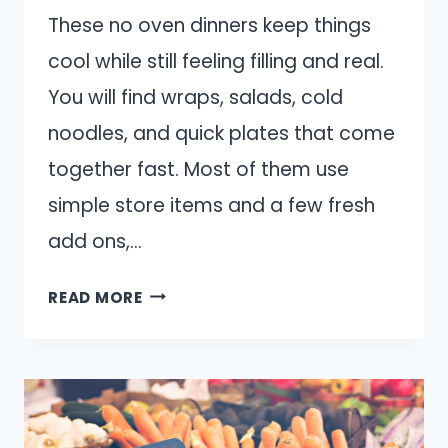
These no oven dinners keep things
cool while still feeling filling and real.
You will find wraps, salads, cold
noodles, and quick plates that come
together fast. Most of them use
simple store items and a few fresh
add ons,…
10
READ MORE
EASY
DINNERS
TO
MAKE
WHEN