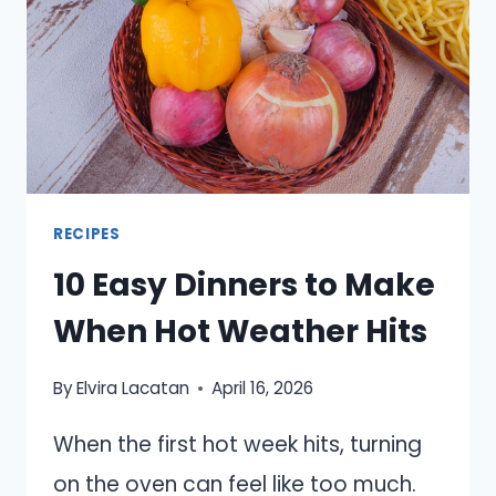
RECIPES
10 Easy Dinners to Make
When Hot Weather Hits
By
Elvira Lacatan
April 16, 2026
When the first hot week hits, turning
on the oven can feel like too much.