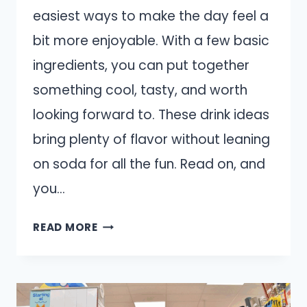
easiest ways to make the day feel a
bit more enjoyable. With a few basic
ingredients, you can put together
something cool, tasty, and worth
looking forward to. These drink ideas
bring plenty of flavor without leaning
on soda for all the fun. Read on, and
you…
13
READ MORE
EASY
HOMEMADE
DRINKS
THAT