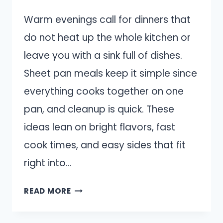
Warm evenings call for dinners that
do not heat up the whole kitchen or
leave you with a sink full of dishes.
Sheet pan meals keep it simple since
everything cooks together on one
pan, and cleanup is quick. These
ideas lean on bright flavors, fast
cook times, and easy sides that fit
right into…
14
READ MORE
EASY
SHEET