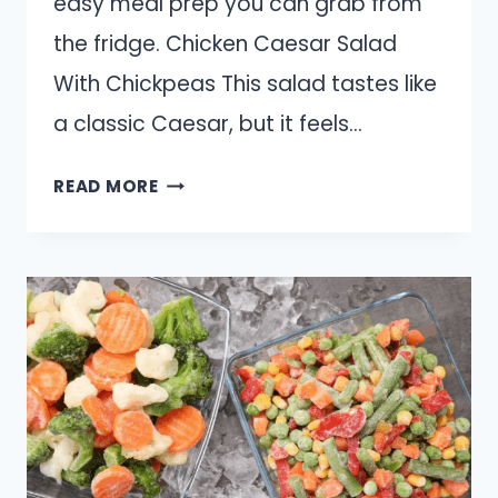
easy meal prep you can grab from
the fridge. Chicken Caesar Salad
With Chickpeas This salad tastes like
a classic Caesar, but it feels…
10
READ MORE
SPRING
SALADS
THAT
ACTUALLY
FEEL
FILLING