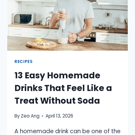
DINNER
TO
KEEP
ON
HAND
RECIPES
13 Easy Homemade
Drinks That Feel Like a
Treat Without Soda
By
Zea Ang
April 13, 2026
A homemade drink can be one of the