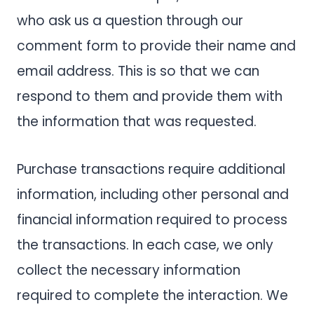
who ask us a question through our
comment form to provide their name and
email address. This is so that we can
respond to them and provide them with
the information that was requested.
Purchase transactions require additional
information, including other personal and
financial information required to process
the transactions. In each case, we only
collect the necessary information
required to complete the interaction. We