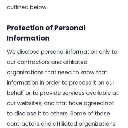
outlined below.
Protection of Personal
Information
We disclose personal information only to
our contractors and affiliated
organizations that need to know that
information in order to process it on our
behalf or to provide services available at
our websites, and that have agreed not
to disclose it to others. Some of those
contractors and affiliated organizations