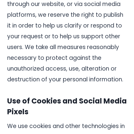
through our website, or via social media
platforms, we reserve the right to publish
it in order to help us clarify or respond to
your request or to help us support other
users. We take all measures reasonably
necessary to protect against the
unauthorized access, use, alteration or
destruction of your personal information.
Use of Cookies and Social Media
Pixels
We use cookies and other technologies in