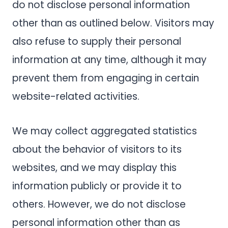
do not disclose personal information
other than as outlined below. Visitors may
also refuse to supply their personal
information at any time, although it may
prevent them from engaging in certain
website-related activities.
We may collect aggregated statistics
about the behavior of visitors to its
websites, and we may display this
information publicly or provide it to
others. However, we do not disclose
personal information other than as