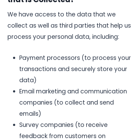
We have access to the data that we
collect as well as third parties that help us
process your personal data, including:
Payment processors (to process your
transactions and securely store your
data)
Email marketing and communication
companies (to collect and send
emails)
Survey companies (to receive
feedback from customers on