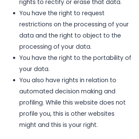
rights to rectify or erase that data.
You have the right to request
restrictions on the processing of your
data and the right to object to the
processing of your data.
You have the right to the portability of
your data.
You also have rights in relation to
automated decision making and
profiling. While this website does not
profile you, this is other websites
might and this is your right.