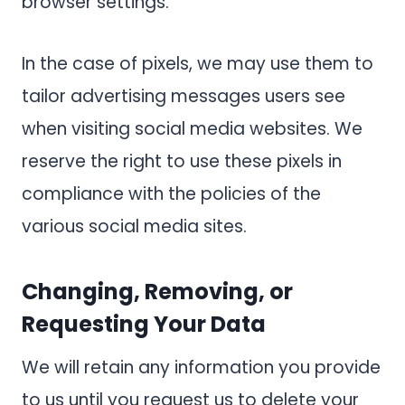
browser settings.
In the case of pixels, we may use them to
tailor advertising messages users see
when visiting social media websites. We
reserve the right to use these pixels in
compliance with the policies of the
various social media sites.
Changing, Removing, or
Requesting Your Data
We will retain any information you provide
to us until you request us to delete your