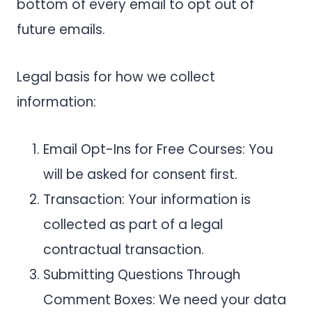
bottom of every email to opt out of
future emails.
Legal basis for how we collect
information:
Email Opt-Ins for Free Courses: You
will be asked for consent first.
Transaction: Your information is
collected as part of a legal
contractual transaction.
Submitting Questions Through
Comment Boxes: We need your data