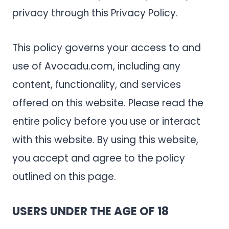
privacy through this Privacy Policy.
This policy governs your access to and
use of Avocadu.com, including any
content, functionality, and services
offered on this website. Please read the
entire policy before you use or interact
with this website. By using this website,
you accept and agree to the policy
outlined on this page.
USERS UNDER THE AGE OF 18