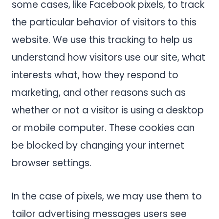
some cases, like Facebook pixels, to track
the particular behavior of visitors to this
website. We use this tracking to help us
understand how visitors use our site, what
interests what, how they respond to
marketing, and other reasons such as
whether or not a visitor is using a desktop
or mobile computer. These cookies can
be blocked by changing your internet
browser settings.
In the case of pixels, we may use them to
tailor advertising messages users see