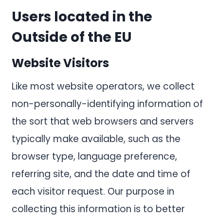
Users located in the
Outside of the EU
Website Visitors
Like most website operators, we collect
non-personally-identifying information of
the sort that web browsers and servers
typically make available, such as the
browser type, language preference,
referring site, and the date and time of
each visitor request. Our purpose in
collecting this information is to better