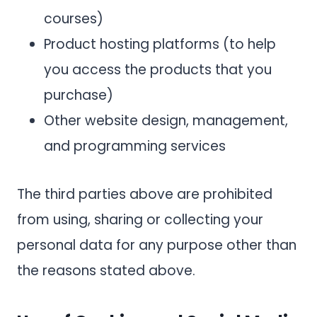
courses)
Product hosting platforms (to help
you access the products that you
purchase)
Other website design, management,
and programming services
The third parties above are prohibited
from using, sharing or collecting your
personal data for any purpose other than
the reasons stated above.