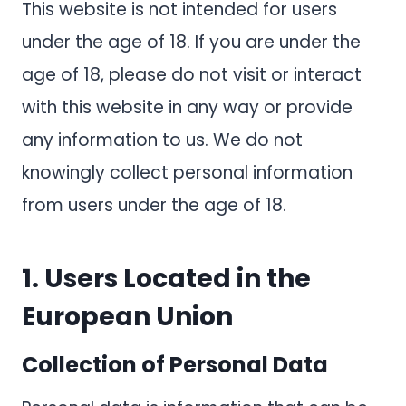
This website is not intended for users
under the age of 18. If you are under the
age of 18, please do not visit or interact
with this website in any way or provide
any information to us. We do not
knowingly collect personal information
from users under the age of 18.
1.
Users Located in the
European Union
Collection of Personal Data