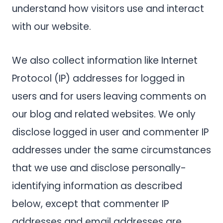
understand how visitors use and interact
with our website.
We also collect information like Internet
Protocol (IP) addresses for logged in
users and for users leaving comments on
our blog and related websites. We only
disclose logged in user and commenter IP
addresses under the same circumstances
that we use and disclose personally-
identifying information as described
below, except that commenter IP
addresses and email addresses are