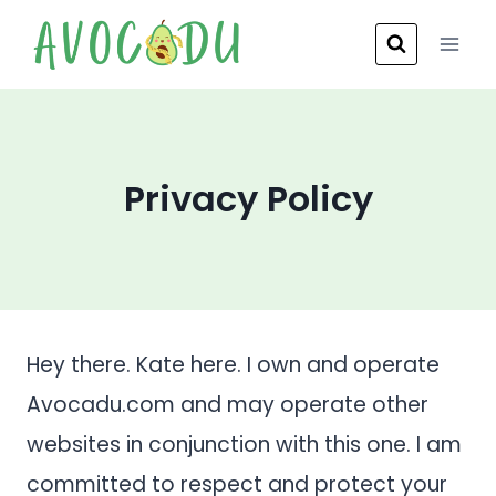
Skip
to
content
Privacy Policy
Hey there. Kate here. I own and operate
Avocadu.com and may operate other
websites in conjunction with this one. I am
committed to respect and protect your