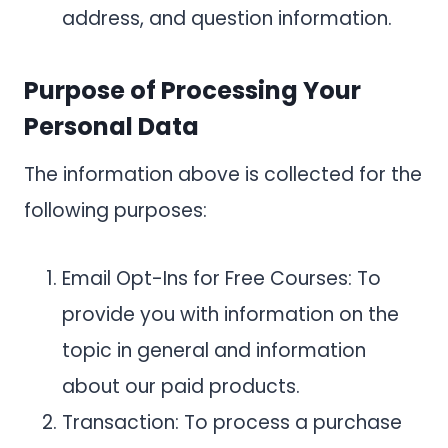
address, and question information.
Purpose of Processing Your
Personal Data
The information above is collected for the
following purposes:
Email Opt-Ins for Free Courses: To
provide you with information on the
topic in general and information
about our paid products.
Transaction: To process a purchase