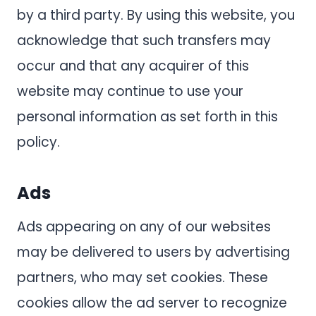
by a third party. By using this website, you
acknowledge that such transfers may
occur and that any acquirer of this
website may continue to use your
personal information as set forth in this
policy.
Ads
Ads appearing on any of our websites
may be delivered to users by advertising
partners, who may set cookies. These
cookies allow the ad server to recognize