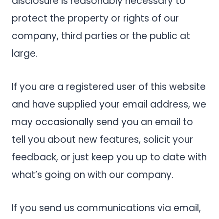
disclosure is reasonably necessary to
protect the property or rights of our
company, third parties or the public at
large.
If you are a registered user of this website
and have supplied your email address, we
may occasionally send you an email to
tell you about new features, solicit your
feedback, or just keep you up to date with
what’s going on with our company.
If you send us communications via email,