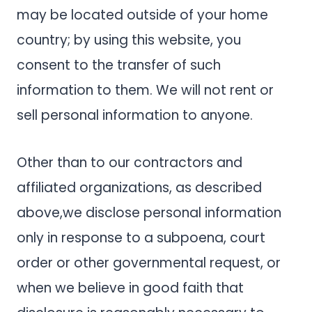
may be located outside of your home
country; by using this website, you
consent to the transfer of such
information to them. We will not rent or
sell personal information to anyone.
Other than to our contractors and
affiliated organizations, as described
above,we disclose personal information
only in response to a subpoena, court
order or other governmental request, or
when we believe in good faith that