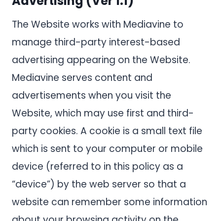
Advertising (Ver 1.1)
The Website works with Mediavine to
manage third-party interest-based
advertising appearing on the Website.
Mediavine serves content and
advertisements when you visit the
Website, which may use first and third-
party cookies. A cookie is a small text file
which is sent to your computer or mobile
device (referred to in this policy as a
“device”) by the web server so that a
website can remember some information
about your browsing activity on the