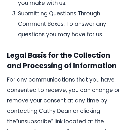
you make with us.
Submitting Questions Through
Comment Boxes: To answer any
questions you may have for us.
Legal Basis for the Collection
and Processing of Information
For any communications that you have
consented to receive, you can change or
remove your consent at any time by
contacting Cathy Dean or clicking
the“unsubscribe” link located at the