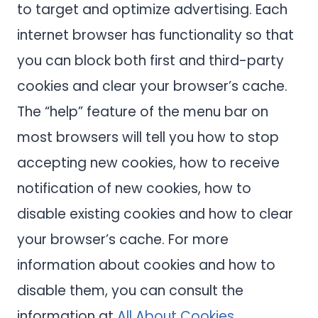
to target and optimize advertising. Each
internet browser has functionality so that
you can block both first and third-party
cookies and clear your browser’s cache.
The “help” feature of the menu bar on
most browsers will tell you how to stop
accepting new cookies, how to receive
notification of new cookies, how to
disable existing cookies and how to clear
your browser’s cache. For more
information about cookies and how to
disable them, you can consult the
information at
All About Cookies
.