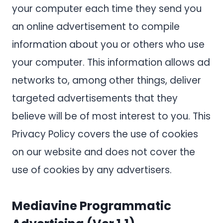
your computer each time they send you
an online advertisement to compile
information about you or others who use
your computer. This information allows ad
networks to, among other things, deliver
targeted advertisements that they
believe will be of most interest to you. This
Privacy Policy covers the use of cookies
on our website and does not cover the
use of cookies by any advertisers.
Mediavine Programmatic