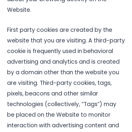
Website.
First party cookies are created by the
website that you are visiting. A third-party
cookie is frequently used in behavioral
advertising and analytics and is created
by a domain other than the website you
are visiting. Third-party cookies, tags,
pixels, beacons and other similar
technologies (collectively, “Tags”) may
be placed on the Website to monitor
interaction with advertising content and