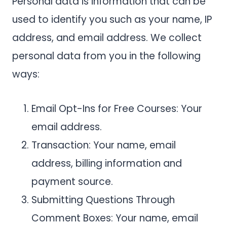
Personal data is information that can be
used to identify you such as your name, IP
address, and email address. We collect
personal data from you in the following
ways:
Email Opt-Ins for Free Courses: Your
email address.
Transaction: Your name, email
address, billing information and
payment source.
Submitting Questions Through
Comment Boxes: Your name, email