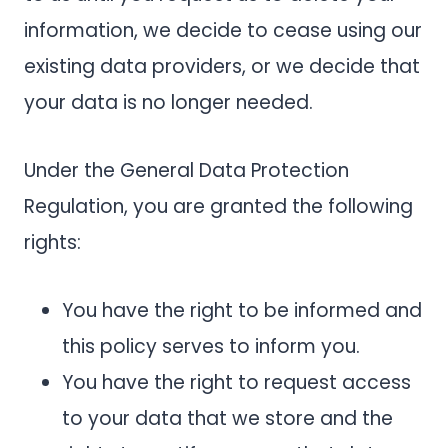
information, we decide to cease using our
existing data providers, or we decide that
your data is no longer needed.
Under the General Data Protection
Regulation, you are granted the following
rights:
You have the right to be informed and
this policy serves to inform you.
You have the right to request access
to your data that we store and the