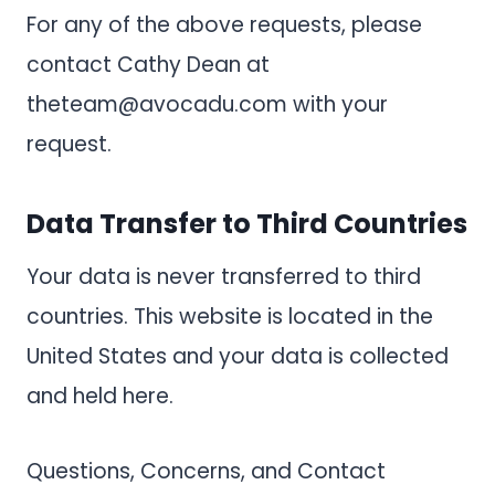
For any of the above requests, please
contact Cathy Dean at
theteam@avocadu.com
with your
request.
Data Transfer to Third Countries
Your data is never transferred to third
countries. This website is located in the
United States and your data is collected
and held here.
Questions, Concerns, and Contact