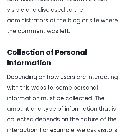
visible and disclosed to the
administrators of the blog or site where
the comment was left.
Collection of Personal
Information
Depending on how users are interacting
with this website, some personal
information must be collected. The
amount and type of information that is
collected depends on the nature of the
interaction. For example, we ask visitors