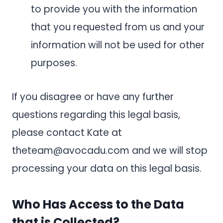
to provide you with the information
that you requested from us and your
information will not be used for other
purposes.
If you disagree or have any further
questions regarding this legal basis,
please contact Kate at
theteam@avocadu.com
and we will stop
processing your data on this legal basis.
Who Has Access to the Data
that is Collected?