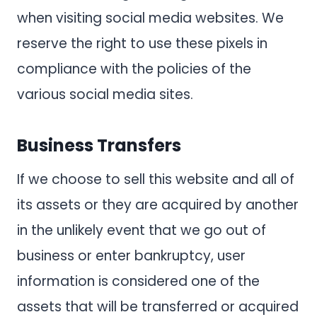
when visiting social media websites. We
reserve the right to use these pixels in
compliance with the policies of the
various social media sites.
Business Transfers
If we choose to sell this website and all of
its assets or they are acquired by another
in the unlikely event that we go out of
business or enter bankruptcy, user
information is considered one of the
assets that will be transferred or acquired