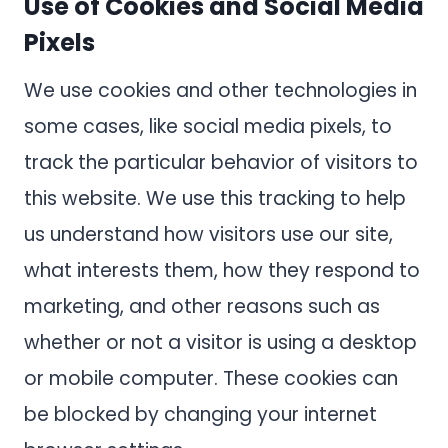
Use of Cookies and Social Media
Pixels
We use cookies and other technologies in
some cases, like social media pixels, to
track the particular behavior of visitors to
this website. We use this tracking to help
us understand how visitors use our site,
what interests them, how they respond to
marketing, and other reasons such as
whether or not a visitor is using a desktop
or mobile computer. These cookies can
be blocked by changing your internet