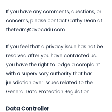
If you have any comments, questions, or
concerns, please contact Cathy Dean at
theteam@avocadu.com
.
If you feel that a privacy issue has not be
resolved after you have contacted us,
you have the right to lodge a complaint
with a supervisory authority that has
jurisdiction over issues related to the
General Data Protection Regulation.
Data Controller