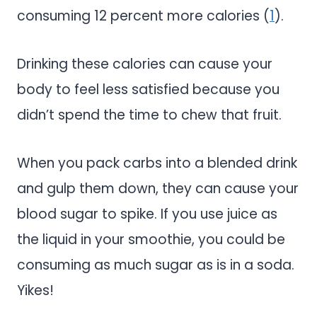
consuming 12 percent more calories (
1
).
Drinking these calories can cause your
body to feel less satisfied because you
didn’t spend the time to chew that fruit.
When you pack carbs into a blended drink
and gulp them down, they can cause your
blood sugar to spike. If you use juice as
the liquid in your smoothie, you could be
consuming as much sugar as is in a soda.
Yikes!