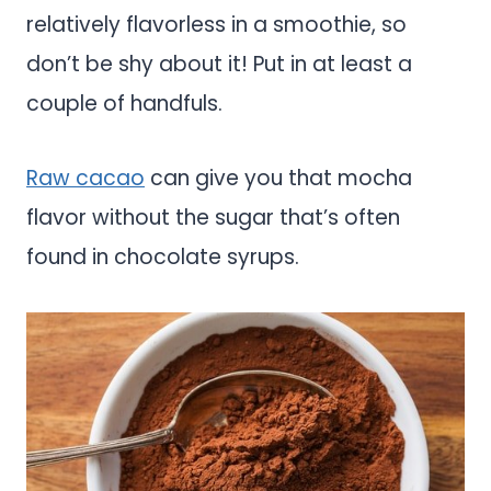
relatively flavorless in a smoothie, so
don’t be shy about it! Put in at least a
couple of handfuls.
Raw cacao
can give you that mocha
flavor without the sugar that’s often
found in chocolate syrups.