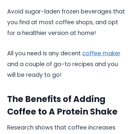
Avoid sugar-laden frozen beverages that
you find at most coffee shops, and opt
for a healthier version at home!
All you need is any decent
coffee maker
and a couple of go-to recipes and you
will be ready to go!
The Benefits of Adding
Coffee to A Protein Shake
Research shows that coffee increases