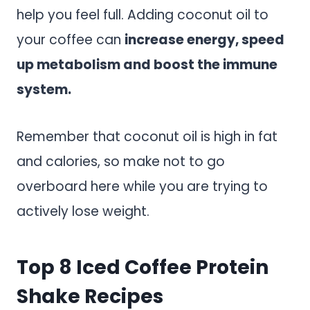
help you feel full. Adding coconut oil to
your coffee can
increase energy, speed
up metabolism and boost the immune
system.
Remember that coconut oil is high in fat
and calories, so make not to go
overboard here while you are trying to
actively lose weight.
Top 8 Iced Coffee Protein
Shake Recipes