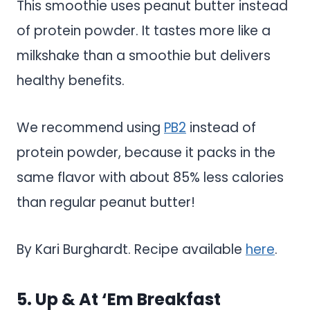
This smoothie uses peanut butter instead
of protein powder. It tastes more like a
milkshake than a smoothie but delivers
healthy benefits.
We recommend using
PB2
instead of
protein powder, because it packs in the
same flavor with about 85% less calories
than regular peanut butter!
By Kari Burghardt. Recipe available
here
.
5. Up & At ‘Em Breakfast