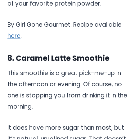
of your favorite protein powder.
By Girl Gone Gourmet. Recipe available
here
.
8. Caramel Latte Smoothie
This smoothie is a great pick-me-up in
the afternoon or evening. Of course, no
one is stopping you from drinking it in the
morning.
It does have more sugar than most, but
it’s natural, unrefined sugar. That doesn’t