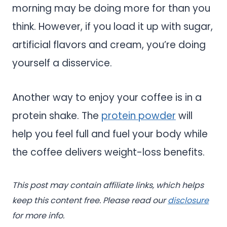
morning may be doing more for than you
think. However, if you load it up with sugar,
artificial flavors and cream, you’re doing
yourself a disservice.
Another way to enjoy your coffee is in a
protein shake. The
protein powder
will
help you feel full and fuel your body while
the coffee delivers weight-loss benefits.
This post may contain affiliate links, which helps
keep this content free. Please read our
disclosure
for more info.