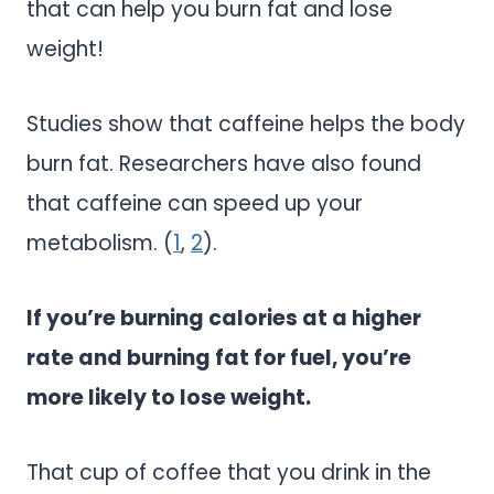
that can help you burn fat and lose
weight!
Studies show that caffeine helps the body
burn fat. Researchers have also found
that caffeine can speed up your
metabolism. (
1
,
2
).
If you’re burning calories at a higher
rate and burning fat for fuel, you’re
more likely to lose weight.
That cup of coffee that you drink in the