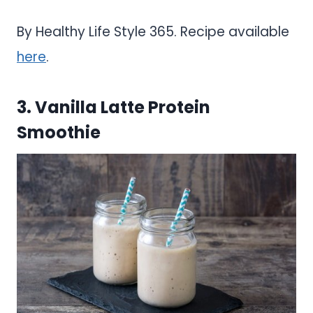
By Healthy Life Style 365. Recipe available
here
.
3. Vanilla Latte Protein
Smoothie