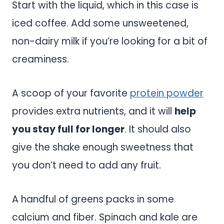
Start with the liquid, which in this case is
iced coffee. Add some unsweetened,
non-dairy milk if you’re looking for a bit of
creaminess.
A scoop of your favorite
protein powder
provides extra nutrients, and it will
help
you stay full for longer
. It should also
give the shake enough sweetness that
you don’t need to add any fruit.
A handful of greens packs in some
calcium and fiber. Spinach and kale are