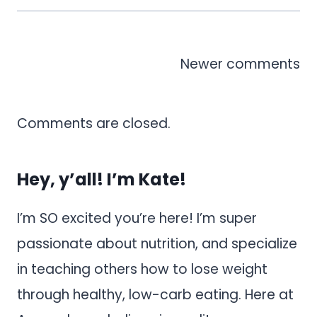
Comments
Newer comments
navigation
Comments are closed.
Hey, y’all! I’m Kate!
I’m SO excited you’re here! I’m super
passionate about nutrition, and specialize
in teaching others how to lose weight
through healthy, low-carb eating. Here at