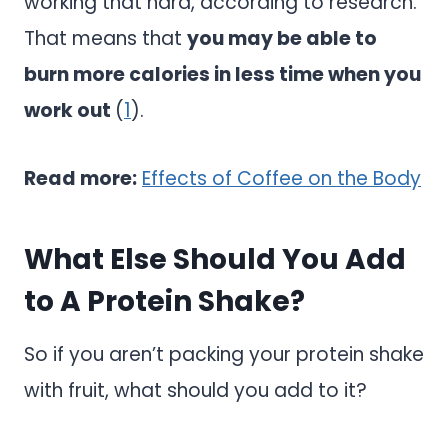
working that hard, according to research.
That means that
you may be able to
burn more calories in less time when you
work out
(
1
).
Read more:
Effects of Coffee on the Body
What Else Should You Add
to A Protein Shake?
So if you aren’t packing your protein shake
with fruit, what should you add to it?