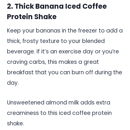
2. Thick Banana Iced Coffee
Protein Shake
Keep your bananas in the freezer to add a
thick, frosty texture to your blended
beverage. If it’s an exercise day or you’re
craving carbs, this makes a great
breakfast that you can burn off during the
day.
Unsweetened almond milk adds extra
creaminess to this iced coffee protein
shake.