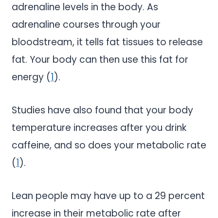
adrenaline levels in the body. As
adrenaline courses through your
bloodstream, it tells fat tissues to release
fat. Your body can then use this fat for
energy (
1
).
Studies have also found that your body
temperature increases after you drink
caffeine, and so does your metabolic rate
(
1
).
Lean people may have up to a 29 percent
increase in their metabolic rate after