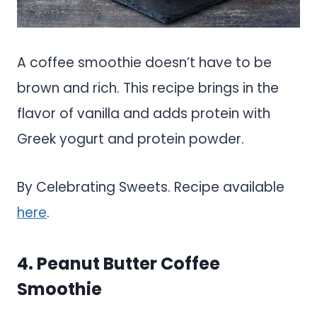
A coffee smoothie doesn’t have to be
brown and rich. This recipe brings in the
flavor of vanilla and adds protein with
Greek yogurt and protein powder.
By Celebrating Sweets. Recipe available
here
.
4. Peanut Butter Coffee
Smoothie