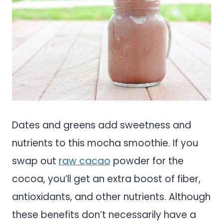
Dates and greens add sweetness and
nutrients to this mocha smoothie. If you
swap out
raw cacao
powder for the
cocoa, you’ll get an extra boost of fiber,
antioxidants, and other nutrients. Although
these benefits don’t necessarily have a