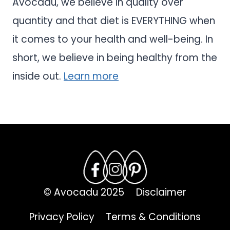
Avocadu, we believe in quality over
quantity and that diet is EVERYTHING when
it comes to your health and well-being. In
short, we believe in being healthy from the
inside out.
Learn more
© Avocadu 2025
Disclaimer
Privacy Policy
Terms & Conditions