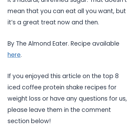
mean that you can eat all you want, but
it’s a great treat now and then.
By The Almond Eater. Recipe available
here
.
If you enjoyed this article on the top 8
iced coffee protein shake recipes for
weight loss or have any questions for us,
please leave them in the comment
section below!