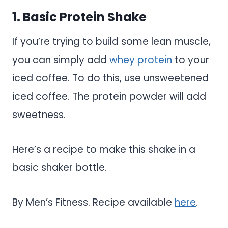
1. Basic Protein Shake
If you’re trying to build some lean muscle,
you can simply add
whey protein
to your
iced coffee. To do this, use unsweetened
iced coffee. The protein powder will add
sweetness.
Here’s a recipe to make this shake in a
basic shaker bottle.
By Men’s Fitness. Recipe available
here
.