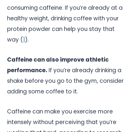
consuming caffeine. If you’re already at a
healthy weight, drinking coffee with your
protein powder can help you stay that
way (
1
).
Caffeine can also improve athletic
performance.
If you’re already drinking a
shake before you go to the gym, consider
adding some coffee to it.
Caffeine can make you exercise more
intensely without perceiving that you’re