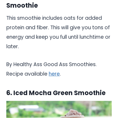
Smoothie
This smoothie includes oats for added
protein and fiber. This will give you tons of
energy and keep you full until lunchtime or
later.
By Healthy Ass Good Ass Smoothies.
Recipe available
here
.
6. Iced Mocha Green Smoothie