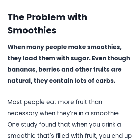
The Problem with
Smoothies
When many people make smoothies,
they load them with sugar. Even though
bananas, berries and other fruits are
natural, they contain lots of carbs.
Most people eat more fruit than
necessary when they’re in a smoothie.
One study found that when you drink a
smoothie that’s filled with fruit, you end up