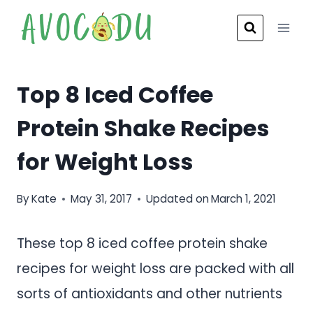
Skip
to
content
Top 8 Iced Coffee
Protein Shake Recipes
for Weight Loss
By
Kate
May 31, 2017
Updated on
March 1, 2021
These top 8 iced coffee protein shake
recipes for weight loss are packed with all
sorts of antioxidants and other nutrients