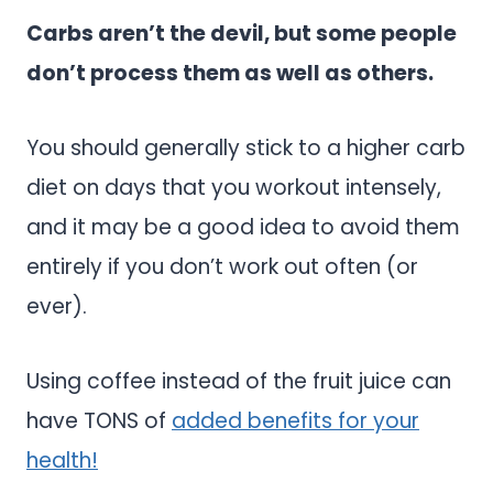
Carbs aren’t the devil, but some people
don’t process them as well as others.
You should generally stick to a higher carb
diet on days that you workout intensely,
and it may be a good idea to avoid them
entirely if you don’t work out often (or
ever).
Using coffee instead of the fruit juice can
have TONS of
added benefits for your
health!