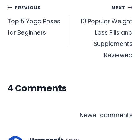
Post
PREVIOUS
NEXT
navigation
Top 5 Yoga Poses
10 Popular Weight
for Beginners
Loss Pills and
Supplements
Reviewed
4 Comments
Comments
Newer comments
navigation