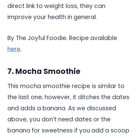
direct link to weight loss, they can
improve your health in general.
By The Joyful Foodie. Recipe available
here
.
7. Mocha Smoothie
This mocha smoothie recipe is similar to
the last one; however, it ditches the dates
and adds a banana. As we discussed
above, you don’t need dates or the
banana for sweetness if you add a scoop