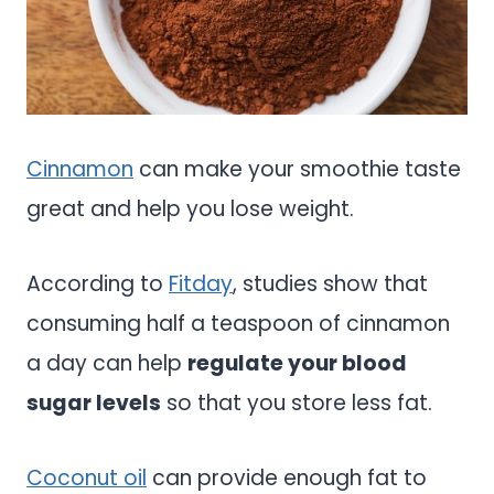
Cinnamon
can make your smoothie taste
great and help you lose weight.
According to
Fitday
, studies show that
consuming half a teaspoon of cinnamon
a day can help
regulate your blood
sugar levels
so that you store less fat.
Coconut oil
can provide enough fat to