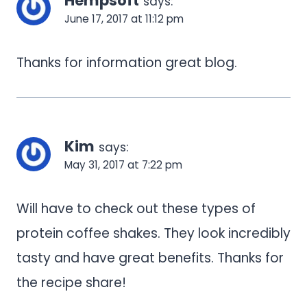
Hempsoft
says:
June 17, 2017 at 11:12 pm
Thanks for information great blog.
Kim
says:
May 31, 2017 at 7:22 pm
Will have to check out these types of
protein coffee shakes. They look incredibly
tasty and have great benefits. Thanks for
the recipe share!