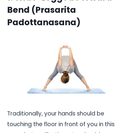
Bend (Prasarita
Padottanasana)
Traditionally, your hands should be
touching the floor in front of you in this