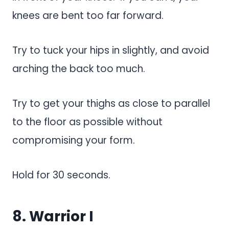
knees are bent too far forward.
Try to tuck your hips in slightly, and avoid
arching the back too much.
Try to get your thighs as close to parallel
to the floor as possible without
compromising your form.
Hold for 30 seconds.
8. Warrior I