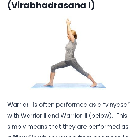
(Virabhadrasana I)
Warrior I is often performed as a “vinyasa”
with Warrior II and Warrior III (below). This
simply means that they are performed as