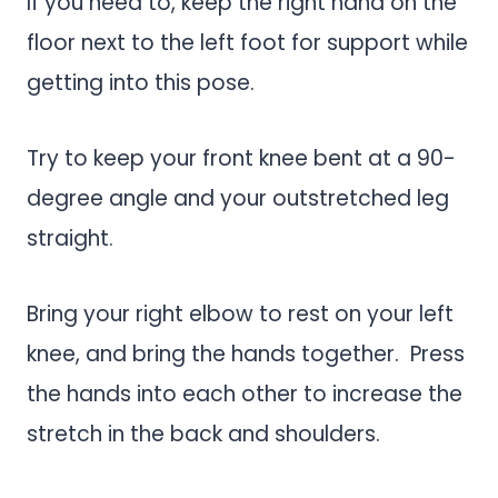
If you need to, keep the right hand on the
floor next to the left foot for support while
getting into this pose.
Try to keep your front knee bent at a 90-
degree angle and your outstretched leg
straight.
Bring your right elbow to rest on your left
knee, and bring the hands together. Press
the hands into each other to increase the
stretch in the back and shoulders.