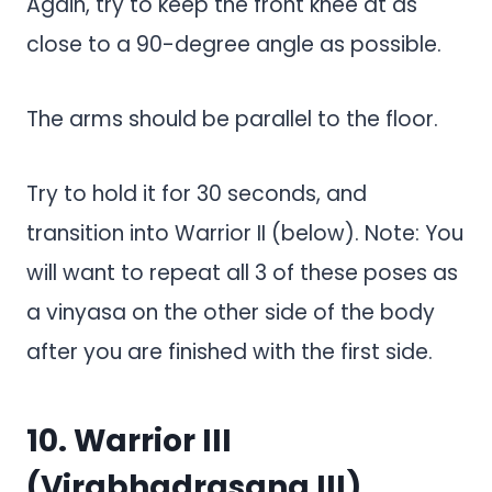
Again, try to keep the front knee at as
close to a 90-degree angle as possible.
The arms should be parallel to the floor.
Try to hold it for 30 seconds, and
transition into Warrior II (below). Note: You
will want to repeat all 3 of these poses as
a vinyasa on the other side of the body
after you are finished with the first side.
10. Warrior III
(Virabhadrasana III)