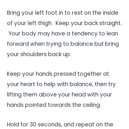
Bring your left foot in to rest on the inside
of your left thigh. Keep your back straight.
Your body may have a tendency to lean
forward when trying to balance but bring
your shoulders back up.
Keep your hands pressed together at
your heart to help with balance, then try
lifting them above your head with your
hands pointed towards the ceiling.
Hold for 30 seconds, and repeat on the