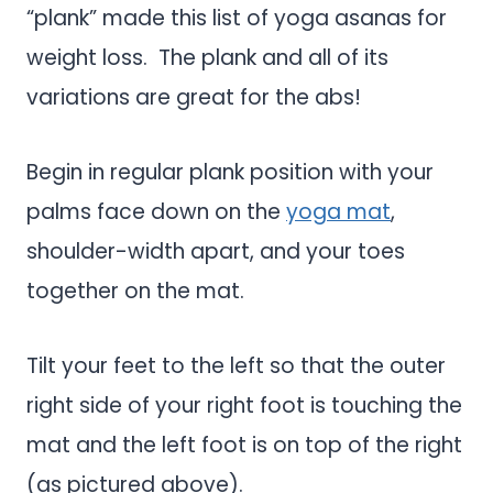
“plank” made this list of yoga asanas for
weight loss. The plank and all of its
variations are great for the abs!
Begin in regular plank position with your
palms face down on the
yoga mat
,
shoulder-width apart, and your toes
together on the mat.
Tilt your feet to the left so that the outer
right side of your right foot is touching the
mat and the left foot is on top of the right
(as pictured above).