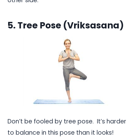
other side.
5. Tree Pose (Vriksasana)
Don’t be fooled by tree pose. It’s harder
to balance in this pose than it looks!