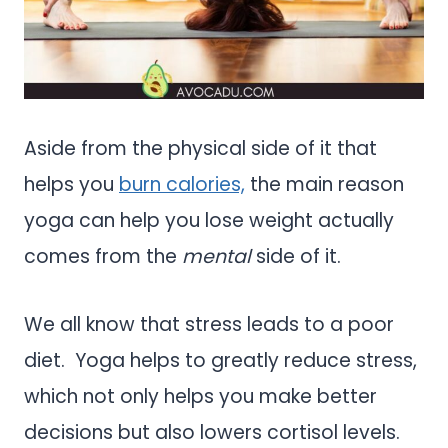
Aside from the physical side of it that
helps you
burn calories,
the main reason
yoga can help you lose weight actually
comes from the
mental
side of it.
We all know that stress leads to a poor
diet. Yoga helps to greatly reduce stress,
which not only helps you make better
decisions but also lowers cortisol levels.