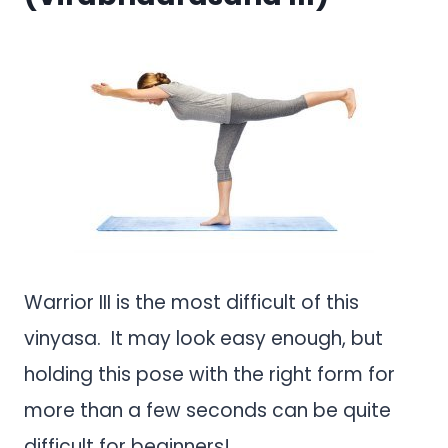
Warrior III is the most difficult of this
vinyasa. It may look easy enough, but
holding this pose with the right form for
more than a few seconds can be quite
difficult for beginners!