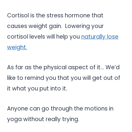
Cortisol is the stress hormone that
causes weight gain. Lowering your
cortisol levels will help you
naturally lose
weight.
As far as the physical aspect of it… We’d
like to remind you that you will get out of
it what you put into it.
Anyone can go through the motions in
yoga without really trying.