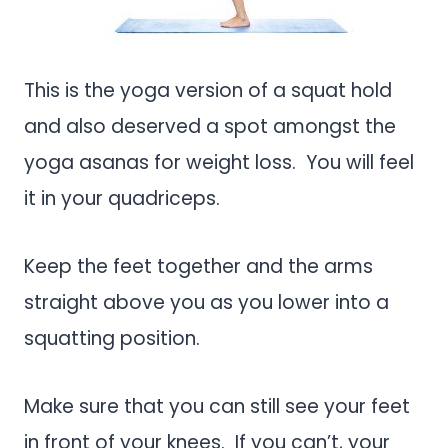
This is the yoga version of a squat hold
and also deserved a spot amongst the
yoga asanas for weight loss. You will feel
it in your quadriceps.
Keep the feet together and the arms
straight above you as you lower into a
squatting position.
Make sure that you can still see your feet
in front of your knees. If you can’t, your