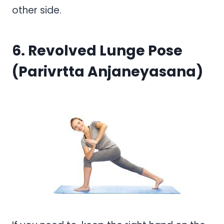
other side.
6. Revolved Lunge Pose
(Parivrtta Anjaneyasana)