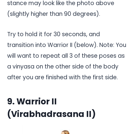
stance may look like the photo above
(slightly higher than 90 degrees).
Try to hold it for 30 seconds, and
transition into Warrior II (below). Note: You
will want to repeat all 3 of these poses as
a vinyasa on the other side of the body
after you are finished with the first side.
9. Warrior II
(Virabhadrasana II)