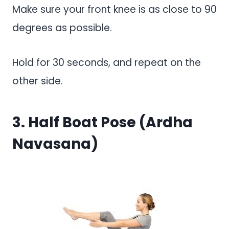
Make sure your front knee is as close to 90
degrees as possible.
Hold for 30 seconds, and repeat on the
other side.
3. Half Boat Pose (Ardha
Navasana)