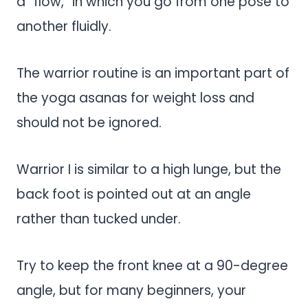
a “flow,” in which you go from one pose to
another fluidly.
The warrior routine is an important part of
the yoga asanas for weight loss and
should not be ignored.
Warrior I is similar to a high lunge, but the
back foot is pointed out at an angle
rather than tucked under.
Try to keep the front knee at a 90-degree
angle, but for many beginners, your