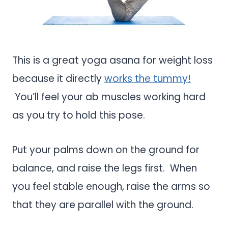
This is a great yoga asana for weight loss
because it directly
works the tummy!
You’ll feel your ab muscles working hard
as you try to hold this pose.
Put your palms down on the ground for
balance, and raise the legs first. When
you feel stable enough, raise the arms so
that they are parallel with the ground.