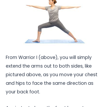
From Warrior I (above), you will simply
extend the arms out to both sides, like
pictured above, as you move your chest
and hips to face the same direction as
your back foot.