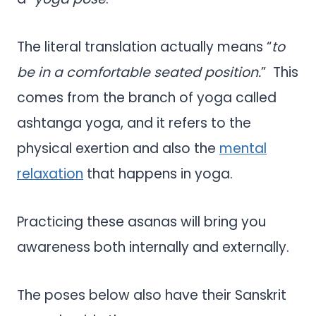
The literal translation actually means “
to
be in a comfortable seated position.
” This
comes from the branch of yoga called
ashtanga yoga, and it refers to the
physical exertion and also the
mental
relaxation
that happens in yoga.
Practicing these asanas will bring you
awareness both internally and externally.
The poses below also have their Sanskrit