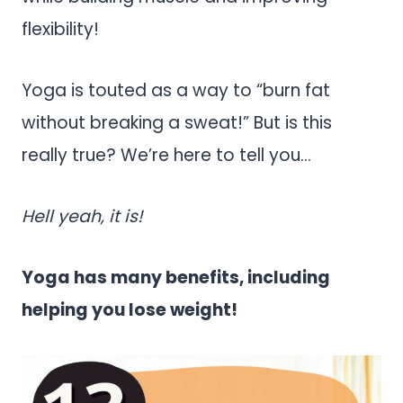
flexibility!
Yoga is touted as a way to “burn fat
without breaking a sweat!” But is this
really true? We’re here to tell you…
Hell yeah, it is!
Yoga has many benefits, including
helping you lose weight!