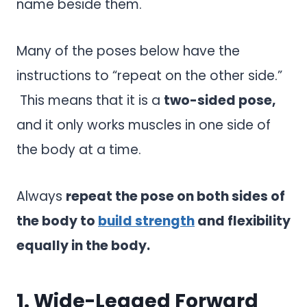
name beside them.
Many of the poses below have the
instructions to “repeat on the other side.”
This means that it is a
two-sided pose,
and it only works muscles in one side of
the body at a time.
Always
repeat the pose on both sides of
the body to
build strength
and flexibility
equally in the body.
1. Wide-Legged Forward