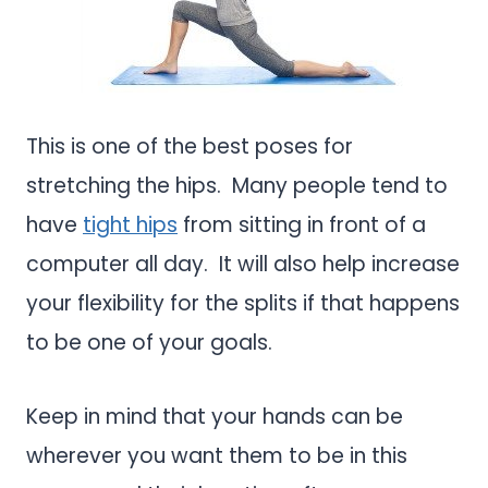
This is one of the best poses for
stretching the hips. Many people tend to
have
tight hips
from sitting in front of a
computer all day. It will also help increase
your flexibility for the splits if that happens
to be one of your goals.
Keep in mind that your hands can be
wherever you want them to be in this