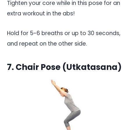
Tighten your core while in this pose for an
extra workout in the abs!
Hold for 5-6 breaths or up to 30 seconds,
and repeat on the other side.
7. Chair Pose (Utkatasana)