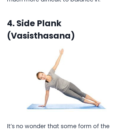
4. Side Plank
(Vasisthasana)
It’s no wonder that some form of the