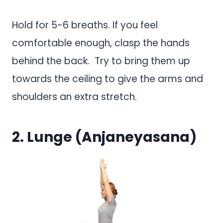
Hold for 5-6 breaths. If you feel
comfortable enough, clasp the hands
behind the back. Try to bring them up
towards the ceiling to give the arms and
shoulders an extra stretch.
2. Lunge (Anjaneyasana)