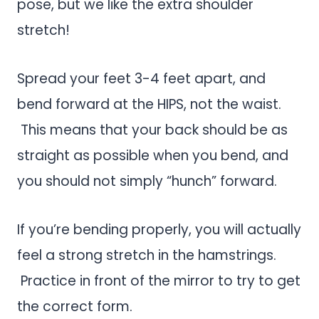
pose, but we like the extra shoulder
stretch!
Spread your feet 3-4 feet apart, and
bend forward at the HIPS, not the waist.
This means that your back should be as
straight as possible when you bend, and
you should not simply “hunch” forward.
If you’re bending properly, you will actually
feel a strong stretch in the hamstrings.
Practice in front of the mirror to try to get
the correct form.