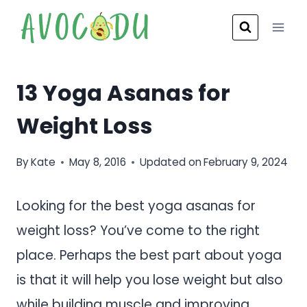
Skip
to
content
13 Yoga Asanas for
Weight Loss
By
Kate
May 8, 2016
Updated on
February 9, 2024
Looking for the best yoga asanas for
weight loss? You’ve come to the right
place. Perhaps the best part about yoga
is that it will help you lose weight but also
while building muscle and improving