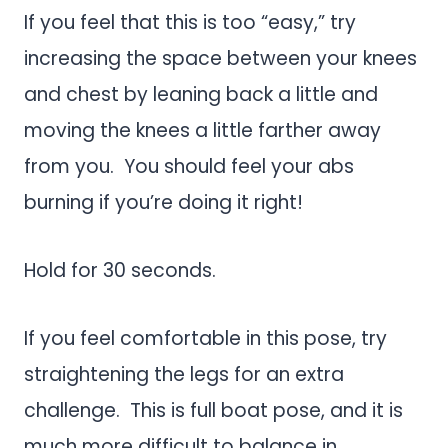
If you feel that this is too “easy,” try
increasing the space between your knees
and chest by leaning back a little and
moving the knees a little farther away
from you. You should feel your abs
burning if you’re doing it right!
Hold for 30 seconds.
If you feel comfortable in this pose, try
straightening the legs for an extra
challenge. This is full boat pose, and it is
much more difficult to balance in.