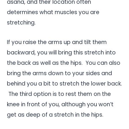
asana, and their location often
determines what muscles you are
stretching.
If you raise the arms up and tilt them
backward, you will bring this stretch into
the back as well as the hips. You can also
bring the arms down to your sides and
behind you a bit to stretch the lower back.
The third option is to rest them on the
knee in front of you, although you won’t
get as deep of a stretch in the hips.