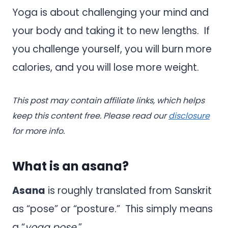
Yoga is about challenging your mind and
your body and taking it to new lengths. If
you challenge yourself, you will burn more
calories, and you will lose more weight.
This post may contain affiliate links, which helps
keep this content free. Please read our
disclosure
for more info.
What is an asana?
Asana
is roughly translated from Sanskrit
as “pose” or “posture.” This simply means
a “
yoga pose
.”