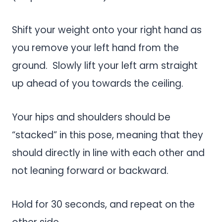
Shift your weight onto your right hand as
you remove your left hand from the
ground. Slowly lift your left arm straight
up ahead of you towards the ceiling.
Your hips and shoulders should be
“stacked” in this pose, meaning that they
should directly in line with each other and
not leaning forward or backward.
Hold for 30 seconds, and repeat on the