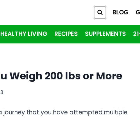
BLOG
G
HEALTHY LIVING
RECIPES
SUPPLEMENTS
2
ou Weigh 200 lbs or More
23
y a journey that you have attempted multiple