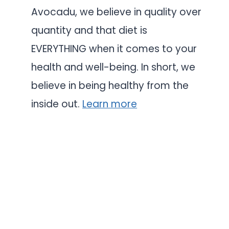
Avocadu, we believe in quality over
quantity and that diet is
EVERYTHING when it comes to your
health and well-being. In short, we
believe in being healthy from the
inside out.
Learn more