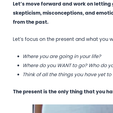
Let’s move forward and work on letting 
skepticism, misconceptions, and emotio
from the past.
Let’s focus on the present and what you w
Where you are going in your life?
Where do you WANT to go? Who do y
Think of all the things you have yet to 
The present is the only thing that you 