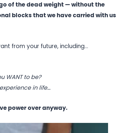
go of the dead weight — without the
nal blocks that we have carried with us
ant from your future, including…
ou WANT to be?
experience in life…
have power over anyway.