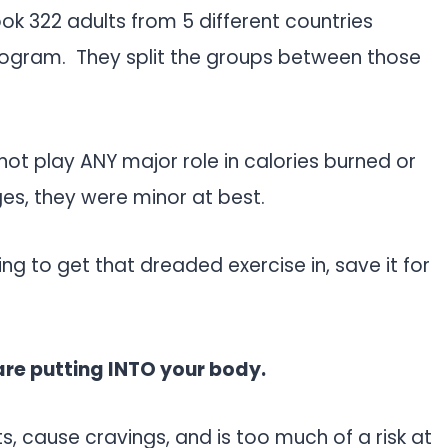
ook 322 adults from 5 different countries
program. They split the groups between those
not play ANY major role in calories burned or
es, they were minor at best.
ng to get that dreaded exercise in, save it for
are putting INTO your body.
nts, cause cravings, and is too much of a risk at