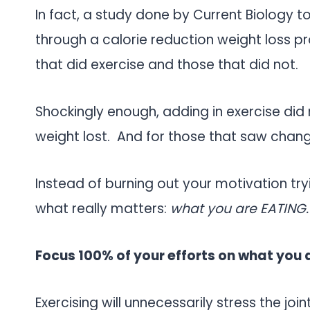
In fact, a study done by Current Biology t
through a calorie reduction weight loss 
that did exercise and those that did not.
Shockingly enough, adding in exercise did 
weight lost. And for those that saw chang
Instead of burning out your motivation tryi
what really matters:
what you are EATING.
Focus 100% of your efforts on what you 
Exercising will unnecessarily stress the joi