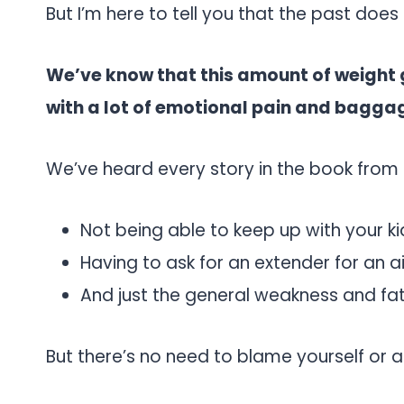
But I’m here to tell you that the past does
We’ve know that this amount of weight
with a lot of emotional pain and bagga
We’ve heard every story in the book from o
Not being able to keep up with your ki
Having to ask for an extender for an a
And just the general weakness and fa
But there’s no need to blame yourself or an