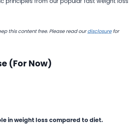
c principles from our popular fast weight loss
.
eep this content free. Please read our
disclosure
for
se (For Now)
ole in weight loss compared to diet.