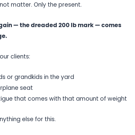
 not matter. Only the present.
 gain — the dreaded 200 lb mark — comes
ge.
ur clients:
ds or grandkids in the yard
irplane seat
tigue that comes with that amount of weight
ything else for this.