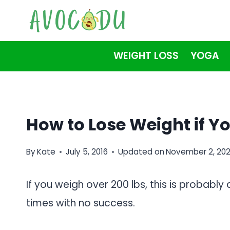
Skip
to
content
WEIGHT LOSS
YOGA
How to Lose Weight if Y
By
Kate
July 5, 2016
Updated on
November 2, 20
If you weigh over 200 lbs, this is probabl
times with no success.