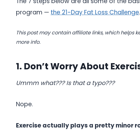
The 7 steps below are all some of the basi
program —
the 21-Day Fat Loss Challenge
This post may contain affiliate links, which helps k
more info.
1. Don’t Worry About Exerci
Ummm what??? Is that a typo???
Nope.
Exercise actually plays a pretty minor r