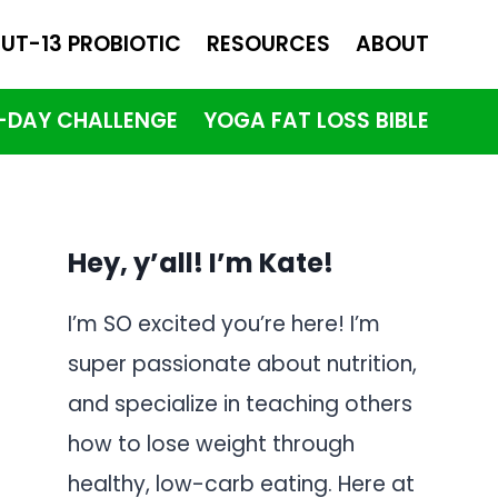
UT-13 PROBIOTIC
RESOURCES
ABOUT
1-DAY CHALLENGE
YOGA FAT LOSS BIBLE
Hey, y’all! I’m Kate!
I’m SO excited you’re here! I’m
super passionate about nutrition,
and specialize in teaching others
how to lose weight through
healthy, low-carb eating. Here at