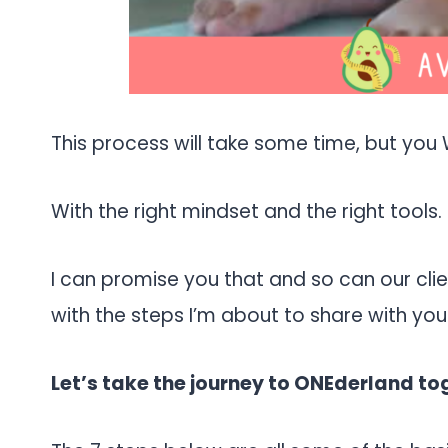
This process will take some time, but you 
With the right mindset and the right tools.
I can promise you that and so can our cl
with the steps I’m about to share with you
Let’s take the journey to ONEderland to