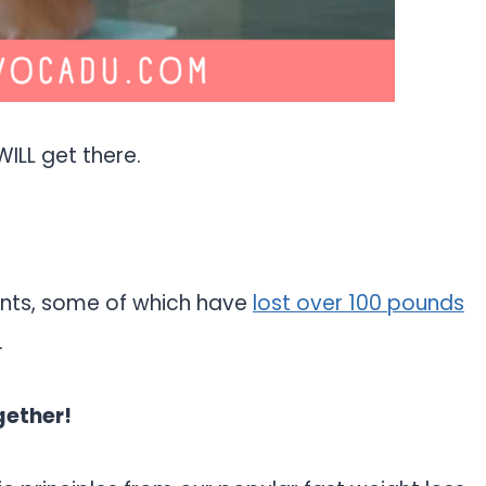
WILL get there.
ients, some of which have
lost over 100 pounds
.
gether!