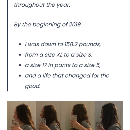
throughout the year.
By the beginning of 2019…
I was down to 158.2 pounds,
from a size XL to a size S,
a size 17 in pants to a size 5,
and a life that changed for the
good.