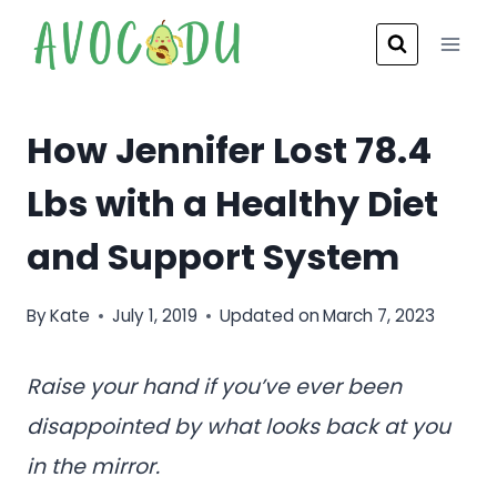
Skip
to
content
How Jennifer Lost 78.4
Lbs with a Healthy Diet
and Support System
By
Kate
July 1, 2019
Updated on
March 7, 2023
Raise your hand if you’ve ever been
disappointed by what looks back at you
in the mirror.