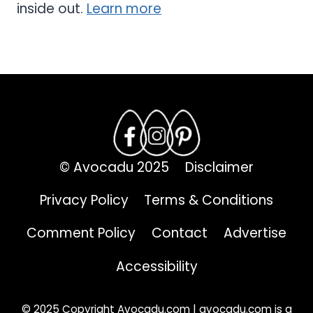
inside out.
Learn more
© Avocadu 2025
Disclaimer
Privacy Policy
Terms & Conditions
Comment Policy
Contact
Advertise
Accessibility
© 2025 Copyright Avocadu.com | avocadu.com is a