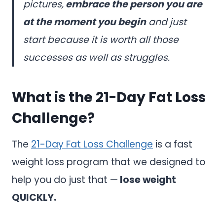
pictures,
embrace the person you are
at the moment you begin
and just
start because it is worth all those
successes as well as struggles.
What is the 21-Day Fat Loss
Challenge?
The
21-Day Fat Loss Challenge
is a fast
weight loss program that we designed to
help you do just that —
lose weight
QUICKLY.