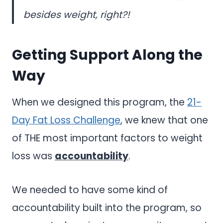
besides weight, right?!
Getting Support Along the
Way
When we designed this program, the
21-
Day Fat Loss Challenge
, we knew that one
of THE most important factors to weight
loss was
accountability
.
We needed to have some kind of
accountability built into the program, so