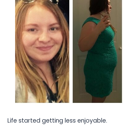
Life started getting less enjoyable.