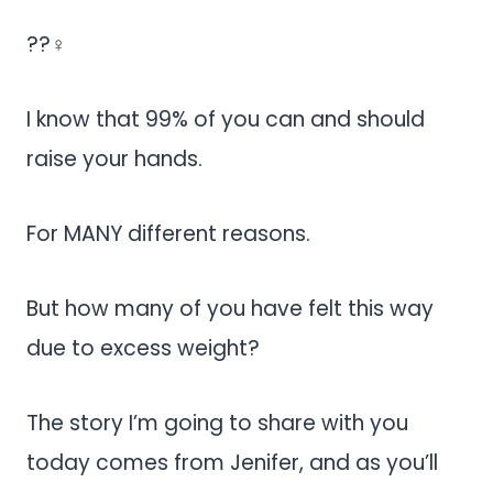
??‍♀️
I know that 99% of you can and should
raise your hands.
For MANY different reasons.
But how many of you have felt this way
due to excess weight?
The story I’m going to share with you
today comes from Jenifer, and as you’ll