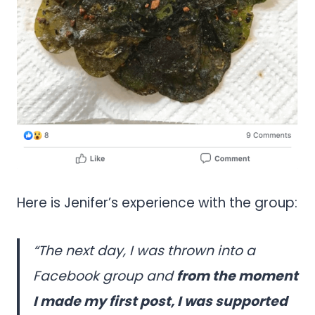
Here is Jenifer’s experience with the group:
“The next day, I was thrown into a
Facebook group and
from the moment
I made my first post, I was supported