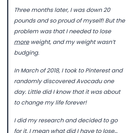
Three months later, I was down 20
pounds and so proud of myself! But the
problem was that I needed to lose
more
weight, and my weight wasn’t
budging.
In March of 2018, I took to Pinterest and
randomly discovered Avocadu one
day. Little did I know that it was about
to change my life forever!
I did my research and decided to go
for it. I mean what did I have to lose…