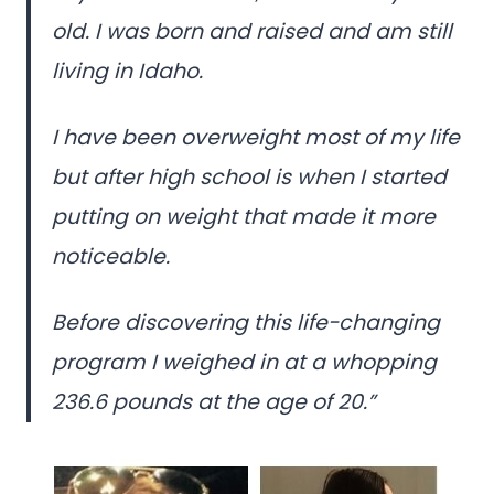
old. I was born and raised and am still
living in Idaho.
I have been overweight most of my life
but after high school is when I started
putting on weight that made it more
noticeable.
Before discovering this life-changing
program I weighed in at a whopping
236.6 pounds at the age of 20.”