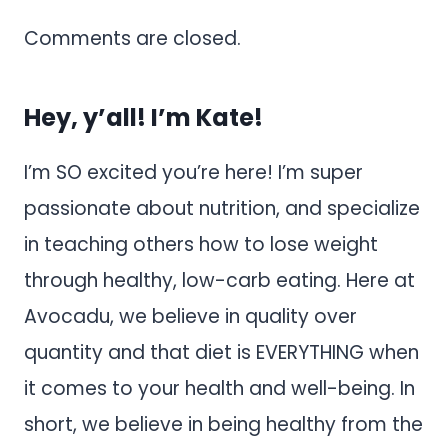
Comments are closed.
Hey, y’all! I’m Kate!
I’m SO excited you’re here! I’m super
passionate about nutrition, and specialize
in teaching others how to lose weight
through healthy, low-carb eating. Here at
Avocadu, we believe in quality over
quantity and that diet is EVERYTHING when
it comes to your health and well-being. In
short, we believe in being healthy from the