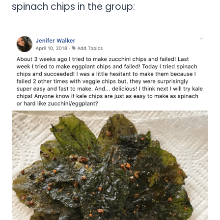
spinach chips in the group: