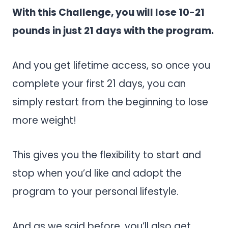
With this Challenge, you will lose 10-21
pounds in just 21 days with the program.
And you get lifetime access, so once you
complete your first 21 days, you can
simply restart from the beginning to lose
more weight!
This gives you the flexibility to start and
stop when you’d like and adopt the
program to your personal lifestyle.
And as we said before, you’ll also get