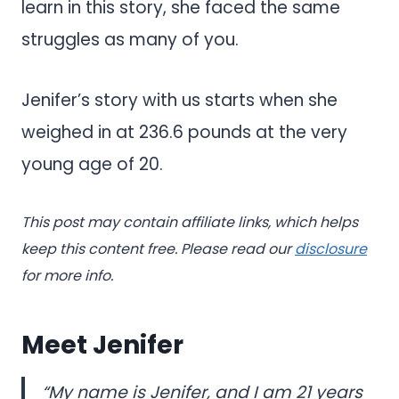
learn in this story, she faced the same
struggles as many of you.
Jenifer’s story with us starts when she
weighed in at 236.6 pounds at the very
young age of 20.
This post may contain affiliate links, which helps
keep this content free. Please read our
disclosure
for more info.
Meet Jenifer
“My name is Jenifer, and I am 21 years