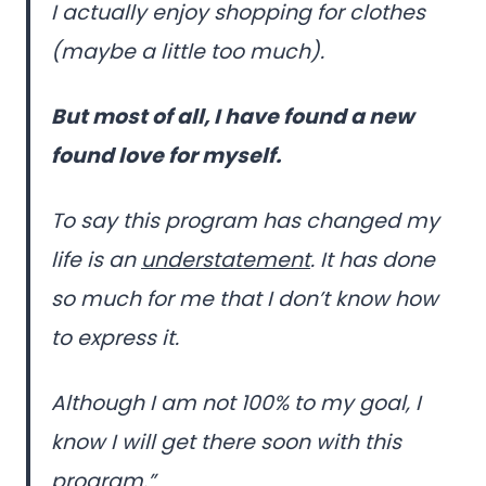
I actually enjoy shopping for clothes
(maybe a little too much).
But most of all, I have found a new
found love for myself.
To say this program has changed my
life is an
understatement
. It has done
so much for me that I don’t know how
to express it.
Although I am not 100% to my goal, I
know I will get there soon with this
program.”