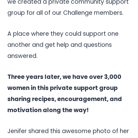
we created a private community support
group for all of our Challenge members.
A place where they could support one
another and get help and questions
answered.
Three years later, we have over 3,000
women in this private support group
sharing recipes, encouragement, and
motivation along the way!
Jenifer shared this awesome photo of her