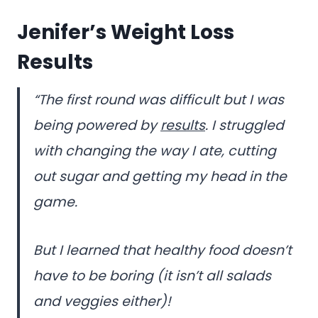
Jenifer’s Weight Loss
Results
“The first round was difficult but I was
being powered by
results
. I struggled
with changing the way I ate, cutting
out sugar and getting my head in the
game.
But I learned that healthy food doesn’t
have to be boring (it isn’t all salads
and veggies either)!