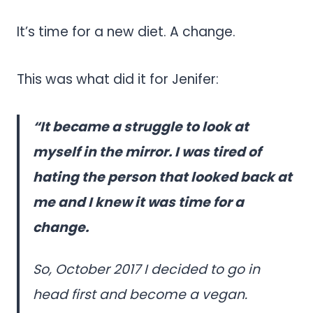
It’s time for a new diet. A change.
This was what did it for Jenifer:
“It became a struggle to look at
myself in the mirror. I was tired of
hating the person that looked back at
me and I knew it was time for a
change.
So, October 2017 I decided to go in
head first and become a vegan.