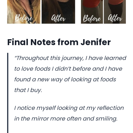
Final Notes from Jenifer
“Throughout this journey, I have learned
to love foods I didn’t before and I have
found a new way of looking at foods
that I buy.
I notice myself looking at my reflection
in the mirror more often and smiling.