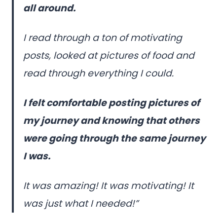
all around.
I read through a ton of motivating
posts, looked at pictures of food and
read through everything I could.
I felt comfortable posting pictures of
my journey and knowing that others
were going through the same journey
I was.
It was amazing! It was motivating! It
was just what I needed!”