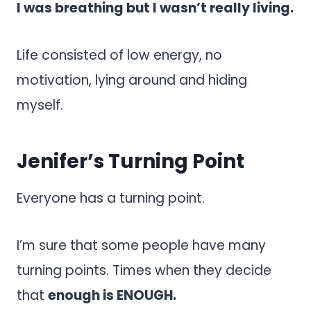
I was breathing but I wasn’t really living.
Life consisted of low energy, no
motivation, lying around and hiding
myself.
Jenifer’s Turning Point
Everyone has a turning point.
I’m sure that some people have many
turning points. Times when they decide
that
enough is ENOUGH.