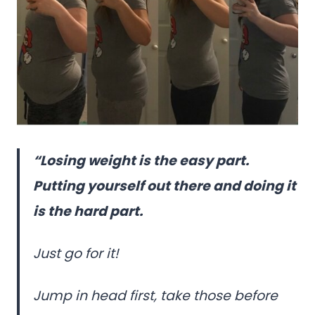
“Losing weight is the easy part.
Putting yourself out there and doing it
is the hard part.
Just go for it!
Jump in head first, take those before