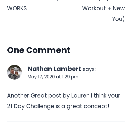
WORKS
Workout + New
You)
One Comment
Nathan Lambert
says:
May 17, 2020 at 1:29 pm
Another Great post by Lauren I think your
21 Day Challenge is a great concept!