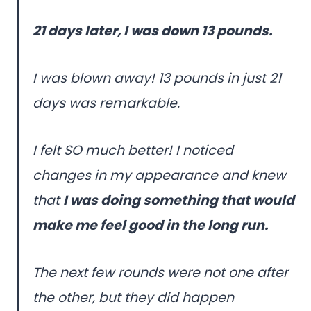
21 days later, I was down 13 pounds.
I was blown away! 13 pounds in just 21
days was remarkable.
I felt SO much better! I noticed
changes in my appearance and knew
that
I was doing something that would
make me feel good in the long run.
The next few rounds were not one after
the other, but they did happen