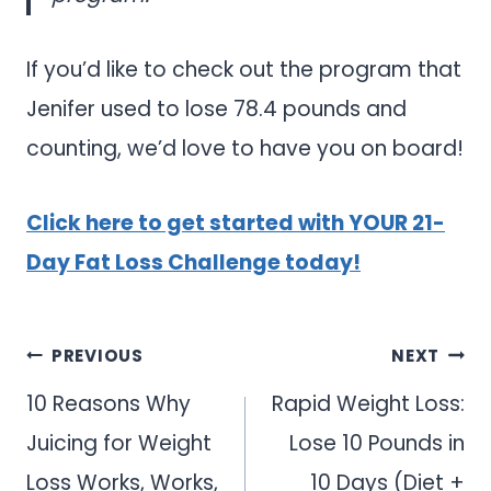
If you’d like to check out the program that
Jenifer used to lose 78.4 pounds and
counting, we’d love to have you on board!
Click here to get started with YOUR 21-
Day Fat Loss Challenge today!
Post
PREVIOUS
NEXT
navigation
10 Reasons Why
Rapid Weight Loss:
Juicing for Weight
Lose 10 Pounds in
Loss Works, Works,
10 Days (Diet +