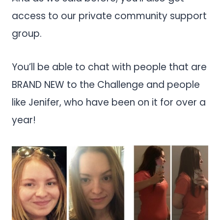
access to our private community support
group.
You’ll be able to chat with people that are
BRAND NEW to the Challenge and people
like Jenifer, who have been on it for over a
year!