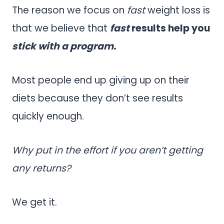
The reason we focus on
fast
weight loss is
that we believe that
fast
results help you
stick with a program.
Most people end up giving up on their
diets because they don’t see results
quickly enough.
Why put in the effort if you aren’t getting
any returns?
We get it.