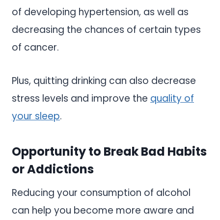
of developing hypertension, as well as
decreasing the chances of certain types
of cancer.
Plus, quitting drinking can also decrease
stress levels and improve the
quality of
your sleep
.
Opportunity to Break Bad Habits
or Addictions
Reducing your consumption of alcohol
can help you become more aware and