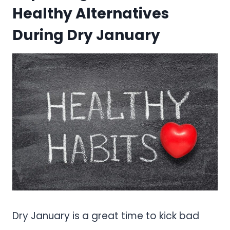
Healthy Alternatives
During Dry January
Dry January is a great time to kick bad