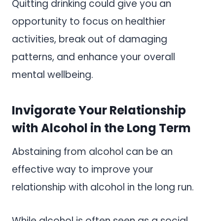
Quitting drinking could give you an
opportunity to focus on healthier
activities, break out of damaging
patterns, and enhance your overall
mental wellbeing.
Invigorate Your Relationship
with Alcohol in the Long Term
Abstaining from alcohol can be an
effective way to improve your
relationship with alcohol in the long run.
While alcohol is often seen as a social