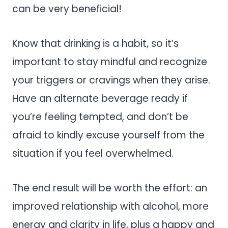
can be very beneficial!
Know that drinking is a habit, so it’s
important to stay mindful and recognize
your triggers or cravings when they arise.
Have an alternate beverage ready if
you’re feeling tempted, and don’t be
afraid to kindly excuse yourself from the
situation if you feel overwhelmed.
The end result will be worth the effort: an
improved relationship with alcohol, more
energy and clarity in life, plus a happy and