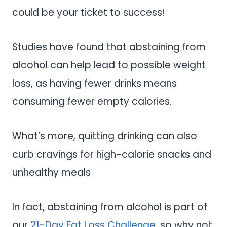
could be your ticket to success!
Studies have found that abstaining from
alcohol can help lead to possible weight
loss, as having fewer drinks means
consuming fewer empty calories.
What’s more, quitting drinking can also
curb cravings for high-calorie snacks and
unhealthy meals
In fact, abstaining from alcohol is part of
our
21-Day Fat Loss Challenge
, so why not