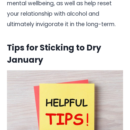
mental wellbeing, as well as help reset
your relationship with alcohol and
ultimately invigorate it in the long-term.
Tips for Sticking to Dry
January