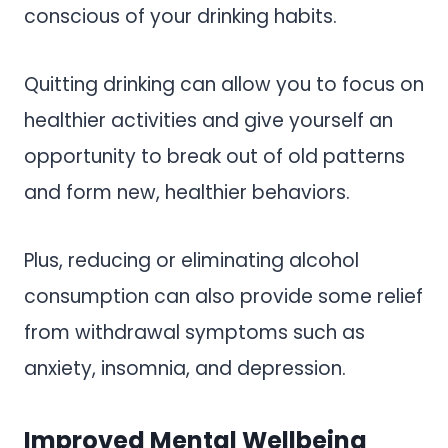
conscious of your drinking habits.
Quitting drinking can allow you to focus on
healthier activities and give yourself an
opportunity to break out of old patterns
and form new, healthier behaviors.
Plus, reducing or eliminating alcohol
consumption can also provide some relief
from withdrawal symptoms such as
anxiety, insomnia, and depression.
Improved Mental Wellbeing