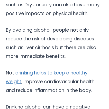
such as Dry January can also have many
positive impacts on physical health.
By avoiding alcohol, people not only
reduce the risk of developing diseases
such as liver cirrhosis but there are also
more immediate benefits.
Not
drinking helps to keep a healthy
weight
, improve cardiovascular health
and reduce inflammation in the body.
Drinking alcohol can have a negative