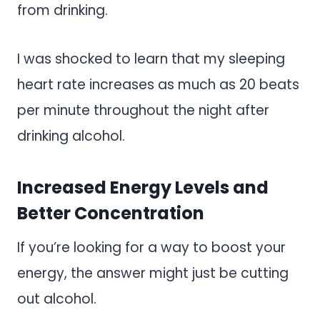
from drinking.
I was shocked to learn that my sleeping
heart rate increases as much as 20 beats
per minute throughout the night after
drinking alcohol.
Increased Energy Levels and
Better Concentration
If you’re looking for a way to boost your
energy, the answer might just be cutting
out alcohol.