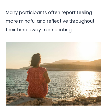
Many participants often report feeling
more mindful and reflective throughout
their time away from drinking.