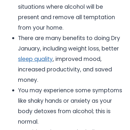
situations where alcohol will be
present and remove all temptation
from your home.
There are many benefits to doing Dry
January, including weight loss, better
sleep quality
, improved mood,
increased productivity, and saved
money.
You may experience some symptoms
like shaky hands or anxiety as your
body detoxes from alcohol; this is
normal.