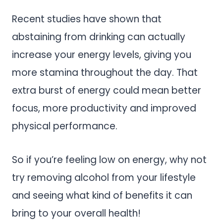
Recent studies have shown that
abstaining from drinking can actually
increase your energy levels, giving you
more stamina throughout the day. That
extra burst of energy could mean better
focus, more productivity and improved
physical performance.
So if you’re feeling low on energy, why not
try removing alcohol from your lifestyle
and seeing what kind of benefits it can
bring to your overall health!