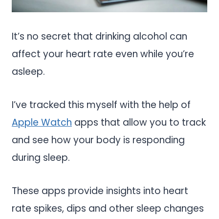
It’s no secret that drinking alcohol can
affect your heart rate even while you’re
asleep.
I’ve tracked this myself with the help of
Apple Watch
apps that allow you to track
and see how your body is responding
during sleep.
These apps provide insights into heart
rate spikes, dips and other sleep changes