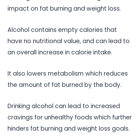
impact on fat burning and weight loss.
Alcohol contains empty calories that
have no nutritional value, and can lead to
an overall increase in calorie intake.
It also lowers metabolism which reduces
the amount of fat burned by the body.
Drinking alcohol can lead to increased
cravings for unhealthy foods which further
hinders fat burning and weight loss goals.