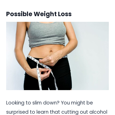
Possible Weight Loss
Looking to slim down? You might be
surprised to learn that cutting out alcohol