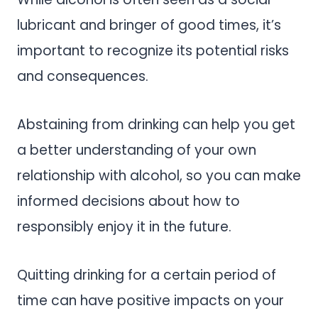
lubricant and bringer of good times, it’s
important to recognize its potential risks
and consequences.
Abstaining from drinking can help you get
a better understanding of your own
relationship with alcohol, so you can make
informed decisions about how to
responsibly enjoy it in the future.
Quitting drinking for a certain period of
time can have positive impacts on your