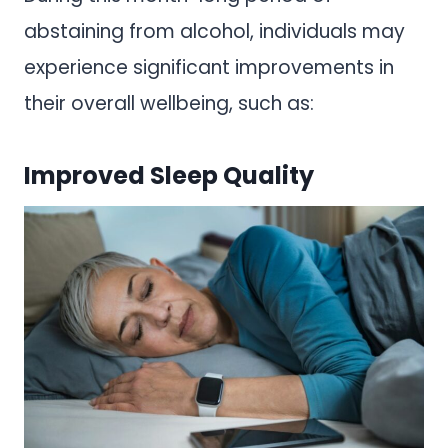
abstaining from alcohol, individuals may
experience significant improvements in
their overall wellbeing, such as:
Improved Sleep Quality