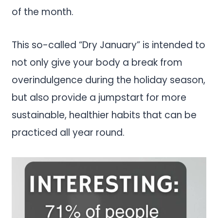
of the month.
This so-called “Dry January” is intended to
not only give your body a break from
overindulgence during the holiday season,
but also provide a jumpstart for more
sustainable, healthier habits that can be
practiced all year round.