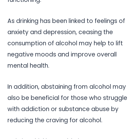
As drinking has been linked to feelings of
anxiety and depression, ceasing the
consumption of alcohol may help to lift
negative moods and improve overall
mental health.
In addition, abstaining from alcohol may
also be beneficial for those who struggle
with addiction or substance abuse by
reducing the craving for alcohol.