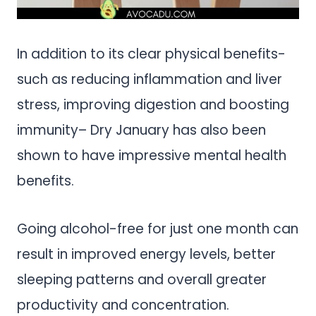
In addition to its clear physical benefits-
such as reducing inflammation and liver
stress, improving digestion and boosting
immunity– Dry January has also been
shown to have impressive mental health
benefits.
Going alcohol-free for just one month can
result in improved energy levels, better
sleeping patterns and overall greater
productivity and concentration.