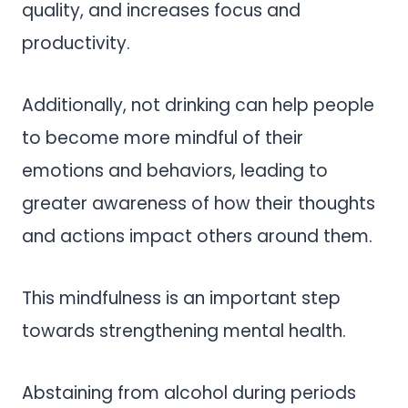
quality, and increases focus and
productivity.
Additionally, not drinking can help people
to become more mindful of their
emotions and behaviors, leading to
greater awareness of how their thoughts
and actions impact others around them.
This mindfulness is an important step
towards strengthening mental health.
Abstaining from alcohol during periods