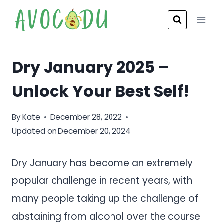
Skip
to
content
Dry January 2025 –
Unlock Your Best Self!
By
Kate
December 28, 2022
Updated on
December 20, 2024
Dry January has become an extremely
popular challenge in recent years, with
many people taking up the challenge of
abstaining from alcohol over the course