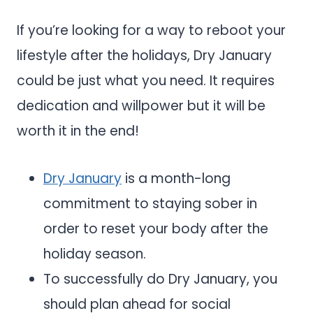
If you’re looking for a way to reboot your
lifestyle after the holidays, Dry January
could be just what you need. It requires
dedication and willpower but it will be
worth it in the end!
Dry January
is a month-long
commitment to staying sober in
order to reset your body after the
holiday season.
To successfully do Dry January, you
should plan ahead for social