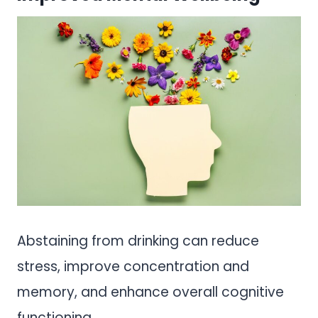
Abstaining from drinking can reduce
stress, improve concentration and
memory, and enhance overall cognitive
functioning.