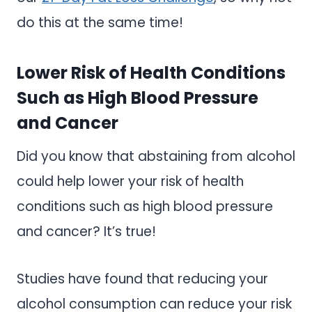
do this at the same time!
Lower Risk of Health Conditions
Such as High Blood Pressure
and Cancer
Did you know that abstaining from alcohol
could help lower your risk of health
conditions such as high blood pressure
and cancer? It’s true!
Studies have found that reducing your
alcohol consumption can reduce your risk