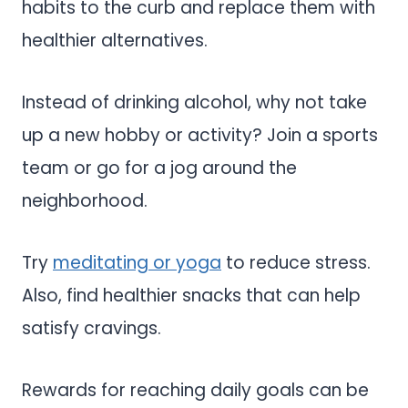
habits to the curb and replace them with
healthier alternatives.
Instead of drinking alcohol, why not take
up a new hobby or activity? Join a sports
team or go for a jog around the
neighborhood.
Try
meditating or yoga
to reduce stress.
Also, find healthier snacks that can help
satisfy cravings.
Rewards for reaching daily goals can be