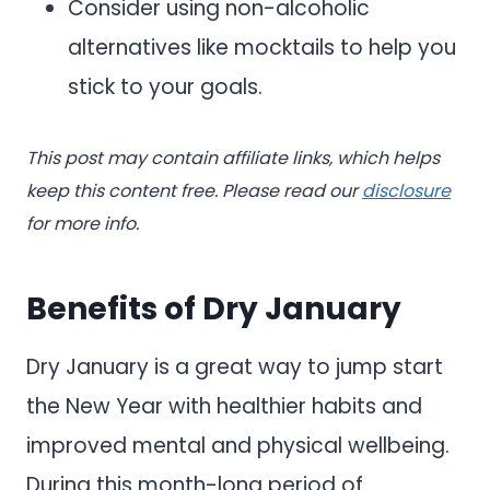
Consider using non-alcoholic
alternatives like mocktails to help you
stick to your goals.
This post may contain affiliate links, which helps
keep this content free. Please read our
disclosure
for more info.
Benefits of Dry January
Dry January is a great way to jump start
the New Year with healthier habits and
improved mental and physical wellbeing.
During this month-long period of