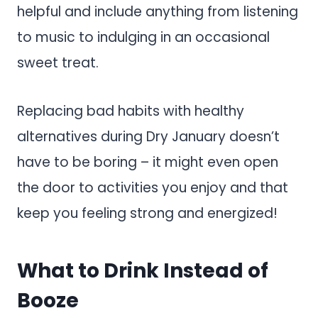
helpful and include anything from listening
to music to indulging in an occasional
sweet treat.
Replacing bad habits with healthy
alternatives during Dry January doesn’t
have to be boring – it might even open
the door to activities you enjoy and that
keep you feeling strong and energized!
What to Drink Instead of
Booze