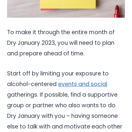
To make it through the entire month of
Dry January 2023, you will need to plan
and prepare ahead of time.
Start off by limiting your exposure to
alcohol-centered
events and social
gatherings. If possible, find a supportive
group or partner who also wants to do
Dry January with you – having someone
else to talk with and motivate each other