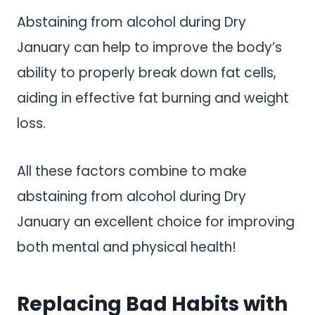
Abstaining from alcohol during Dry
January can help to improve the body’s
ability to properly break down fat cells,
aiding in effective fat burning and weight
loss.
All these factors combine to make
abstaining from alcohol during Dry
January an excellent choice for improving
both mental and physical health!
Replacing Bad Habits with