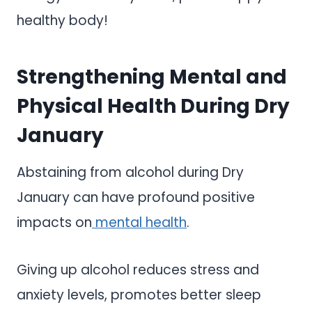
healthy body!
Strengthening Mental and
Physical Health During Dry
January
Abstaining from alcohol during Dry
January can have profound positive
impacts on
mental health
.
Giving up alcohol reduces stress and
anxiety levels, promotes better sleep