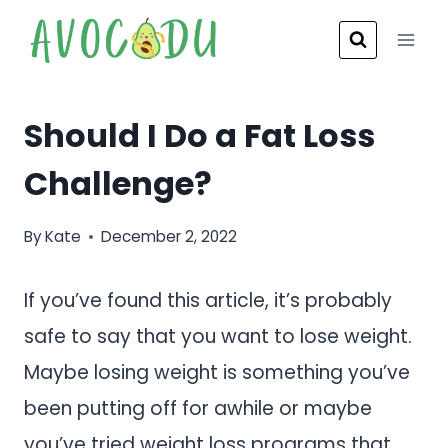
Skip
to
content
Should I Do a Fat Loss
Challenge?
By
Kate
December 2, 2022
If you’ve found this article, it’s probably
safe to say that you want to lose weight.
Maybe losing weight is something you’ve
been putting off for awhile or maybe
you’ve tried weight loss programs that