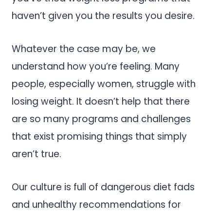
haven’t given you the results you desire.
Whatever the case may be, we
understand how you’re feeling. Many
people, especially women, struggle with
losing weight. It doesn’t help that there
are so many programs and challenges
that exist promising things that simply
aren’t true.
Our culture is full of dangerous diet fads
and unhealthy recommendations for