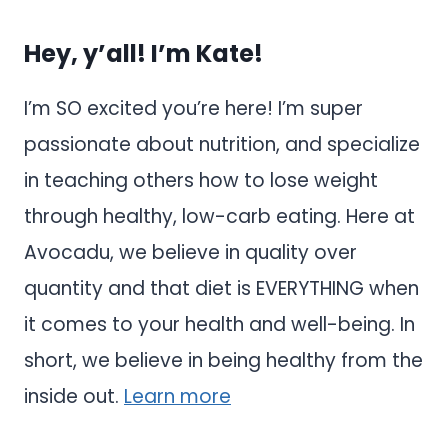
Hey, y’all! I’m Kate!
I’m SO excited you’re here! I’m super
passionate about nutrition, and specialize
in teaching others how to lose weight
through healthy, low-carb eating. Here at
Avocadu, we believe in quality over
quantity and that diet is EVERYTHING when
it comes to your health and well-being. In
short, we believe in being healthy from the
inside out.
Learn more