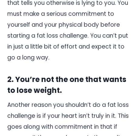
that tells you otherwise is lying to you. You
must make a serious commitment to
yourself and your physical body before
starting a fat loss challenge. You can’t put
in just a little bit of effort and expect it to
go a long way.
2. You’re not the one that wants
to lose weight.
Another reason you shouldn’t do a fat loss
challenge is if your heart isn’t truly in it. This
goes along with commitment in that if