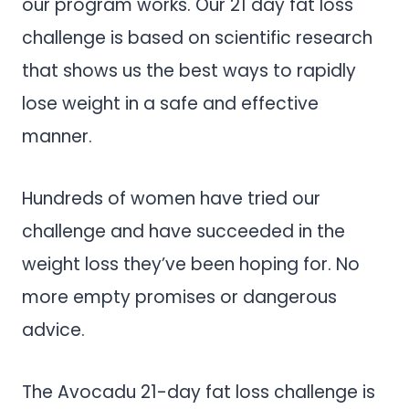
our program works. Our 21 day fat loss
challenge is based on scientific research
that shows us the best ways to rapidly
lose weight in a safe and effective
manner.
Hundreds of women have tried our
challenge and have succeeded in the
weight loss they’ve been hoping for. No
more empty promises or dangerous
advice.
The Avocadu 21-day fat loss challenge is