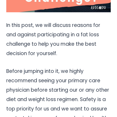
In this post, we will discuss reasons for
and against participating in a fat loss
challenge to help you make the best
decision for yourself.
Before jumping into it, we highly
recommend seeing your primary care
physician before starting our or any other
diet and weight loss regimen. Safety is a
top priority for us and we want to assure