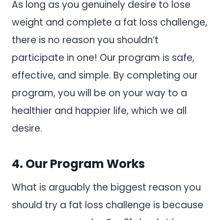
As long as you genuinely desire to lose
weight and complete a fat loss challenge,
there is no reason you shouldn’t
participate in one! Our program is safe,
effective, and simple. By completing our
program, you will be on your way to a
healthier and happier life, which we all
desire.
4. Our Program Works
What is arguably the biggest reason you
should try a fat loss challenge is because