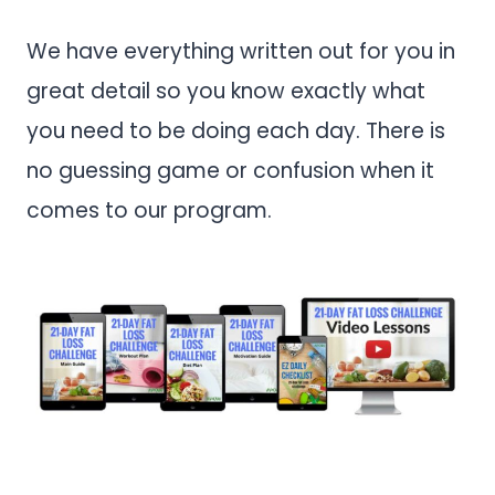
We have everything written out for you in
great detail so you know exactly what
you need to be doing each day. There is
no guessing game or confusion when it
comes to our program.