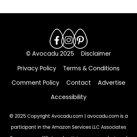
© Avocadu 2025
Disclaimer
Privacy Policy
Terms & Conditions
Comment Policy
Contact
Advertise
Accessibility
© 2025 Copyright Avocadu.com | avocadu.com is a
participant in the Amazon Services LLC Associates