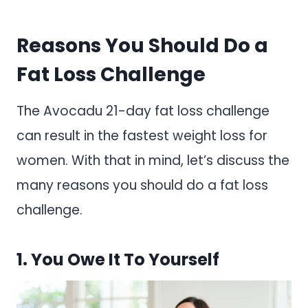
Reasons You Should Do a
Fat Loss Challenge
The Avocadu 21-day fat loss challenge
can result in the fastest weight loss for
women. With that in mind, let’s discuss the
many reasons you should do a fat loss
challenge.
1. You Owe It To Yourself