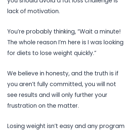
you should avoid a fat loss challenge is
lack of motivation.
You’re probably thinking, “Wait a minute!
The whole reason I’m here is I was looking
for diets to lose weight quickly.”
We believe in honesty, and the truth is if
you aren’t fully committed, you will not
see results and will only further your
frustration on the matter.
Losing weight isn’t easy and any program