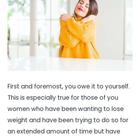
First and foremost, you owe it to yourself.
This is especially true for those of you
women who have been wanting to lose
weight and have been trying to do so for
an extended amount of time but have