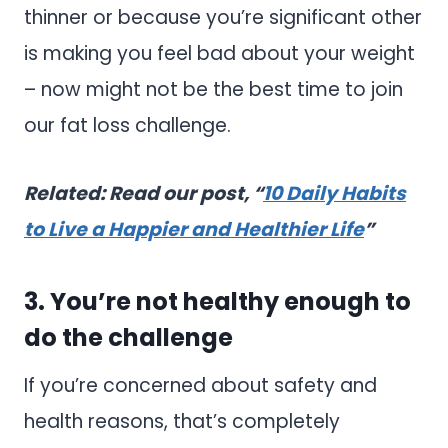
thinner or because you’re significant other
is making you feel bad about your weight
– now might not be the best time to join
our fat loss challenge.
Related: Read our post, “
10 Daily Habits
to Live a Happier and Healthier Life
”
3. You’re not healthy enough to
do the challenge
If you’re concerned about safety and
health reasons, that’s completely