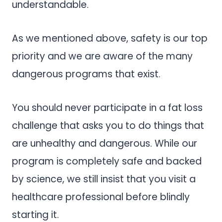
understandable.
As we mentioned above, safety is our top
priority and we are aware of the many
dangerous programs that exist.
You should never participate in a fat loss
challenge that asks you to do things that
are unhealthy and dangerous. While our
program is completely safe and backed
by science, we still insist that you visit a
healthcare professional before blindly
starting it.