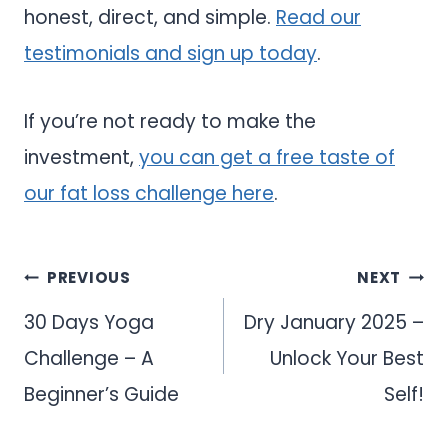
honest, direct, and simple.
Read our
testimonials and sign up today
.
If you’re not ready to make the
investment,
you can get a free taste of
our fat loss challenge here
.
Post
PREVIOUS
NEXT
navigation
30 Days Yoga
Dry January 2025 –
Challenge – A
Unlock Your Best
Beginner’s Guide
Self!