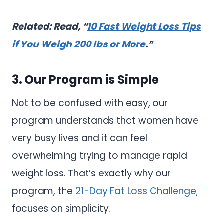
Related: Read, “
10 Fast Weight Loss Tips
if You Weigh 200 lbs or More
.”
3. Our Program is Simple
Not to be confused with easy, our
program understands that women have
very busy lives and it can feel
overwhelming trying to manage rapid
weight loss. That’s exactly why our
program, the
21-Day Fat Loss Challenge
,
focuses on simplicity.