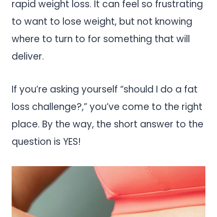
rapid weight loss. It can feel so frustrating
to want to lose weight, but not knowing
where to turn to for something that will
deliver.
If you’re asking yourself “should I do a fat
loss challenge?,” you’ve come to the right
place. By the way, the short answer to the
question is YES!