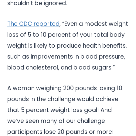
shouldn’t be ignored.
The CDC reported
, “Even a modest weight
loss of 5 to 10 percent of your total body
weight is likely to produce health benefits,
such as improvements in blood pressure,
blood cholesterol, and blood sugars.”
A woman weighing 200 pounds losing 10
pounds in the challenge would achieve
that 5 percent weight loss goal! And
we’ve seen many of our challenge
participants lose 20 pounds or more!