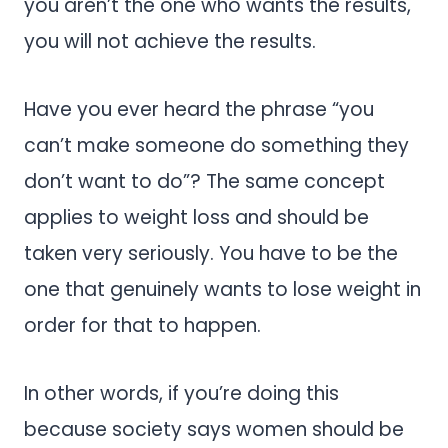
you aren’t the one who wants the results,
you will not achieve the results.
Have you ever heard the phrase “you
can’t make someone do something they
don’t want to do”? The same concept
applies to weight loss and should be
taken very seriously. You have to be the
one that genuinely wants to lose weight in
order for that to happen.
In other words, if you’re doing this
because society says women should be