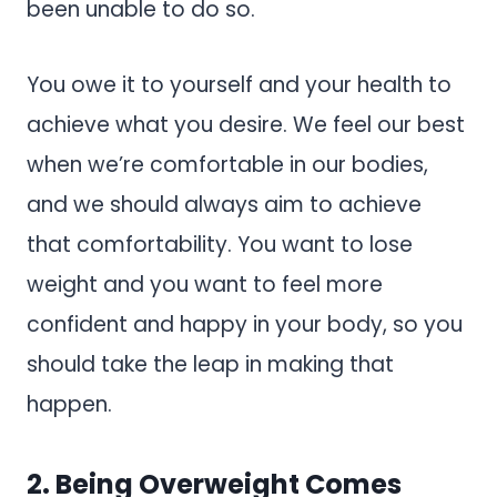
been unable to do so.
You owe it to yourself and your health to
achieve what you desire. We feel our best
when we’re comfortable in our bodies,
and we should always aim to achieve
that comfortability. You want to lose
weight and you want to feel more
confident and happy in your body, so you
should take the leap in making that
happen.
2. Being Overweight Comes