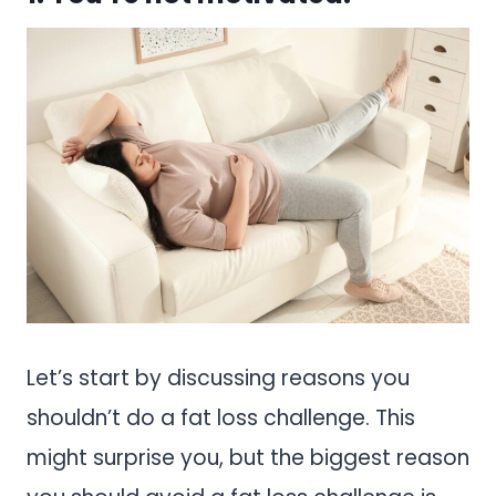
Let’s start by discussing reasons you
shouldn’t do a fat loss challenge. This
might surprise you, but the biggest reason