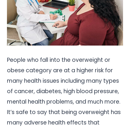
People who fall into the overweight or
obese category are at a higher risk for
many health issues including many types
of cancer, diabetes, high blood pressure,
mental health problems, and much more.
It’s safe to say that being overweight has
many adverse health effects that