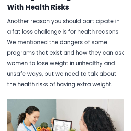
With Health Risks
Another reason you should participate in
a fat loss challenge is for health reasons.
We mentioned the dangers of some
programs that exist and how they can ask
women to lose weight in unhealthy and
unsafe ways, but we need to talk about
the health risks of having extra weight.