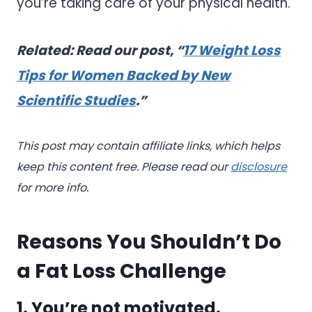
you’re taking care of your physical health.
Related: Read our post, “
17 Weight Loss
Tips for Women Backed by New
Scientific Studies
.”
This post may contain affiliate links, which helps
keep this content free. Please read our
disclosure
for more info.
Reasons You Shouldn’t Do
a Fat Loss Challenge
1. You’re not motivated.