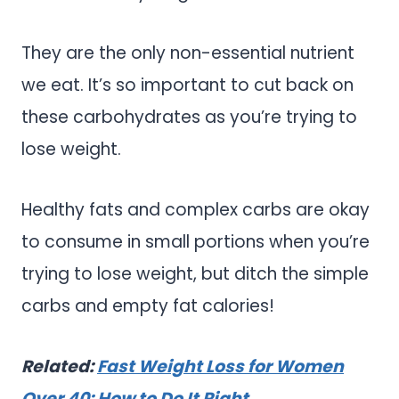
They are the only non-essential nutrient
we eat. It’s so important to cut back on
these carbohydrates as you’re trying to
lose weight.
Healthy fats and complex carbs are okay
to consume in small portions when you’re
trying to lose weight, but ditch the simple
carbs and empty fat calories!
Related:
Fast Weight Loss for Women
Over 40: How to Do It Right