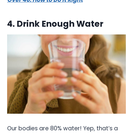
4. Drink Enough Water
Our bodies are 80% water! Yep, that’s a