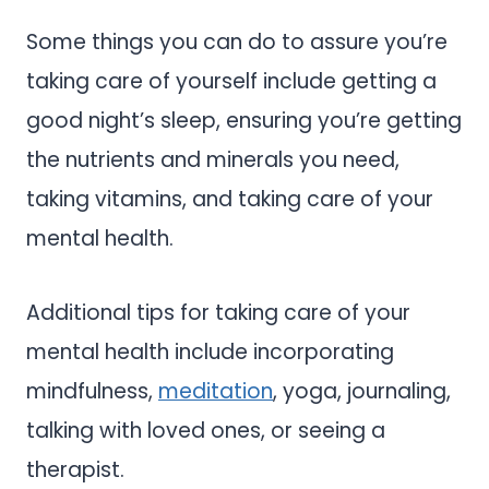
Some things you can do to assure you’re
taking care of yourself include getting a
good night’s sleep, ensuring you’re getting
the nutrients and minerals you need,
taking vitamins, and taking care of your
mental health.
Additional tips for taking care of your
mental health include incorporating
mindfulness,
meditation
, yoga, journaling,
talking with loved ones, or seeing a
therapist.