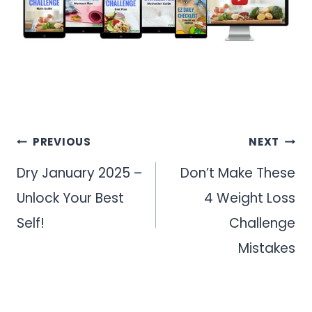
Post
PREVIOUS
NEXT
navigation
Dry January 2025 –
Don’t Make These
Unlock Your Best
4 Weight Loss
Self!
Challenge
Mistakes