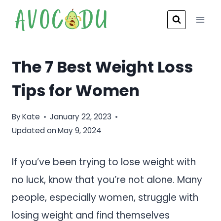
Skip
to
content
The 7 Best Weight Loss
Tips for Women
By
Kate
January 22, 2023
Updated on
May 9, 2024
If you’ve been trying to lose weight with
no luck, know that you’re not alone. Many
people, especially women, struggle with
losing weight and find themselves