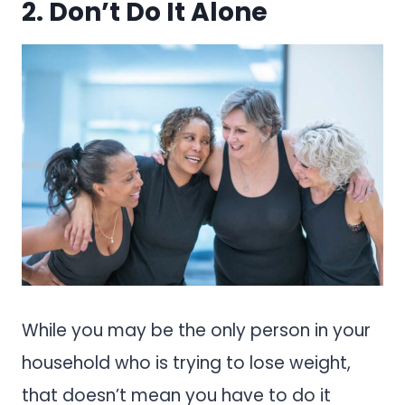
2. Don’t Do It Alone
While you may be the only person in your
household who is trying to lose weight,
that doesn’t mean you have to do it