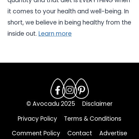
quantity and that diet is EVERYTHING when
it comes to your health and well-being. In
short, we believe in being healthy from the
inside out.
Learn more
© Avocadu 2025
Disclaimer
Privacy Policy
Terms & Conditions
Comment Policy
Contact
Advertise