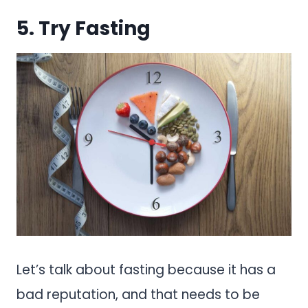
5. Try Fasting
Let’s talk about fasting because it has a
bad reputation, and that needs to be