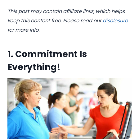
This post may contain affiliate links, which helps
keep this content free. Please read our
disclosure
for more info.
1. Commitment Is
Everything!