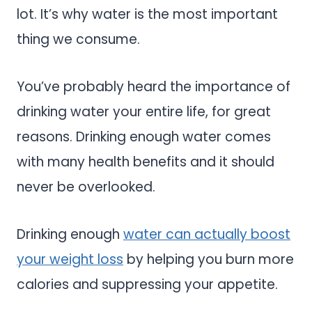
lot. It’s why water is the most important
thing we consume.
You’ve probably heard the importance of
drinking water your entire life, for great
reasons. Drinking enough water comes
with many health benefits and it should
never be overlooked.
Drinking enough
water can actually boost
your weight loss
by helping you burn more
calories and suppressing your appetite.