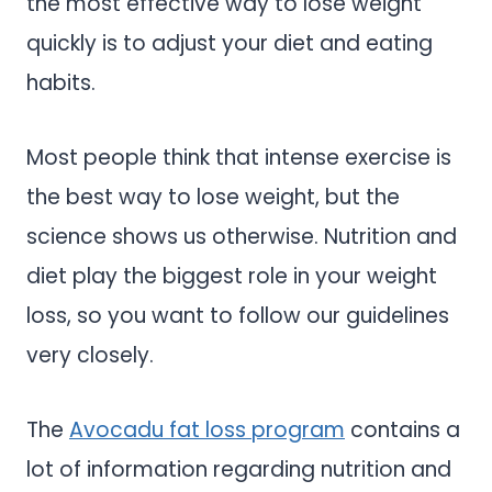
the most effective way to lose weight
quickly is to adjust your diet and eating
habits.
Most people think that intense exercise is
the best way to lose weight, but the
science shows us otherwise. Nutrition and
diet play the biggest role in your weight
loss, so you want to follow our guidelines
very closely.
The
Avocadu fat loss program
contains a
lot of information regarding nutrition and