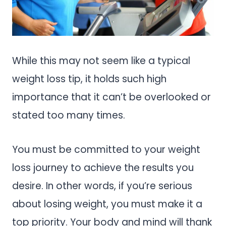
While this may not seem like a typical
weight loss tip, it holds such high
importance that it can’t be overlooked or
stated too many times.
You must be committed to your weight
loss journey to achieve the results you
desire. In other words, if you’re serious
about losing weight, you must make it a
top priority. Your body and mind will thank