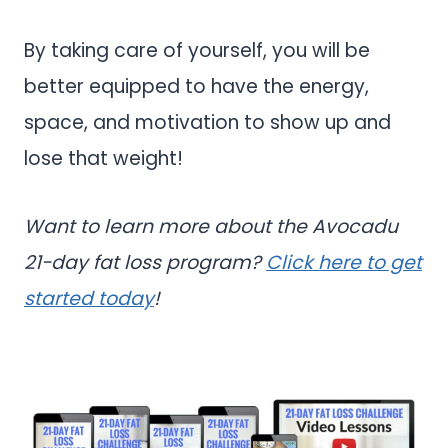
By taking care of yourself, you will be
better equipped to have the energy,
space, and motivation to show up and
lose that weight!
Want to learn more about the Avocadu
21-day fat loss program?
Click here to get
started today
!