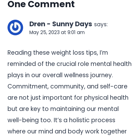
One Comment
Dren - Sunny Days
says:
May 25, 2023 at 9:01 am
Reading these weight loss tips, I’m
reminded of the crucial role mental health
plays in our overall wellness journey.
Commitment, community, and self-care
are not just important for physical health
but are key to maintaining our mental
well-being too. It’s a holistic process
where our mind and body work together