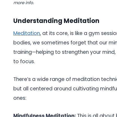
more info.
Understanding Meditation
Meditation
, at its core, is like a gym sess
bodies, we sometimes forget that our mind
training—helping to strengthen your mind, i
to focus.
There’s a wide range of meditation techni
but all centered around cultivating mindf
ones:
Mindfulness Meditation:
This is all about