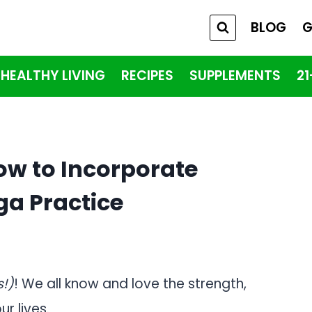
BLOG
G
HEALTHY LIVING
RECIPES
SUPPLEMENTS
2
ow to Incorporate
ga Practice
s!)
! We all know and love the strength,
ur lives.