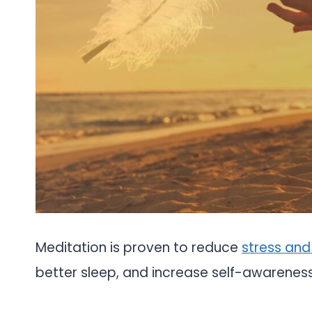
Meditation is proven to reduce
stress and
better sleep, and increase self-awareness.