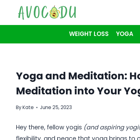
Skip
to
content
WEIGHT LOSS
YOGA
Yoga and Meditation: H
Meditation into Your Yo
By
Kate
June 25, 2023
Hey there, fellow yogis
(and aspiring yogi
flexibility, and peace that yoga brings to o