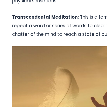
physical sensations.
Transcendental Meditation:
This is a fo
repeat a word or series of words to clear 
chatter of the mind to reach a state of p