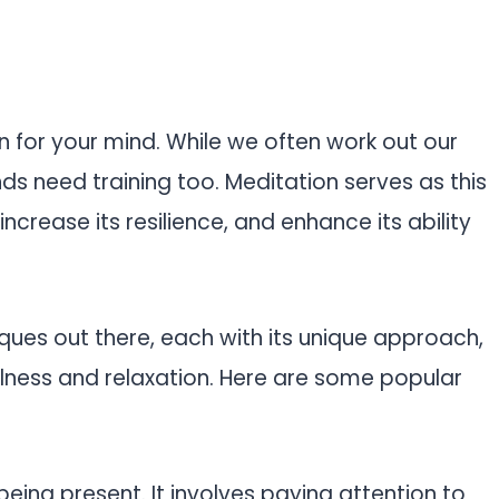
ion for your mind. While we often work out our
s need training too. Meditation serves as this
ncrease its resilience, and enhance its ability
ques out there, each with its unique approach,
ulness and relaxation. Here are some popular
 being present. It involves paying attention to