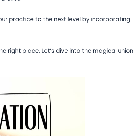
ur practice to the next level by incorporating
the right place. Let’s dive into the magical union