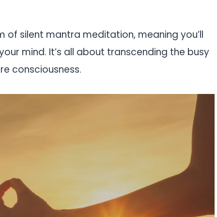
rm of silent mantra meditation, meaning you’ll
your mind. It’s all about transcending the busy
ure consciousness.