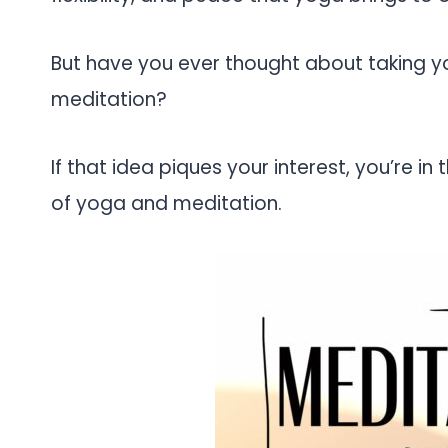
But have you ever thought about taking yo
meditation?
If that idea piques your interest, you’re in 
of yoga and meditation.