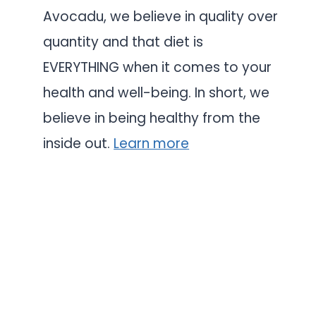
Avocadu, we believe in quality over
quantity and that diet is
EVERYTHING when it comes to your
health and well-being. In short, we
believe in being healthy from the
inside out.
Learn more