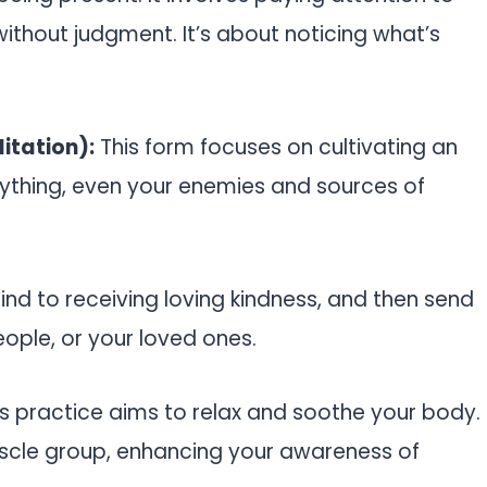
ithout judgment. It’s about noticing what’s
itation):
This form focuses on cultivating an
rything, even your enemies and sources of
ind to receiving loving kindness, and then send
ople, or your loved ones.
s practice aims to relax and soothe your body.
uscle group, enhancing your awareness of