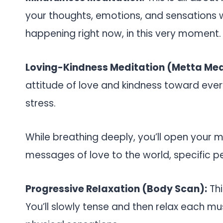
your thoughts, emotions, and sensations w
happening right now, in this very moment.
Loving-Kindness Meditation (Metta Med
attitude of love and kindness toward eve
stress.
While breathing deeply, you’ll open your m
messages of love to the world, specific pe
Progressive Relaxation (Body Scan):
Thi
You’ll slowly tense and then relax each m