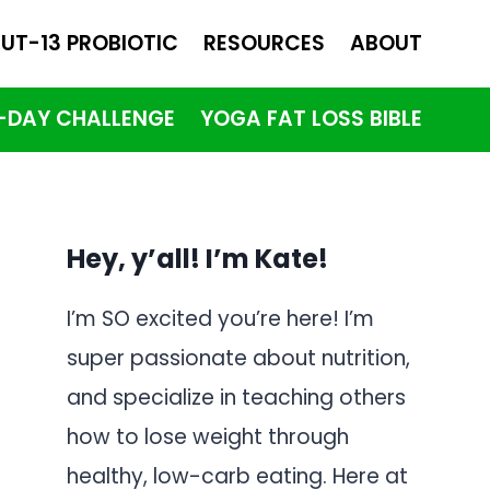
UT-13 PROBIOTIC
RESOURCES
ABOUT
1-DAY CHALLENGE
YOGA FAT LOSS BIBLE
Hey, y’all! I’m Kate!
I’m SO excited you’re here! I’m
super passionate about nutrition,
and specialize in teaching others
how to lose weight through
healthy, low-carb eating. Here at