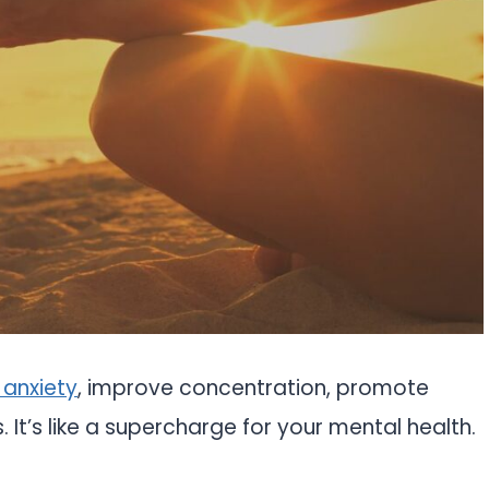
 anxiety
, improve concentration, promote
 It’s like a supercharge for your mental health.