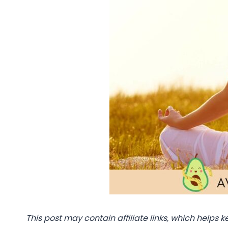
This post may contain affiliate links, which helps k