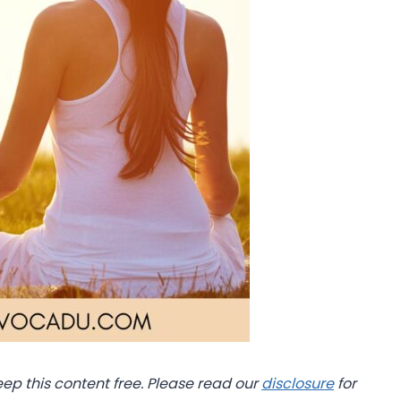
eep this content free. Please read our
disclosure
for