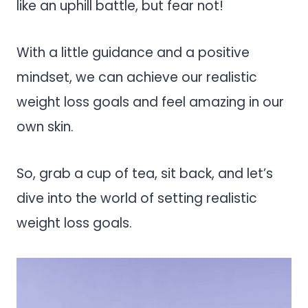
like an uphill battle, but fear not!
With a little guidance and a positive
mindset, we can achieve our realistic
weight loss goals and feel amazing in our
own skin.
So, grab a cup of tea, sit back, and let’s
dive into the world of setting realistic
weight loss goals.