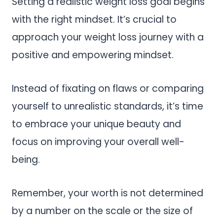
Setting a realistic weight loss goal begins
with the right mindset. It’s crucial to
approach your weight loss journey with a
positive and empowering mindset.
Instead of fixating on flaws or comparing
yourself to unrealistic standards, it’s time
to embrace your unique beauty and
focus on improving your overall well-
being.
Remember, your worth is not determined
by a number on the scale or the size of