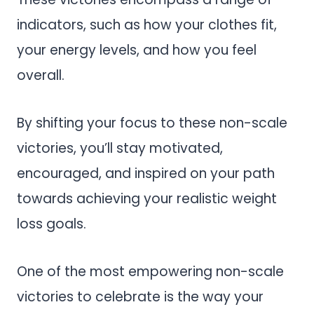
indicators, such as how your clothes fit,
your energy levels, and how you feel
overall.
By shifting your focus to these non-scale
victories, you’ll stay motivated,
encouraged, and inspired on your path
towards achieving your realistic weight
loss goals.
One of the most empowering non-scale
victories to celebrate is the way your