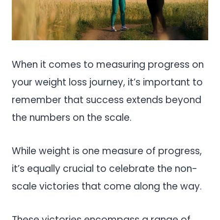
When it comes to measuring progress on
your weight loss journey, it’s important to
remember that success extends beyond
the numbers on the scale.
While weight is one measure of progress,
it’s equally crucial to celebrate the non-
scale victories that come along the way.
These victories encompass a range of