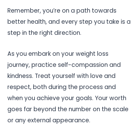
Remember, you’re on a path towards
better health, and every step you take is a
step in the right direction.
As you embark on your weight loss
journey, practice self-compassion and
kindness. Treat yourself with love and
respect, both during the process and
when you achieve your goals. Your worth
goes far beyond the number on the scale
or any external appearance.