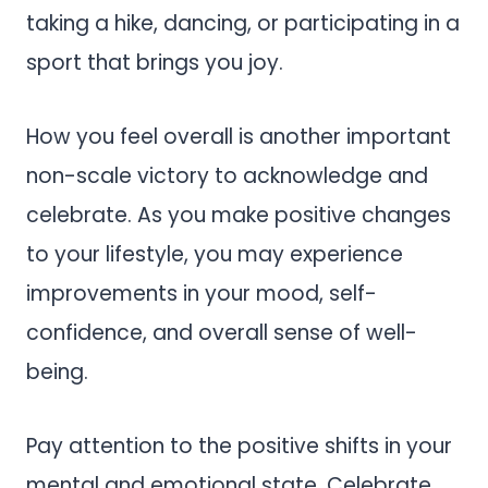
taking a hike, dancing, or participating in a
sport that brings you joy.
How you feel overall is another important
non-scale victory to acknowledge and
celebrate. As you make positive changes
to your lifestyle, you may experience
improvements in your mood, self-
confidence, and overall sense of well-
being.
Pay attention to the positive shifts in your
mental and emotional state. Celebrate