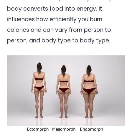
body converts food into energy. It
influences how efficiently you burn
calories and can vary from person to
person, and body type to body type.