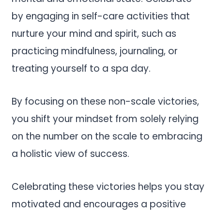
by engaging in self-care activities that
nurture your mind and spirit, such as
practicing mindfulness, journaling, or
treating yourself to a spa day.
By focusing on these non-scale victories,
you shift your mindset from solely relying
on the number on the scale to embracing
a holistic view of success.
Celebrating these victories helps you stay
motivated and encourages a positive