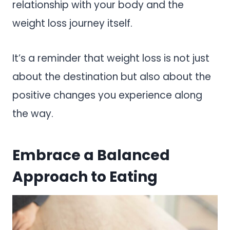
relationship with your body and the
weight loss journey itself.
It’s a reminder that weight loss is not just
about the destination but also about the
positive changes you experience along
the way.
Embrace a Balanced
Approach to Eating