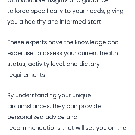
with valuable insights and guidance
tailored specifically to your needs, giving
you a healthy and informed start.
These experts have the knowledge and
expertise to assess your current health
status, activity level, and dietary
requirements.
By understanding your unique
circumstances, they can provide
personalized advice and
recommendations that will set you on the