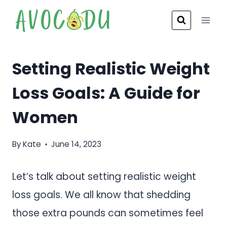
Skip
to
content
Setting Realistic Weight
Loss Goals: A Guide for
Women
By
Kate
June 14, 2023
Let’s talk about setting realistic weight
loss goals. We all know that shedding
those extra pounds can sometimes feel