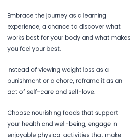
Embrace the journey as a learning
experience, a chance to discover what
works best for your body and what makes
you feel your best.
Instead of viewing weight loss as a
punishment or a chore, reframe it as an
act of self-care and self-love.
Choose nourishing foods that support
your health and well-being, engage in
enjoyable physical activities that make