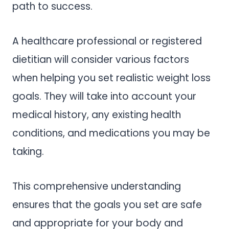
path to success.
A healthcare professional or registered
dietitian will consider various factors
when helping you set realistic weight loss
goals. They will take into account your
medical history, any existing health
conditions, and medications you may be
taking.
This comprehensive understanding
ensures that the goals you set are safe
and appropriate for your body and