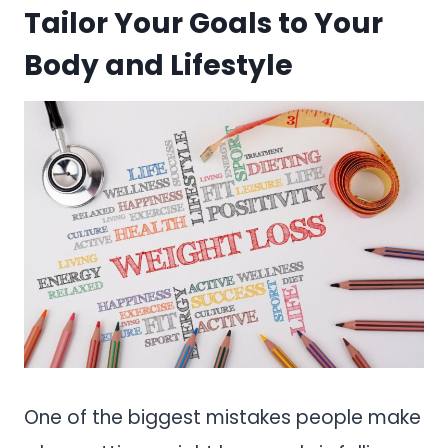
Tailor Your Goals to Your
Body and Lifestyle
One of the biggest mistakes people make