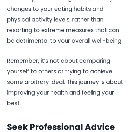
changes to your eating habits and
physical activity levels, rather than
resorting to extreme measures that can
be detrimental to your overall well-being.
Remember, it’s not about comparing
yourself to others or trying to achieve
some arbitrary ideal. This journey is about
improving your health and feeling your
best.
Seek Professional Advice