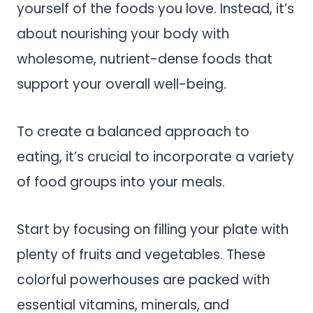
yourself of the foods you love. Instead, it’s
about nourishing your body with
wholesome, nutrient-dense foods that
support your overall well-being.
To create a balanced approach to
eating, it’s crucial to incorporate a variety
of food groups into your meals.
Start by focusing on filling your plate with
plenty of fruits and vegetables. These
colorful powerhouses are packed with
essential vitamins, minerals, and