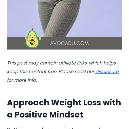
This post may contain affiliate links, which helps
keep this content free. Please read our
disclosure
for more info.
Approach Weight Loss with
a Positive Mindset