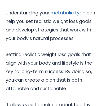
Understanding your
metabolic type
can
help you set realistic weight loss goals
and develop strategies that work with
your body’s natural processes.
Setting realistic weight loss goals that
align with your body and lifestyle is the
key to long-term success. By doing so,
you can create a plan that is both
attainable and sustainable.
It allows you to make gradual, healthy