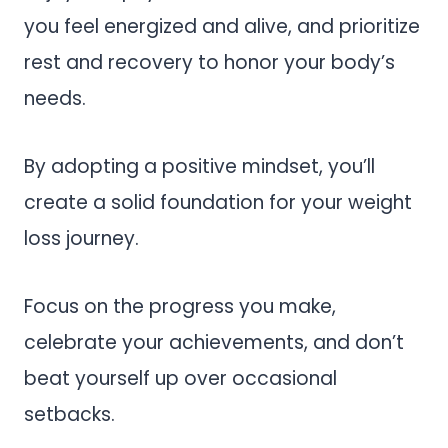
you feel energized and alive, and prioritize
rest and recovery to honor your body’s
needs.
By adopting a positive mindset, you’ll
create a solid foundation for your weight
loss journey.
Focus on the progress you make,
celebrate your achievements, and don’t
beat yourself up over occasional
setbacks.