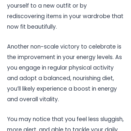
yourself to a new outfit or by
rediscovering items in your wardrobe that
now fit beautifully.
Another non-scale victory to celebrate is
the improvement in your energy levels. As
you engage in regular physical activity
and adopt a balanced, nourishing diet,
you’ll likely experience a boost in energy
and overall vitality.
You may notice that you feel less sluggish,
more alert, and able to tackle your daily