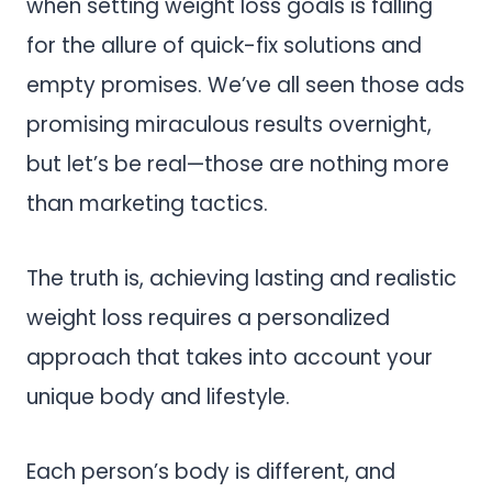
when setting weight loss goals is falling
for the allure of quick-fix solutions and
empty promises. We’ve all seen those ads
promising miraculous results overnight,
but let’s be real—those are nothing more
than marketing tactics.
The truth is, achieving lasting and realistic
weight loss requires a personalized
approach that takes into account your
unique body and lifestyle.
Each person’s body is different, and