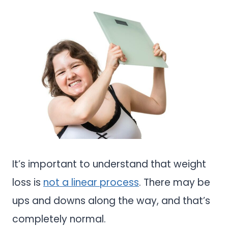
It’s important to understand that weight
loss is
not a linear process
. There may be
ups and downs along the way, and that’s
completely normal.