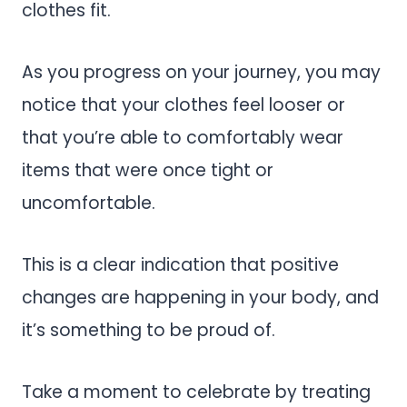
clothes fit.
As you progress on your journey, you may
notice that your clothes feel looser or
that you’re able to comfortably wear
items that were once tight or
uncomfortable.
This is a clear indication that positive
changes are happening in your body, and
it’s something to be proud of.
Take a moment to celebrate by treating