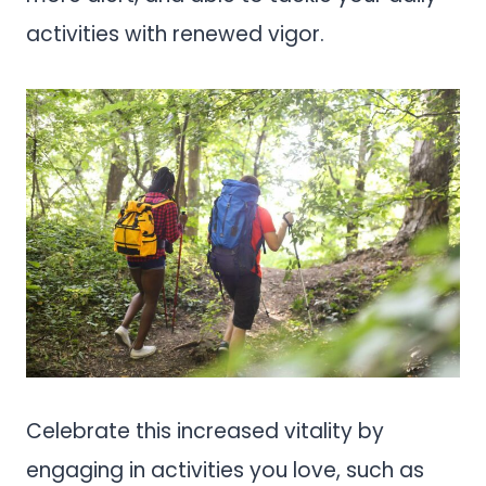
activities with renewed vigor.
Celebrate this increased vitality by
engaging in activities you love, such as