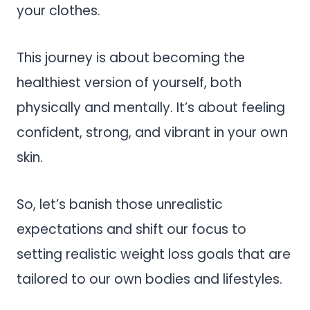
your clothes.
This journey is about becoming the
healthiest version of yourself, both
physically and mentally. It’s about feeling
confident, strong, and vibrant in your own
skin.
So, let’s banish those unrealistic
expectations and shift our focus to
setting realistic weight loss goals that are
tailored to our own bodies and lifestyles.