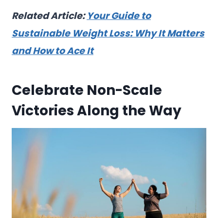
Related Article:
Your Guide to
Sustainable Weight Loss: Why It Matters
and How to Ace It
Celebrate Non-Scale
Victories Along the Way