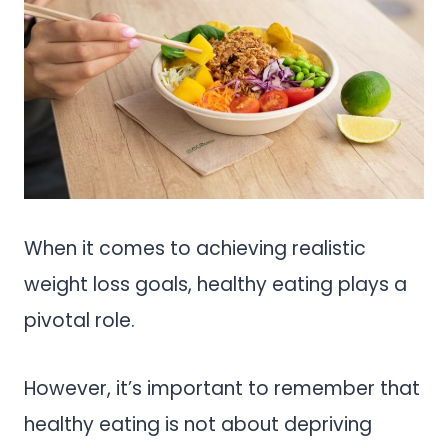
When it comes to achieving realistic
weight loss goals, healthy eating plays a
pivotal role.
However, it’s important to remember that
healthy eating is not about depriving