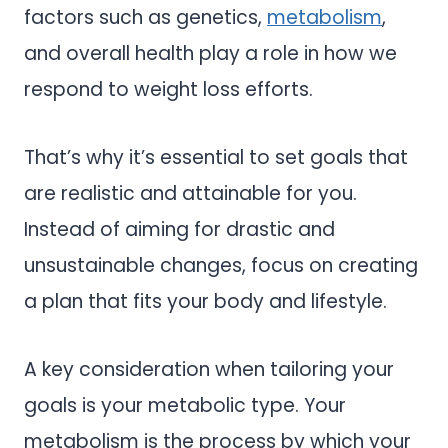
factors such as genetics,
metabolism
,
and overall health play a role in how we
respond to weight loss efforts.
That’s why it’s essential to set goals that
are realistic and attainable for you.
Instead of aiming for drastic and
unsustainable changes, focus on creating
a plan that fits your body and lifestyle.
A key consideration when tailoring your
goals is your metabolic type. Your
metabolism is the process by which your