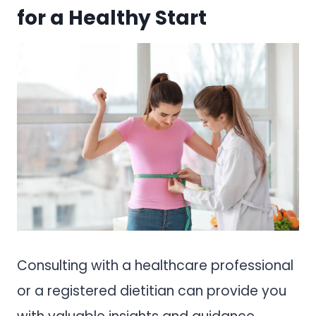
for a Healthy Start
Consulting with a healthcare professional
or a registered dietitian can provide you