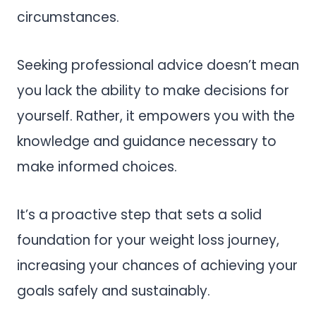
circumstances.
Seeking professional advice doesn’t mean
you lack the ability to make decisions for
yourself. Rather, it empowers you with the
knowledge and guidance necessary to
make informed choices.
It’s a proactive step that sets a solid
foundation for your weight loss journey,
increasing your chances of achieving your
goals safely and sustainably.