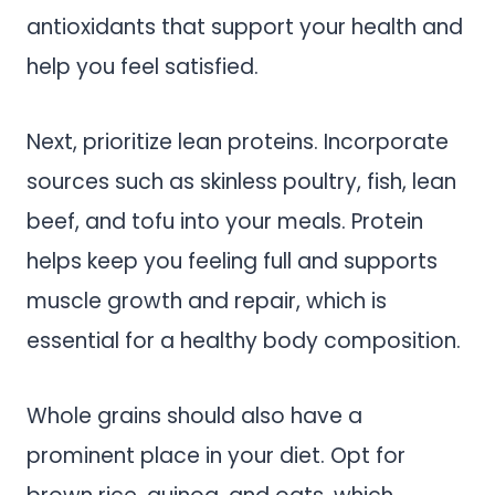
antioxidants that support your health and
help you feel satisfied.
Next, prioritize lean proteins. Incorporate
sources such as skinless poultry, fish, lean
beef, and tofu into your meals. Protein
helps keep you feeling full and supports
muscle growth and repair, which is
essential for a healthy body composition.
Whole grains should also have a
prominent place in your diet. Opt for