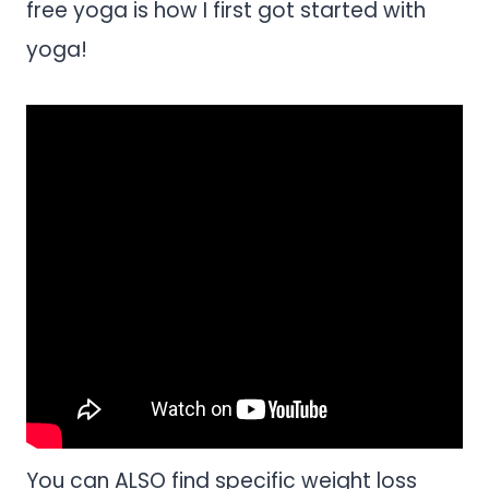
free yoga is how I first got started with
yoga!
You can ALSO find specific weight loss