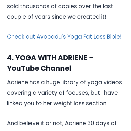
sold thousands of copies over the last
couple of years since we created it!
Check out Avocadu’s Yoga Fat Loss Bible!
4.
YOGA WITH ADRIENE
–
YouTube Channel
Adriene has a huge library of yoga videos
covering a variety of focuses, but I have
linked you to her weight loss section.
And believe it or not, Adriene 30 days of