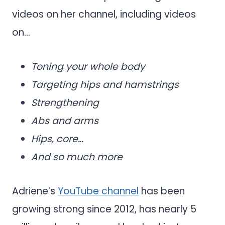
videos on her channel, including videos
on…
Toning your whole body
Targeting hips and hamstrings
Strengthening
Abs and arms
Hips, core…
And so much more
Adriene’s
YouTube channel
has been
growing strong since 2012, has nearly 5