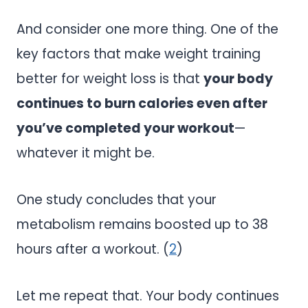
And consider one more thing. One of the
key factors that make weight training
better for weight loss is that
your body
continues to burn calories even after
you’ve completed your workout
—
whatever it might be.
One study concludes that your
metabolism remains boosted up to 38
hours after a workout. (
2
)
Let me repeat that. Your body continues