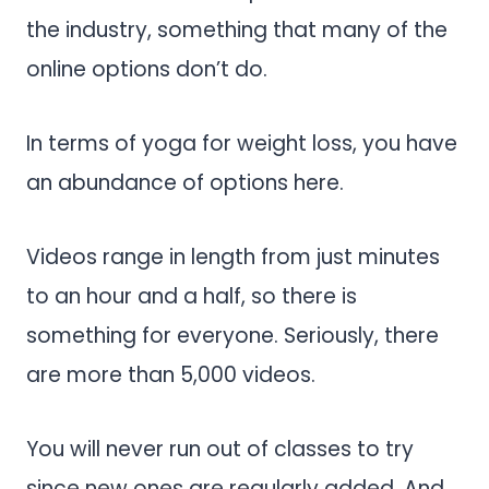
the industry, something that many of the
online options don’t do.
In terms of yoga for weight loss, you have
an abundance of options here.
Videos range in length from just minutes
to an hour and a half, so there is
something for everyone. Seriously, there
are more than 5,000 videos.
You will never run out of classes to try
since new ones are regularly added. And