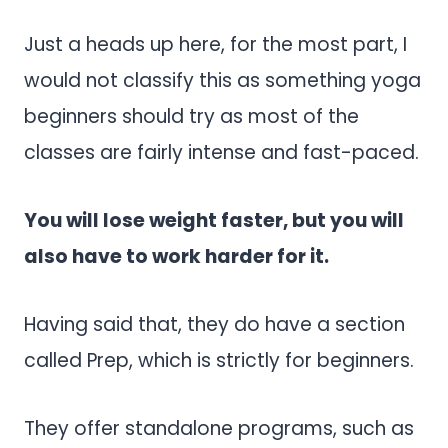
Just a heads up here, for the most part, I
would not classify this as something yoga
beginners should try as most of the
classes are fairly intense and fast-paced.
You will lose weight faster, but you will
also have to work harder for it.
Having said that, they do have a section
called Prep, which is strictly for beginners.
They offer standalone programs, such as