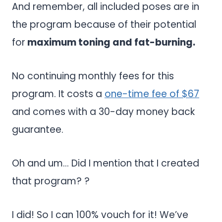
And remember, all included poses are in
the program because of their potential
for
maximum toning and fat-burning.
No continuing monthly fees for this
program. It costs a
one-time fee of $67
and comes with a 30-day money back
guarantee.
Oh and um… Did I mention that I created
that program? ?
I did! So I can 100% vouch for it! We’ve