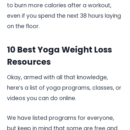
to burn more calories after a workout,
even if you spend the next 38 hours laying
on the floor.
10 Best Yoga Weight Loss
Resources
Okay, armed with all that knowledge,
here’s a list of yoga programs, classes, or
videos you can do online.
We have listed programs for everyone,
but keep in mind that some are free and