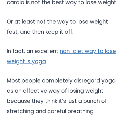
cardio is not the best way to lose weight.
Or at least not the way to lose weight
fast, and then keep it off.
In fact, an excellent
non-diet way to lose
weight is yoga
.
Most people completely disregard yoga
as an effective way of losing weight
because they think it’s just a bunch of
stretching and careful breathing.