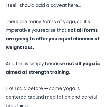
I feel I should add a caveat here…
There are many forms of yoga, so it’s
imperative you realize that
not all forms
are going to offer you equal chances at
weight loss.
And this is simply because
not all yoga is
aimed at strength training.
Like I said before — some yoga is
centered around meditation and careful
breathing.