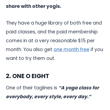
share with other yogis.
They have a huge library of both free and
paid classes, and the paid membership
comes in at a very reasonable $15 per
month. You also get
one month free
if you
want to try them out.
2.
ONE O EIGHT
One of their taglines is
“A yoga class for
everybody, every style, every day.”