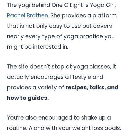
The yogi behind One O Eight is Yoga Girl,
Rachel Brathen
. She provides a platform
that is not only easy to use but covers
nearly every type of yoga practice you
might be interested in.
The site doesn’t stop at yoga classes, it
actually encourages a lifestyle and
provides a variety of
recipes, talks, and
how to guides.
You’re also encouraged to shake up a
routine. Along with your weight loss goals,