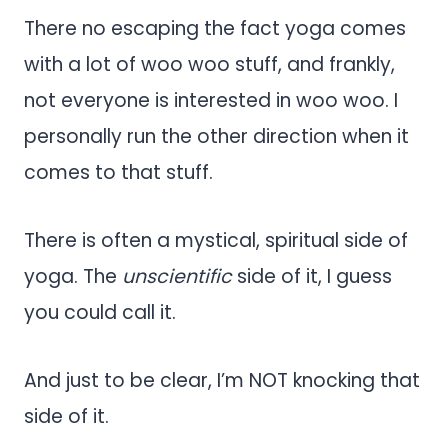
There no escaping the fact yoga comes
with a lot of woo woo stuff, and frankly,
not everyone is interested in woo woo. I
personally run the other direction when it
comes to that stuff.
There is often a mystical, spiritual side of
yoga. The
unscientific
side of it, I guess
you could call it.
And just to be clear, I’m NOT knocking that
side of it.