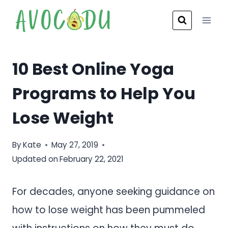
Skip
to
content
10 Best Online Yoga
Programs to Help You
Lose Weight
By
Kate
May 27, 2019
Updated on
February 22, 2021
For decades, anyone seeking guidance on
how to lose weight has been pummeled