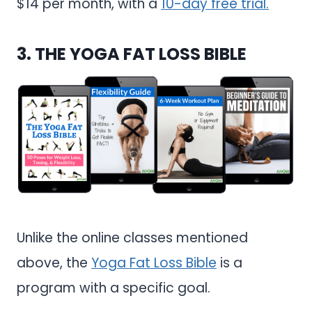
$14 per month, with a
10-day free trial.
3.
THE YOGA FAT LOSS BIBLE
Unlike the online classes mentioned
above, the
Yoga Fat Loss Bible
is a
program with a specific goal.