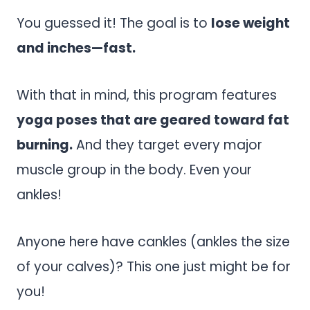
You guessed it! The goal is to
lose weight
and inches—fast.
With that in mind, this program features
yoga poses that are geared toward fat
burning.
And they target every major
muscle group in the body. Even your
ankles!
Anyone here have cankles (ankles the size
of your calves)? This one just might be for
you!