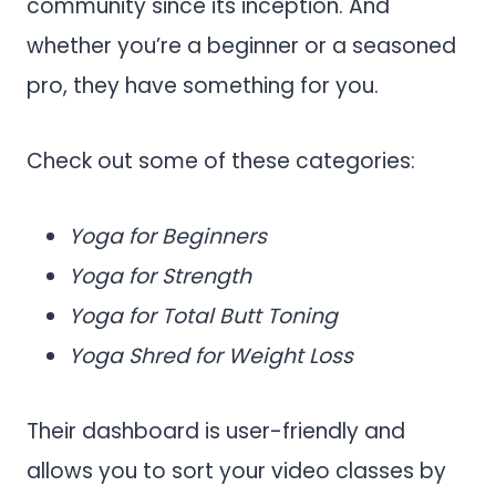
community since its inception. And
whether you’re a beginner or a seasoned
pro, they have something for you.
Check out some of these categories:
Yoga for Beginners
Yoga for Strength
Yoga for Total Butt Toning
Yoga Shred for Weight Loss
Their dashboard is user-friendly and
allows you to sort your video classes by