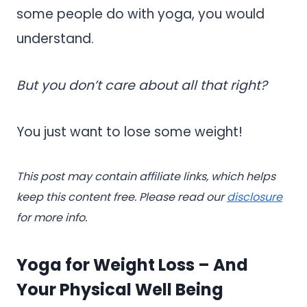
some people do with yoga, you would
understand.
But you don’t care about all that right?
You just want to lose some weight!
This post may contain affiliate links, which helps
keep this content free. Please read our
disclosure
for more info.
Yoga for Weight Loss – And
Your Physical Well Being