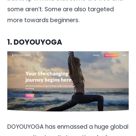
some aren’t. Some are also targeted
more towards beginners.
1.
DOYOUYOGA
DOYOUYOGA has enmassed a huge global