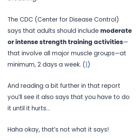
The CDC (Center for Disease Control)
says that adults should include
moderate
or intense strength training activities
—
that involve all major muscle groups—at
minimum, 2 days a week. (
1
)
And reading a bit further in that report
you’ll see it also says that you have to do
it until it hurts…
Haha okay, that’s not what it says!