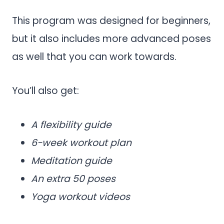
This program was designed for beginners,
but it also includes more advanced poses
as well that you can work towards.
You’ll also get:
A flexibility guide
6-week workout plan
Meditation guide
An extra 50 poses
Yoga workout videos