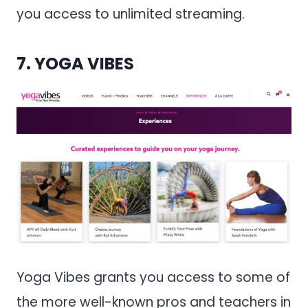
you access to unlimited streaming.
7.
YOGA VIBES
Yoga Vibes grants you access to some of
the more well-known pros and teachers in