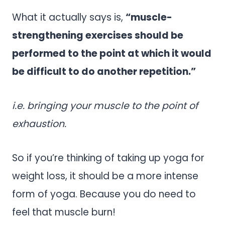
What it actually says is,
“muscle-
strengthening exercises should be
performed to the point at which it would
be difficult to do another repetition.”
i.e. bringing your muscle to the point of
exhaustion.
So if you’re thinking of taking up yoga for
weight loss, it should be a more intense
form of yoga. Because you do need to
feel that muscle burn!