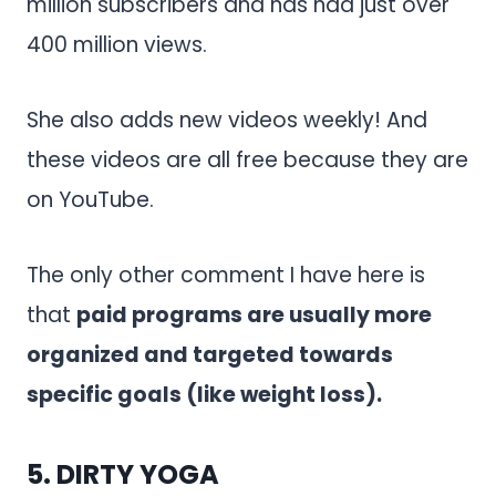
million subscribers and has had just over
400 million views.
She also adds new videos weekly! And
these videos are all free because they are
on YouTube.
The only other comment I have here is
that
paid programs are usually more
organized and targeted towards
specific goals (like weight loss).
5.
DIRTY YOGA