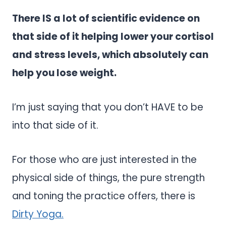
There IS a lot of scientific evidence on
that side of it helping lower your cortisol
and stress levels, which absolutely can
help you lose weight.
I’m just saying that you don’t HAVE to be
into that side of it.
For those who are just interested in the
physical side of things, the pure strength
and toning the practice offers, there is
Dirty Yoga.