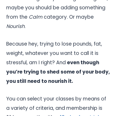
maybe you should be adding something
from the
Calm
category. Or maybe
Nourish
.
Because hey, trying to lose pounds, fat,
weight, whatever you want to call it is
stressful, am I right? And
even though
you’re trying to shed some of your body,
you still need to nourish it.
You can select your classes by means of
a variety of criteria, and membership is