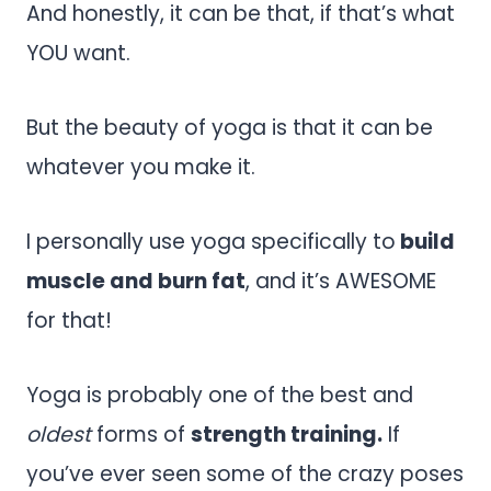
And honestly, it can be that, if that’s what
YOU want.
But the beauty of yoga is that it can be
whatever you make it.
I personally use yoga specifically to
build
muscle and burn fat
, and it’s AWESOME
for that!
Yoga is probably one of the best and
oldest
forms of
strength training.
If
you’ve ever seen some of the crazy poses