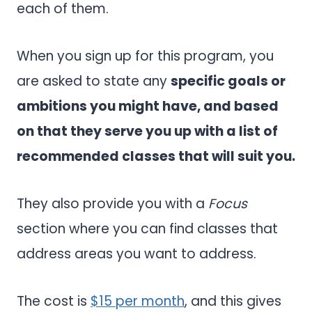
each of them.
When you sign up for this program, you
are asked to state any
specific goals or
ambitions you might have, and based
on that they serve you up with a list of
recommended classes that will suit you.
They also provide you with a
Focus
section where you can find classes that
address areas you want to address.
The cost is
$15 per month
, and this gives