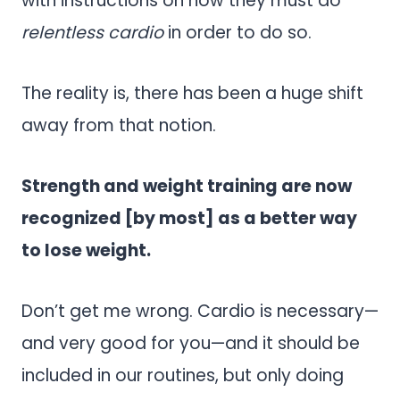
with instructions on how they must do
relentless cardio
in order to do so.
The reality is, there has been a huge shift
away from that notion.
Strength and weight training are now
recognized [by most] as a better way
to lose weight.
Don’t get me wrong. Cardio is necessary—
and very good for you—and it should be
included in our routines, but only doing