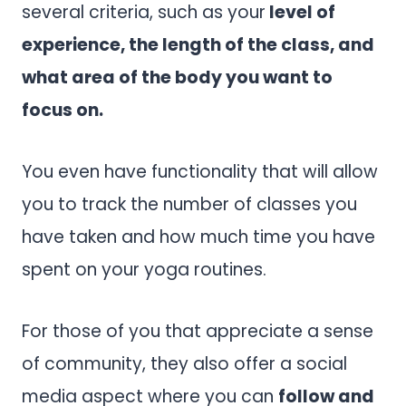
several criteria, such as your
level of
experience, the length of the class, and
what area of the body you want to
focus on.
You even have functionality that will allow
you to track the number of classes you
have taken and how much time you have
spent on your yoga routines.
For those of you that appreciate a sense
of community, they also offer a social
media aspect where you can
follow and