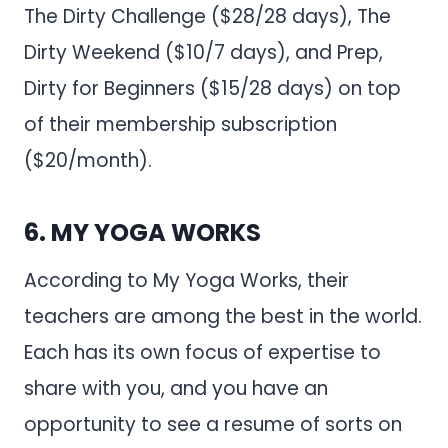
The Dirty Challenge ($28/28 days), The
Dirty Weekend ($10/7 days), and Prep,
Dirty for Beginners ($15/28 days) on top
of their membership subscription
($20/month).
6.
MY YOGA WORKS
According to My Yoga Works, their
teachers are among the best in the world.
Each has its own focus of expertise to
share with you, and you have an
opportunity to see a resume of sorts on