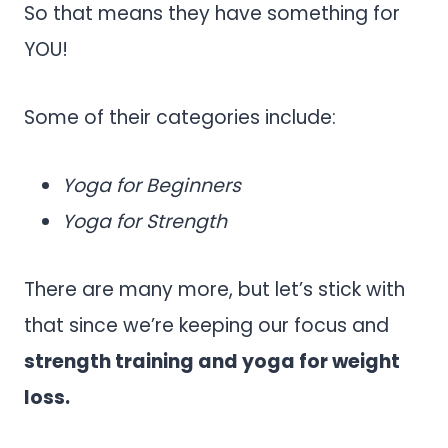
So that means they have something for
YOU!
Some of their categories include:
Yoga for Beginners
Yoga for Strength
There are many more, but let’s stick with
that since we’re keeping our focus and
strength training and yoga for weight
loss.