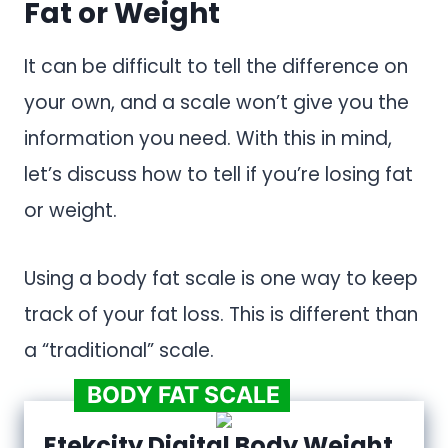
Fat or Weight
It can be difficult to tell the difference on
your own, and a scale won’t give you the
information you need. With this in mind,
let’s discuss how to tell if you’re losing fat
or weight.
Using a body fat scale is one way to keep
track of your fat loss. This is different than
a “traditional” scale.
BODY FAT SCALE
Etekcity Digital Body Weight