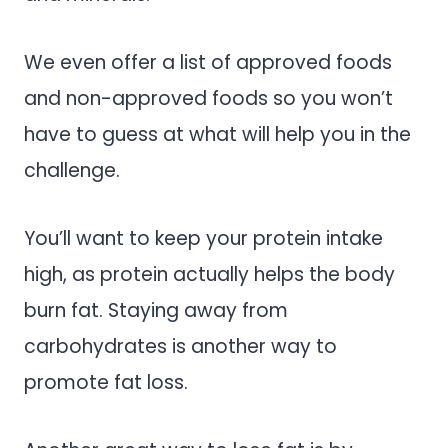
We even offer a list of approved foods
and non-approved foods so you won’t
have to guess at what will help you in the
challenge.
You’ll want to keep your protein intake
high, as protein actually helps the body
burn fat. Staying away from
carbohydrates is another way to
promote fat loss.