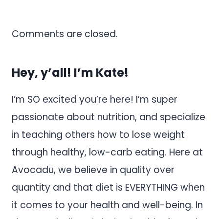
Comments are closed.
Hey, y’all! I’m Kate!
I’m SO excited you’re here! I’m super
passionate about nutrition, and specialize
in teaching others how to lose weight
through healthy, low-carb eating. Here at
Avocadu, we believe in quality over
quantity and that diet is EVERYTHING when
it comes to your health and well-being. In