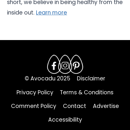
short, we believe in being healthy from the
inside out.
Learn more
© Avocadu 2025
Disclaimer
Privacy Policy
Terms & Conditions
Comment Policy
Contact
Advertise
Accessibility