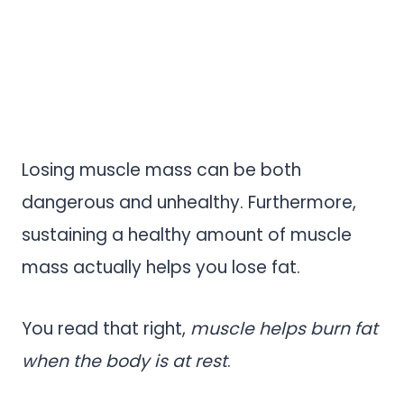
Losing muscle mass can be both
dangerous and unhealthy. Furthermore,
sustaining a healthy amount of muscle
mass actually helps you lose fat.
You read that right,
muscle helps burn fat
when the body is at rest
.