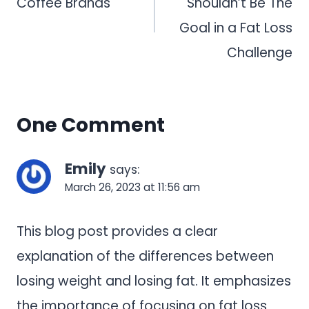
Coffee Brands
Shouldn’t Be The
Goal in a Fat Loss
Challenge
One Comment
Emily
says:
March 26, 2023 at 11:56 am
This blog post provides a clear
explanation of the differences between
losing weight and losing fat. It emphasizes
the importance of focusing on fat loss