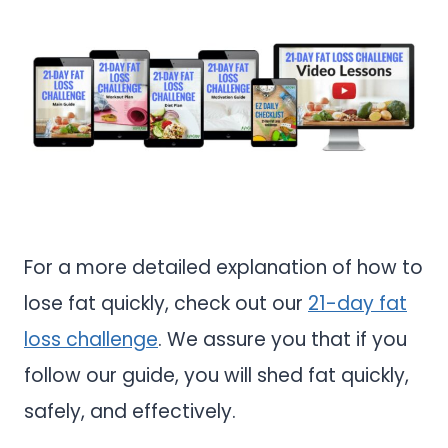
For a more detailed explanation of how to
lose fat quickly, check out our
21-day fat
loss challenge
. We assure you that if you
follow our guide, you will shed fat quickly,
safely, and effectively.