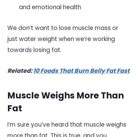
and emotional health
We don’t want to lose muscle mass or
just water weight when we’re working
towards losing fat.
Related:
10 Foods That Burn Belly Fat Fast
Muscle Weighs More Than
Fat
I’m sure you’ve heard that muscle weighs
more than fat. This is true, and you