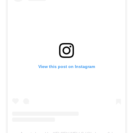
View this post on Instagram