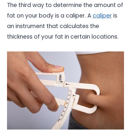
The third way to determine the amount of
fat on your body is a caliper. A
caliper
is
an instrument that calculates the
thickness of your fat in certain locations.