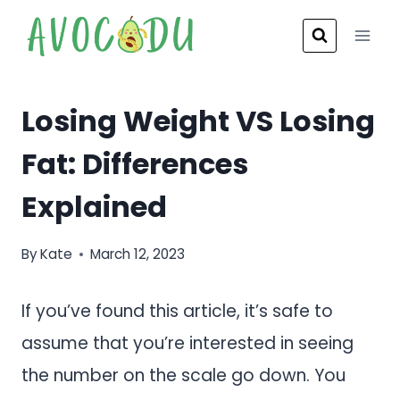
Skip
to
content
Losing Weight VS Losing
Fat: Differences
Explained
By
Kate
March 12, 2023
If you’ve found this article, it’s safe to
assume that you’re interested in seeing
the number on the scale go down. You