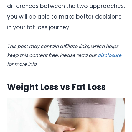
differences between the two approaches,
you will be able to make better decisions
in your fat loss journey.
This post may contain affiliate links, which helps
keep this content free. Please read our
disclosure
for more info.
Weight Loss vs Fat Loss