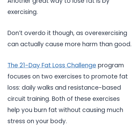
Another great way to lose fat is by
exercising.
Don’t overdo it though, as overexercising
can actually cause more harm than good.
The 21-Day Fat Loss Challenge
program
focuses on two exercises to promote fat
loss: daily walks and resistance-based
circuit training. Both of these exercises
help you burn fat without causing much
stress on your body.