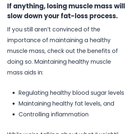
If anything, losing muscle mass will
slow down your fat-loss process.
If you still aren’t convinced of the
importance of maintaining a healthy
muscle mass, check out the benefits of
doing so. Maintaining healthy muscle
mass aids in:
Regulating healthy blood sugar levels
Maintaining healthy fat levels, and
Controlling inflammation