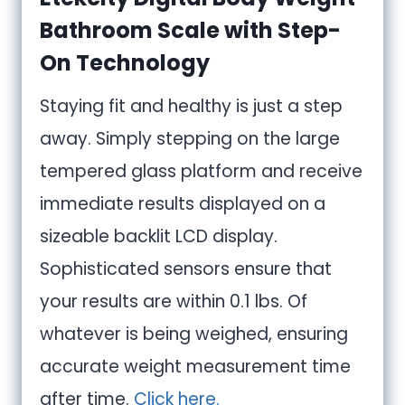
Bathroom Scale with Step-
On Technology
Staying fit and healthy is just a step
away. Simply stepping on the large
tempered glass platform and receive
immediate results displayed on a
sizeable backlit LCD display.
Sophisticated sensors ensure that
your results are within 0.1 lbs. Of
whatever is being weighed, ensuring
accurate weight measurement time
after time.
Click here.