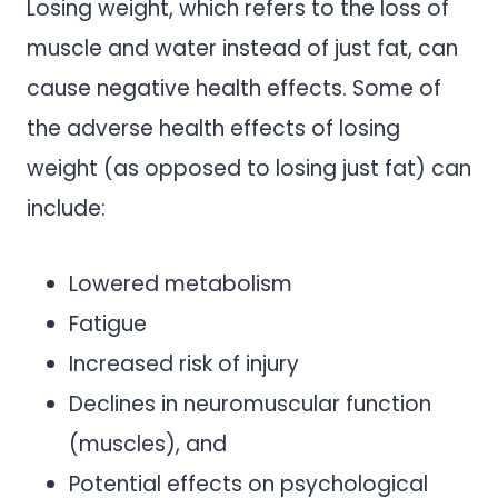
Losing weight, which refers to the loss of
muscle and water instead of just fat, can
cause negative health effects. Some of
the adverse health effects of losing
weight (as opposed to losing just fat) can
include:
Lowered metabolism
Fatigue
Increased risk of injury
Declines in neuromuscular function
(muscles), and
Potential effects on psychological