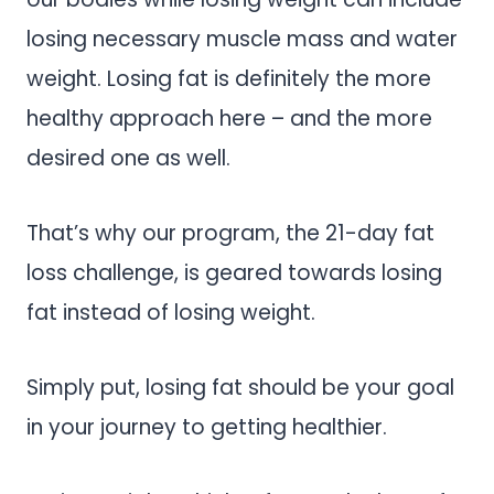
losing necessary muscle mass and water
weight. Losing fat is definitely the more
healthy approach here – and the more
desired one as well.
That’s why our program, the 21-day fat
loss challenge, is geared towards losing
fat instead of losing weight.
Simply put, losing fat should be your goal
in your journey to getting healthier.