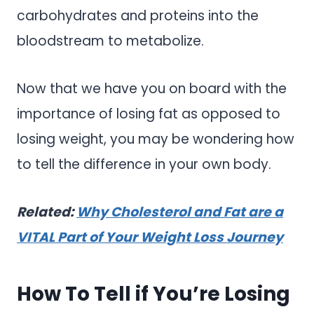
carbohydrates and proteins into the
bloodstream to metabolize.
Now that we have you on board with the
importance of losing fat as opposed to
losing weight, you may be wondering how
to tell the difference in your own body.
Related:
Why Cholesterol and Fat are a
VITAL Part of Your Weight Loss Journey
How To Tell if You’re Losing