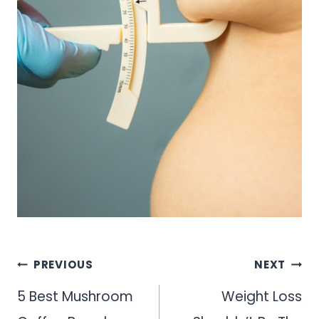
Post
PREVIOUS
NEXT
navigation
5 Best Mushroom
Weight Loss