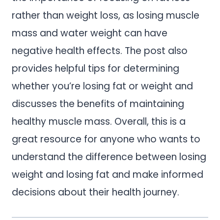
rather than weight loss, as losing muscle
mass and water weight can have
negative health effects. The post also
provides helpful tips for determining
whether you’re losing fat or weight and
discusses the benefits of maintaining
healthy muscle mass. Overall, this is a
great resource for anyone who wants to
understand the difference between losing
weight and losing fat and make informed
decisions about their health journey.