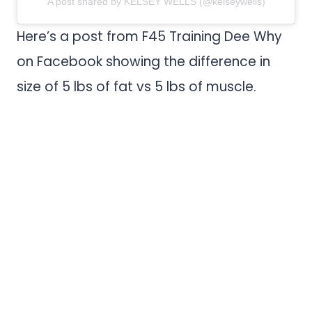
A post shared by KELSEY WELLS (@kelseywells)
Here’s a post from F45 Training Dee Why
on Facebook showing the difference in
size of 5 lbs of fat vs 5 lbs of muscle.