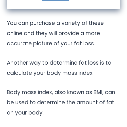
You can purchase a variety of these
online and they will provide a more
accurate picture of your fat loss.
Another way to determine fat loss is to
calculate your body mass index.
Body mass index, also known as BMI, can
be used to determine the amount of fat
on your body.