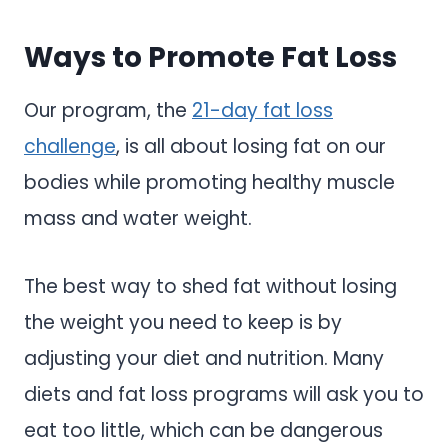
Ways to Promote Fat Loss
Our program, the
21-day fat loss
challenge
, is all about losing fat on our
bodies while promoting healthy muscle
mass and water weight.
The best way to shed fat without losing
the weight you need to keep is by
adjusting your diet and nutrition. Many
diets and fat loss programs will ask you to
eat too little, which can be dangerous