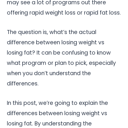
may see a lot of programs out there
offering rapid weight loss or rapid fat loss.
The question is, what’s the actual
difference between losing weight vs
losing fat? It can be confusing to know
what program or plan to pick, especially
when you don’t understand the
differences.
In this post, we’re going to explain the
differences between losing weight vs
losing fat. By understanding the