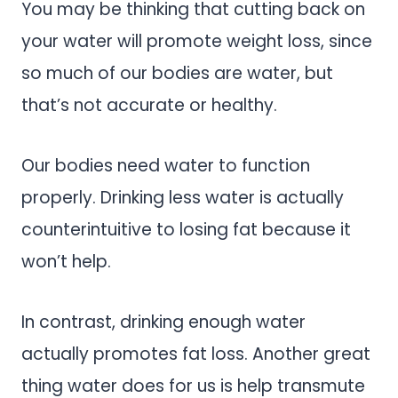
You may be thinking that cutting back on
your water will promote weight loss, since
so much of our bodies are water, but
that’s not accurate or healthy.
Our bodies need water to function
properly. Drinking less water is actually
counterintuitive to losing fat because it
won’t help.
In contrast, drinking enough water
actually promotes fat loss. Another great
thing water does for us is help transmute