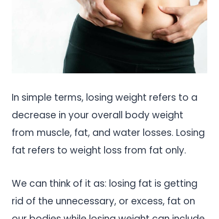
In simple terms, losing weight refers to a
decrease in your overall body weight
from muscle, fat, and water losses. Losing
fat refers to weight loss from fat only.
We can think of it as: losing fat is getting
rid of the unnecessary, or excess, fat on
our bodies while losing weight can include