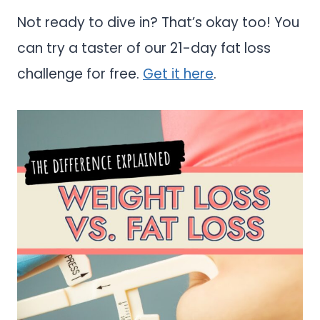
Not ready to dive in? That’s okay too! You
can try a taster of our 21-day fat loss
challenge for free.
Get it here
.