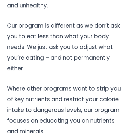
and unhealthy.
Our program is different as we don’t ask
you to eat less than what your body
needs. We just ask you to adjust what
you’re eating – and not permanently
either!
Where other programs want to strip you
of key nutrients and restrict your calorie
intake to dangerous levels, our program
focuses on educating you on nutrients
and minerals.