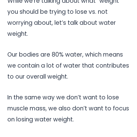
While we’re talking about what “weight”
you should be trying to lose vs. not
worrying about, let’s talk about water
weight.
Our bodies are 80% water, which means
we contain a lot of water that contributes
to our overall weight.
In the same way we don’t want to lose
muscle mass, we also don’t want to focus
on losing water weight.