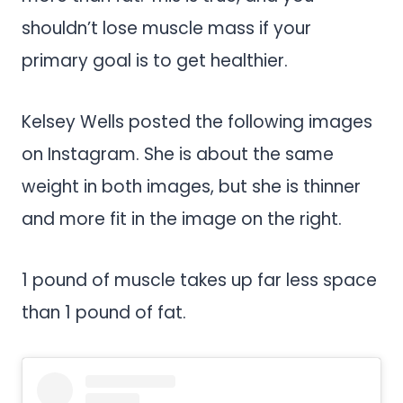
shouldn’t lose muscle mass if your
primary goal is to get healthier.
Kelsey Wells posted the following images
on Instagram. She is about the same
weight in both images, but she is thinner
and more fit in the image on the right.
1 pound of muscle takes up far less space
than 1 pound of fat.