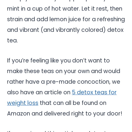
mint in a cup of hot water. Let it rest, then
strain and add lemon juice for a refreshing
and vibrant (and vibrantly colored) detox
tea.
If you’re feeling like you don’t want to
make these teas on your own and would
rather have a pre-made concoction, we
also have an article on
5 detox teas for
weight loss
that can all be found on
Amazon and delivered right to your door!