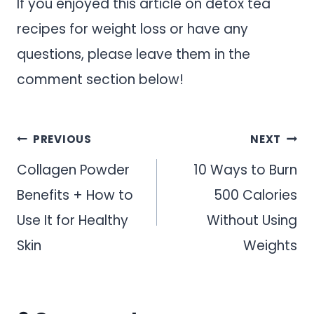
If you enjoyed this article on detox tea
recipes for weight loss or have any
questions, please leave them in the
comment section below!
Post
PREVIOUS
NEXT
navigation
Collagen Powder
10 Ways to Burn
Benefits + How to
500 Calories
Use It for Healthy
Without Using
Skin
Weights