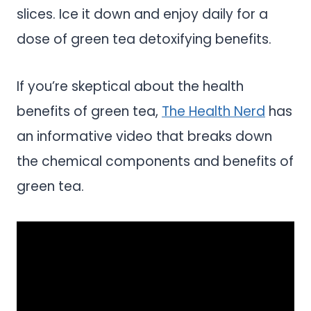
slices. Ice it down and enjoy daily for a
dose of green tea detoxifying benefits.
If you’re skeptical about the health
benefits of green tea,
The Health Nerd
has
an informative video that breaks down
the chemical components and benefits of
green tea.