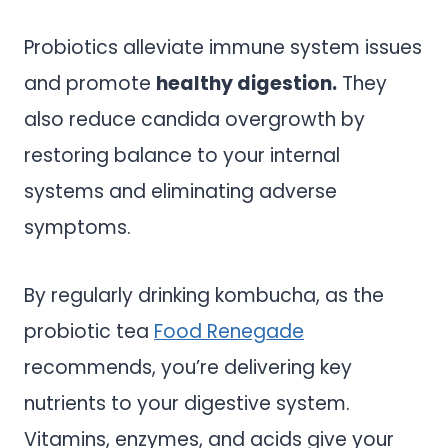
Probiotics alleviate immune system issues
and promote
healthy digestion.
They
also reduce candida overgrowth by
restoring balance to your internal
systems and eliminating adverse
symptoms.
By regularly drinking kombucha, as the
probiotic tea
Food Renegade
recommends, you’re delivering key
nutrients to your digestive system.
Vitamins, enzymes, and acids give your