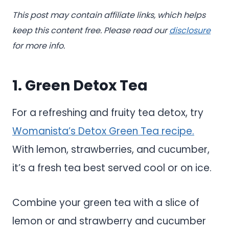
This post may contain affiliate links, which helps
keep this content free. Please read our
disclosure
for more info.
1. Green Detox Tea
For a refreshing and fruity tea detox, try
Womanista’s Detox Green Tea recipe.
With lemon, strawberries, and cucumber,
it’s a fresh tea best served cool or on ice.
Combine your green tea with a slice of
lemon or and strawberry and cucumber