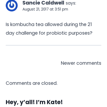
Sancie Caldwell
says:
August 21, 2017 at 3:51 pm
Is kombucha tea allowed during the 21
day challenge for probiotic purposes?
Comments
Newer comments
navigation
Comments are closed.
Hey, y’all! I’m Kate!