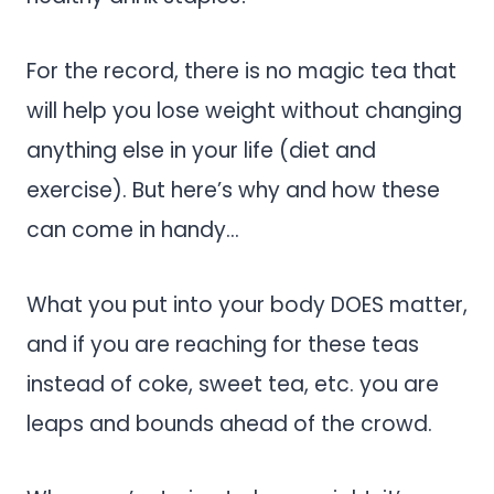
For the record, there is no magic tea that
will help you lose weight without changing
anything else in your life (diet and
exercise). But here’s why and how these
can come in handy…
What you put into your body DOES matter,
and if you are reaching for these teas
instead of coke, sweet tea, etc. you are
leaps and bounds ahead of the crowd.