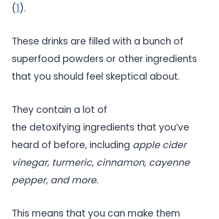
(
1
).
These drinks are filled with a bunch of
superfood powders or other ingredients
that you should feel skeptical about.
They contain a lot of
the detoxifying ingredients that you’ve
heard of before, including
apple cider
vinegar, turmeric, cinnamon, cayenne
pepper, and more.
This means that you can make them