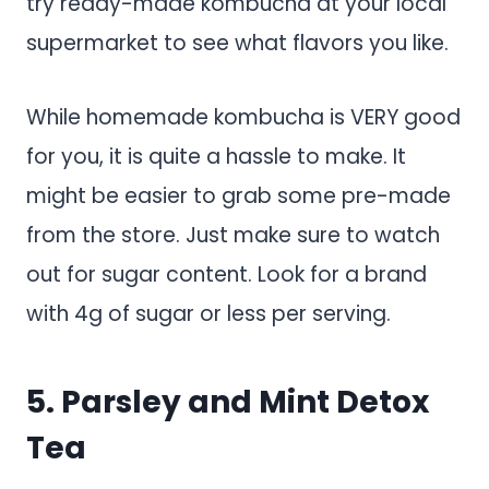
try ready-made kombucha at your local
supermarket to see what flavors you like.
While homemade kombucha is VERY good
for you, it is quite a hassle to make. It
might be easier to grab some pre-made
from the store. Just make sure to watch
out for sugar content. Look for a brand
with 4g of sugar or less per serving.
5. Parsley and Mint Detox
Tea