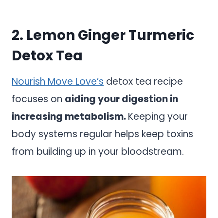
2. Lemon Ginger Turmeric
Detox Tea
Nourish Move Love’s
detox tea recipe
focuses on
aiding your digestion in
increasing metabolism.
Keeping your
body systems regular helps keep toxins
from building up in your bloodstream.