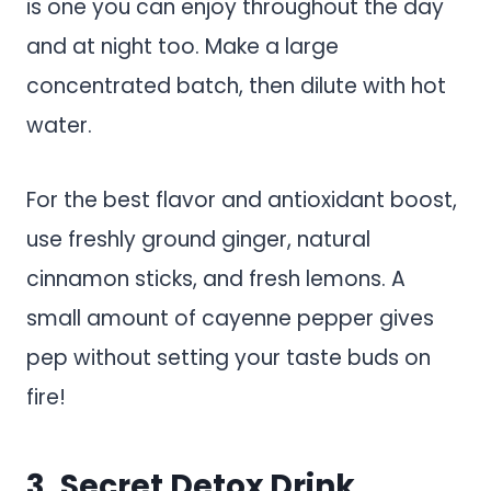
is one you can enjoy throughout the day
and at night too. Make a large
concentrated batch, then dilute with hot
water.
For the best flavor and antioxidant boost,
use freshly ground ginger, natural
cinnamon sticks, and fresh lemons. A
small amount of cayenne pepper gives
pep without setting your taste buds on
fire!
3. Secret Detox Drink