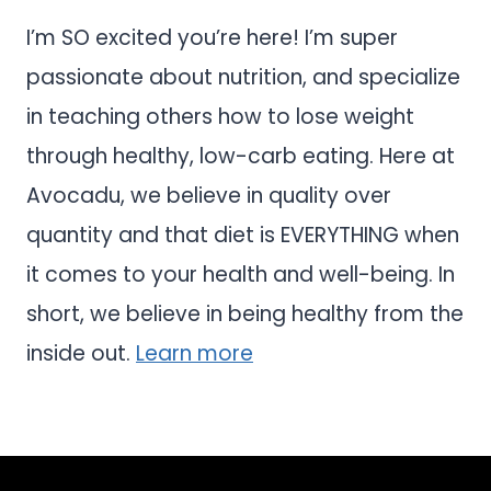
I’m SO excited you’re here! I’m super
passionate about nutrition, and specialize
in teaching others how to lose weight
through healthy, low-carb eating. Here at
Avocadu, we believe in quality over
quantity and that diet is EVERYTHING when
it comes to your health and well-being. In
short, we believe in being healthy from the
inside out.
Learn more