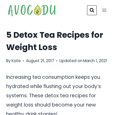
Skip
to
content
5 Detox Tea Recipes for
Weight Loss
By
Kate
August 21, 2017
Updated on
March 1, 2021
Increasing tea consumption keeps you
hydrated while flushing out your body’s
systems. These detox tea recipes for
weight loss should become your new
healthy drink staples!