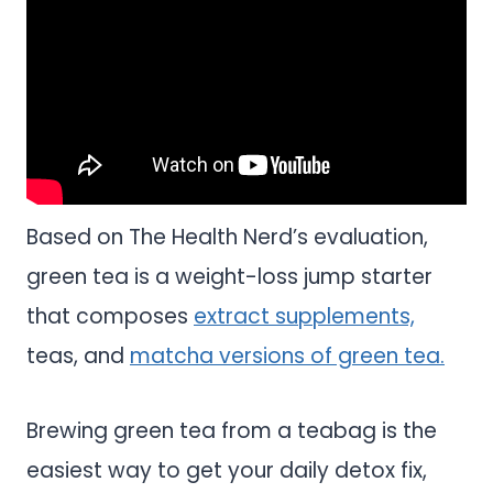
Based on The Health Nerd’s evaluation,
green tea is a weight-loss jump starter
that composes
extract supplements,
teas, and
matcha versions of green tea.
Brewing green tea from a teabag is the
easiest way to get your daily detox fix,