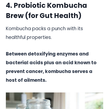
4. Probiotic Kombucha
Brew (for Gut Health)
Kombucha packs a punch with its
healthful properties.
Between detoxifying enzymes and
bacterial acids plus an acid known to
prevent cancer, kombucha serves a
host of ailments.