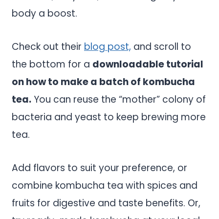
body a boost.
Check out their
blog post,
and scroll to
the bottom for a
downloadable tutorial
on how to make a batch of kombucha
tea.
You can reuse the “mother” colony of
bacteria and yeast to keep brewing more
tea.
Add flavors to suit your preference, or
combine kombucha tea with spices and
fruits for digestive and taste benefits. Or,