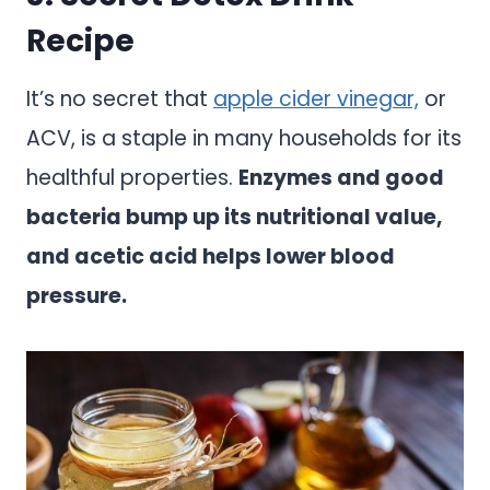
Recipe
It’s no secret that
apple cider vinegar,
or
ACV, is a staple in many households for its
healthful properties.
Enzymes and good
bacteria bump up its nutritional value,
and acetic acid helps lower blood
pressure.