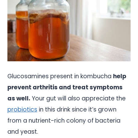
Glucosamines present in kombucha
help
prevent arthritis and treat symptoms
as well.
Your gut will also appreciate the
probiotics
in this drink since it’s grown
from a nutrient-rich colony of bacteria
and yeast.