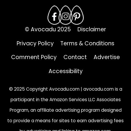
© Avocadu 2025
Disclaimer
Privacy Policy
Terms & Conditions
Comment Policy
Contact
Advertise
Accessibility
© 2025 Copyright Avocadu.com | avocadu.com is a
participant in the Amazon Services LLC Associates
Program, an affiliate advertising program designed
to provide a means for sites to earn advertising fees