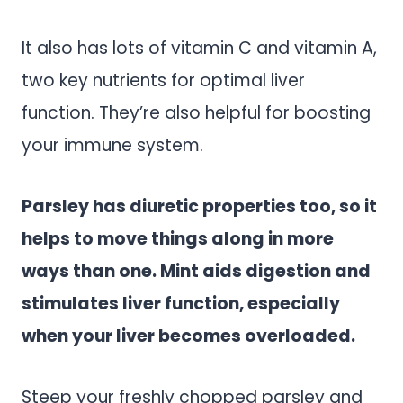
It also has lots of vitamin C and vitamin A,
two key nutrients for optimal liver
function. They’re also helpful for boosting
your immune system.
Parsley has diuretic properties too, so it
helps to move things along in more
ways than one. Mint aids digestion and
stimulates liver function, especially
when your liver becomes overloaded.
Steep your freshly chopped parsley and