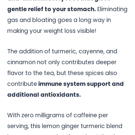
gentle relief to your stomach.
Eliminating
gas and bloating goes a long way in
making your weight loss visible!
The addition of turmeric, cayenne, and
cinnamon not only contributes deeper
flavor to the tea, but these spices also
contribute
immune system support and
additional antioxidants.
With zero milligrams of caffeine per
serving, this lemon ginger turmeric blend