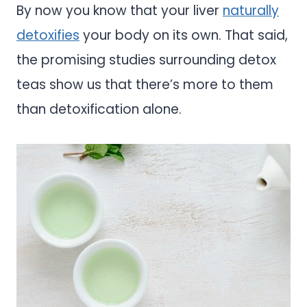
By now you know that your liver
naturally
detoxifies
your body on its own. That said,
the promising studies surrounding detox
teas show us that there’s more to them
than detoxification alone.