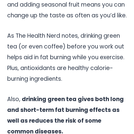
and adding seasonal fruit means you can
change up the taste as often as you’d like.
As The Health Nerd notes, drinking green
tea (or even coffee) before you work out
helps aid in fat burning while you exercise.
Plus, antioxidants are healthy calorie-
burning ingredients.
Also,
drinking green tea gives both long
and short-term fat burning effects as
well as reduces the risk of some
common diseases.