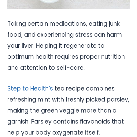
Taking certain medications, eating junk
food, and experiencing stress can harm
your liver. Helping it regenerate to
optimum health requires proper nutrition
and attention to self-care.
Step to Health’s
tea recipe combines
refreshing mint with freshly picked parsley,
making the green veggie more than a
garnish. Parsley contains flavonoids that
help your body oxygenate itself.