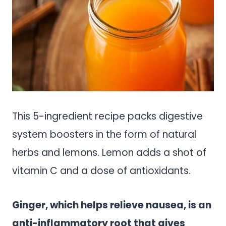
This 5-ingredient recipe packs digestive
system boosters in the form of natural
herbs and lemons. Lemon adds a shot of
vitamin C and a dose of antioxidants.
Ginger, which helps relieve nausea, is an
anti-inflammatory root that gives