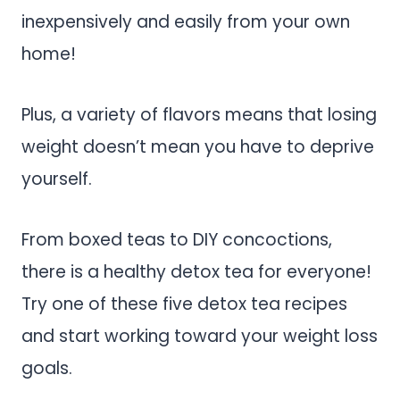
inexpensively and easily from your own
home!
Plus, a variety of flavors means that losing
weight doesn’t mean you have to deprive
yourself.
From boxed teas to DIY concoctions,
there is a healthy detox tea for everyone!
Try one of these five detox tea recipes
and start working toward your weight loss
goals.