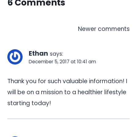
6 Comments
Comments
Newer comments
navigation
Ethan
says:
December 5, 2017 at 10:41 am
Thank you for such valuable information! I
will be on a mission to a healthier lifestyle
starting today!