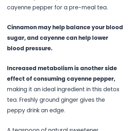
cayenne pepper for a pre-meal tea.
Cinnamon may help balance your blood
sugar, and cayenne can help lower
blood pressure.
Increased metabolism is another side
effect of consuming cayenne pepper,
making it an ideal ingredient in this detox
tea. Freshly ground ginger gives the
peppy drink an edge.
A teaspoon of natural sweetener