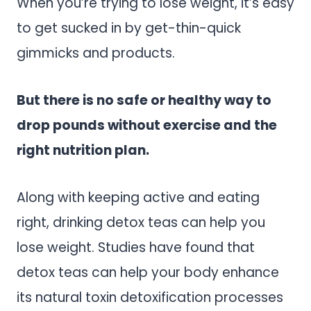
When you’re trying to lose weight, it’s easy
to get sucked in by get-thin-quick
gimmicks and products.
But there is no safe or healthy way to
drop pounds without exercise and the
right nutrition plan.
Along with keeping active and eating
right, drinking detox teas can help you
lose weight. Studies have found that
detox teas can help your body enhance
its natural toxin detoxification processes