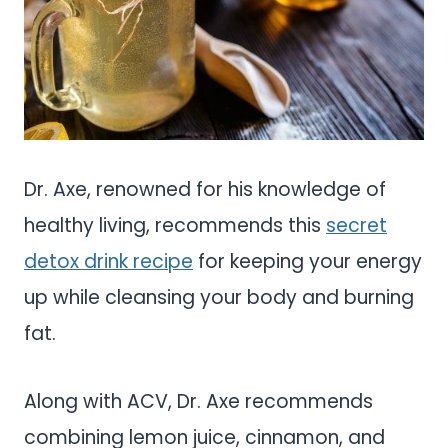
Dr. Axe, renowned for his knowledge of
healthy living, recommends this
secret
detox drink recipe
for keeping your energy
up while cleansing your body and burning
fat.
Along with ACV, Dr. Axe recommends
combining lemon juice, cinnamon, and