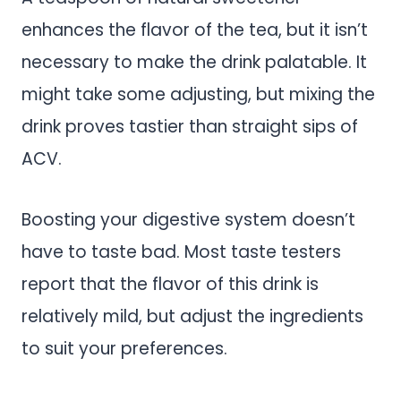
enhances the flavor of the tea, but it isn’t
necessary to make the drink palatable. It
might take some adjusting, but mixing the
drink proves tastier than straight sips of
ACV.
Boosting your digestive system doesn’t
have to taste bad. Most taste testers
report that the flavor of this drink is
relatively mild, but adjust the ingredients
to suit your preferences.