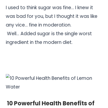
I used to think sugar was fine… I knew it
was bad for you, but I thought it was like
any vice… fine in moderation.
Well… Added sugar is the single worst
ingredient in the modern diet.
.
.
10 Powerful Health Benefits of