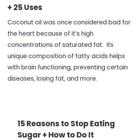
+ 25 Uses
Coconut oil was once considered bad for
the heart because of it’s high
concentrations of saturated fat. Its
unique composition of fatty acids helps
with brain functioning, preventing certain
diseases, losing fat, and more.
.
.
15 Reasons to Stop Eating
Sugar + How to Do It