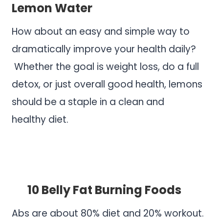
Lemon Water
How about an easy and simple way to
dramatically improve your health daily?
Whether the goal is weight loss, do a full
detox, or just overall good health, lemons
should be a staple in a clean and
healthy diet.
.
.
10 Belly Fat Burning Foods
Abs are about 80% diet and 20% workout.