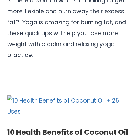
Is there a woman who isn’t looking to get
more flexible and burn away their excess
fat? Yoga is amazing for burning fat, and
these quick tips will help you lose more
weight with a calm and relaxing yoga
practice.
.
.
10 Health Benefits of Coconut Oil