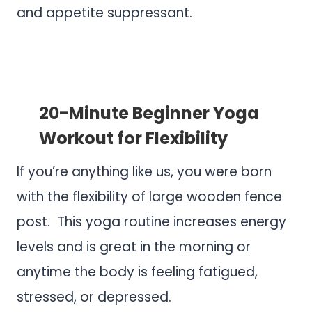
and appetite suppressant.
.
.
20-Minute Beginner Yoga
Workout for Flexibility
If you’re anything like us, you were born
with the flexibility of large wooden fence
post. This yoga routine increases energy
levels and is great in the morning or
anytime the body is feeling fatigued,
stressed, or depressed.