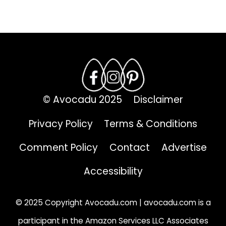
.
© Avocadu 2025
Disclaimer
Privacy Policy
Terms & Conditions
Comment Policy
Contact
Advertise
Accessibility
© 2025 Copyright Avocadu.com | avocadu.com is a
participant in the Amazon Services LLC Associates