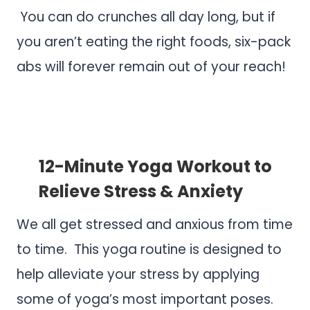
You can do crunches all day long, but if
you aren’t eating the right foods, six-pack
abs will forever remain out of your reach!
.
.
12-Minute Yoga Workout to
Relieve Stress & Anxiety
We all get stressed and anxious from time
to time. This yoga routine is designed to
help alleviate your stress by applying
some of yoga’s most important poses.