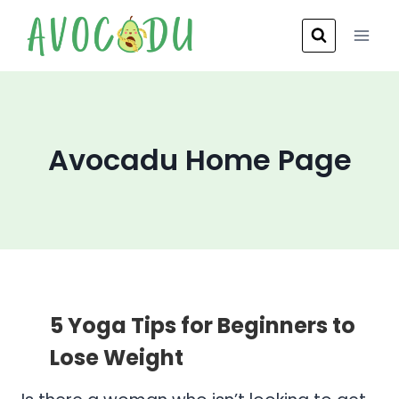
Skip
to
content
Avocadu Home Page
5 Yoga Tips for Beginners to
Lose Weight