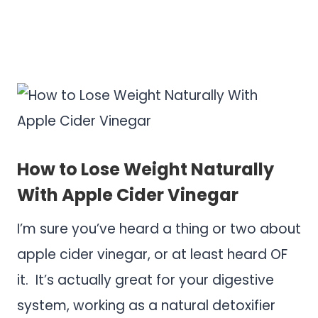
.
.
How to Lose Weight Naturally
With Apple Cider Vinegar
I’m sure you’ve heard a thing or two about
apple cider vinegar, or at least heard OF
it. It’s actually great for your digestive
system, working as a natural detoxifier