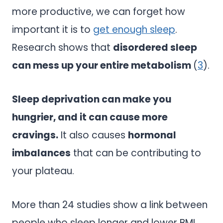
more productive, we can forget how
important it is to
get enough sleep
.
Research shows that
disordered sleep
can mess up your entire metabolism
(
3
).
Sleep deprivation can make you
hungrier, and it can cause more
cravings.
It also causes
hormonal
imbalances
that can be contributing to
your plateau.
More than 24 studies show a link between
people who sleep longer and lower BMI