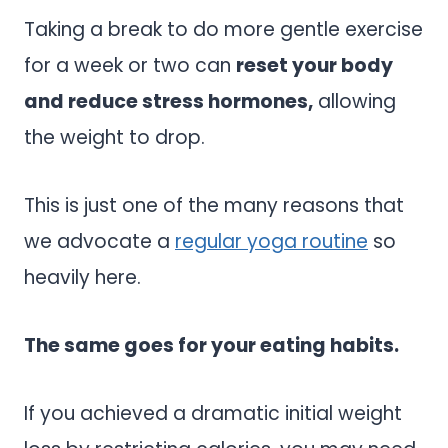
Taking a break to do more gentle exercise
for a week or two can
reset your body
and reduce stress hormones,
allowing
the weight to drop.
This is just one of the many reasons that
we advocate a
regular yoga routine
so
heavily here.
The same goes for your eating habits.
If you achieved a dramatic initial weight