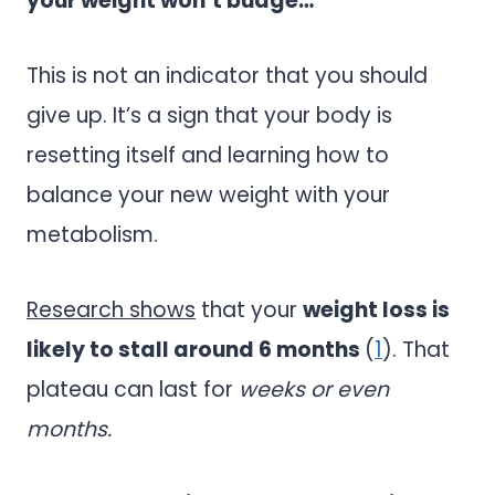
your weight won’t budge…
This is not an indicator that you should
give up. It’s a sign that your body is
resetting itself and learning how to
balance your new weight with your
metabolism.
Research shows
that your
weight loss is
likely to stall around 6 months
(
1
). That
plateau can last for
weeks or even
months.