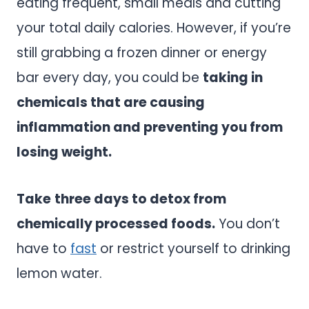
eating frequent, small meals and cutting
your total daily calories. However, if you’re
still grabbing a frozen dinner or energy
bar every day, you could be
taking in
chemicals that are causing
inflammation and preventing you from
losing weight.
Take
three days to detox from
chemically processed foods.
You don’t
have to
fast
or restrict yourself to drinking
lemon water.