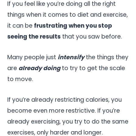
If you feel like you’re doing all the right
things when it comes to diet and exercise,
it can be
frustrating when you stop
seeing the results
that you saw before.
Many people just
intensify
the things they
are
already doing
to try to get the scale
to move.
If you’re already restricting calories, you
become even more restrictive. If you’re
already exercising, you try to do the same
exercises, only harder and longer.