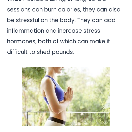
sessions can burn calories, they can also
be stressful on the body. They can add
inflammation and increase stress
hormones, both of which can make it
difficult to shed pounds.