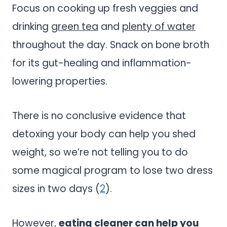
Focus on cooking up fresh veggies and
drinking
green tea
and
plenty of water
throughout the day. Snack on bone broth
for its gut-healing and inflammation-
lowering properties.
There is no conclusive evidence that
detoxing your body can help you shed
weight, so we’re not telling you to do
some magical program to lose two dress
sizes in two days (
2
).
However,
eating cleaner can help you