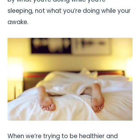
sleeping, not what you’re doing while your
awake.
When we’re trying to be healthier and