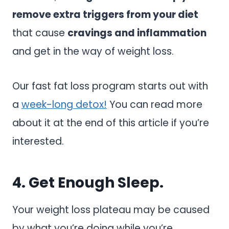
remove extra triggers from your diet
that cause
cravings and inflammation
and get in the way of weight loss.
Our fast fat loss program starts out with
a
week-long detox!
You can read more
about it at the end of this article if you’re
interested.
4. Get Enough Sleep.
Your weight loss plateau may be caused
by what you’re doing while you’re