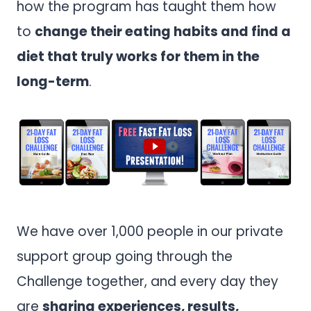
how the program has taught them how
to
change their eating habits and find a
diet that truly works for them in the
long-term
.
We have over 1,000 people in our private
support group going through the
Challenge together, and every day they
are
sharing experiences, results,