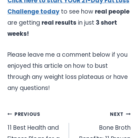
Click here to start YOUR 21-Day Fat Loss
Challenge today
to see how
real people
are getting
real results
in just
3 short
weeks!
Please leave me a comment below if you
enjoyed this article on how to bust
through any weight loss plateaus or have
any questions!
Post
PREVIOUS
NEXT
navigation
11 Best Health and
Bone Broth