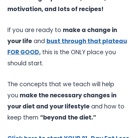
motivation, and lots of recipes!
If you are ready to
make a change in
your life
and
bust through that plateau
FOR GOOD,
this is the ONLY place you
should start.
The concepts that we teach will help
you
make the necessary changes in
your diet and your lifestyle
and how to
keep them
“beyond the diet.”