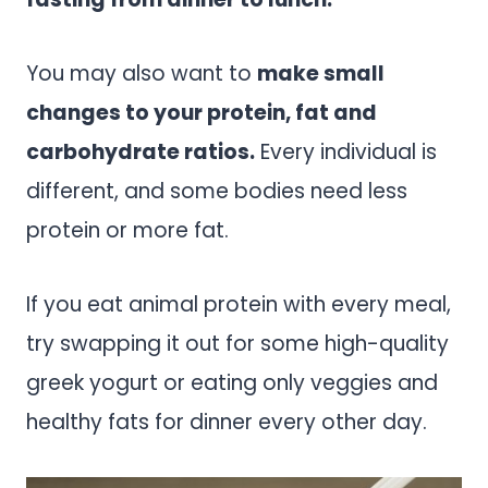
You may also want to
make small
changes to your protein, fat and
carbohydrate ratios.
Every individual is
different, and some bodies need less
protein or more fat.
If you eat animal protein with every meal,
try swapping it out for some high-quality
greek yogurt or eating only veggies and
healthy fats for dinner every other day.