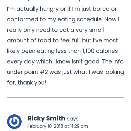
I’m actually hungry or if I’m just bored or
conformed to my eating schedule. Now I
really only need to eat a very small
amount of food to feel full, but I’ve most
likely been eating less than 1,100 calories
every day which I know isn’t good. The info
under point #2 was just what I was looking
for, thank you!
Ricky Smith
says:
February 10, 2018 at 11:29 am