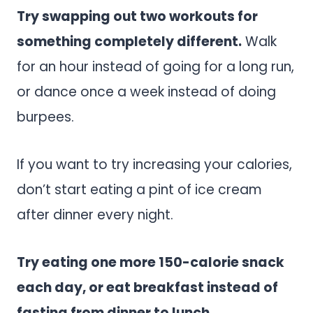
Try swapping out two workouts for
something completely different.
Walk
for an hour instead of going for a long run,
or dance once a week instead of doing
burpees.
If you want to try increasing your calories,
don’t start eating a pint of ice cream
after dinner every night.
Try eating one more 150-calorie snack
each day, or eat breakfast instead of
fasting from dinner to lunch.