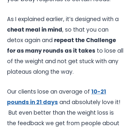
As I explained earlier, it’s designed with a
cheat meal in mind
, so that you can
detox again and
repeat the Challenge
for as many rounds as it takes
to lose all
of the weight and not get stuck with any
plateaus along the way.
Our clients lose an average of
10-21
pounds in 21 days
and absolutely love it!
But even better than the weight loss is
the feedback we get from people about