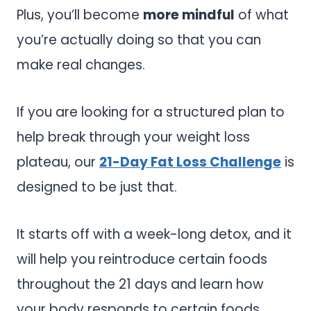
Plus, you’ll become
more mindful
of what
you’re actually doing so that you can
make real changes.
If you are looking for a structured plan to
help break through your weight loss
plateau, our
21-Day Fat Loss Challenge
is
designed to be just that.
It starts off with a week-long detox, and it
will help you reintroduce certain foods
throughout the 21 days and learn how
your body responds to certain foods.