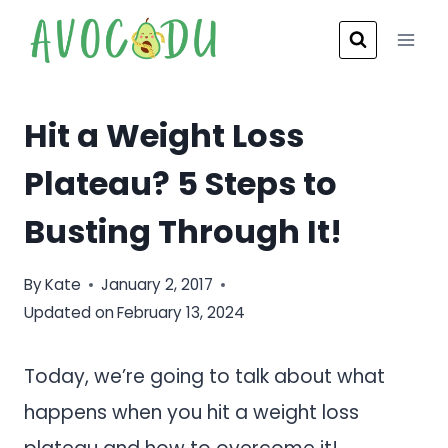
Skip
to
content
Hit a Weight Loss
Plateau? 5 Steps to
Busting Through It!
By
Kate
January 2, 2017
Updated on
February 13, 2024
Today, we’re going to talk about what
happens when you hit a weight loss