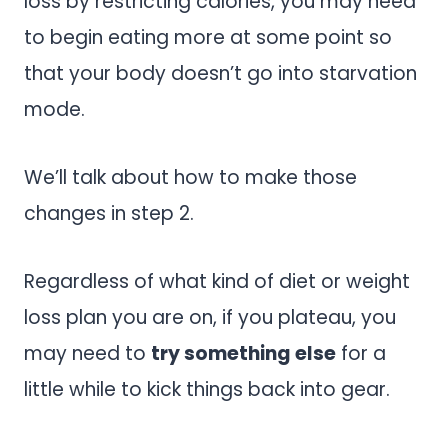
loss by restricting calories, you may need
to begin eating more at some point so
that your body doesn’t go into starvation
mode.
We’ll talk about how to make those
changes in step 2.
Regardless of what kind of diet or weight
loss plan you are on, if you plateau, you
may need to
try something else
for a
little while to kick things back into gear.