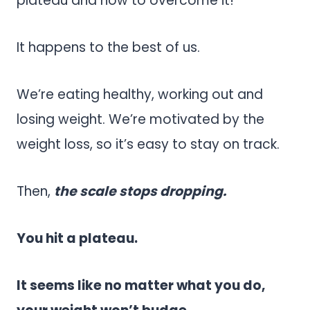
plateau and how to overcome it!
It happens to the best of us.
We’re eating healthy, working out and
losing weight. We’re motivated by the
weight loss, so it’s easy to stay on track.
Then,
the scale stops dropping.
You hit a plateau.
It seems like no matter what you do,