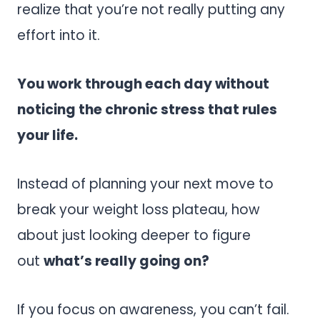
realize that you’re not really putting any
effort into it.
You work through each day without
noticing the chronic stress that rules
your life.
Instead of planning your next move to
break your weight loss plateau, how
about just looking deeper to figure
out
what’s really going on?
If you focus on awareness, you can’t fail.