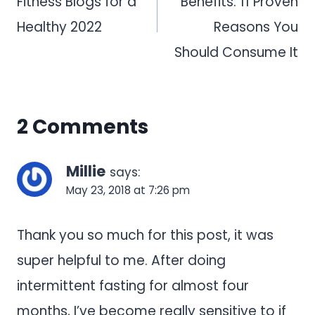
Fitness Blogs for a
Benefits: 11 Proven
Healthy 2022
Reasons You
Should Consume It
2 Comments
Millie
says:
May 23, 2018 at 7:26 pm
Thank you so much for this post, it was
super helpful to me. After doing
intermittent fasting for almost four
months, I’ve become really sensitive to if