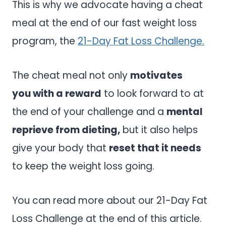
This is why we advocate having a cheat
meal at the end of our fast weight loss
program, the
21-Day Fat Loss Challenge.
The cheat meal not only
motivates
you with a reward
to look forward to at
the end of your challenge and a
mental
reprieve from dieting,
but it also helps
give your body that
reset that it needs
to keep the weight loss going.
You can read more about our 21-Day Fat
Loss Challenge at the end of this article.