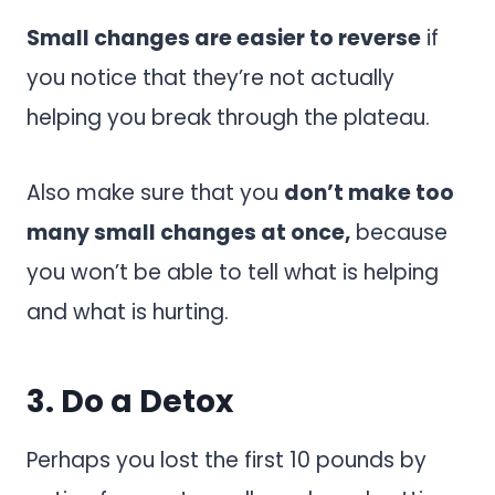
Small changes are easier to reverse
if
you notice that they’re not actually
helping you break through the plateau.
Also make sure that you
don’t make too
many small changes at once,
because
you won’t be able to tell what is helping
and what is hurting.
3. Do a Detox
Perhaps you lost the first 10 pounds by