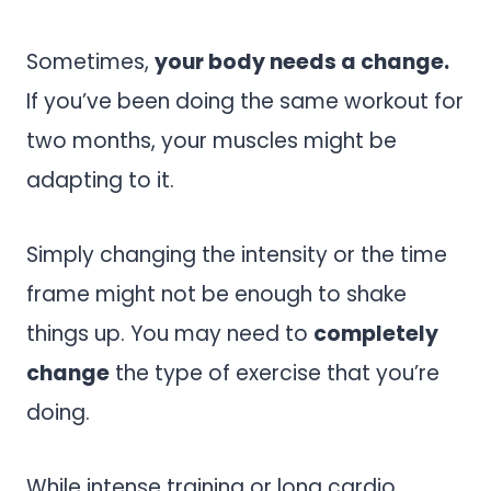
Sometimes,
your body needs a change.
If you’ve been doing the same workout for
two months, your muscles might be
adapting to it.
Simply changing the intensity or the time
frame might not be enough to shake
things up. You may need to
completely
change
the type of exercise that you’re
doing.
While intense training or long cardio