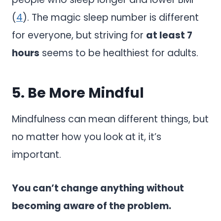
(
4
). The magic sleep number is different
for everyone, but striving for
at least 7
hours
seems to be healthiest for adults.
5. Be More Mindful
Mindfulness can mean different things, but
no matter how you look at it, it’s
important.
You can’t change anything without
becoming aware of the problem.