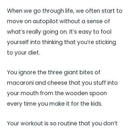
When we go through life, we often start to
move on autopilot without a sense of
what’s really going on. It’s easy to fool
yourself into thinking that you’re sticking
to your diet.
You ignore the three giant bites of
macaroni and cheese that you stuff into
your mouth from the wooden spoon
every time you make it for the kids.
Your workout is so routine that you don’t