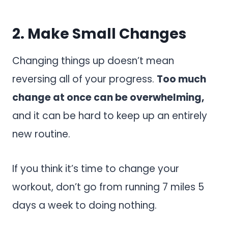
2. Make Small Changes
Changing things up doesn’t mean
reversing all of your progress.
Too much
change at once can be overwhelming,
and it can be hard to keep up an entirely
new routine.
If you think it’s time to change your
workout, don’t go from running 7 miles 5
days a week to doing nothing.