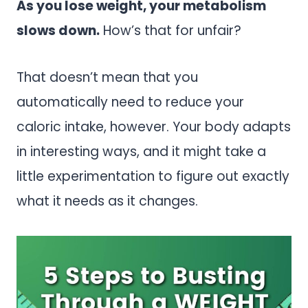
As you lose weight, your metabolism
slows down.
How’s that for unfair?
That doesn’t mean that you
automatically need to reduce your
caloric intake, however. Your body adapts
in interesting ways, and it might take a
little experimentation to figure out exactly
what it needs as it changes.