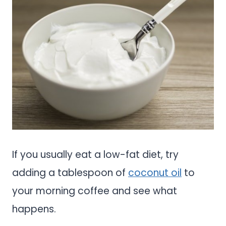
If you usually eat a low-fat diet, try
adding a tablespoon of
coconut oil
to
your morning coffee and see what
happens.