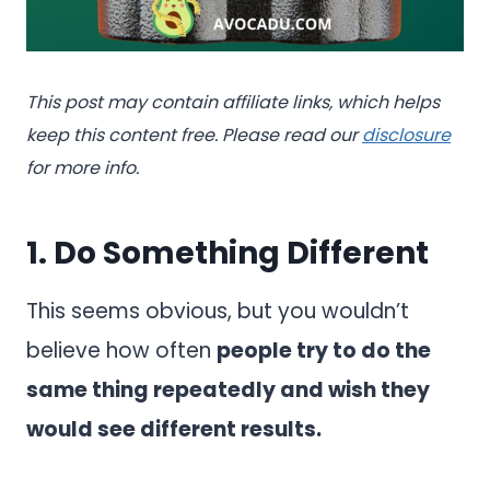
This post may contain affiliate links, which helps
keep this content free. Please read our
disclosure
for more info.
1. Do Something Different
This seems obvious, but you wouldn’t
believe how often
people try to do the
same thing repeatedly and wish they
would see different results.