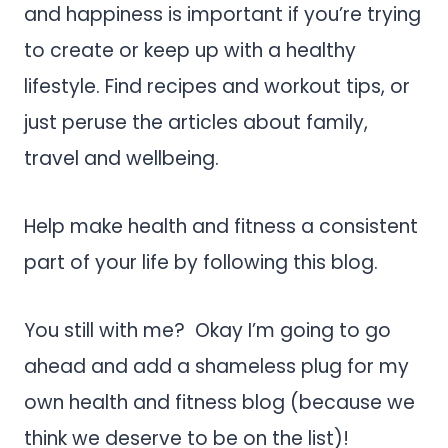
and happiness is important if you’re trying
to create or keep up with a
healthy
lifestyle
. Find recipes and workout tips, or
just peruse the articles about family,
travel and wellbeing.
Help make health and fitness a consistent
part of your life by following this blog.
You still with me? Okay I’m going to go
ahead and add a shameless plug for my
own health and fitness blog (because we
think we deserve to be on the list)!