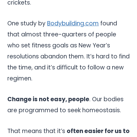
crickets.
One study by
Bodybuilding.com
found
that almost three-quarters of people
who set fitness goals as New Year’s
resolutions abandon them. It’s hard to find
the time, and it’s difficult to follow a new
regimen.
Change is not easy, people
. Our bodies
are programmed to seek homeostasis.
That means that it’s
often easier for us to