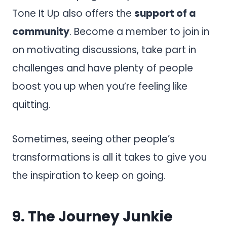
Tone It Up also offers the
support of a
community
. Become a member to join in
on motivating discussions, take part in
challenges and have plenty of people
boost you up when you’re feeling like
quitting.
Sometimes, seeing other people’s
transformations is all it takes to give you
the inspiration to keep on going.
9.
The Journey Junkie