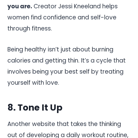
you are.
Creator Jessi Kneeland helps
women find confidence and self-love
through fitness.
Being healthy isn’t just about burning
calories and getting thin. It’s a cycle that
involves being your best self by treating
yourself with love.
8.
Tone It Up
Another website that takes the thinking
out of developing a daily workout routine,