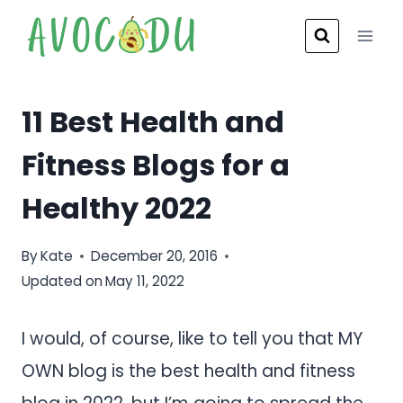
Skip
to
content
11 Best Health and
Fitness Blogs for a
Healthy 2022
By
Kate
December 20, 2016
Updated on
May 11, 2022
I would, of course, like to tell you that MY
OWN blog is the best health and fitness