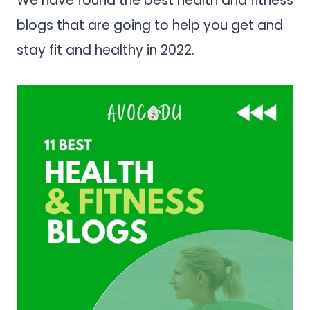
We have found the best health and fitness
blogs that are going to help you get and
stay fit and healthy in 2022.