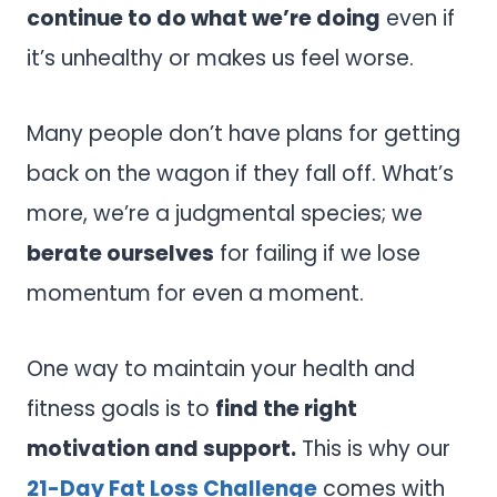
continue to do what we’re doing
even if
it’s unhealthy or makes us feel worse.
Many people don’t have plans for getting
back on the wagon if they fall off. What’s
more, we’re a judgmental species; we
berate ourselves
for failing if we lose
momentum for even a moment.
One way to maintain your health and
fitness goals is to
find the right
motivation and support.
This is why our
21-Day Fat Loss Challenge
comes with