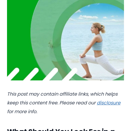
This post may contain affiliate links, which helps
keep this content free. Please read our
disclosure
for more info.