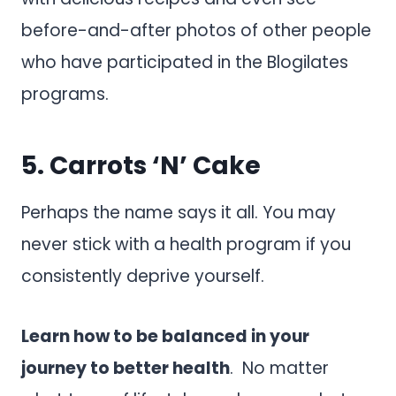
before-and-after photos of other people
who have participated in the Blogilates
programs.
5.
Carrots ‘N’ Cake
Perhaps the name says it all. You may
never stick with a health program if you
consistently deprive yourself.
Learn how to be balanced in your
journey to better health
. No matter