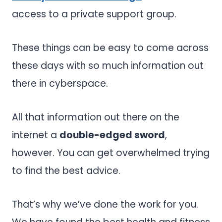
access to a private support group.
These things can be easy to come across
these days with so much information out
there in cyberspace.
All that information out there on the
internet a
double-edged sword
,
however. You can get overwhelmed trying
to find the best advice.
That’s why we’ve done the work for you.