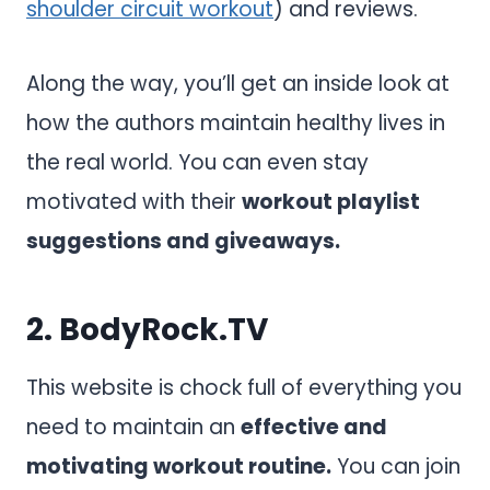
shoulder circuit workout
) and reviews.
Along the way, you’ll get an inside look at
how the authors maintain healthy lives in
the real world. You can even stay
motivated with their
workout playlist
suggestions and giveaways.
2.
BodyRock.TV
This website is chock full of everything you
need to maintain an
effective and
motivating workout routine.
You can join