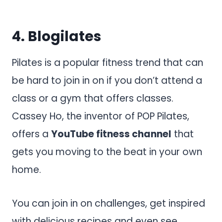
4.
Blogilates
Pilates is a popular fitness trend that can
be hard to join in on if you don’t attend a
class or a gym that offers classes.
Cassey Ho, the inventor of POP Pilates,
offers a
YouTube fitness channel
that
gets you moving to the beat in your own
home.
You can join in on challenges, get inspired
with delicious recipes and even see