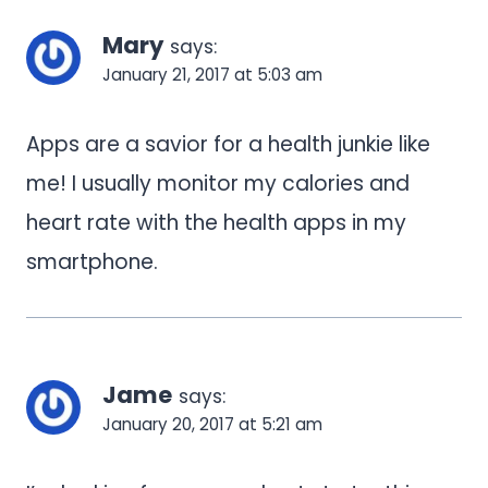
navigation
Mary
says:
January 21, 2017 at 5:03 am
Apps are a savior for a health junkie like
me! I usually monitor my calories and
heart rate with the health apps in my
smartphone.
Jame
says:
January 20, 2017 at 5:21 am