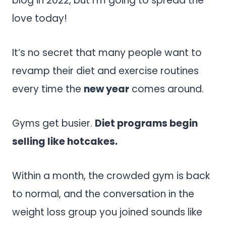
blog in 2022, but I’m going to spread the
love today!
It’s no secret that many people want to
revamp their diet and exercise routines
every time the
new year
comes around.
Gyms get busier.
Diet programs begin
selling like hotcakes.
Within a month, the crowded gym is back
to normal, and the conversation in the
weight loss group you joined sounds like