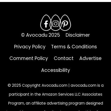
© Avocadu 2025
Disclaimer
Privacy Policy
Terms & Conditions
Comment Policy
Contact
Advertise
Accessibility
© 2025 Copyright Avocadu.com | avocadu.com is a
participant in the Amazon Services LLC Associates
Program, an affiliate advertising program designed