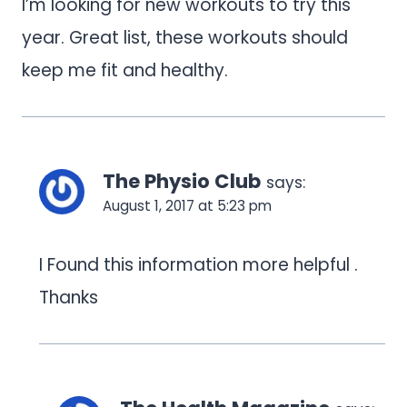
I’m looking for new workouts to try this
year. Great list, these workouts should
keep me fit and healthy.
The Physio Club
says:
August 1, 2017 at 5:23 pm
I Found this information more helpful .
Thanks