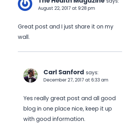
The Health Magazine
says:
August 22, 2017 at 9:28 pm
Great post and I just share it on my
wall.
Carl Sanford
says:
December 27, 2017 at 6:33 am
Yes really great post and all good
blog in one place nice, keep it up
with good information.