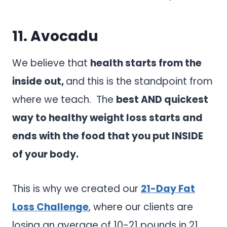
11.
Avocadu
We believe that
health starts from the
inside out,
and this is the standpoint from
where we teach. The
best AND quickest
way to healthy weight loss starts and
ends with the food that you put INSIDE
of your body.
This is why we created our
21-Day Fat
Loss Challenge
, where our clients are
losing an average of 10-21 pounds in 21