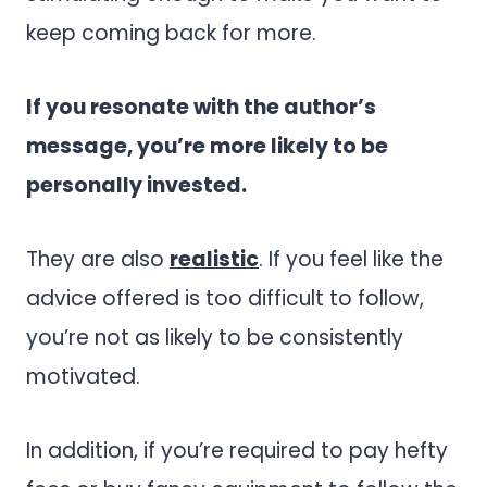
keep coming back for more.
If you resonate with the author’s
message, you’re more likely to be
personally invested.
They are also
realistic
. If you feel like the
advice offered is too difficult to follow,
you’re not as likely to be consistently
motivated.
In addition, if you’re required to pay hefty