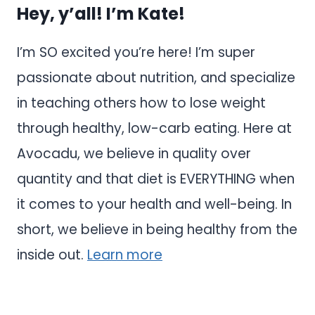
Hey, y’all! I’m Kate!
I’m SO excited you’re here! I’m super
passionate about nutrition, and specialize
in teaching others how to lose weight
through healthy, low-carb eating. Here at
Avocadu, we believe in quality over
quantity and that diet is EVERYTHING when
it comes to your health and well-being. In
short, we believe in being healthy from the
inside out.
Learn more