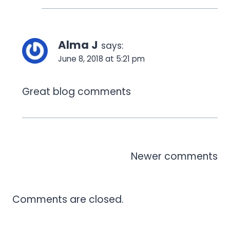
Alma J
says:
June 8, 2018 at 5:21 pm
Great blog comments
Comments
Newer comments
navigation
Comments are closed.