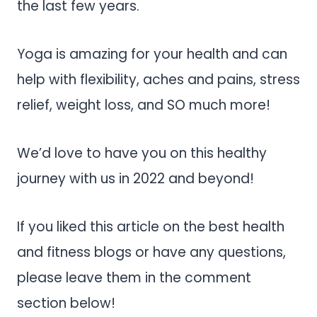
the last few years.
Yoga is amazing for your health and can
help with flexibility, aches and pains, stress
relief, weight loss, and SO much more!
We’d love to have you on this healthy
journey with us in 2022 and beyond!
If you liked this article on the best health
and fitness blogs or have any questions,
please leave them in the comment
section below!