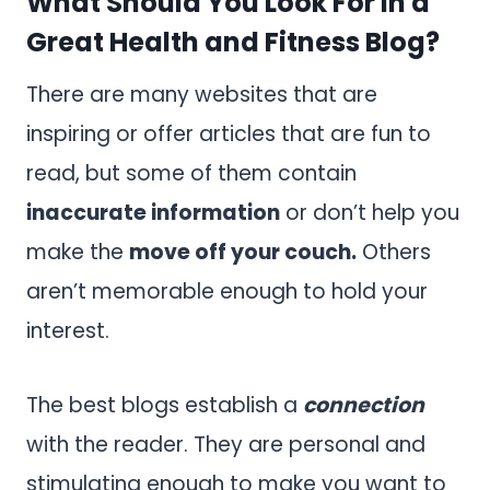
What Should You Look For in a
Great Health and Fitness Blog?
There are many websites that are
inspiring or offer articles that are fun to
read, but some of them contain
inaccurate information
or don’t help you
make the
move off your couch.
Others
aren’t memorable enough to hold your
interest.
The best blogs establish a
connection
with the reader. They are personal and
stimulating enough to make you want to