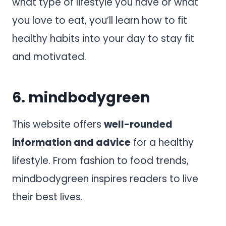
what type of lifestyle you have or what
you love to eat, you’ll learn how to fit
healthy habits into your day to stay fit
and motivated.
6.
mindbodygreen
This website offers
well-rounded
information and advice
for a healthy
lifestyle. From fashion to food trends,
mindbodygreen inspires readers to live
their best lives.