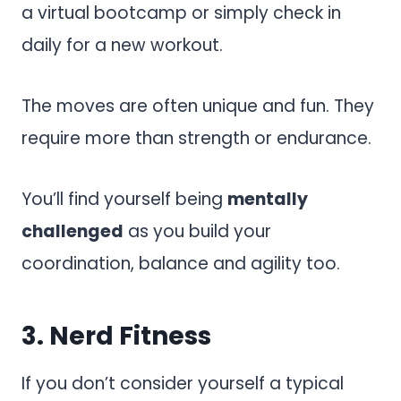
a virtual bootcamp or simply check in
daily for a new workout.
The moves are often unique and fun. They
require more than strength or endurance.
You’ll find yourself being
mentally
challenged
as you build your
coordination, balance and agility too.
3.
Nerd Fitness
If you don’t consider yourself a typical