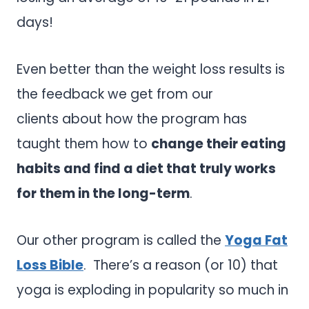
days!
Even better than the weight loss results is
the feedback we get from our
clients about how the program has
taught them how to
change their eating
habits and find a diet that truly works
for them in the long-term
.
Our other program is called the
Yoga Fat
Loss Bible
. There’s a reason (or 10) that
yoga is exploding in popularity so much in