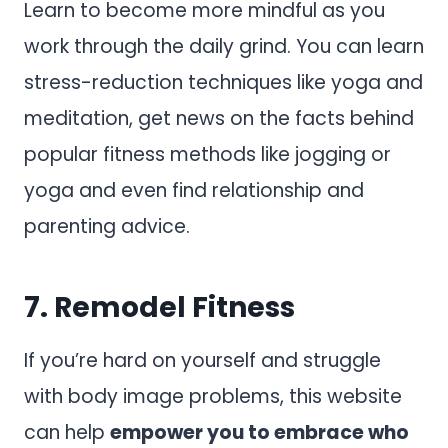
Learn to become more mindful as you
work through the daily grind. You can learn
stress-reduction techniques like yoga and
meditation, get news on the facts behind
popular fitness methods like jogging or
yoga and even find relationship and
parenting advice.
7.
Remodel Fitness
If you’re hard on yourself and struggle
with body image problems, this website
can help
empower you to embrace who