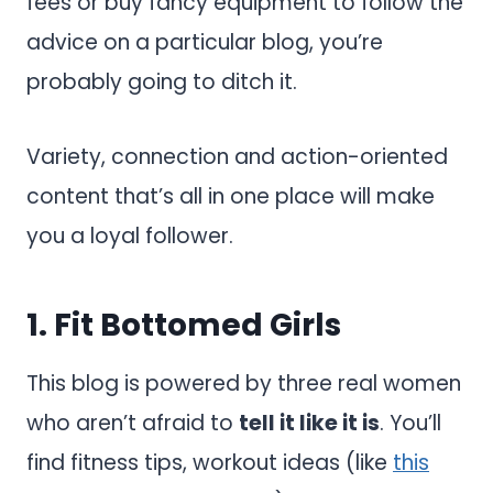
fees or buy fancy equipment to follow the
advice on a particular blog, you’re
probably going to ditch it.
Variety, connection and action-oriented
content that’s all in one place will make
you a loyal follower.
1.
Fit Bottomed Girls
This blog is powered by three real women
who aren’t afraid to
tell it like it is
. You’ll
find fitness tips, workout ideas (like
this