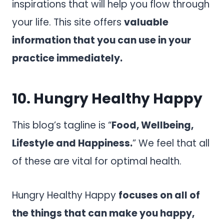
inspirations that will help you flow through
your life. This site offers
valuable
information that you can use in your
practice immediately.
10.
Hungry Healthy Happy
This blog’s tagline is “
Food, Wellbeing,
Lifestyle and Happiness.
” We feel that all
of these are vital for optimal health.
Hungry Healthy Happy
focuses on all of
the things that can make you happy,