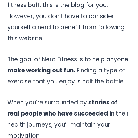
fitness buff, this is the blog for you.
However, you don’t have to consider
yourself a nerd to benefit from following
this website.
The goal of Nerd Fitness is to help anyone
make working out fun.
Finding a type of
exercise that you enjoy is half the battle.
When you’re surrounded by
stories of
real people who have succeeded
in their
health journeys, you’ll maintain your
motivation.