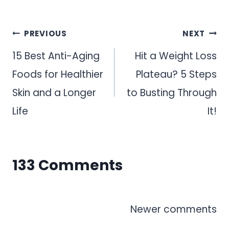
Post
PREVIOUS
NEXT
navigation
15 Best Anti-Aging
Hit a Weight Loss
Foods for Healthier
Plateau? 5 Steps
Skin and a Longer
to Busting Through
Life
It!
133 Comments
Comments
Newer comments