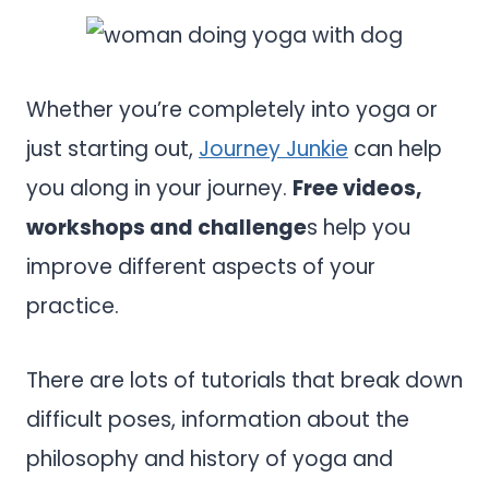
Whether you’re completely into yoga or
just starting out,
Journey Junkie
can help
you along in your journey.
Free videos,
workshops and challenge
s help you
improve different aspects of your
practice.
There are lots of tutorials that break down
difficult poses, information about the
philosophy and history of yoga and