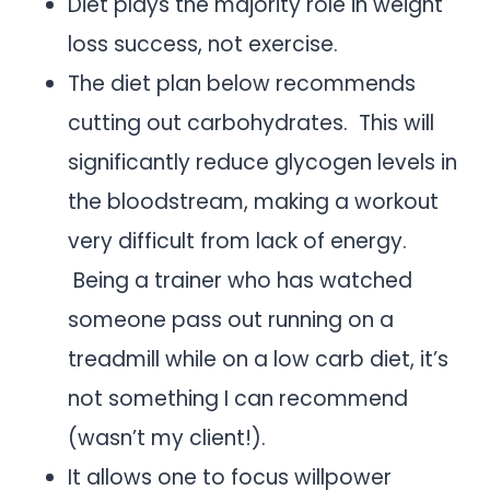
Diet plays the majority role in weight
loss success, not exercise.
The diet plan below recommends
cutting out carbohydrates. This will
significantly reduce glycogen levels in
the bloodstream, making a workout
very difficult from lack of energy.
Being a trainer who has watched
someone pass out running on a
treadmill while on a low carb diet, it’s
not something I can recommend
(wasn’t my client!).
It allows one to focus willpower