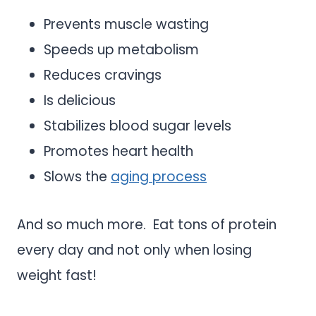
Prevents muscle wasting
Speeds up metabolism
Reduces cravings
Is delicious
Stabilizes blood sugar levels
Promotes heart health
Slows the
aging process
And so much more. Eat tons of protein
every day and not only when losing
weight fast!