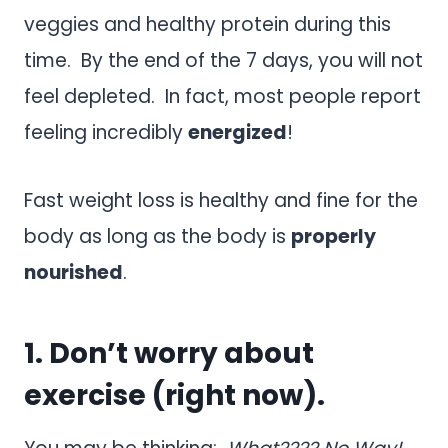
veggies and healthy protein during this
time. By the end of the 7 days, you will not
feel depleted. In fact, most people report
feeling incredibly
energized
!
Fast weight loss is healthy and fine for the
body as long as the body is
properly
nourished
.
1. Don’t worry about
exercise (right now).