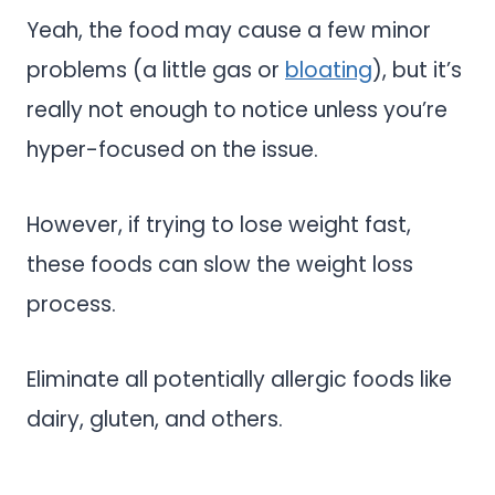
Yeah, the food may cause a few minor
problems (a little gas or
bloating
), but it’s
really not enough to notice unless you’re
hyper-focused on the issue.
However, if trying to lose weight fast,
these foods can slow the weight loss
process.
Eliminate all potentially allergic foods like
dairy, gluten, and others.