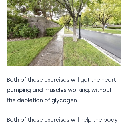
Both of these exercises will get the heart
pumping and muscles working, without
the depletion of glycogen.
Both of these exercises will help the body