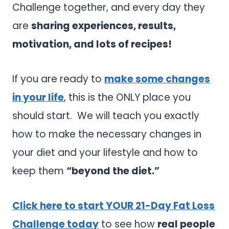
Challenge together, and every day they
are
sharing experiences, results,
motivation, and lots of recipes!
If you are ready to
make some changes
in your life
, this is the ONLY place you
should start. We will teach you exactly
how to make the necessary changes in
your diet and your lifestyle and how to
keep them
“beyond the diet.”
Click here to start YOUR 21-Day Fat Loss
Challenge today
to see how
real people