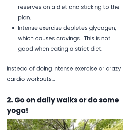
reserves on a diet and sticking to the
plan.
Intense exercise depletes glycogen,
which causes cravings. This is not
good when eating a strict diet.
Instead of doing intense exercise or crazy
cardio workouts…
2. Go on daily walks or do some
yoga!