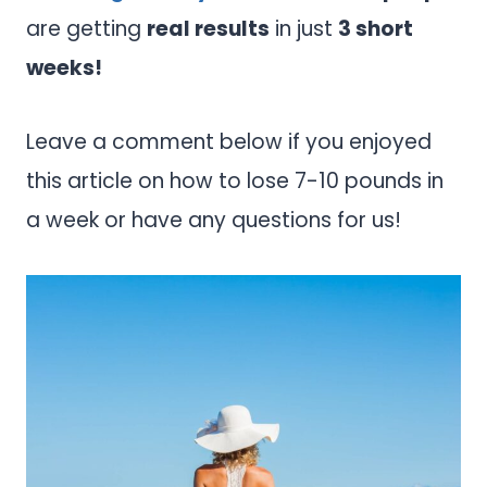
are getting
real results
in just
3 short
weeks!
Leave a comment below if you enjoyed
this article on how to lose 7-10 pounds in
a week or have any questions for us!