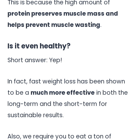
This is because the high amount of
protein preserves muscle mass and
helps prevent muscle wasting
.
Is it even healthy?
Short answer: Yep!
In fact, fast weight loss has been shown
to be a
much more effective
in both the
long-term and the short-term for
sustainable results.
Also, we require you to eat a ton of