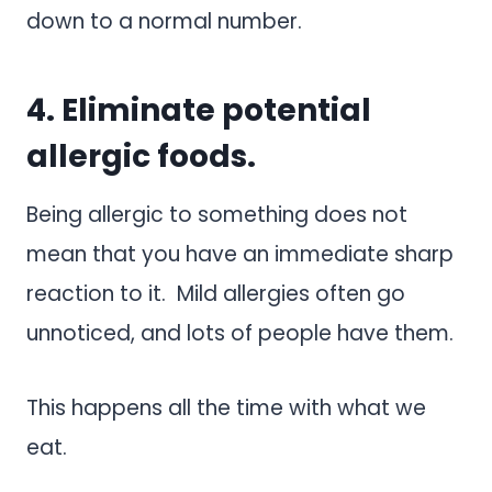
down to a normal number.
4. Eliminate potential
allergic foods.
Being allergic to something does not
mean that you have an immediate sharp
reaction to it. Mild allergies often go
unnoticed, and lots of people have them.
This happens all the time with what we
eat.