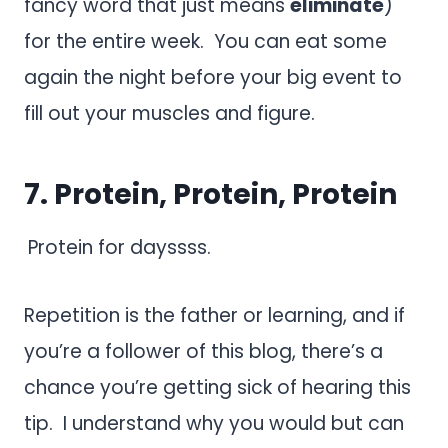
fancy word that just means
eliminate
)
for the entire week. You can eat some
again the night before your big event to
fill out your muscles and figure.
7. Protein, Protein, Protein
Protein for dayssss.
Repetition is the father or learning, and if
you’re a follower of this blog, there’s a
chance you’re getting sick of hearing this
tip. I understand why you would but can