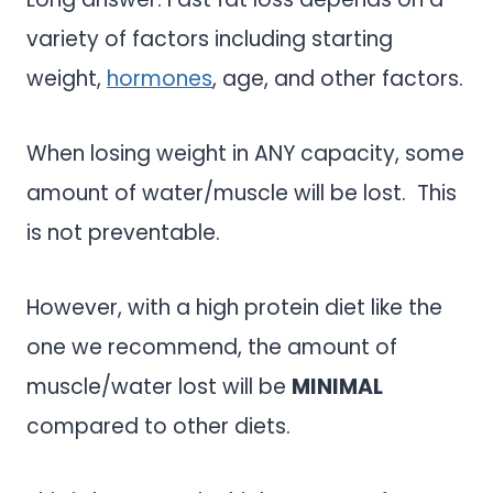
variety of factors including starting
weight,
hormones
, age, and other factors.
When losing weight in ANY capacity, some
amount of water/muscle will be lost. This
is not preventable.
However, with a high protein diet like the
one we recommend, the amount of
muscle/water lost will be
MINIMAL
compared to other diets.