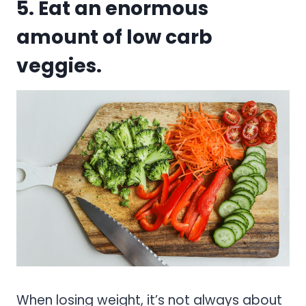
5. Eat an enormous
amount of low carb
veggies.
When losing weight, it’s not always about