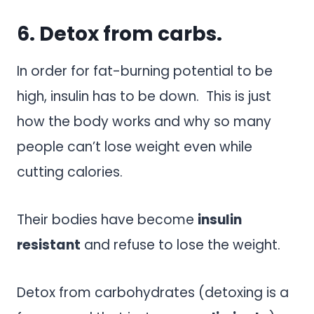
6. Detox from carbs.
In order for fat-burning potential to be
high, insulin has to be down. This is just
how the body works and why so many
people can’t lose weight even while
cutting calories.
Their bodies have become
insulin
resistant
and refuse to lose the weight.
Detox from carbohydrates (detoxing is a