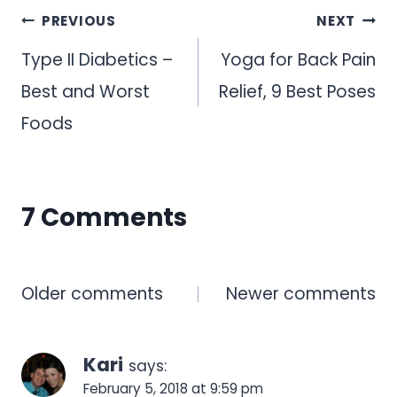
Post
PREVIOUS
NEXT
navigation
Type II Diabetics –
Yoga for Back Pain
Best and Worst
Relief, 9 Best Poses
Foods
7 Comments
Comments
Older comments
Newer comments
navigation
Kari
says:
February 5, 2018 at 9:59 pm