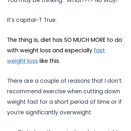
You may be thinking:
What???? No Way!
It’s capital-T True.
The thing is, diet has SO MUCH MORE to do
with weight loss and especially
fast
weight loss
like this.
There are a couple of reasons that I don’t
recommend exercise when cutting down
weight fast for a short period of time or if
you’re significantly overweight: