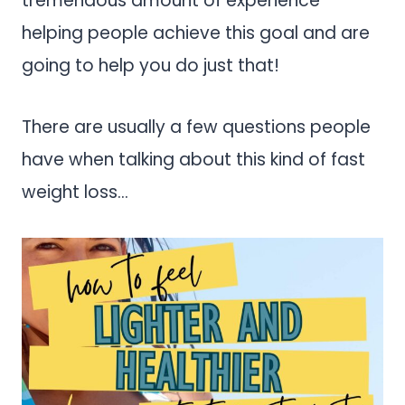
tremendous amount of experience
helping people achieve this goal and are
going to help you do just that!
There are usually a few questions people
have when talking about this kind of fast
weight loss…