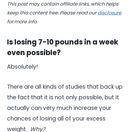
This post may contain affiliate links, which helps
keep this content free. Please read our
disclosure
for more info.
Is losing 7-10 pounds in a week
even possible?
Absolutely!
There are all kinds of studies that back up
the fact that it is not only possible, but it
actually can very much increase your
chances of losing all of your excess
weight.
Why?