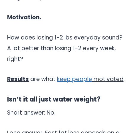
Motivation.
How does losing 1-2 lbs everyday sound?
A lot better than losing 1-2 every week,
right?
Results
are what
keep people
motivated
.
Isn’t it all just water weight?
Short answer: No.
Long answer: Fast fat loss depends on a