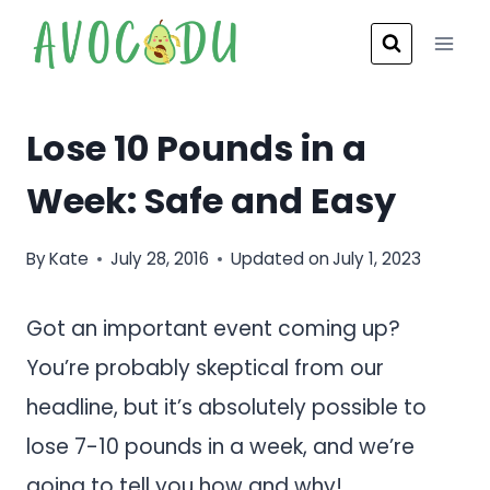
Skip
to
content
Lose 10 Pounds in a
Week: Safe and Easy
By
Kate
July 28, 2016
Updated on
July 1, 2023
Got an important event coming up?
You’re probably skeptical from our
headline, but it’s absolutely possible to
lose 7-10 pounds in a week, and we’re
going to tell you how and why!