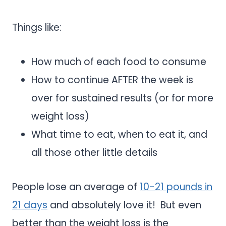
Things like:
How much of each food to consume
How to continue AFTER the week is
over for sustained results (or for more
weight loss)
What time to eat, when to eat it, and
all those other little details
People lose an average of
10-21 pounds in
21 days
and absolutely love it! But even
better than the weight loss is the