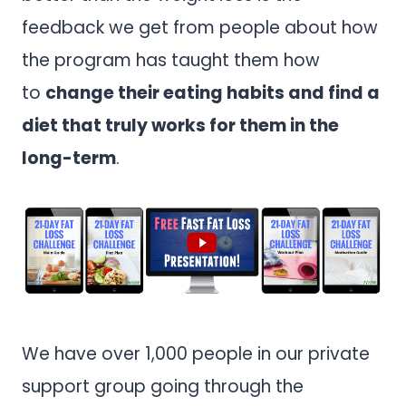
feedback we get from people about how
the program has taught them how
to
change their eating habits and find a
diet that truly works for them in the
long-term
.
We have over 1,000 people in our private
support group going through the