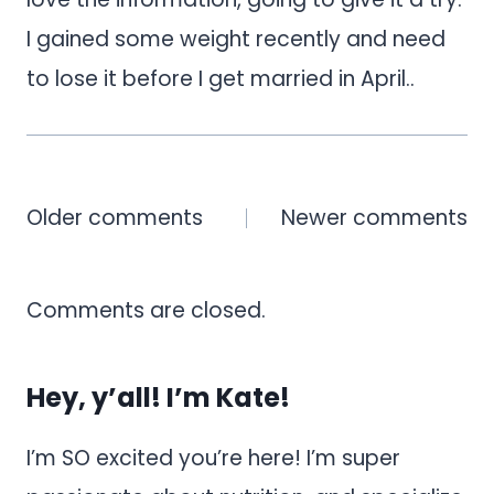
I gained some weight recently and need
to lose it before I get married in April..
Comments
Older comments
Newer comments
navigation
Comments are closed.
Hey, y’all! I’m Kate!
I’m SO excited you’re here! I’m super