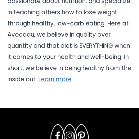
passionate about nutrition, and specialize
in teaching others how to lose weight
through healthy, low-carb eating. Here at
Avocadu, we believe in quality over
quantity and that diet is EVERYTHING when
it comes to your health and well-being. In
short, we believe in being healthy from the
inside out.
Learn more