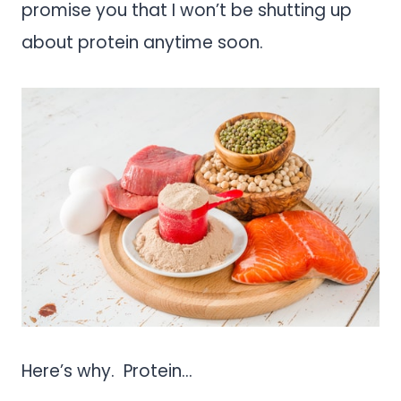
promise you that I won’t be shutting up
about protein anytime soon.
Here’s why. Protein…