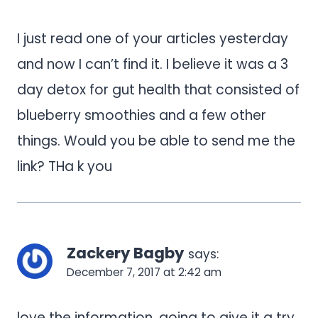
I just read one of your articles yesterday
and now I can’t find it. I believe it was a 3
day detox for gut health that consisted of
blueberry smoothies and a few other
things. Would you be able to send me the
link? THa k you
Zackery Bagby
says:
December 7, 2017 at 2:42 am
love the information, going to give it a try.