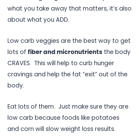
what you take away that matters, it’s also
about what you ADD.
Low carb veggies are the best way to get
lots of
fiber and micronutrients
the body
CRAVES. This will help to curb hunger
cravings and help the fat “exit” out of the
body.
Eat lots of them. Just make sure they are
low carb because foods like potatoes
and corn will slow weight loss results.