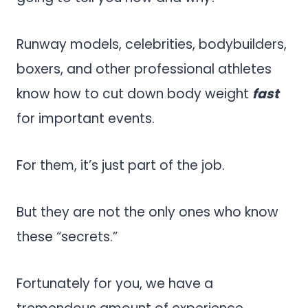
Runway models, celebrities, bodybuilders,
boxers, and other professional athletes
know how to cut down body weight
fast
for important events.
For them, it’s just part of the job.
But they are not the only ones who know
these “secrets.”
Fortunately for you, we have a