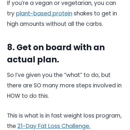
If you’re a vegan or vegetarian, you can
try
plant-based protein
shakes to get in
high amounts without all the carbs.
8. Get on board with an
actual plan.
So I’ve given you the “what” to do, but
there are SO many more steps involved in
HOW to do this.
This is what is in fast weight loss program,
the
21-Day Fat Loss Challenge
.