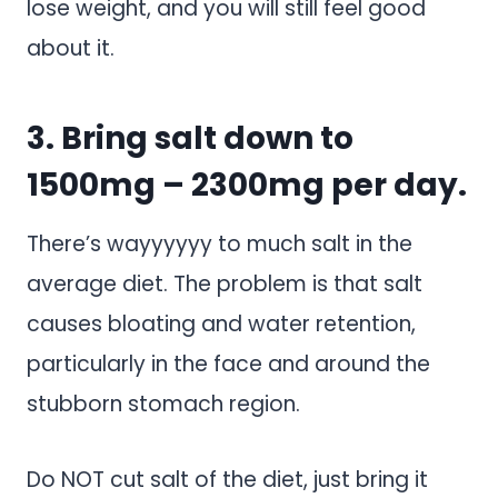
lose weight, and you will still feel good
about it.
3. Bring salt down to
1500mg – 2300mg per day.
There’s wayyyyyy to much salt in the
average diet. The problem is that salt
causes bloating and water retention,
particularly in the face and around the
stubborn stomach region.
Do NOT cut salt of the diet, just bring it