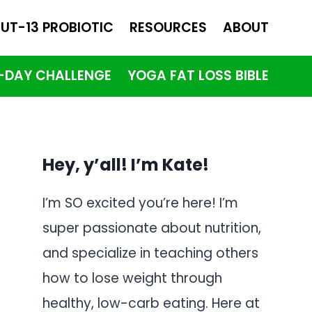
UT-13 PROBIOTIC
RESOURCES
ABOUT
1-DAY CHALLENGE
YOGA FAT LOSS BIBLE
Hey, y’all! I’m Kate!
I’m SO excited you’re here! I’m
super passionate about nutrition,
and specialize in teaching others
how to lose weight through
healthy, low-carb eating. Here at