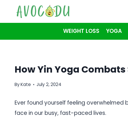
Skip
to
content
WEIGHT LOSS
YOGA
How Yin Yoga Combats S
By
Kate
July 2, 2024
Ever found yourself feeling overwhelmed b
face in our busy, fast-paced lives.