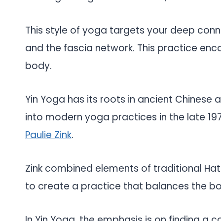
This style of yoga targets your deep conne
and the fascia network. This practice enco
body.
Yin Yoga has its roots in ancient Chinese 
into modern yoga practices in the late 19
Paulie Zink
.
Zink combined elements of traditional Hat
to create a practice that balances the bo
In Yin Yoga, the emphasis is on finding a 