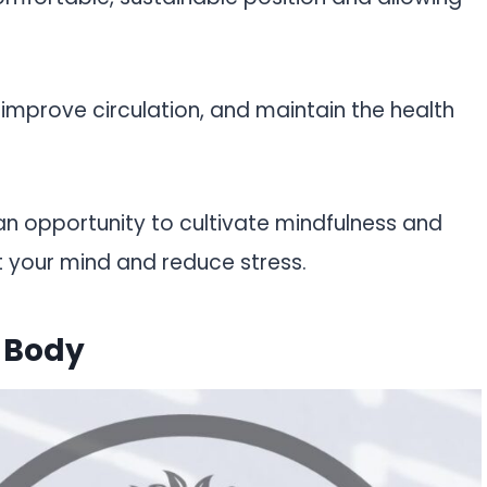
, improve circulation, and maintain the health
an opportunity to cultivate mindfulness and
t your mind and reduce stress.
 Body