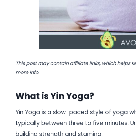
This post may contain affiliate links, which helps k
more info.
What is Yin Yoga?
Yin Yoga is a slow-paced style of yoga wh
typically between three to five minutes. 
building strength and stamina,