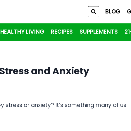
BLOG
G
HEALTHY LIVING
RECIPES
SUPPLEMENTS
2
tress and Anxiety
y stress or anxiety? It’s something many of us