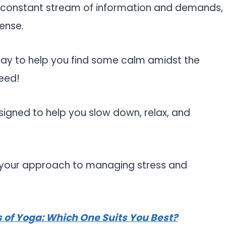
e constant stream of information and demands,
tense.
 way to help you find some calm amidst the
eed!
signed to help you slow down, relax, and
m your approach to managing stress and
es of Yoga: Which One Suits You Best?