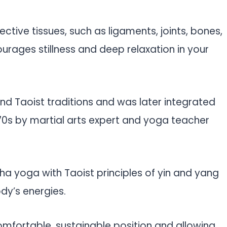
ctive tissues, such as ligaments, joints, bones,
urages stillness and deep relaxation in your
and Taoist traditions and was later integrated
70s by martial arts expert and yoga teacher
ha yoga with Taoist principles of yin and yang
dy’s energies.
comfortable, sustainable position and allowing