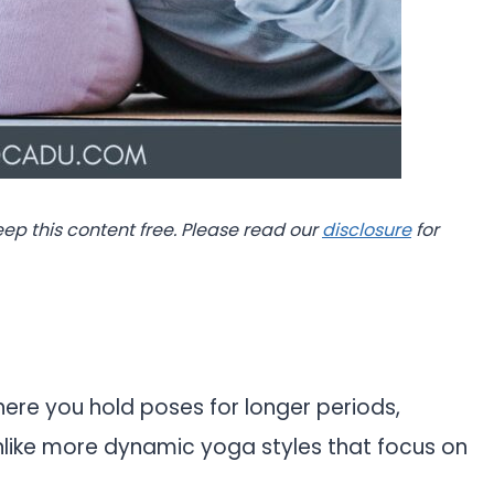
eep this content free. Please read our
disclosure
for
ere you hold poses for longer periods,
Unlike more dynamic yoga styles that focus on