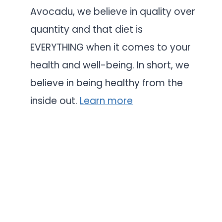
Avocadu, we believe in quality over
quantity and that diet is
EVERYTHING when it comes to your
health and well-being. In short, we
believe in being healthy from the
inside out.
Learn more