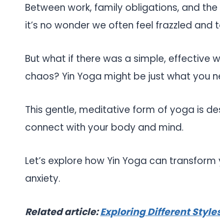
Between work, family obligations, and th
it’s no wonder we often feel frazzled and 
But what if there was a simple, effective
chaos? Yin Yoga might be just what you n
This gentle, meditative form of yoga is de
connect with your body and mind.
Let’s explore how Yin Yoga can transfor
anxiety.
Related article:
Exploring Different Styl