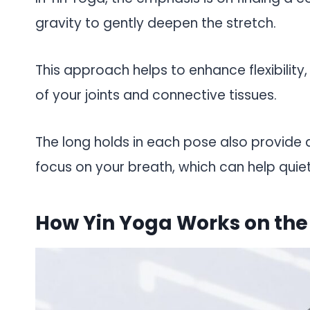
gravity to gently deepen the stretch.
This approach helps to enhance flexibility
of your joints and connective tissues.
The long holds in each pose also provide 
focus on your breath, which can help quie
How Yin Yoga Works on the