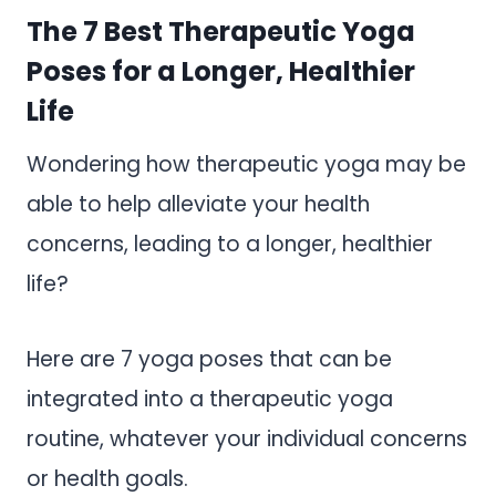
The 7 Best Therapeutic Yoga
Poses for a Longer, Healthier
Life
Wondering how therapeutic yoga may be
able to help alleviate your health
concerns, leading to a longer, healthier
life?
Here are 7 yoga poses that can be
integrated into a therapeutic yoga
routine, whatever your individual concerns
or health goals.