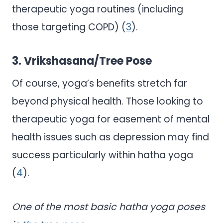
therapeutic yoga routines (including
those targeting COPD) (
3
).
3. Vrikshasana/Tree Pose
Of course, yoga’s benefits stretch far
beyond physical health. Those looking to
therapeutic yoga for easement of mental
health issues such as depression may find
success particularly within hatha yoga
(
4
).
One of the most basic hatha yoga poses