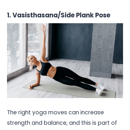
1. Vasisthasana/Side Plank Pose
The right yoga moves can increase
strength and balance, and this is part of