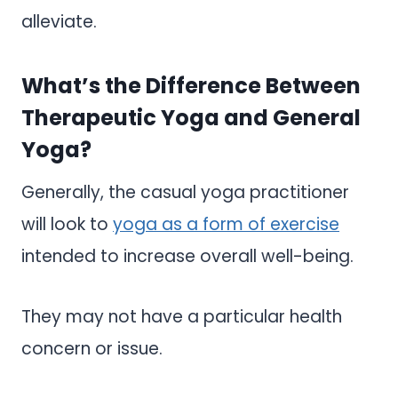
alleviate.
What’s the Difference Between
Therapeutic Yoga and General
Yoga?
Generally, the casual yoga practitioner
will look to
yoga as a form of exercise
intended to increase overall well-being.
They may not have a particular health
concern or issue.