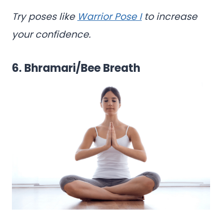
Try poses like
Warrior Pose I
to increase
your confidence.
6. Bhramari/Bee Breath