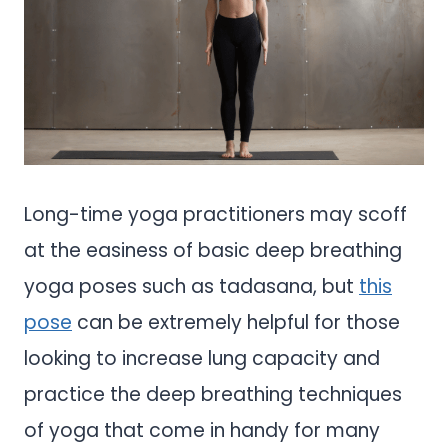
Long-time yoga practitioners may scoff
at the easiness of basic deep breathing
yoga poses such as tadasana, but
this
pose
can be extremely helpful for those
looking to increase lung capacity and
practice the deep breathing techniques
of yoga that come in handy for many