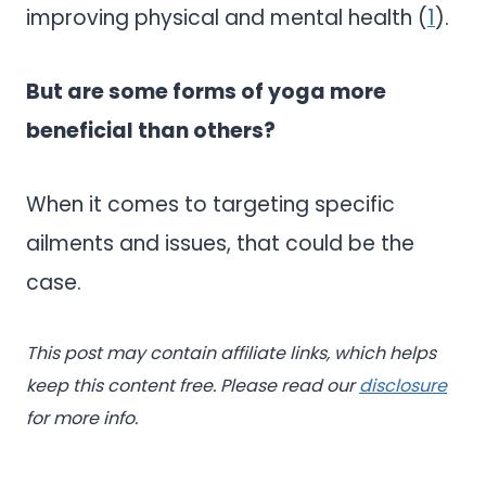
improving physical and mental health (
1
).
But are some forms of yoga more
beneficial than others?
When it comes to targeting specific
ailments and issues, that could be the
case.
This post may contain affiliate links, which helps
keep this content free. Please read our
disclosure
for more info.