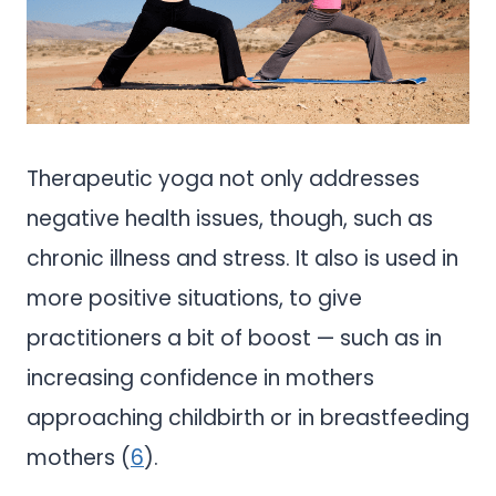
Therapeutic yoga not only addresses
negative health issues, though, such as
chronic illness and stress. It also is used in
more positive situations, to give
practitioners a bit of boost — such as in
increasing confidence in mothers
approaching childbirth or in breastfeeding
mothers (
6
).