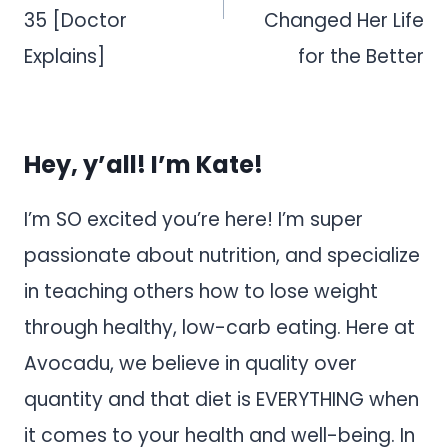
35 [Doctor
Changed Her Life
Explains]
for the Better
Hey, y’all! I’m Kate!
I’m SO excited you’re here! I’m super
passionate about nutrition, and specialize
in teaching others how to lose weight
through healthy, low-carb eating. Here at
Avocadu, we believe in quality over
quantity and that diet is EVERYTHING when
it comes to your health and well-being. In