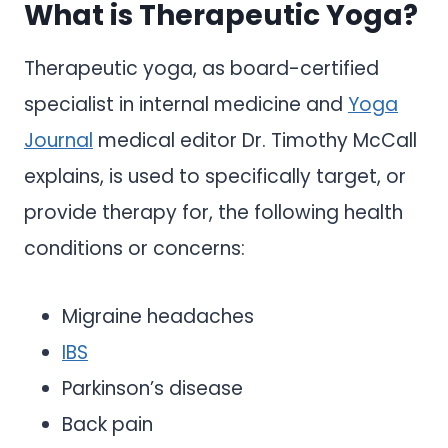
What is Therapeutic Yoga?
Therapeutic yoga, as board-certified
specialist in internal medicine and
Yoga
Journal
medical editor Dr. Timothy McCall
explains, is used to specifically target, or
provide therapy for, the following health
conditions or concerns:
Migraine headaches
IBS
Parkinson’s disease
Back pain