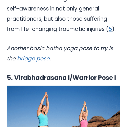
self-awareness in not only general
practitioners, but also those suffering
from life-changing traumatic injuries (
5
).
Another basic hatha yoga pose to try is
the
bridge pose
.
5. Virabhadrasana I/Warrior Pose I