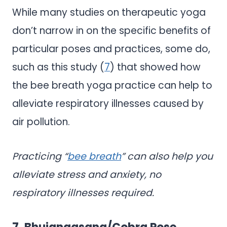
While many studies on therapeutic yoga
don’t narrow in on the specific benefits of
particular poses and practices, some do,
such as this study (
7
) that showed how
the bee breath yoga practice can help to
alleviate respiratory illnesses caused by
air pollution.
Practicing “
bee breath
” can also help you
alleviate stress and anxiety, no
respiratory illnesses required.