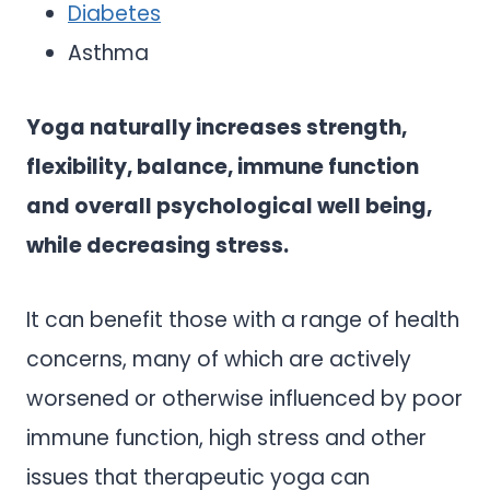
Diabetes
Asthma
Yoga naturally increases strength,
flexibility, balance, immune function
and overall psychological well being,
while decreasing stress.
It can benefit those with a range of health
concerns, many of which are actively
worsened or otherwise influenced by poor
immune function, high stress and other
issues that therapeutic yoga can