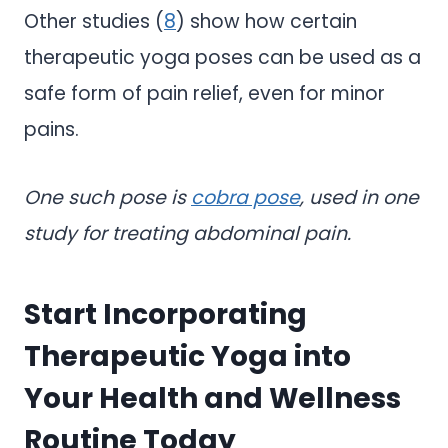
Other studies (
8
) show how certain
therapeutic yoga poses can be used as a
safe form of pain relief, even for minor
pains.
One such pose is
cobra pose
, used in one
study for treating abdominal pain.
Start Incorporating
Therapeutic Yoga into
Your Health and Wellness
Routine Today