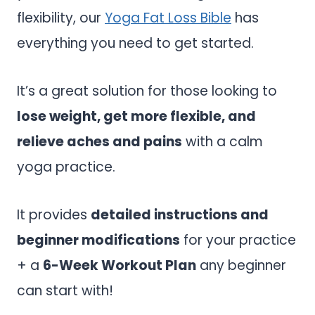
flexibility, our
Yoga Fat Loss Bible
has
everything you need to get started.
It’s a great solution for those looking to
lose weight, get more flexible, and
relieve aches and pains
with a calm
yoga practice.
It provides
detailed instructions and
beginner modifications
for your practice
+ a
6-Week Workout Plan
any beginner
can start with!