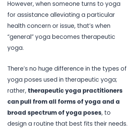
However, when someone turns to yoga
for assistance alleviating a particular
health concern or issue, that’s when
“general” yoga becomes therapeutic
yoga.
There’s no huge difference in the types of
yoga poses used in therapeutic yoga;
rather,
therapeutic yoga practitioners
can pull from all forms of yoga and a
broad spectrum of yoga poses
, to
design a routine that best fits their needs.