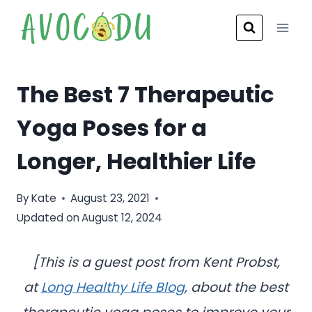
Skip
to
content
The Best 7 Therapeutic
Yoga Poses for a
Longer, Healthier Life
By
Kate
August 23, 2021
Updated on
August 12, 2024
[This is a guest post from
Kent Probst,
at
Long Healthy Life Blog
, about the best