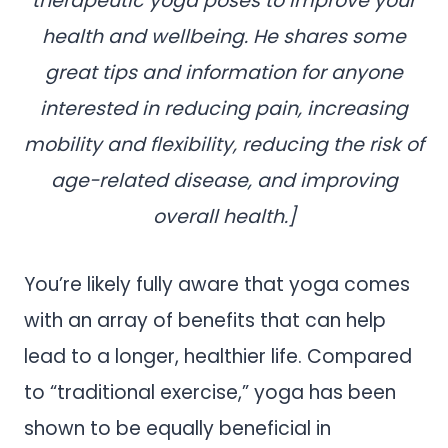
therapeutic yoga poses to improve your
health and wellbeing. He shares some
great tips and information for anyone
interested in reducing pain, increasing
mobility and flexibility, reducing the risk of
age-related disease, and improving
overall health.]
You’re likely fully aware that yoga comes
with an array of benefits that can help
lead to a longer, healthier life. Compared
to “traditional exercise,” yoga has been
shown to be equally beneficial in