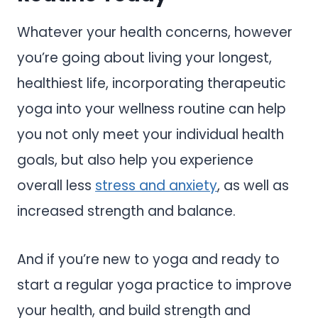
Whatever your health concerns, however
you’re going about living your longest,
healthiest life, incorporating therapeutic
yoga into your wellness routine can help
you not only meet your individual health
goals, but also help you experience
overall less
stress and anxiety
, as well as
increased strength and balance.
And if you’re new to yoga and ready to
start a regular yoga practice to improve
your health, and build strength and