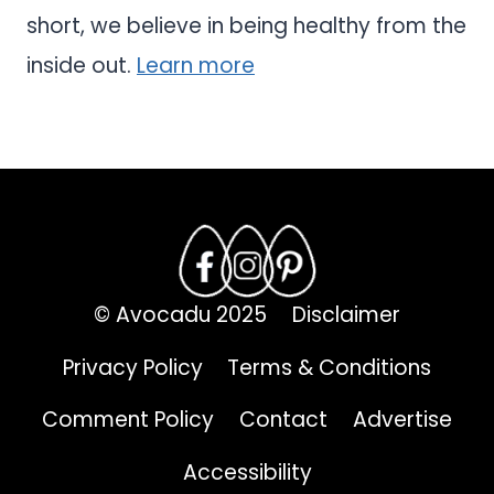
short, we believe in being healthy from the
inside out.
Learn more
© Avocadu 2025
Disclaimer
Privacy Policy
Terms & Conditions
Comment Policy
Contact
Advertise
Accessibility