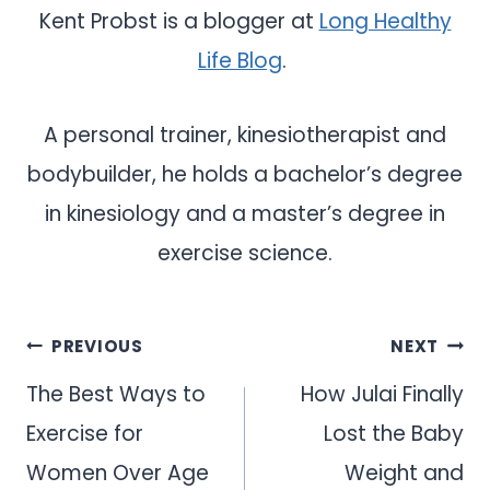
Kent Probst is a blogger at
Long Healthy
Life Blog
.
A personal trainer, kinesiotherapist and
bodybuilder, he holds a bachelor’s degree
in kinesiology and a master’s degree in
exercise science.
Post
PREVIOUS
NEXT
navigation
The Best Ways to
How Julai Finally
Exercise for
Lost the Baby
Women Over Age
Weight and