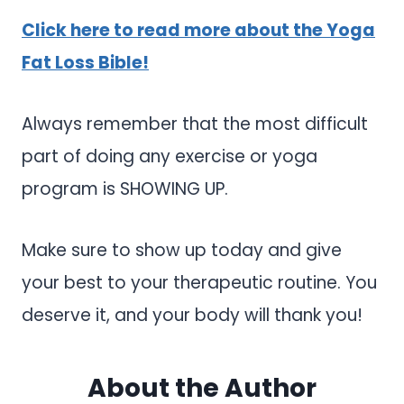
Click here to read more about the Yoga
Fat Loss Bible!
Always remember that the most difficult
part of doing any exercise or yoga
program is SHOWING UP.
Make sure to show up today and give
your best to your therapeutic routine. You
deserve it, and your body will thank you!
About the Author