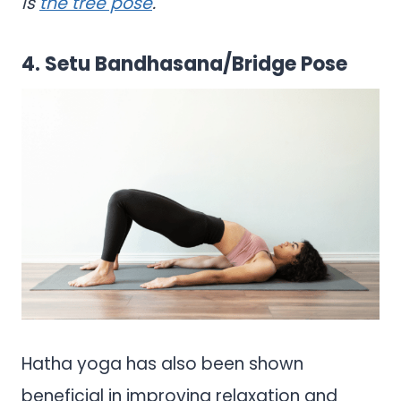
is
the tree pose
.
4. Setu Bandhasana/Bridge Pose
Hatha yoga has also been shown
beneficial in improving relaxation and