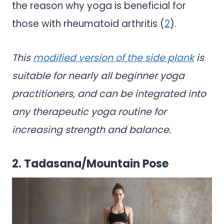
the reason why yoga is beneficial for
those with rheumatoid arthritis (
2
).
This
modified version of the side plank
is
suitable for nearly all beginner yoga
practitioners, and can be integrated into
any therapeutic yoga routine for
increasing strength and balance.
2. Tadasana/Mountain Pose