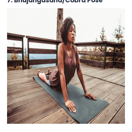
7. Bhujangasana/Cobra Pose