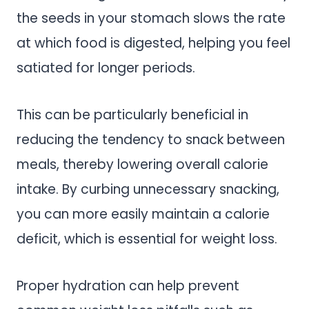
the seeds in your stomach slows the rate
at which food is digested, helping you feel
satiated for longer periods.
This can be particularly beneficial in
reducing the tendency to snack between
meals, thereby lowering overall calorie
intake. By curbing unnecessary snacking,
you can more easily maintain a calorie
deficit, which is essential for weight loss.
Proper hydration can help prevent