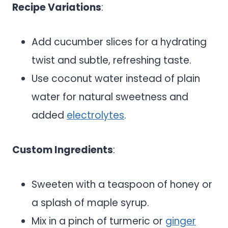
Recipe Variations
:
Add cucumber slices for a hydrating
twist and subtle, refreshing taste.
Use coconut water instead of plain
water for natural sweetness and
added
electrolytes
.
Custom Ingredients
:
Sweeten with a teaspoon of honey or
a splash of maple syrup.
Mix in a pinch of turmeric or
ginger