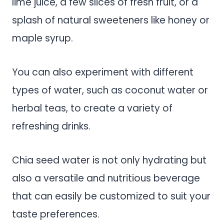
lime juice, a few slices of fresh fruit, or a
splash of natural sweeteners like honey or
maple syrup.
You can also experiment with different
types of water, such as coconut water or
herbal teas, to create a variety of
refreshing drinks.
Chia seed water is not only hydrating but
also a versatile and nutritious beverage
that can easily be customized to suit your
taste preferences.