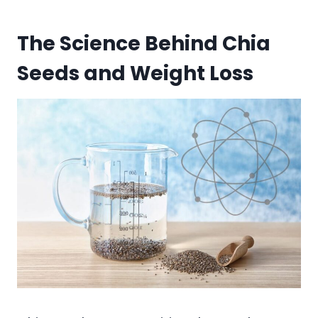
The Science Behind Chia
Seeds and Weight Loss