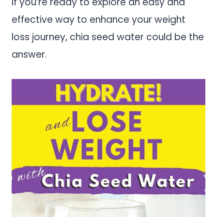
If you’re ready to explore an easy and
effective way to enhance your weight
loss journey, chia seed water could be the
answer.