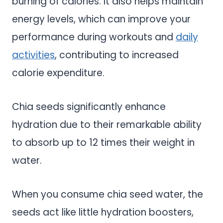
burning of calories. It also helps maintain
energy levels, which can improve your
performance during workouts and
daily
activities
, contributing to increased
calorie expenditure.
Chia seeds significantly enhance
hydration due to their remarkable ability
to absorb up to 12 times their weight in
water.
When you consume chia seed water, the
seeds act like little hydration boosters,