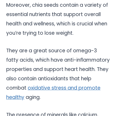
Moreover, chia seeds contain a variety of
essential nutrients that support overall
health and wellness, which is crucial when
you’re trying to lose weight.
They are a great source of omega-3
fatty acids, which have anti-inflammatory
properties and support heart health. They
also contain antioxidants that help
combat
oxidative stress and promote
healthy
aging.
The presence of minerals like calcium,