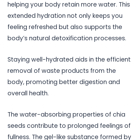
helping your body retain more water. This
extended hydration not only keeps you
feeling refreshed but also supports the
body’s natural detoxification processes.
Staying well-hydrated aids in the efficient
removal of waste products from the
body, promoting better digestion and
overall health.
The water-absorbing properties of chia
seeds contribute to prolonged feelings of
fullness. The gel-like substance formed by