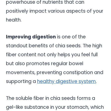
powerhouse of nutrients that can
positively impact various aspects of your
health.
Improving digestion
is one of the
standout benefits of chia seeds. The high
fiber content not only helps you feel full
but also promotes regular bowel
movements, preventing constipation and
supporting a
healthy digestive system
.
The soluble fiber in chia seeds forms a
gel-like substance in your stomach, which