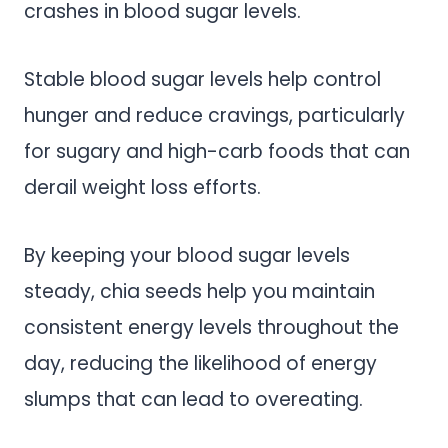
crashes in blood sugar levels.
Stable blood sugar levels help control
hunger and reduce cravings, particularly
for sugary and high-carb foods that can
derail weight loss efforts.
By keeping your blood sugar levels
steady, chia seeds help you maintain
consistent energy levels throughout the
day, reducing the likelihood of energy
slumps that can lead to overeating.