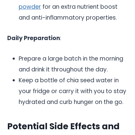
powder
for an extra nutrient boost
and anti-inflammatory properties.
Daily Preparation
:
Prepare a large batch in the morning
and drink it throughout the day.
Keep a bottle of chia seed water in
your fridge or carry it with you to stay
hydrated and curb hunger on the go.
Potential Side Effects and