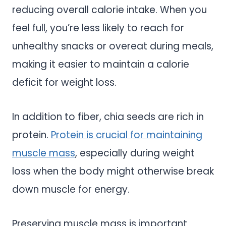
reducing overall calorie intake. When you
feel full, you’re less likely to reach for
unhealthy snacks or overeat during meals,
making it easier to maintain a calorie
deficit for weight loss.
In addition to fiber, chia seeds are rich in
protein.
Protein is crucial for maintaining
muscle mass
, especially during weight
loss when the body might otherwise break
down muscle for energy.
Preserving muscle mass is important