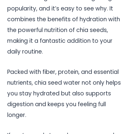
popularity, and it’s easy to see why. It
combines the benefits of hydration with
the powerful nutrition of chia seeds,
making it a fantastic addition to your
daily routine.
Packed with fiber, protein, and essential
nutrients, chia seed water not only helps
you stay hydrated but also supports
digestion and keeps you feeling full
longer.