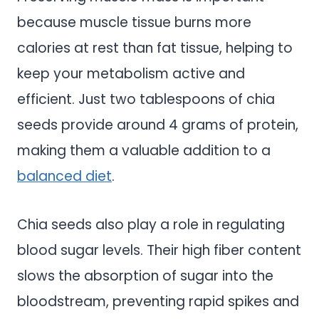
because muscle tissue burns more
calories at rest than fat tissue, helping to
keep your metabolism active and
efficient. Just two tablespoons of chia
seeds provide around 4 grams of protein,
making them a valuable addition to a
balanced diet
.
Chia seeds also play a role in regulating
blood sugar levels. Their high fiber content
slows the absorption of sugar into the
bloodstream, preventing rapid spikes and