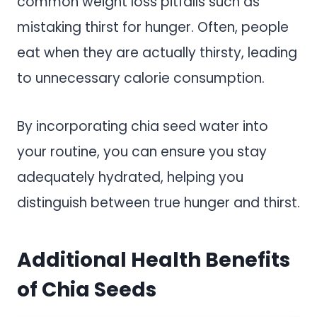
common weight loss pitfalls such as
mistaking thirst for hunger. Often, people
eat when they are actually thirsty, leading
to unnecessary calorie consumption.
By incorporating chia seed water into
your routine, you can ensure you stay
adequately hydrated, helping you
distinguish between true hunger and thirst.
Additional Health Benefits
of Chia Seeds