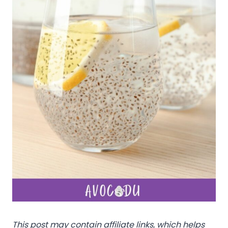
This post may contain affiliate links, which helps