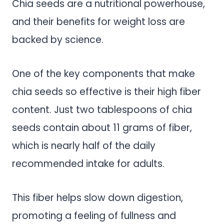
Chia seeds are a nutritional powerhouse,
and their benefits for weight loss are
backed by science.
One of the key components that make
chia seeds so effective is their high fiber
content. Just two tablespoons of chia
seeds contain about 11 grams of fiber,
which is nearly half of the daily
recommended intake for adults.
This fiber helps slow down digestion,
promoting a feeling of fullness and