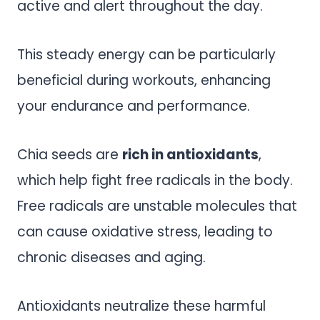
active and alert throughout the day.
This steady energy can be particularly
beneficial during workouts, enhancing
your endurance and performance.
Chia seeds are
rich in antioxidants
,
which help fight free radicals in the body.
Free radicals are unstable molecules that
can cause oxidative stress, leading to
chronic diseases and aging.
Antioxidants neutralize these harmful