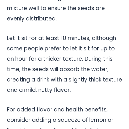
mixture well to ensure the seeds are
evenly distributed.
Let it sit for at least 10 minutes, although
some people prefer to let it sit for up to
an hour for a thicker texture. During this
time, the seeds will absorb the water,
creating a drink with a slightly thick texture
and a mild, nutty flavor.
For added flavor and health benefits,
consider adding a squeeze of lemon or