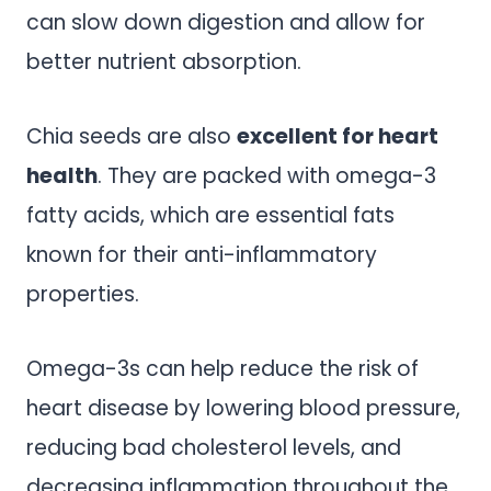
can slow down digestion and allow for
better nutrient absorption.
Chia seeds are also
excellent for heart
health
. They are packed with omega-3
fatty acids, which are essential fats
known for their anti-inflammatory
properties.
Omega-3s can help reduce the risk of
heart disease by lowering blood pressure,
reducing bad cholesterol levels, and
decreasing inflammation throughout the