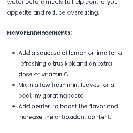
water before meals to help control your
appetite and reduce overeating.
Flavor Enhancements
:
Add a squeeze of lemon or lime for a
refreshing citrus kick and an extra
dose of vitamin C.
Mix in a few fresh mint leaves for a
cool, invigorating taste.
Add berries to boost the flavor and
increase the antioxidant content.