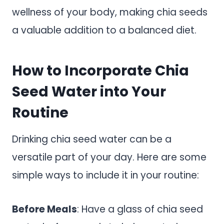
wellness of your body, making chia seeds
a valuable addition to a balanced diet.
How to Incorporate Chia
Seed Water into Your
Routine
Drinking chia seed water can be a
versatile part of your day. Here are some
simple ways to include it in your routine:
Before Meals
: Have a glass of chia seed