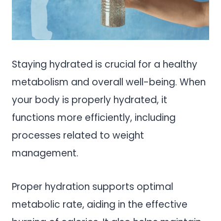
Staying hydrated is crucial for a healthy
metabolism and overall well-being. When
your body is properly hydrated, it
functions more efficiently, including
processes related to weight
management.
Proper hydration supports optimal
metabolic rate, aiding in the effective