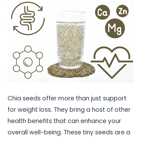
Chia seeds offer more than just support
for weight loss. They bring a host of other
health benefits that can enhance your
overall well-being. These tiny seeds are a