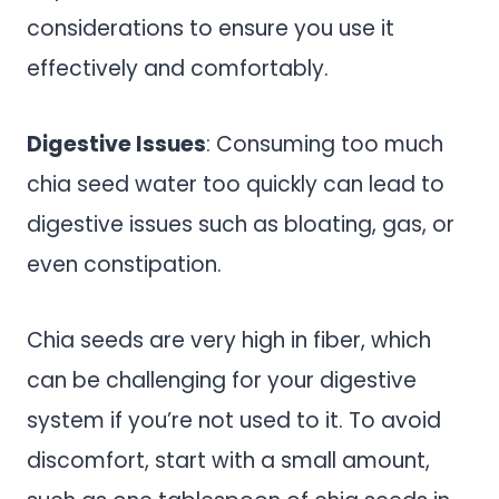
considerations to ensure you use it
effectively and comfortably.
Digestive Issues
: Consuming too much
chia seed water too quickly can lead to
digestive issues such as bloating, gas, or
even constipation.
Chia seeds are very high in fiber, which
can be challenging for your digestive
system if you’re not used to it. To avoid
discomfort, start with a small amount,