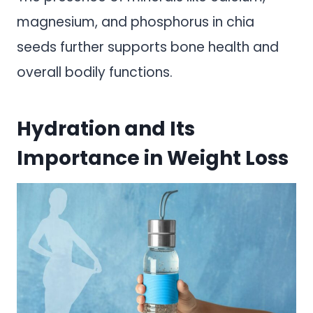
magnesium, and phosphorus in chia
seeds further supports bone health and
overall bodily functions.
Hydration and Its
Importance in Weight Loss