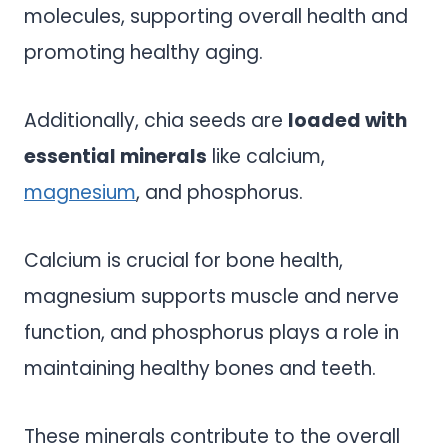
molecules, supporting overall health and
promoting healthy aging.
Additionally, chia seeds are
loaded with
essential minerals
like calcium,
magnesium
, and phosphorus.
Calcium is crucial for bone health,
magnesium supports muscle and nerve
function, and phosphorus plays a role in
maintaining healthy bones and teeth.
These minerals contribute to the overall