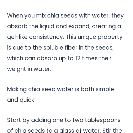
When you mix chia seeds with water, they
absorb the liquid and expand, creating a
gel-like consistency. This unique property
is due to the soluble fiber in the seeds,
which can absorb up to 12 times their
weight in water.
Making chia seed water is both simple
and quick!
Start by adding one to two tablespoons
of chia seeds to a glass of water. Stir the