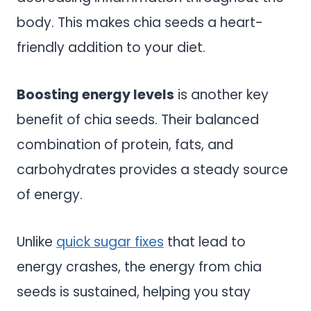
body. This makes chia seeds a heart-
friendly addition to your diet.
Boosting energy levels
is another key
benefit of chia seeds. Their balanced
combination of protein, fats, and
carbohydrates provides a steady source
of energy.
Unlike
quick sugar fixes
that lead to
energy crashes, the energy from chia
seeds is sustained, helping you stay