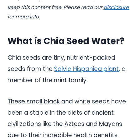
keep this content free. Please read our
disclosure
for more info.
What is Chia Seed Water?
Chia seeds are tiny, nutrient-packed
seeds from the
Salvia Hispanica plant
, a
member of the mint family.
These small black and white seeds have
been a staple in the diets of ancient
civilizations like the Aztecs and Mayans
due to their incredible health benefits.