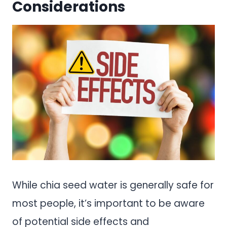
Considerations
While chia seed water is generally safe for
most people, it’s important to be aware
of potential side effects and