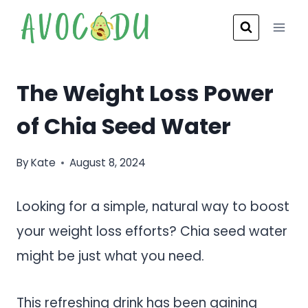
Skip
to
content
The Weight Loss Power
of Chia Seed Water
By
Kate
August 8, 2024
Looking for a simple, natural way to boost
your weight loss efforts? Chia seed water
might be just what you need.
This refreshing drink has been gaining