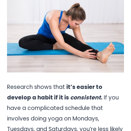
Research shows that
it’s easier to
develop a habit if it is
consistent
.
If you
have a complicated schedule that
involves doing yoga on Mondays,
Tuesdays, and Saturdays, you’re less likely