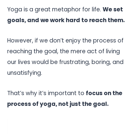
Yoga is a great metaphor for life.
We set
goals, and we work hard to reach them.
However, if we don’t enjoy the process of
reaching the goal, the mere act of living
our lives would be frustrating, boring, and
unsatisfying.
That’s why it’s important to
focus on the
process of yoga, not just the goal.