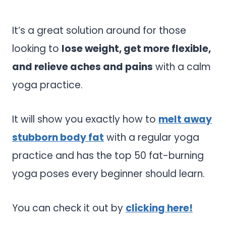
It’s a great solution around for those
looking to
lose weight, get more flexible,
and relieve aches and pains
with a calm
yoga practice.
It will show you exactly how to
melt away
stubborn body fat
with a regular yoga
practice and has the top 50 fat-burning
yoga poses every beginner should learn.
You can check it out by
clicking here!