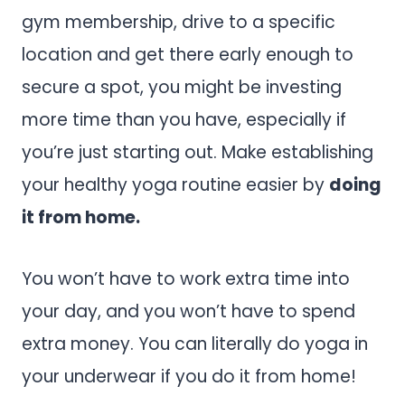
gym membership, drive to a specific
location and get there early enough to
secure a spot, you might be investing
more time than you have, especially if
you’re just starting out. Make establishing
your healthy yoga routine easier by
doing
it from home.
You won’t have to work extra time into
your day, and you won’t have to spend
extra money. You can literally do yoga in
your underwear if you do it from home!