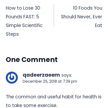
navigation
How to Lose 30
10 Foods You
Pounds FAST: 5
Should Never, Ever
Simple Scientific
Eat
Steps
One Comment
qadeerzaeem
says:
December 25, 2018 at 7:39 pm
The common and useful habit for health is
to take some exercise.