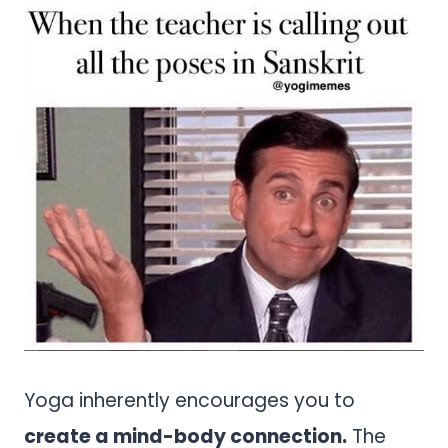
Yoga inherently encourages you to
create a mind-body connection.
The