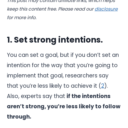
This post may contain affiliate links, which helps
keep this content free. Please read our
disclosure
for more info.
1. Set strong intentions.
You can set a goal, but if you don’t set an
intention for the way that you’re going to
implement that goal, researchers say
that you’re less likely to achieve it (
2
).
Also, experts say that
if the intentions
aren’t strong, you’re less likely to follow
through.