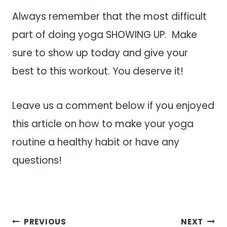
Always remember that the most difficult
part of doing yoga SHOWING UP. Make
sure to show up today and give your
best to this workout. You deserve it!
Leave us a comment below if you enjoyed
this article on how to make your yoga
routine a healthy habit or have any
questions!
.
Post
PREVIOUS
NEXT