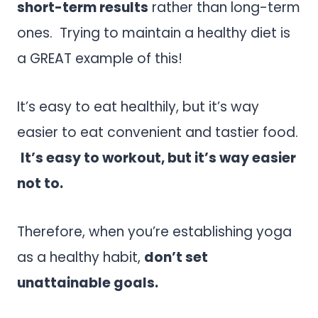
short-term results
rather than long-term
ones. Trying to maintain a healthy diet is
a GREAT example of this!
It’s easy to eat healthily, but it’s way
easier to eat convenient and tastier food.
It’s easy to workout, but it’s way easier
not to.
Therefore, when you’re establishing yoga
as a healthy habit,
don’t set
unattainable goals.