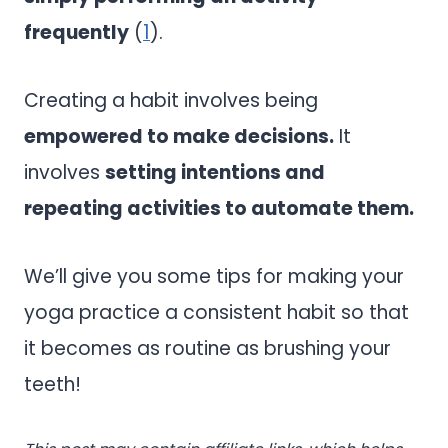
frequently
(
1
).
Creating a habit involves being
empowered to make decisions.
It
involves
setting intentions and
repeating activities to automate them.
We’ll give you some tips for making your
yoga practice a consistent habit so that
it becomes as routine as brushing your
teeth!