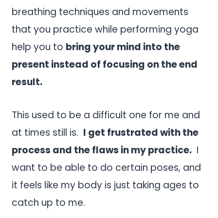
breathing techniques and movements
that you practice while performing yoga
help you to
bring your mind into the
present instead of focusing on the end
result.
This used to be a difficult one for me and
at times still is.
I get frustrated with the
process and the flaws in my practice.
I
want to be able to do certain poses, and
it feels like my body is just taking ages to
catch up to me.