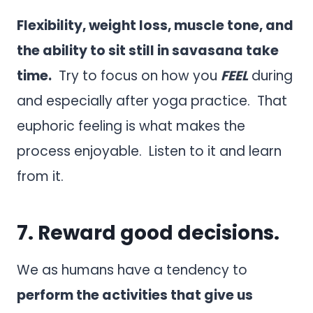
Flexibility, weight loss, muscle tone, and
the ability to sit still in savasana take
time.
Try to focus on how you
FEEL
during
and especially after yoga practice. That
euphoric feeling is what makes the
process enjoyable. Listen to it and learn
from it.
7. Reward good decisions.
We as humans have a tendency to
perform the activities that give us