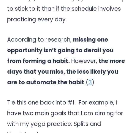
to stick to it than if the schedule involves
practicing every day.
According to research,
missing one
opportunity isn’t going to derail you
from forming a habit.
However,
the more
days that you miss, the less likely you
are to automate the habit
(
3
).
Tie this one back into #1. For example, I
have two main goals that I am aiming for
with my yoga practice: Splits and