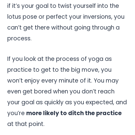
if it’s your goal to twist yourself into the
lotus pose or perfect your inversions, you
can’t get there without going through a
process.
If you look at the process of yoga as
practice to get to the big move, you
won’t enjoy every minute of it. You may
even get bored when you don’t reach
your goal as quickly as you expected, and
you’re
more likely to ditch the practice
at that point.