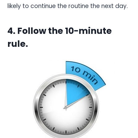
likely to continue the routine the next day.
4. Follow the 10-minute
rule.