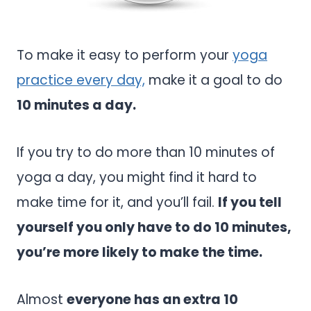
To make it easy to perform your
yoga
practice every day,
make it a goal to do
10 minutes a day.
If you try to do more than 10 minutes of
yoga a day, you might find it hard to
make time for it, and you’ll fail.
If you tell
yourself you only have to do 10 minutes,
you’re more likely to make the time.
Almost
everyone has an extra 10