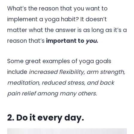
What’s the reason that you want to
implement a yoga habit? It doesn’t
matter what the answer is as long as it’s a
reason that’s
important to
you
.
Some great examples of yoga goals
include
increased flexibility, arm strength,
meditation, reduced stress, and back
pain relief among many others.
2. Do it every day.