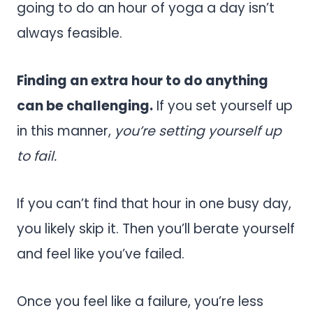
going to do an hour of yoga a day isn’t
always feasible.
Finding an extra hour to do anything
can be challenging.
If you set yourself up
in this manner,
you’re setting yourself up
to fail.
If you can’t find that hour in one busy day,
you likely skip it. Then you’ll berate yourself
and feel like you’ve failed.
Once you feel like a failure, you’re less