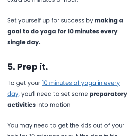
Set yourself up for success by
making a
goal to do yoga for 10 minutes every
single day.
5. Prep it.
To get your
10 minutes of yoga in every
day,
you’ll need to set some
preparatory
activities
into motion.
You may need to get the kids out of your