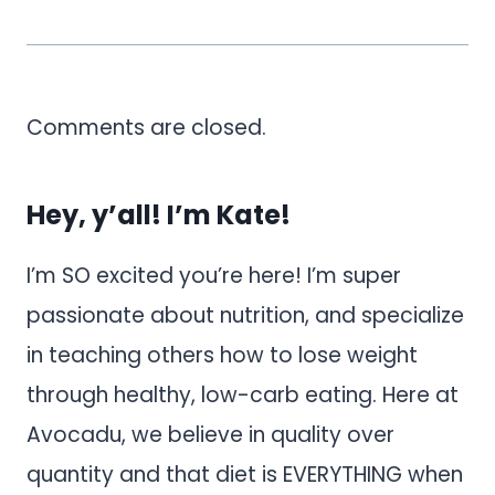
Comments are closed.
Hey, y’all! I’m Kate!
I’m SO excited you’re here! I’m super
passionate about nutrition, and specialize
in teaching others how to lose weight
through healthy, low-carb eating. Here at
Avocadu, we believe in quality over
quantity and that diet is EVERYTHING when