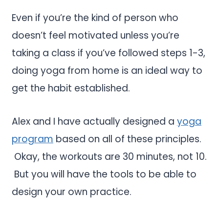
Even if you’re the kind of person who
doesn’t feel motivated unless you’re
taking a class if you’ve followed steps 1-3,
doing yoga from home is an ideal way to
get the habit established.
Alex and I have actually designed a
yoga
program
based on all of these principles.
Okay, the workouts are 30 minutes, not 10.
But you will have the tools to be able to
design your own practice.