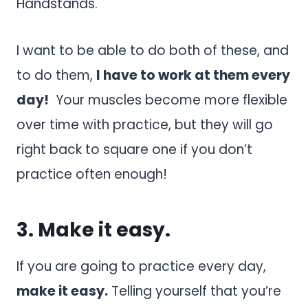
Handstands.
I want to be able to do both of these, and
to do them,
I have to work at them every
day!
Your muscles become more flexible
over time with practice, but they will go
right back to square one if you don’t
practice often enough!
3. Make it easy.
If you are going to practice every day,
make it easy.
Telling yourself that you’re