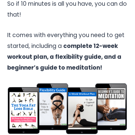
So if 10 minutes is all you have, you can do
that!
It comes with everything you need to get
started, including a
complete 12-week
workout plan, a flexibility guide, and a
beginner’s guide to meditation!