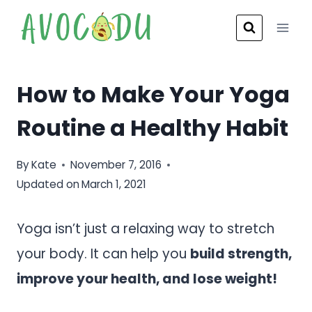
Skip
to
content
How to Make Your Yoga
Routine a Healthy Habit
By
Kate
November 7, 2016
Updated on
March 1, 2021
Yoga isn’t just a relaxing way to stretch
your body. It can help you
build strength,
improve your health, and lose weight!