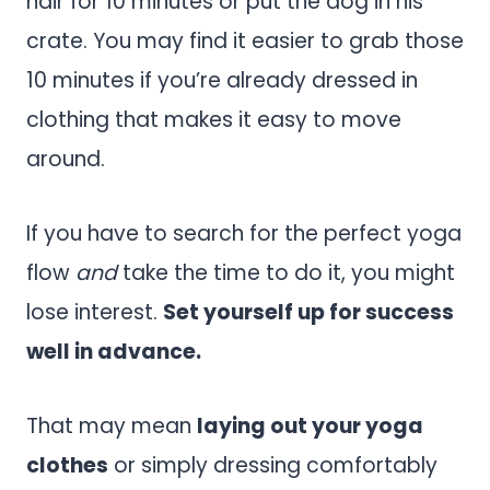
hair for 10 minutes or put the dog in his
crate. You may find it easier to grab those
10 minutes if you’re already dressed in
clothing that makes it easy to move
around.
If you have to search for the perfect yoga
flow
and
take the time to do it, you might
lose interest.
Set yourself up for success
well in advance.
That may mean
laying out your yoga
clothes
or simply dressing comfortably