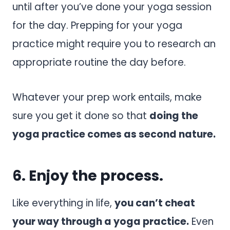
until after you’ve done your yoga session
for the day. Prepping for your yoga
practice might require you to research an
appropriate routine the day before.
Whatever your prep work entails, make
sure you get it done so that
doing the
yoga practice comes as second nature.
6. Enjoy the process.
Like everything in life,
you can’t cheat
your way through a yoga practice.
Even