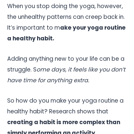
When you stop doing the yoga, however,
the unhealthy patterns can creep back in.
It’s important to m
ake your yoga routine
a healthy habit.
Adding anything new to your life can be a
struggle. S
ome days, it feels like you don’t
have time for anything extra.
So how do you make your yoga routine a
healthy habit? Research shows that
creating a habit is more complex than
simply performing an activity