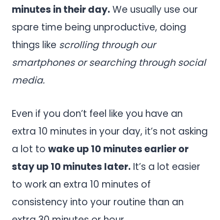
minutes in their day.
We usually use our
spare time being unproductive, doing
things like
scrolling through our
smartphones or searching through social
media.
Even if you don’t feel like you have an
extra 10 minutes in your day, it’s not asking
a lot to
wake up 10 minutes earlier or
stay up 10 minutes later.
It’s a lot easier
to work an extra 10 minutes of
consistency into your routine than an
extra 30 minutes or hour.