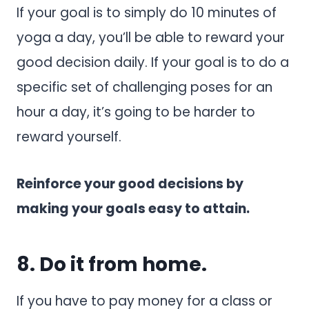
If your goal is to simply do 10 minutes of
yoga a day, you’ll be able to reward your
good decision daily. If your goal is to do a
specific set of challenging poses for an
hour a day, it’s going to be harder to
reward yourself.
Reinforce your good decisions by
making your goals easy to attain.
8. Do it from home.
If you have to pay money for a class or