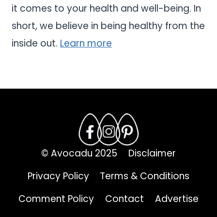
it comes to your health and well-being. In
short, we believe in being healthy from the
inside out.
Learn more
© Avocadu 2025
Disclaimer
Privacy Policy
Terms & Conditions
Comment Policy
Contact
Advertise