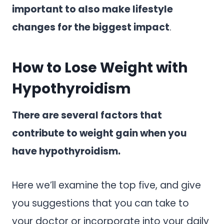
important to also make lifestyle
changes for the biggest impact
.
How to Lose Weight with
Hypothyroidism
There are several factors that
contribute to weight gain when you
have hypothyroidism.
Here we’ll examine the top five, and give
you suggestions that you can take to
your doctor or incorporate into your daily