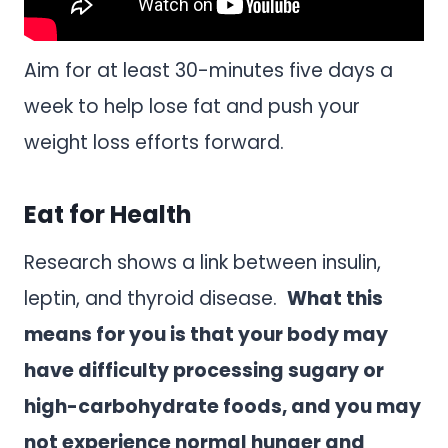
Aim for at least 30-minutes five days a
week to help lose fat and push your
weight loss efforts forward.
Eat for Health
Research shows a link between insulin,
leptin, and thyroid disease.
What this
means for you is that your body may
have difficulty processing sugary or
high-carbohydrate foods, and you may
not experience normal hunger and