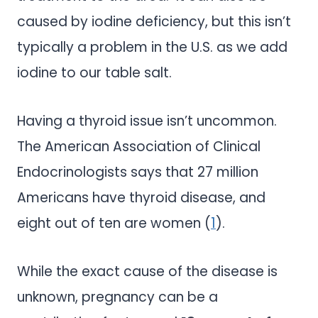
caused by iodine deficiency, but this isn’t
typically a problem in the U.S. as we add
iodine to our table salt.
Having a thyroid issue isn’t uncommon.
The American Association of Clinical
Endocrinologists says that 27 million
Americans have thyroid disease, and
eight out of ten are women (
1
).
While the exact cause of the disease is
unknown, pregnancy can be a