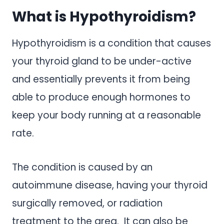
What is Hypothyroidism?
Hypothyroidism is a condition that causes
your thyroid gland to be under-active
and essentially prevents it from being
able to produce enough hormones to
keep your body running at a reasonable
rate.
The condition is caused by an
autoimmune disease, having your thyroid
surgically removed, or radiation
treatment to the area. It can also be