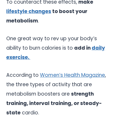
To counteract these effects,
make
lifestyle changes
to boost your
metabolism
.
One great way to rev up your body’s
ability to burn calories is to
add in
daily
exercise.
According to
Women’s Health Magazine
,
the three types of activity that are
metabolism boosters are
strength
training, interval training, or steady-
state
cardio.