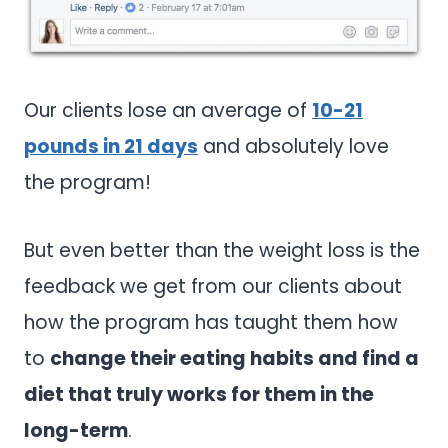
Our clients lose an average of
10-21
pounds in 21 days
and absolutely love
the program!
But even better than the weight loss is the
feedback we get from our clients about
how the program has taught them how
to
change their eating habits and find a
diet that truly works for them in the
long-term
.