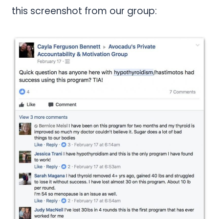
this screenshot from our group: