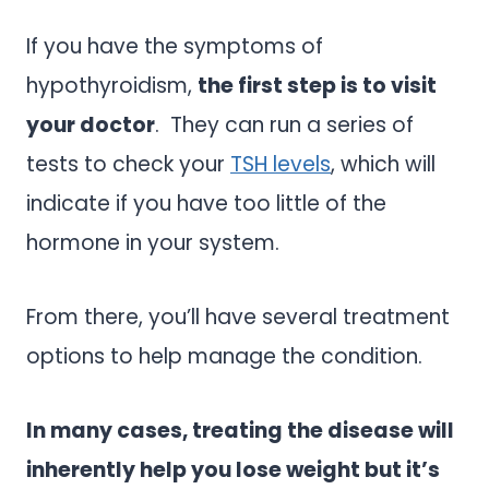
If you have the symptoms of
hypothyroidism,
the first step is to visit
your doctor
. They can run a series of
tests to check your
TSH levels
, which will
indicate if you have too little of the
hormone in your system.
From there, you’ll have several treatment
options to help manage the condition.
In many cases, treating the disease will
inherently help you lose weight but it’s