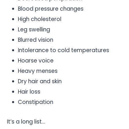
Blood pressure changes
High cholesterol
Leg swelling
Blurred vision
Intolerance to cold temperatures
Hoarse voice
Heavy menses
Dry hair and skin
Hair loss
Constipation
It’s a long list…