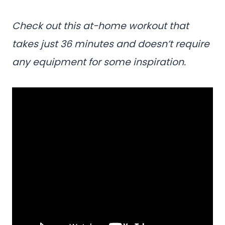
Check out this at-home workout that
takes just 36 minutes and doesn’t require
any equipment for some inspiration.