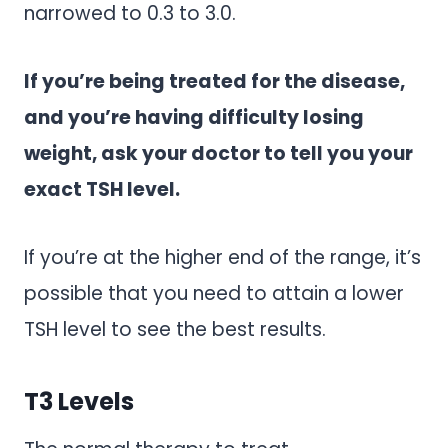
narrowed to 0.3 to 3.0.
If you’re being treated for the disease,
and you’re having difficulty losing
weight, ask your doctor to tell you your
exact TSH level.
If you’re at the higher end of the range, it’s
possible that you need to attain a lower
TSH level to see the best results.
T3 Levels