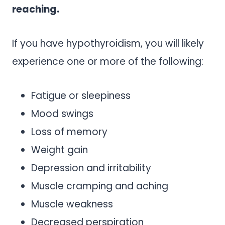
reaching.
If you have hypothyroidism, you will likely
experience one or more of the following:
Fatigue or sleepiness
Mood swings
Loss of memory
Weight gain
Depression and irritability
Muscle cramping and aching
Muscle weakness
Decreased perspiration