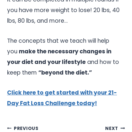
you have more weight to lose! 20 lbs, 40
lbs, 80 lbs, and more…
The concepts that we teach will help
you
make the necessary changes in
your diet and your lifestyle
and how to
keep them
“beyond the diet.”
Click here to get started with your 21-
Day Fat Loss Challenge today!
Post
PREVIOUS
NEXT