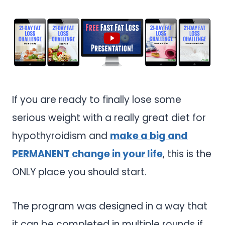
If you are ready to finally lose some
serious weight with a really great diet for
hypothyroidism and
make a big and
PERMANENT change in your life
, this is the
ONLY place you should start.
The program was designed in a way that
it can be completed in multiple rounds if