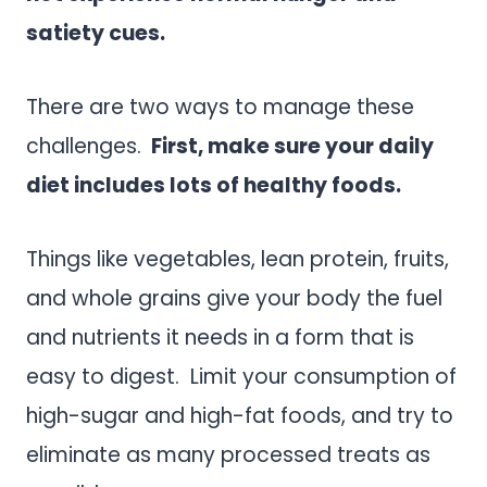
satiety cues.
There are two ways to manage these
challenges.
First, make sure your daily
diet includes lots of healthy foods.
Things like vegetables, lean protein, fruits,
and whole grains give your body the fuel
and nutrients it needs in a form that is
easy to digest. Limit your consumption of
high-sugar and high-fat foods, and try to
eliminate as many processed treats as