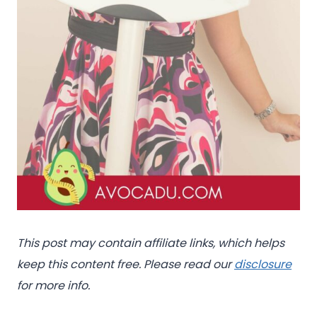
This post may contain affiliate links, which helps
keep this content free. Please read our
disclosure
for more info.