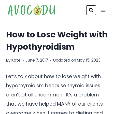
Skip
to
content
How to Lose Weight with
Hypothyroidism
By
Kate
June 7, 2017
Updated on
May 15, 2023
Let’s talk about how to lose weight with
hypothyroidism because thyroid issues
aren’t at all uncommon. It’s a problem
that we have helped MANY of our clients
overcome when it comes to dieting and