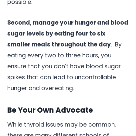
possible.
Second, manage your hunger and blood
sugar levels by eating four to six
smaller meals throughout the day
. By
eating every two to three hours, you
ensure that you don’t have blood sugar
spikes that can lead to uncontrollable
hunger and overeating.
Be Your Own Advocate
While thyroid issues may be common,
there are many different schools of