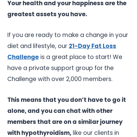
Your health and your happiness are the
greatest assets you have.
If you are ready to make a change in your
diet and lifestyle, our
21-Day Fat Loss
Challenge
is a great place to start! We
have a private support group for the
Challenge with over 2,000 members.
This means that you don’t have to go it
alone, and you can chat with other
members that are on a similar journey
with hypothyroidism,
like our clients in