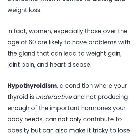
weight loss.
In fact, women, especially those over the
age of 60 are likely to have problems with
the gland that can lead to weight gain,
joint pain, and heart disease.
Hypothyroidism
, a condition where your
thyroid is
underactive
and not producing
enough of the important hormones your
body needs, can not only contribute to
obesity but can also make it tricky to lose