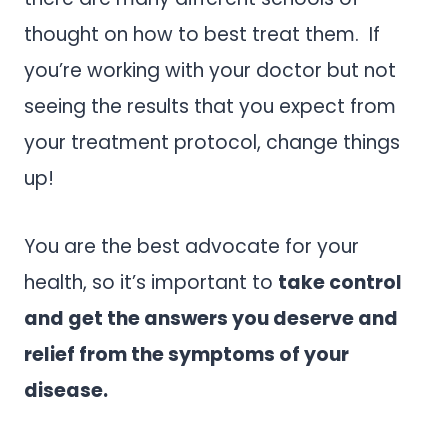
thought on how to best treat them. If
you’re working with your doctor but not
seeing the results that you expect from
your treatment protocol, change things
up!
You are the best advocate for your
health, so it’s important to
take control
and get the answers you deserve and
relief from the symptoms of your
disease.