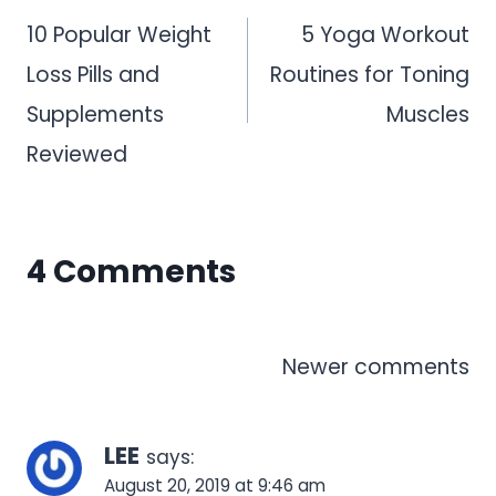
navigation
10 Popular Weight
5 Yoga Workout
Loss Pills and
Routines for Toning
Supplements
Muscles
Reviewed
4 Comments
Comments
Newer comments
navigation
LEE
says:
August 20, 2019 at 9:46 am