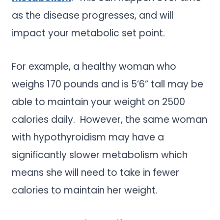
as the disease progresses, and will
impact your metabolic set point.
For example, a healthy woman who
weighs 170 pounds and is 5’6” tall may be
able to maintain your weight on 2500
calories daily. However, the same woman
with hypothyroidism may have a
significantly slower metabolism which
means she will need to take in fewer
calories to maintain her weight.