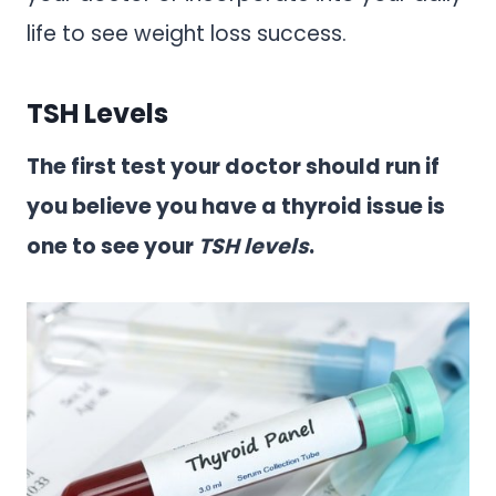
life to see weight loss success.
TSH Levels
The first test your doctor should run if
you believe you have a thyroid issue is
one to see your
TSH levels
.