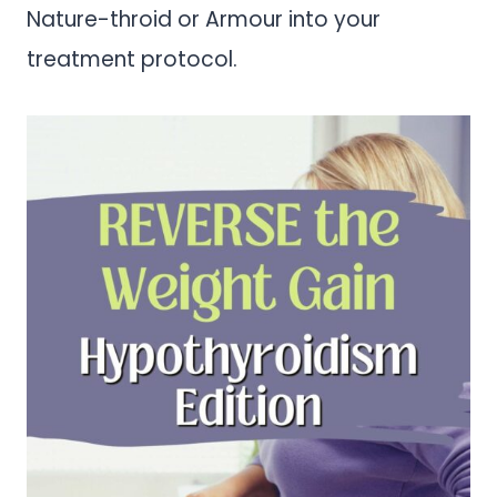
Nature-throid or Armour into your
treatment protocol.