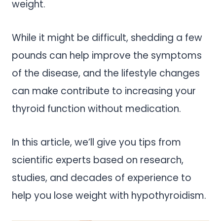
weight.
While it might be difficult, shedding a few
pounds can help improve the symptoms
of the disease, and the lifestyle changes
can make contribute to increasing your
thyroid function without medication.
In this article, we’ll give you tips from
scientific experts based on research,
studies, and decades of experience to
help you lose weight with hypothyroidism.