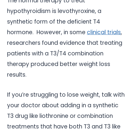
The normal therapy to treat
hypothyroidism is levothyroxine, a
synthetic form of the deficient T4
hormone. However, in some
clinical trials
,
researchers found evidence that treating
patients with a T3/T4 combination
therapy produced better weight loss
results.
If you’re struggling to lose weight, talk with
your doctor about adding in a synthetic
T3 drug like liothronine or combination
treatments that have both T3 and T3 like