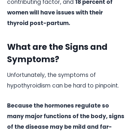
contributing factor, and
18 percent of
women will have issues with their
thyroid post-partum.
What are the Signs and
Symptoms?
Unfortunately, the symptoms of
hypothyroidism can be hard to pinpoint.
Because the hormones regulate so
many major functions of the body, signs
of the disease may be mild and far-