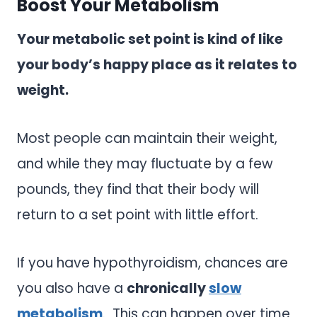
Boost Your Metabolism
Your metabolic set point is kind of like
your body’s happy place as it relates to
weight.
Most people can maintain their weight,
and while they may fluctuate by a few
pounds, they find that their body will
return to a set point with little effort.
If you have hypothyroidism, chances are
you also have a
chronically
slow
metabolism
. This can happen over time