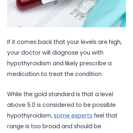
If it comes back that your levels are high,
your doctor will diagnose you with
hypothyroidism and likely prescribe a
medication to treat the condition.
While the gold standard is that a level
above 5.0 is considered to be possible
hypothyroidism,
some experts
feel that
range is too broad and should be