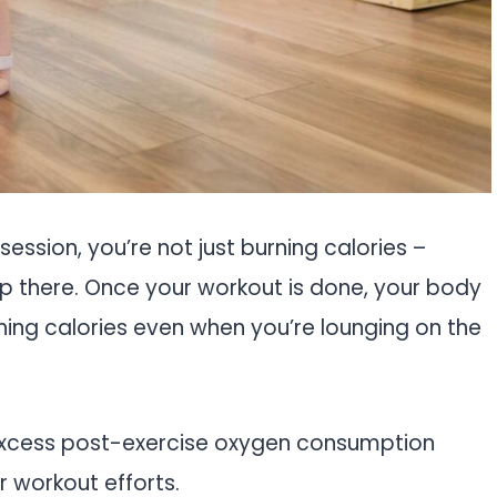
 session, you’re not just burning calories –
top there. Once your workout is done, your body
hing calories even when you’re lounging on the
 excess post-exercise oxygen consumption
ur workout efforts.