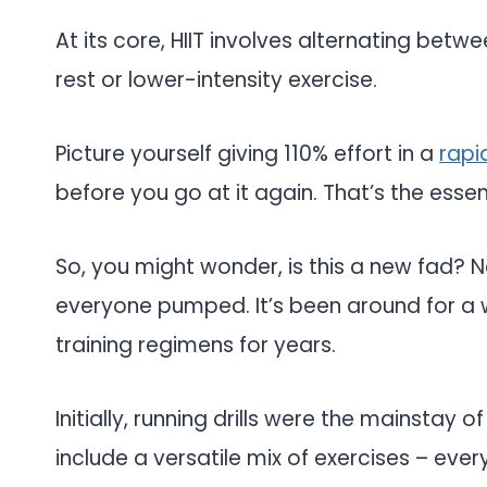
At its core, HIIT involves alternating betw
rest or lower-intensity exercise.
Picture yourself giving 110% effort in a
rapi
before you go at it again. That’s the essenc
So, you might wonder, is this a new fad? Not
everyone pumped. It’s been around for a whi
training regimens for years.
Initially, running drills were the mainstay o
include a versatile mix of exercises – ev