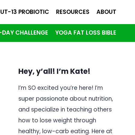
UT-13 PROBIOTIC
RESOURCES
ABOUT
1-DAY CHALLENGE
YOGA FAT LOSS BIBLE
Hey, y’all! I’m Kate!
I’m SO excited you’re here! I’m
super passionate about nutrition,
and specialize in teaching others
how to lose weight through
healthy, low-carb eating. Here at