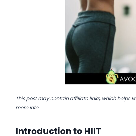
This post may contain affiliate links, which helps k
more info.
Introduction to HIIT