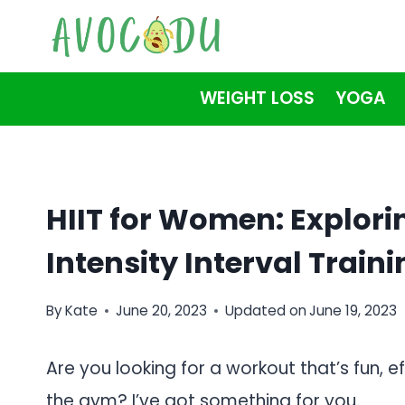
Skip
to
content
WEIGHT LOSS
YOGA
HIIT for Women: Explorin
Intensity Interval Train
By
Kate
June 20, 2023
Updated on
June 19, 2023
Are you looking for a workout that’s fun, 
the gym? I’ve got something for you.