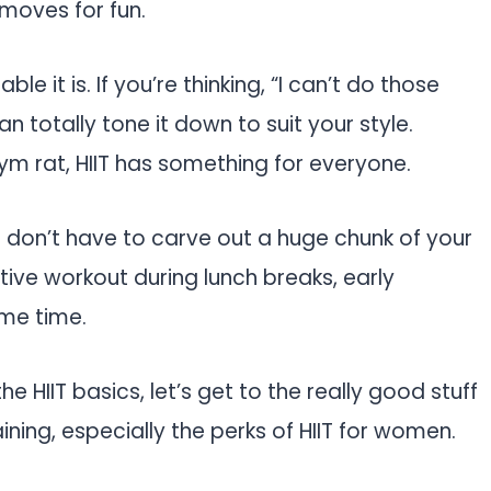
moves for fun.
e it is. If you’re thinking, “I can’t do those
n totally tone it down to suit your style.
m rat, HIIT has something for everyone.
u don’t have to carve out a huge chunk of your
tive workout during lunch breaks, early
me time.
e HIIT basics, let’s get to the really good stuff
aining, especially the perks of HIIT for women.