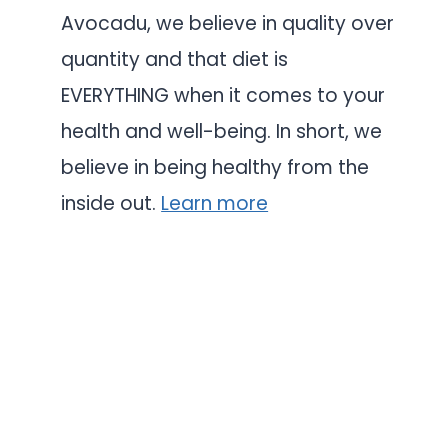
Avocadu, we believe in quality over
quantity and that diet is
EVERYTHING when it comes to your
health and well-being. In short, we
believe in being healthy from the
inside out.
Learn more