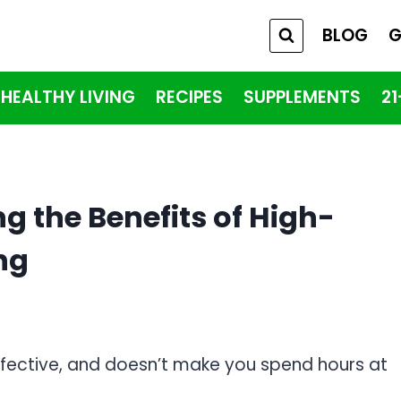
BLOG
G
HEALTHY LIVING
RECIPES
SUPPLEMENTS
2
g the Benefits of High-
ing
effective, and doesn’t make you spend hours at