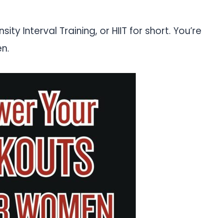
ity Interval Training, or HIIT for short. You’re
en.