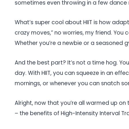
sometimes even throwing in a few dance 
What’s super cool about HIIT is how adaptabl
crazy moves,” no worries, my friend. You ca
Whether you’re a newbie or a seasoned gy
And the best part? It’s not a time hog. Yo
day. With HIIT, you can squeeze in an effec
mornings, or whenever you can snatch so
Alright, now that you’re all warmed up on th
– the benefits of High-Intensity Interval Tr