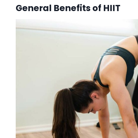
General Benefits of HIIT