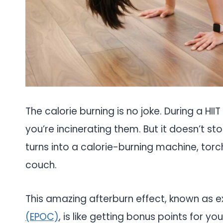
The calorie burning is no joke. During a HIIT
you’re incinerating them. But it doesn’t s
turns into a calorie-burning machine, torc
couch.
This amazing afterburn effect, known as
(EPOC)
, is like getting bonus points for yo