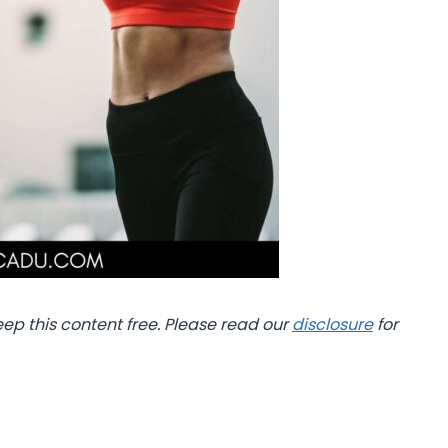
eep this content free. Please read our
disclosure
for