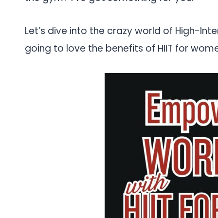
Let’s dive into the crazy world of High-Intens
going to love the benefits of HIIT for wom