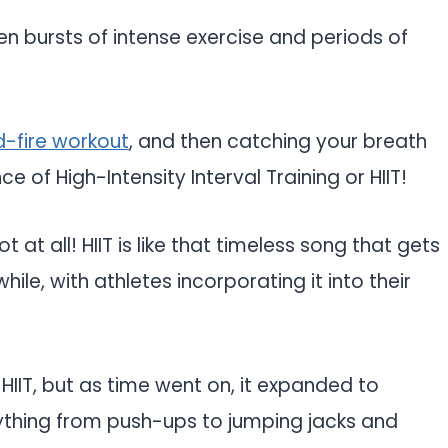
een bursts of intense exercise and periods of
d-fire workout
, and then catching your breath
e of High-Intensity Interval Training or HIIT!
 at all! HIIT is like that timeless song that gets
le, with athletes incorporating it into their
f HIIT, but as time went on, it expanded to
erything from push-ups to jumping jacks and