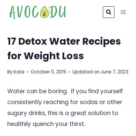
Skip
to
content
17 Detox Water Recipes
for Weight Loss
By
Kate
October 11, 2015
Updated on
June 7, 2023
Water can be boring. If you find yourself
consistently reaching for sodas or other
sugary drinks, this is a great solution to
healthily quench your thirst.