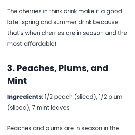
The cherries in think drink make it a good
late-spring and summer drink because
that’s when cherries are in season and the
most affordable!
3. Peaches, Plums, and
Mint
Ingredients:
1/2 peach (sliced), 1/2 plum
(sliced), 7 mint leaves
Peaches and plums are in season in the