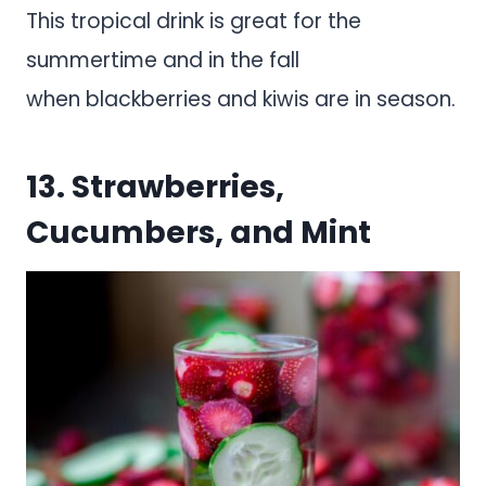
This tropical drink is great for the
summertime and in the fall
when blackberries and kiwis are in season.
13. Strawberries,
Cucumbers, and Mint