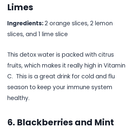
Limes
Ingredients:
2 orange slices, 2 lemon
slices, and 1 lime slice
This detox water is packed with citrus
fruits, which makes it really high in Vitamin
C. This is a great drink for cold and flu
season to keep your immune system
healthy.
6. Blackberries and Mint