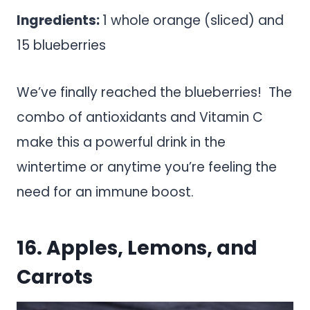
Ingredients:
1 whole orange (sliced) and
15 blueberries
We’ve finally reached the blueberries! The
combo of antioxidants and Vitamin C
make this a powerful drink in the
wintertime or anytime you’re feeling the
need for an immune boost.
16. Apples, Lemons, and
Carrots