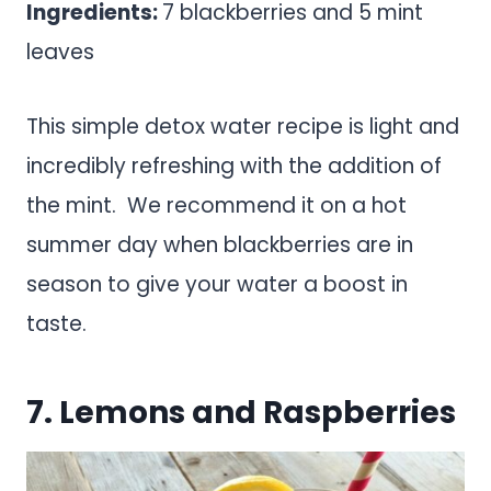
Ingredients:
7 blackberries and 5 mint
leaves
This simple detox water recipe is light and
incredibly refreshing with the addition of
the mint. We recommend it on a hot
summer day when blackberries are in
season to give your water a boost in
taste.
7. Lemons and Raspberries