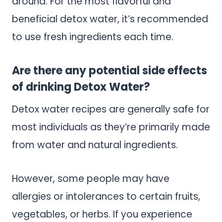
around. For the most flavorful and
beneficial detox water, it’s recommended
to use fresh ingredients each time.
Are there any potential side effects
of drinking Detox Water?
Detox water recipes are generally safe for
most individuals as they’re primarily made
from water and natural ingredients.
However, some people may have
allergies or intolerances to certain fruits,
vegetables, or herbs. If you experience