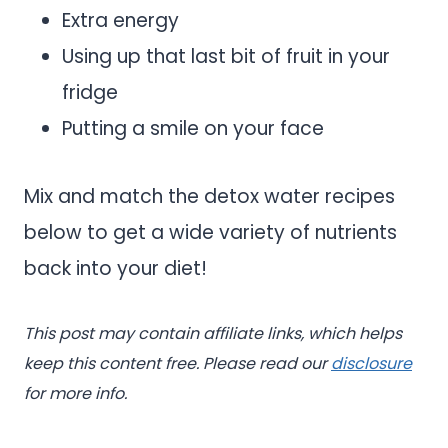
Extra energy
Using up that last bit of fruit in your
fridge
Putting a smile on your face
Mix and match the detox water recipes
below to get a wide variety of nutrients
back into your diet!
This post may contain affiliate links, which helps
keep this content free. Please read our
disclosure
for more info.