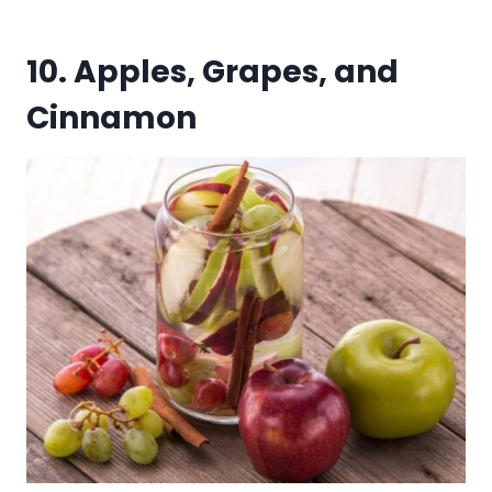
10. Apples, Grapes, and
Cinnamon