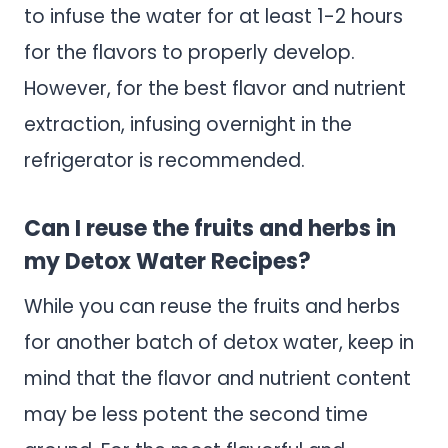
to infuse the water for at least 1-2 hours
for the flavors to properly develop.
However, for the best flavor and nutrient
extraction, infusing overnight in the
refrigerator is recommended.
Can I reuse the fruits and herbs in
my Detox Water Recipes?
While you can reuse the fruits and herbs
for another batch of detox water, keep in
mind that the flavor and nutrient content
may be less potent the second time