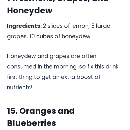
Honeydew
Ingredients:
2 slices of lemon, 5 large
grapes, 10 cubes of honeydew
Honeydew and grapes are often
consumed in the morning, so fix this drink
first thing to get an extra boost of
nutrients!
15. Oranges and
Blueberries