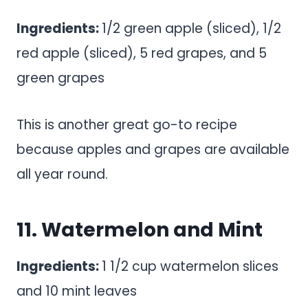
Ingredients:
1/2 green apple (sliced), 1/2
red apple (sliced), 5 red grapes, and 5
green grapes
This is another great go-to recipe
because apples and grapes are available
all year round.
11. Watermelon and Mint
Ingredients:
1 1/2 cup watermelon slices
and 10 mint leaves