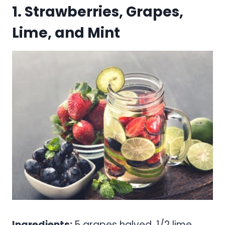
1. Strawberries, Grapes,
Lime, and Mint
Ingredients:
5 grapes halved, 1/2 lime