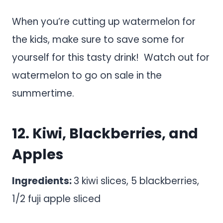
When you’re cutting up watermelon for
the kids, make sure to save some for
yourself for this tasty drink! Watch out for
watermelon to go on sale in the
summertime.
12. Kiwi, Blackberries, and
Apples
Ingredients:
3 kiwi slices, 5 blackberries,
1/2 fuji apple sliced