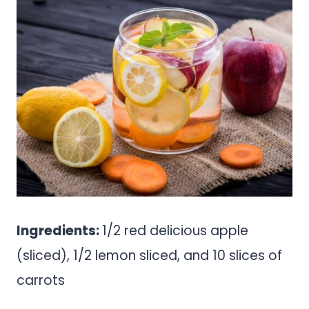
Ingredients:
1/2 red delicious apple
(sliced), 1/2 lemon sliced, and 10 slices of
carrots