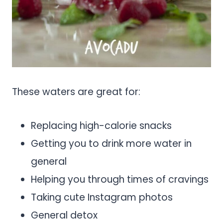
These waters are great for:
Replacing high-calorie snacks
Getting you to drink more water in
general
Helping you through times of cravings
Taking cute Instagram photos
General detox