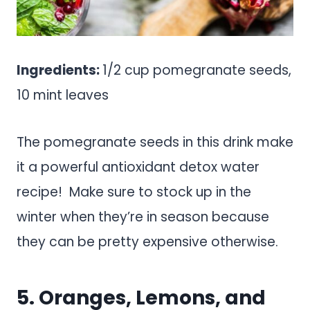
Ingredients:
1/2 cup pomegranate seeds,
10 mint leaves
The pomegranate seeds in this drink make
it a powerful antioxidant detox water
recipe! Make sure to stock up in the
winter when they’re in season because
they can be pretty expensive otherwise.
5. Oranges, Lemons, and