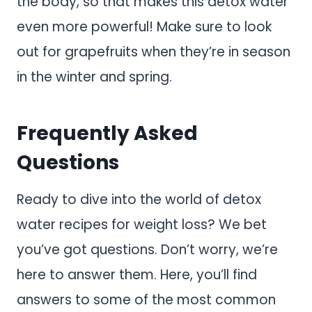
the body, so that makes this detox water
even more powerful! Make sure to look
out for grapefruits when they’re in season
in the winter and spring.
Frequently Asked
Questions
Ready to dive into the world of detox
water recipes for weight loss? We bet
you’ve got questions. Don’t worry, we’re
here to answer them. Here, you’ll find
answers to some of the most common