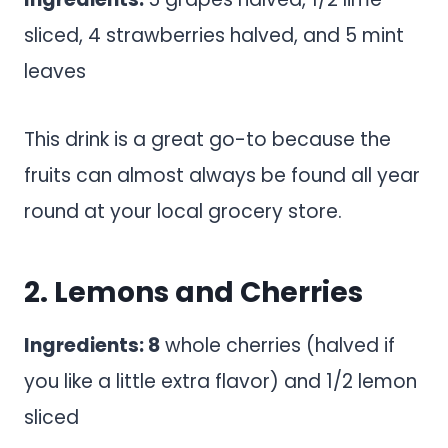
sliced, 4 strawberries halved, and 5 mint
leaves
This drink is a great go-to because the
fruits can almost always be found all year
round at your local grocery store.
2. Lemons and Cherries
Ingredients: 8
whole cherries (halved if
you like a little extra flavor) and 1/2 lemon
sliced