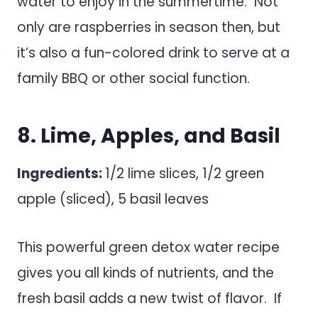
water to enjoy in the summertime. Not
only are raspberries in season then, but
it’s also a fun-colored drink to serve at a
family BBQ or other social function.
8. Lime, Apples, and Basil
Ingredients:
1/2 lime slices, 1/2 green
apple (sliced), 5 basil leaves
This powerful green detox water recipe
gives you all kinds of nutrients, and the
fresh basil adds a new twist of flavor. If