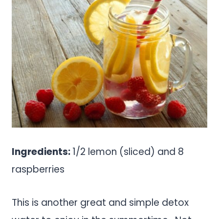
Ingredients:
1/2 lemon (sliced) and 8
raspberries
This is another great and simple detox