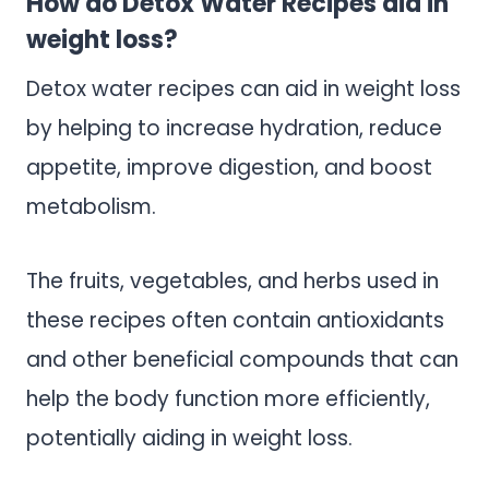
How do Detox Water Recipes aid in
weight loss?
Detox water recipes can aid in weight loss
by helping to increase hydration, reduce
appetite, improve digestion, and boost
metabolism.
The fruits, vegetables, and herbs used in
these recipes often contain antioxidants
and other beneficial compounds that can
help the body function more efficiently,
potentially aiding in weight loss.