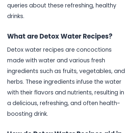
queries about these refreshing, healthy
drinks.
What are Detox Water Recipes?
Detox water recipes are concoctions
made with water and various fresh
ingredients such as fruits, vegetables, and
herbs. These ingredients infuse the water
with their flavors and nutrients, resulting in
a delicious, refreshing, and often health-
boosting drink.