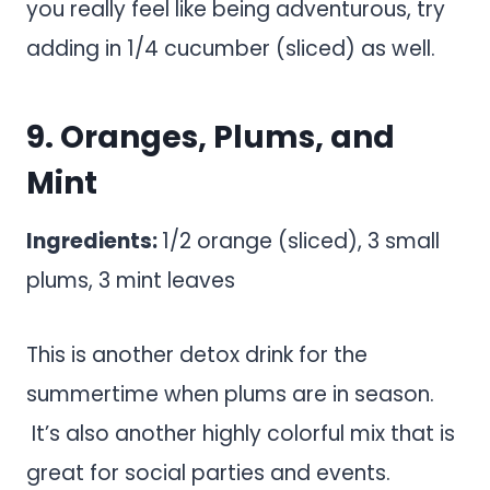
you really feel like being adventurous, try
adding in 1/4 cucumber (sliced) as well.
9. Oranges, Plums, and
Mint
Ingredients:
1/2 orange (sliced), 3 small
plums, 3 mint leaves
This is another detox drink for the
summertime when plums are in season.
It’s also another highly colorful mix that is
great for social parties and events.