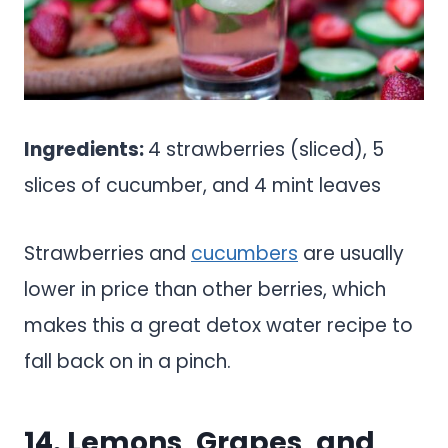
Ingredients:
4 strawberries (sliced), 5
slices of cucumber, and 4 mint leaves
Strawberries and
cucumbers
are usually
lower in price than other berries, which
makes this a great detox water recipe to
fall back on in a pinch.
14. Lemons, Grapes, and