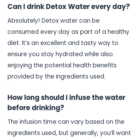
Can I drink Detox Water every day?
Absolutely! Detox water can be
consumed every day as part of a healthy
diet. It’s an excellent and tasty way to
ensure you stay hydrated while also
enjoying the potential health benefits
provided by the ingredients used.
How long should I infuse the water
before drinking?
The infusion time can vary based on the
ingredients used, but generally, you’ll want