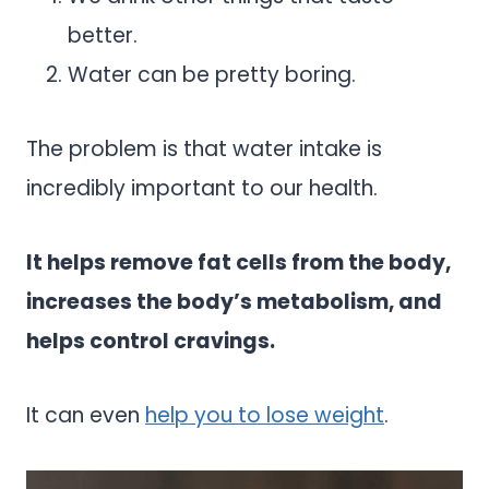
better.
Water can be pretty boring.
The problem is that water intake is
incredibly important to our health.
It helps remove fat cells from the body,
increases the body’s metabolism, and
helps control cravings.
It can even
help you to lose weight
.