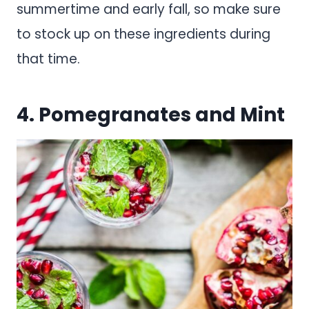
summertime and early fall, so make sure
to stock up on these ingredients during
that time.
4. Pomegranates and Mint