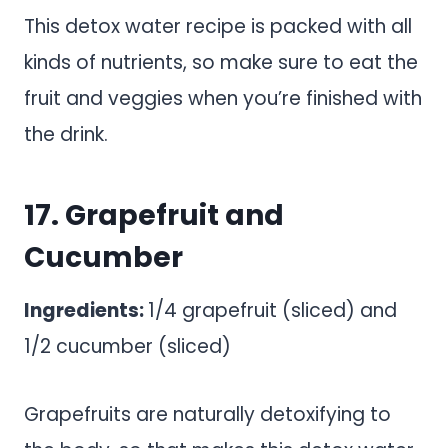
This detox water recipe is packed with all
kinds of nutrients, so make sure to eat the
fruit and veggies when you’re finished with
the drink.
17. Grapefruit and
Cucumber
Ingredients:
1/4 grapefruit (sliced) and
1/2 cucumber (sliced)
Grapefruits are naturally detoxifying to