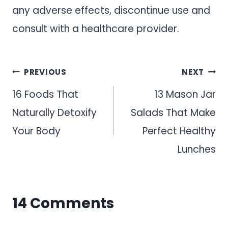
any adverse effects, discontinue use and
consult with a healthcare provider.
Post
PREVIOUS
NEXT
navigation
16 Foods That
13 Mason Jar
Naturally Detoxify
Salads That Make
Your Body
Perfect Healthy
Lunches
14 Comments