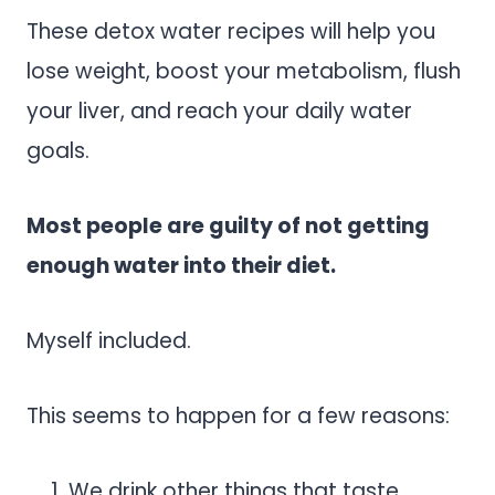
These detox water recipes will help you
lose weight, boost your metabolism, flush
your liver, and reach your daily water
goals.
Most people are guilty of not getting
enough water into their diet.
Myself included.
This seems to happen for a few reasons:
We drink other things that taste