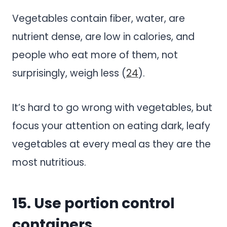
Vegetables contain fiber, water, are
nutrient dense, are low in calories, and
people who eat more of them, not
surprisingly, weigh less (
24
).
It’s hard to go wrong with vegetables, but
focus your attention on eating dark, leafy
vegetables at every meal
as they are the
most nutritious.
15. Use portion control
containers.