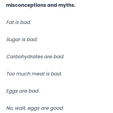
misconceptions and myths.
Fat is bad.
Sugar is bad.
Carbohydrates are bad.
Too much meat is bad.
Eggs are bad.
No, wait, eggs are good.