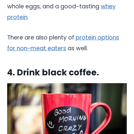
whole eggs, and a good-tasting
whey
protein
.
There are also plenty of
protein options
for non-meat eaters
as well.
4. Drink black coffee.