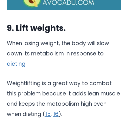
9. Lift weights.
When losing weight, the body will slow
down its metabolism in response to
dieting
.
Weightlifting is a great way to combat
this problem because it adds lean muscle
and keeps the metabolism high even
when dieting (
15
,
16
).