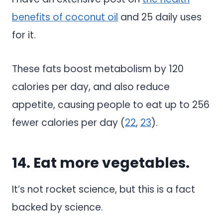
benefits of coconut oil
and 25 daily uses
for it.
These fats boost metabolism by 120
calories per day, and also reduce
appetite, causing people to eat up to 256
fewer calories per day (
22
,
23
).
14. Eat more vegetables.
It’s not rocket science, but this is a fact
backed by science.