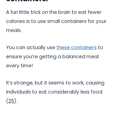
A fun little trick on the brain to eat fewer
calories is to use small containers for your
meals.
You can actually use
these containers
to
ensure you’re getting a balanced meal
every time!
It’s strange, but it seems to work, causing
individuals to eat considerably less food
(
25
).