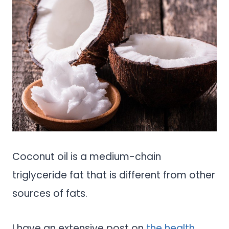
Coconut oil is a medium-chain
triglyceride fat that is different from other
sources of fats.
I have an extensive post on
the health