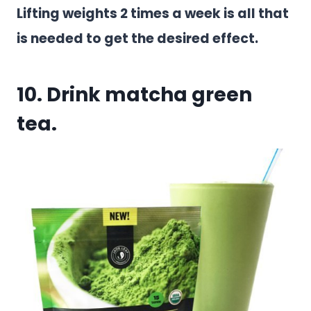
Lifting weights 2 times a week is all that
is needed to get the desired effect.
10. Drink matcha green
tea.