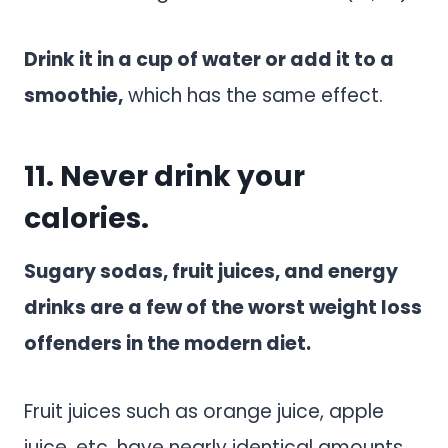
Drink it in a cup of water or add it to a
smoothie,
which has the same effect.
11. Never drink your
calories.
Sugary sodas, fruit juices, and energy
drinks are a few of the worst weight loss
offenders in the modern diet.
Fruit juices such as orange juice, apple
juice, etc. have nearly identical amounts