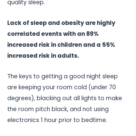
quality sleep.
Lack of sleep and obesity are highly
correlated events with an 89%
increased risk in children and a 55%
increased risk in adults.
The keys to getting a good night sleep
are keeping your room cold (under 70
degrees), blacking out all lights to make
the room pitch black, and not using
electronics 1 hour prior to bedtime.