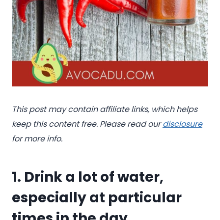
This post may contain affiliate links, which helps
keep this content free. Please read our
disclosure
for more info.
1. Drink a lot of water,
especially at particular
times in the day.