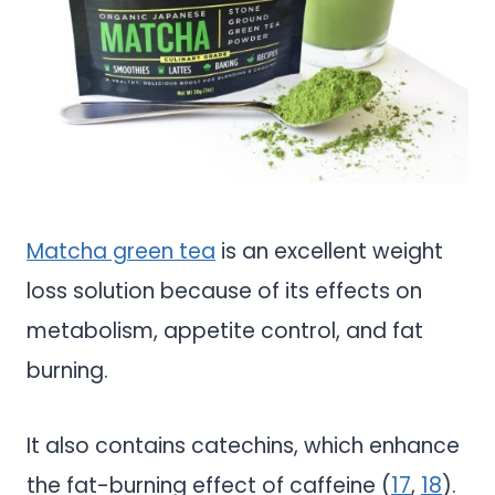
Matcha green tea
is an excellent weight
loss solution because of its effects on
metabolism, appetite control, and fat
burning.
It also contains catechins, which enhance
the fat-burning effect of caffeine (
17
,
18
).