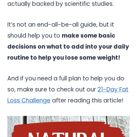
actually backed by scientific studies.
It’s not an end-all-be-all guide, but it
should help you to
make some basic
decisions on what to add into your daily
routine to help you lose some weight!
And if you need a full plan to help you do
so, make sure to check out our
21-Day Fat
Loss Challenge
after reading this article!