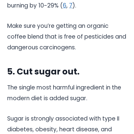
burning by 10-29% (
6
,
7
).
Make sure you’re getting an organic
coffee blend that is free of pesticides and
dangerous carcinogens.
5. Cut sugar out.
The single most harmful ingredient in the
modern diet is added sugar.
Sugar is strongly associated with type II
diabetes, obesity, heart disease, and