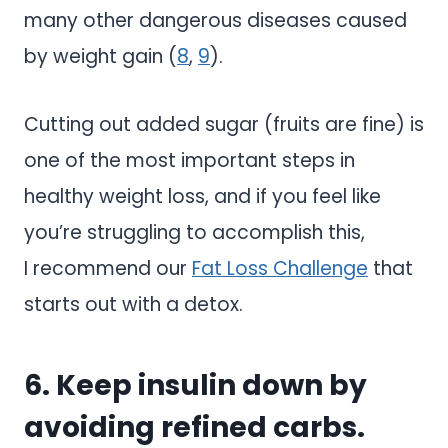
many other dangerous diseases caused
by weight gain (
8
,
9
).
Cutting out added sugar (fruits are fine) is
one of the most important steps in
healthy weight loss, and if you feel like
you’re struggling to accomplish this,
I recommend our
Fat Loss Challenge
that
starts out with a detox.
6. Keep insulin down by
avoiding refined carbs.