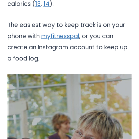
calories (
13
,
14
).
The easiest way to keep track is on your
phone with
myfitnesspal
, or you can
create an Instagram account to keep up
a food log.