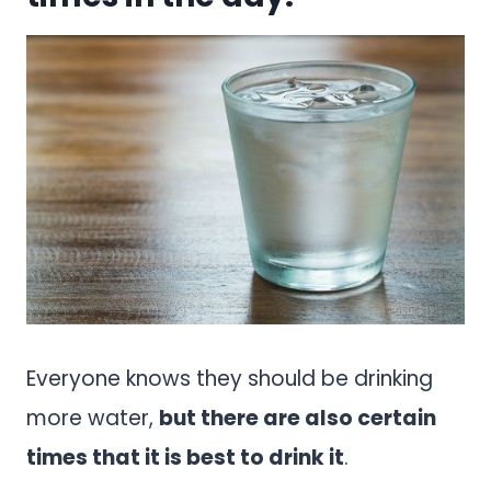
Everyone knows they should be drinking
more water,
but there are also certain
times that it is best to drink it
.