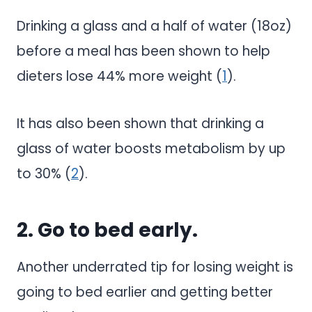
Drinking a glass and a half of water (18oz)
before a meal has been shown to help
dieters lose 44% more weight (
1
).
It has also been shown that drinking a
glass of water boosts metabolism by up
to 30% (
2
).
2. Go to bed early.
Another underrated tip for losing weight is
going to bed earlier and getting better