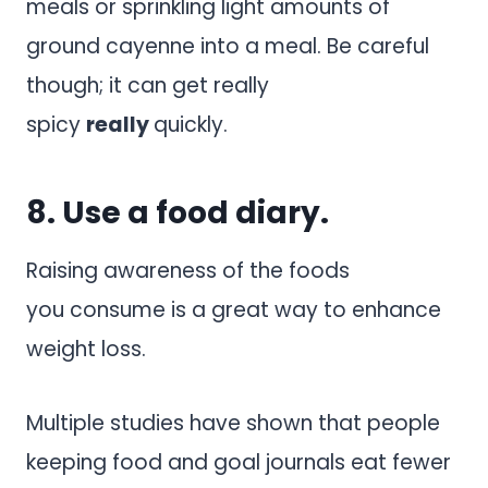
meals or sprinkling light amounts of
ground cayenne into a meal. Be careful
though; it can get really
spicy
really
quickly.
8. Use a food diary.
Raising awareness of the foods
you consume is a great way to enhance
weight loss.
Multiple studies have shown that people
keeping food and goal journals eat fewer