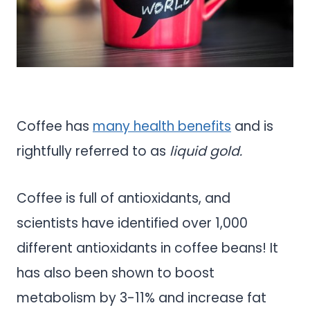
Coffee has
many health benefits
and is
rightfully referred to as
liquid gold.
Coffee is full of antioxidants, and
scientists have identified over 1,000
different antioxidants in coffee beans! It
has also been shown to boost
metabolism by 3-11% and increase fat