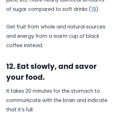
of sugar compared to soft drinks (
19
).
Get fruit from whole and natural sources
and energy from a warm cup of black
coffee instead.
12. Eat slowly, and savor
your food.
It takes 20 minutes for the stomach to
communicate with the brain and indicate
that it’s full.