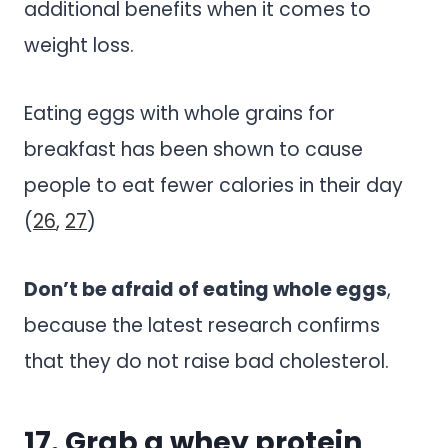
additional benefits when it comes to
weight loss.
Eating eggs with whole grains for
breakfast has been shown to cause
people to eat fewer calories in their day
(
26
,
27
)
Don’t be afraid of eating whole eggs
,
because the latest research confirms
that they do not raise bad cholesterol.
17. Grab a whey protein