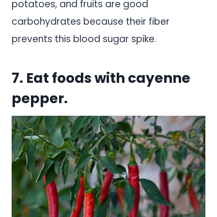
potatoes, and fruits are good
carbohydrates because their fiber
prevents this blood sugar spike.
7. Eat foods with cayenne
pepper.