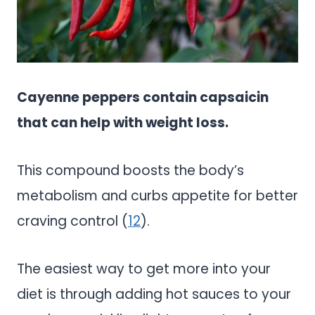
Cayenne peppers contain capsaicin
that can help with weight loss.
This compound boosts the body’s
metabolism and curbs appetite for better
craving control (
12
).
The easiest way to get more into your
diet is through adding hot sauces to your