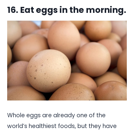
16. Eat eggs in the morning.
Whole eggs are already one of the
world’s healthiest foods, but they have