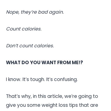
Nope, they’re bad again.
Count calories.
Don’t count calories.
WHAT DO YOU WANT FROM ME!?
I know. It’s tough. It’s confusing.
That’s why, in this article, we’re going to
give you some weight loss tips that are