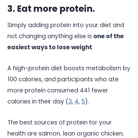
3. Eat more protein.
Simply adding protein into your diet and
not changing anything else is
one of the
easiest ways to lose weight
.
A high-protein diet boosts metabolism by
100 calories, and participants who ate
more protein consumed 441 fewer
calories in their day (
3
,
4
,
5
).
The best sources of protein for your
health are salmon, lean organic chicken,