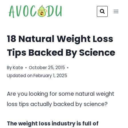
Skip
to
content
18 Natural Weight Loss
Tips Backed By Science
By
Kate
October 25, 2015
Updated on
February 1, 2025
Are you looking for some natural weight
loss tips actually backed by science?
The weight loss industry is full of