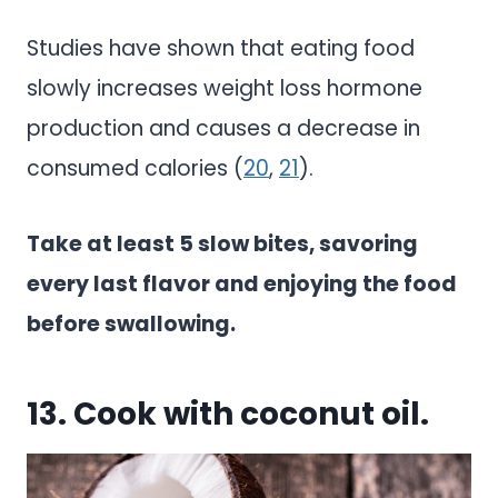
Studies have shown that eating food
slowly increases weight loss hormone
production and causes a decrease in
consumed calories (
20
,
21
).
Take at least 5 slow bites, savoring
every last flavor and enjoying the food
before swallowing.
13. Cook with coconut oil.