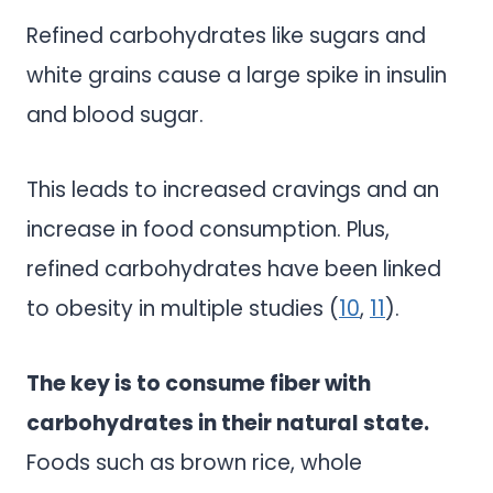
Refined carbohydrates like sugars and
white grains cause a large spike in insulin
and blood sugar.
This leads to increased cravings and an
increase in food consumption. Plus,
refined carbohydrates have been linked
to obesity in multiple studies (
10
,
11
).
The key is to consume fiber with
carbohydrates in their natural state.
Foods such as brown rice, whole