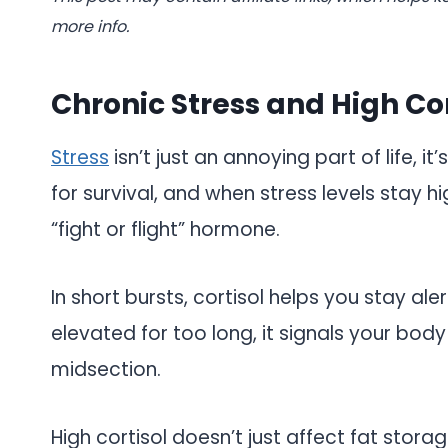
more info.
Chronic Stress and High Cor
Stress
isn’t just an annoying part of life, i
for survival, and when stress levels stay hi
“fight or flight” hormone.
In short bursts, cortisol helps you stay al
elevated for too long, it signals your body
midsection.
High cortisol doesn’t just affect fat stora