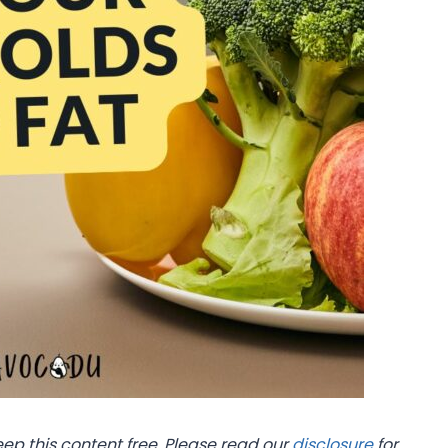
eep this content free. Please read our
disclosure
for