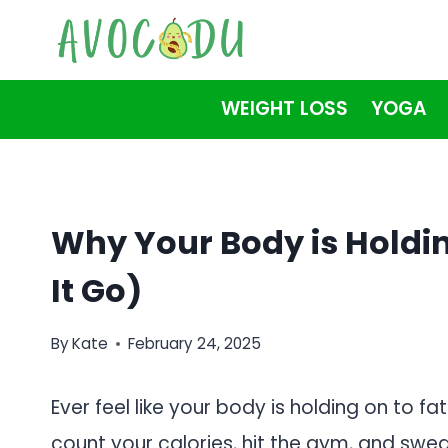
Skip
to
content
WEIGHT LOSS
YOGA
Why Your Body is Holdin
It Go)
By
Kate
February 24, 2025
Ever feel like your body is holding on to fa
count your calories, hit the gym, and swea