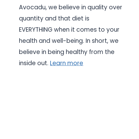
Avocadu, we believe in quality over
quantity and that diet is
EVERYTHING when it comes to your
health and well-being. In short, we
believe in being healthy from the
inside out.
Learn more