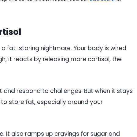
tisol
t’s a fat-storing nightmare. Your body is wired
gh, it reacts by releasing more cortisol, the
ert and respond to challenges. But when it stays
 to store fat, especially around your
ge. It also ramps up cravings for sugar and