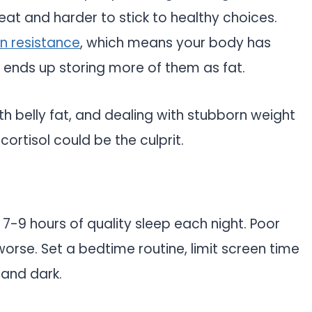
eat and harder to stick to healthy choices.
lin resistance
, which means your body has
 ends up storing more of them as fat.
ith belly fat, and dealing with stubborn weight
rtisol could be the culprit.
 7-9 hours of quality sleep each night. Poor
orse. Set a bedtime routine, limit screen time
and dark.