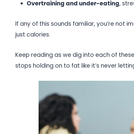
Overtraining and under-eating
, str
If any of this sounds familiar, you’re not 
just calories.
Keep reading as we dig into each of thes
stops holding on to fat like it’s never lettin