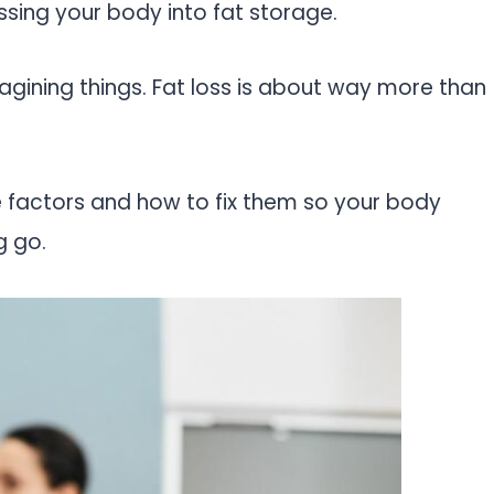
essing your body into fat storage.
imagining things. Fat loss is about way more than
e factors and how to fix them so your body
g go.