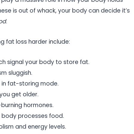
these is out of whack, your body can decide it’s
od
.
 fat loss harder include:
ich signal your body to store fat.
sm sluggish.
 in fat-storing mode.
 you get older.
t-burning hormones.
r body processes food.
lism and energy levels.