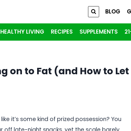
BLOG
G
HEALTHY LIVING
RECIPES
SUPPLEMENTS
2
g on to Fat (and How to Let
t like it’s some kind of prized possession? You
r off late-night snacks, yet the scale barely