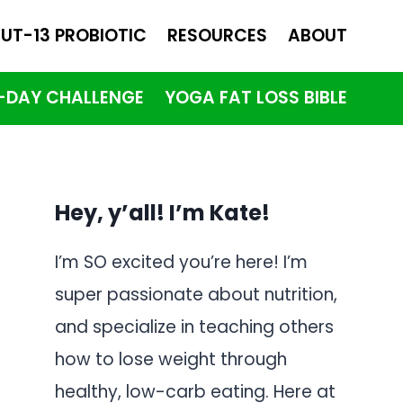
UT-13 PROBIOTIC
RESOURCES
ABOUT
1-DAY CHALLENGE
YOGA FAT LOSS BIBLE
Hey, y’all! I’m Kate!
I’m SO excited you’re here! I’m
super passionate about nutrition,
and specialize in teaching others
how to lose weight through
healthy, low-carb eating. Here at