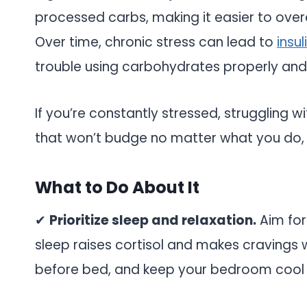
processed carbs, making it easier to over
Over time, chronic stress can lead to
insu
trouble using carbohydrates properly and
If you’re constantly stressed, struggling w
that won’t budge no matter what you do, co
What to Do About It
✔
Prioritize sleep and relaxation.
Aim for
sleep raises cortisol and makes cravings w
before bed, and keep your bedroom cool 