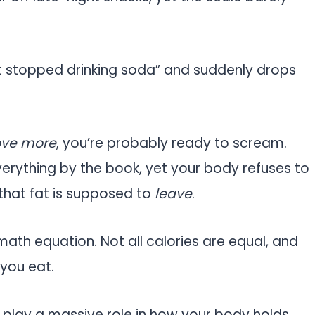
t stopped drinking soda” and suddenly drops
ove more
, you’re probably ready to scream.
everything by the book, yet your body refuses to
 that fat is supposed to
leave
.
math equation. Not all calories are equal, and
 you eat.
l play a massive role in how your body holds