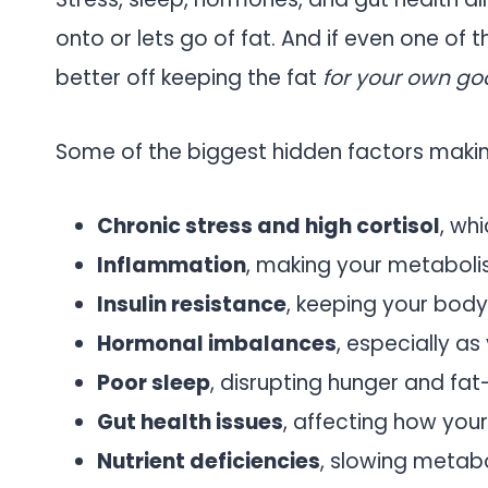
onto or lets go of fat. And if even one of 
better off keeping the fat
for your own go
Some of the biggest hidden factors making
Chronic stress and high cortisol
, wh
Inflammation
, making your metaboli
Insulin resistance
, keeping your body
Hormonal imbalances
, especially as
Poor sleep
, disrupting hunger and fa
Gut health issues
, affecting how you
Nutrient deficiencies
, slowing metabo