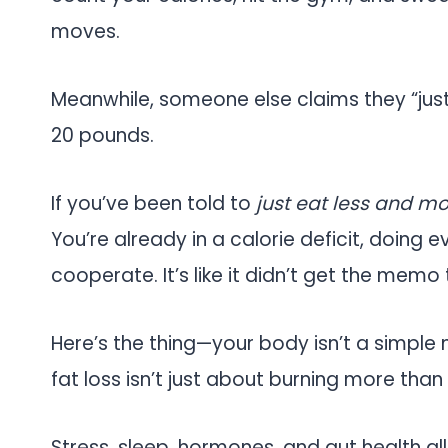
moves.
Meanwhile, someone else claims they “jus
20 pounds.
If you’ve been told to
just eat less and m
You’re already in a calorie deficit, doing 
cooperate. It’s like it didn’t get the memo
Here’s the thing—your body isn’t a simple 
fat loss isn’t just about burning more than
Stress, sleep, hormones, and gut health al