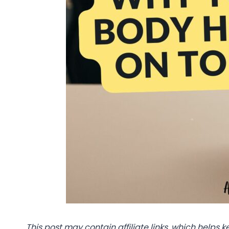
This post may contain affiliate links, which helps k