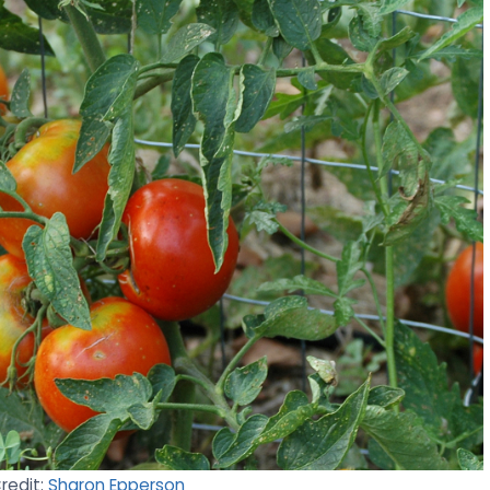
Credit:
Sharon Epperson