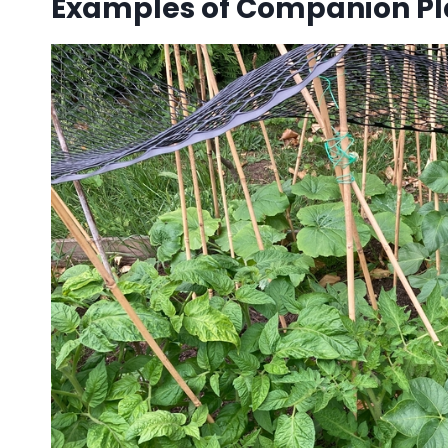
Examples of Companion Pl