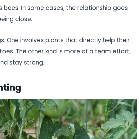
s bees. In some cases, the relationship goes
eing close.
s. One involves plants that directly help their
toes. The other kind is more of a team effort,
nd stay strong.
nting