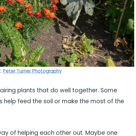
t:
Peter Turner Photography
airing plants that do well together. Some
rs help feed the soil or make the most of the
a way of helping each other out. Maybe one