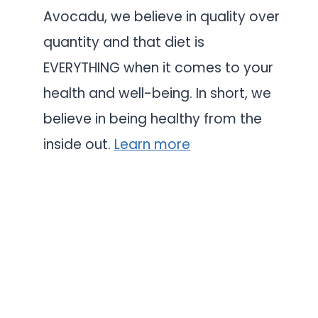
Avocadu, we believe in quality over
quantity and that diet is
EVERYTHING when it comes to your
health and well-being. In short, we
believe in being healthy from the
inside out.
Learn more