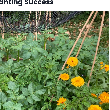
anting Success