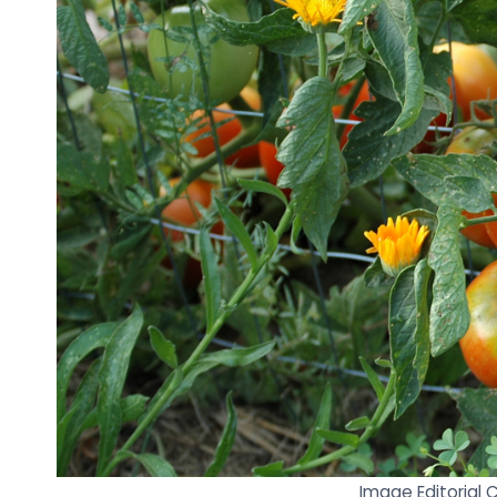
Image Editorial 