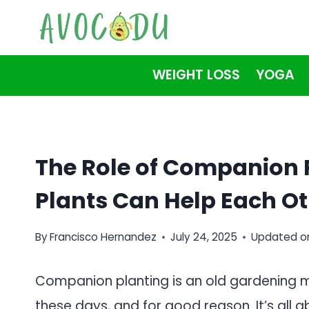
Skip
to
content
WEIGHT LOSS
YOGA
The Role of Companion 
Plants Can Help Each Ot
By
Francisco Hernandez
July 24, 2025
Updated o
Companion planting is an old gardening m
these days, and for good reason. It’s all 