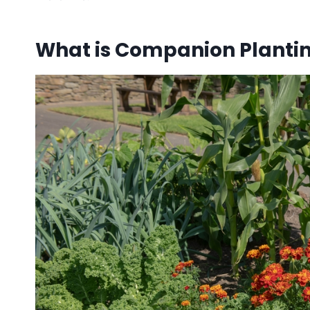
What is Companion Planti