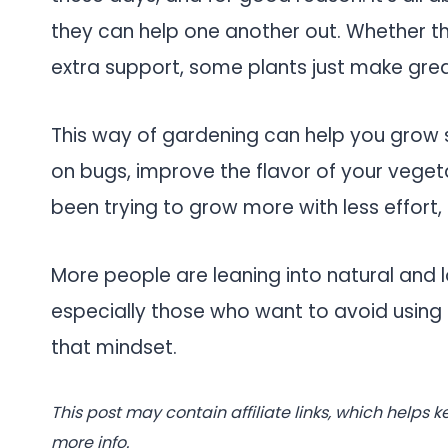
they can help one another out. Whether tha
extra support, some plants just make grea
This way of gardening can help you grow s
on bugs, improve the flavor of your vegeta
been trying to grow more with less effort, t
More people are leaning into natural and
especially those who want to avoid using 
that mindset.
This post may contain affiliate links, which helps k
more info.