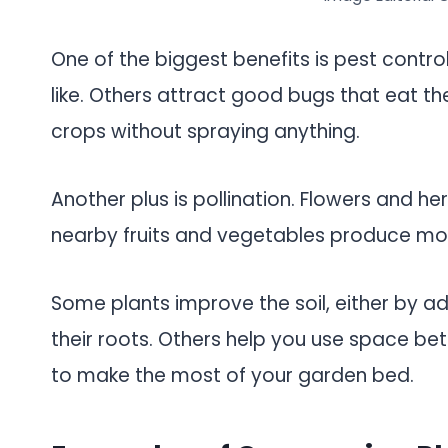
One of the biggest benefits is pest contro
like. Others attract good bugs that eat th
crops without spraying anything.
Another plus is pollination. Flowers and he
nearby fruits and vegetables produce mo
Some plants improve the soil, either by a
their roots. Others help you use space bett
to make the most of your garden bed.