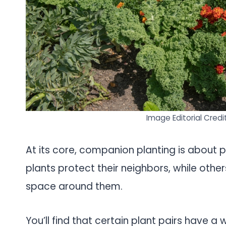
Image Editorial Credi
At its core, companion planting is about p
plants protect their neighbors, while othe
space around them.
You’ll find that certain plant pairs have 