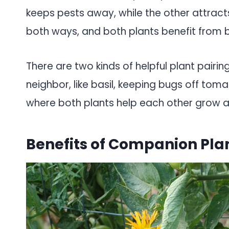
keeps pests away, while the other attract
both ways, and both plants benefit from b
There are two kinds of helpful plant pairing
neighbor, like basil, keeping bugs off toma
where both plants help each other grow a
Benefits of Companion Pla