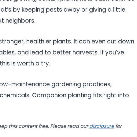
t’s by keeping pests away or giving a little
t neighbors.
tronger, healthier plants. It can even cut down
bles, and lead to better harvests. If you’ve
his is worth a try.
 low-maintenance gardening practices,
chemicals. Companion planting fits right into
eep this content free. Please read our
disclosure
for