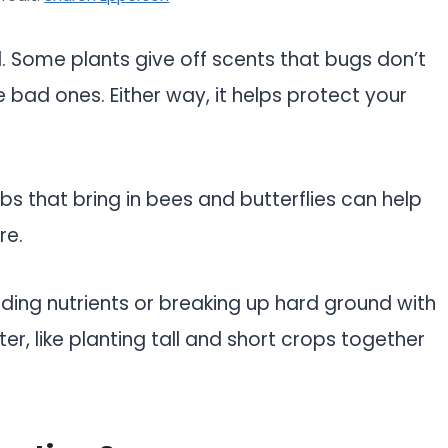
l. Some plants give off scents that bugs don’t
e bad ones. Either way, it helps protect your
rbs that bring in bees and butterflies can help
re.
dding nutrients or breaking up hard ground with
er, like planting tall and short crops together