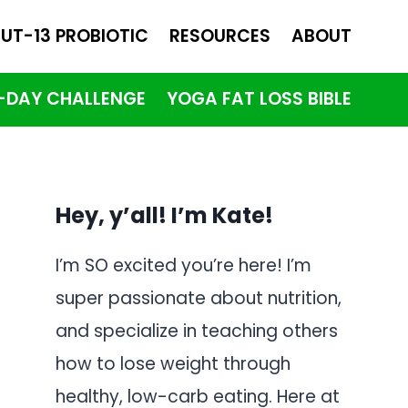
UT-13 PROBIOTIC
RESOURCES
ABOUT
1-DAY CHALLENGE
YOGA FAT LOSS BIBLE
Hey, y’all! I’m Kate!
I’m SO excited you’re here! I’m
super passionate about nutrition,
and specialize in teaching others
how to lose weight through
healthy, low-carb eating. Here at