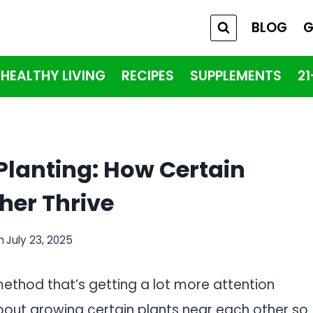
BLOG
G
HEALTHY LIVING
RECIPES
SUPPLEMENTS
2
Planting: How Certain
her Thrive
n
July 23, 2025
ethod that’s getting a lot more attention
about growing certain plants near each other so