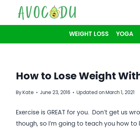
Skip
to
content
WEIGHT LOSS
YOGA
How to Lose Weight With
By
Kate
June 23, 2016
Updated on
March 1, 2021
Exercise is GREAT for you. Don’t get us wr
though, so I’m going to teach you how to l