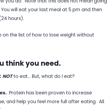
how you do. Note that this does not mean going
You will eat your last meal at 5 pm and then
(24 hours).
p on the list of how to lose weight without
ou think you need.
at
NOT
to eat… But, what do I eat?
es.
Protein has been proven to increase
, and help you feel more full after eating. All