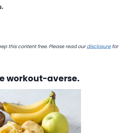
s.
eep this content free. Please read our
disclosure
for
he workout-averse.