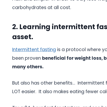
carbohydrates at all cost.
2. Learning intermittent fa
asset.
Intermittent fasting
is a protocol where yo
been proven
beneficial for weight loss, 
many others.
But also has other benefits… Intermittent
LOT easier. It also makes eating fewer cal