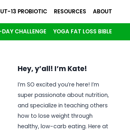
UT-13 PROBIOTIC
RESOURCES
ABOUT
1-DAY CHALLENGE
YOGA FAT LOSS BIBLE
Hey, y’all! I’m Kate!
I’m SO excited you’re here! I’m
super passionate about nutrition,
and specialize in teaching others
how to lose weight through
healthy, low-carb eating. Here at