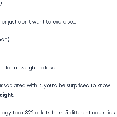
!
or just don’t want to exercise…
mon)
 a lot of weight to lose.
associated with it, you’d be surprised to know
eight.
ology took 322 adults from 5 different countries