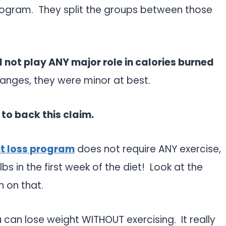
program. They split the groups between those
d not play ANY major role in calories burned
anges, they were minor at best.
 to back this claim.
ht loss program
does not require ANY exercise,
s in the first week of the diet! Look at the
n on that.
u can lose weight WITHOUT exercising. It really