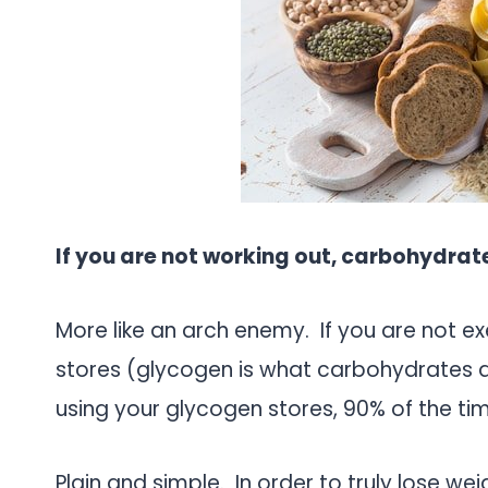
If you are not working out, carbohydrate
More like an arch enemy. If you are not ex
stores (glycogen is what carbohydrates ar
using your glycogen stores, 90% of the tim
Plain and simple. In order to truly lose we