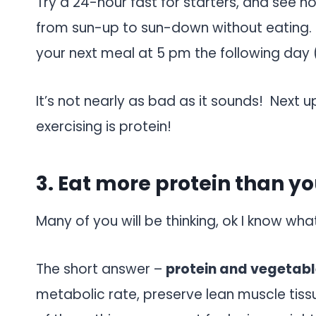
Try a 24-hour fast for starters, and see 
from sun-up to sun-down without eating. 
your next meal at 5 pm the following day 
It’s not nearly as bad as it sounds! Next u
exercising is protein!
3. Eat more protein than y
Many of you will be thinking, ok I know wh
The short answer –
protein and vegetabl
metabolic rate, preserve lean muscle tissue