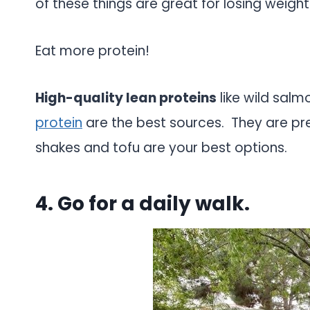
of these things are great for losing weight
Eat more protein!
High-quality lean proteins
like wild sal
protein
are the best sources. They are pr
shakes and tofu are your best options.
4. Go for a daily walk.