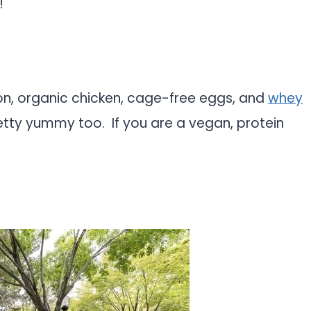
!
mon, organic chicken, cage-free eggs, and
whey
etty yummy too. If you are a vegan, protein