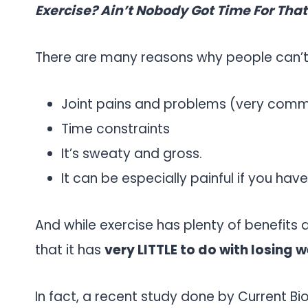
Exercise? Ain’t Nobody Got Time For That
There are many reasons why people can’t 
Joint pains and problems (very com
Time constraints
It’s sweaty and gross.
It can be especially painful if you have
And while exercise has plenty of benefits 
that it has
very LITTLE to do with losing w
In fact, a recent study done by Current Bi