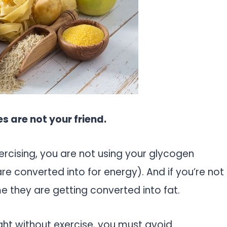
s are not your friend.
ercising, you are not using your glycogen
e converted into for energy). And if you’re not
e they are getting converted into fat.
ight without exercise, you must avoid