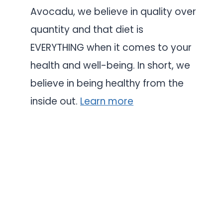
Avocadu, we believe in quality over
quantity and that diet is
EVERYTHING when it comes to your
health and well-being. In short, we
believe in being healthy from the
inside out.
Learn more