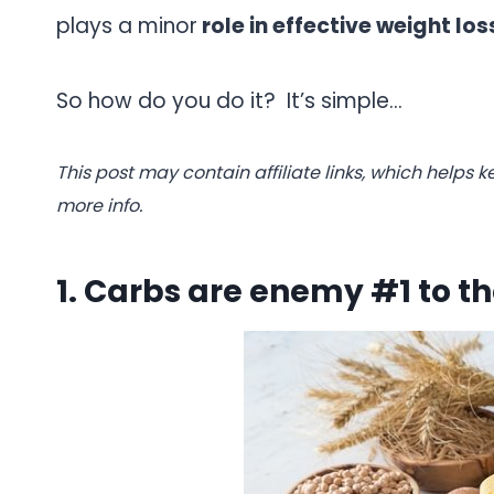
plays a minor
role in effective weight los
So how do you do it? It’s simple…
.
This post may contain affiliate links, which helps k
more info.
1. Carbs are enemy #1 to t