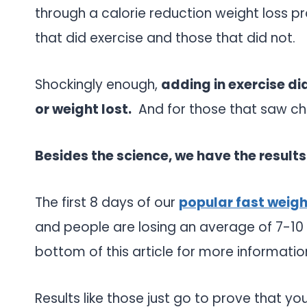
through a calorie reduction weight loss 
that did exercise and those that did not.
Shockingly enough,
adding in exercise di
or weight lost.
And for those that saw ch
Besides the science, we have the results
The first 8 days of our
popular fast weig
and people are losing an average of 7-10 lb
bottom of this article for more informatio
Results like those just go to prove that yo