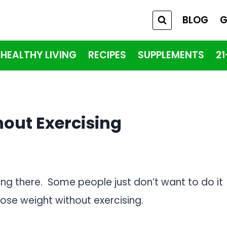
BLOG
G
HEALTHY LIVING
RECIPES
SUPPLEMENTS
2
out Exercising
ong there. Some people just don’t want to do it
ose weight without exercising.