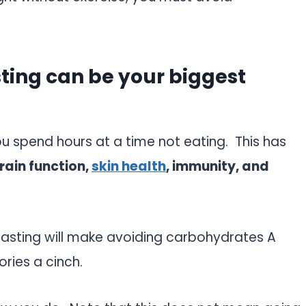
sting can be your biggest
u spend hours at a time not eating. This has
brain function,
skin health
, immunity, and
 fasting will make avoiding carbohydrates A
ories a cinch.