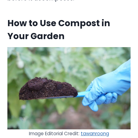
How to Use Compost in
Your Garden
Image Editorial Credit:
tawanroong