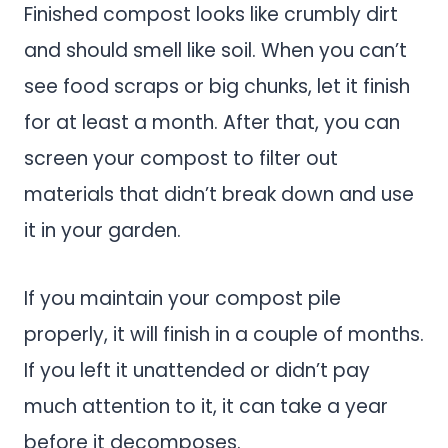
Finished compost looks like crumbly dirt
and should smell like soil. When you can’t
see food scraps or big chunks, let it finish
for at least a month. After that, you can
screen your compost to filter out
materials that didn’t break down and use
it in your garden.
If you maintain your compost pile
properly, it will finish in a couple of months.
If you left it unattended or didn’t pay
much attention to it, it can take a year
before it decomposes.