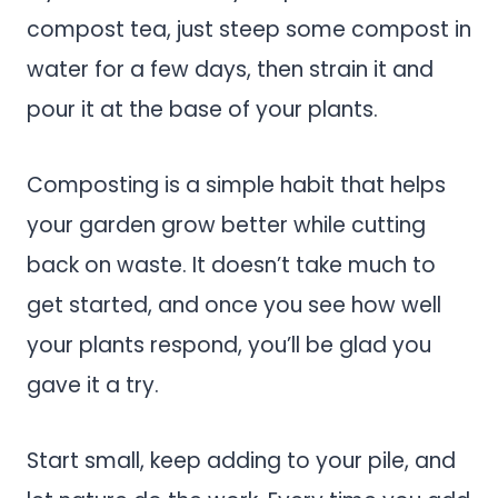
compost tea, just steep some compost in
water for a few days, then strain it and
pour it at the base of your plants.
Composting is a simple habit that helps
your garden grow better while cutting
back on waste. It doesn’t take much to
get started, and once you see how well
your plants respond, you’ll be glad you
gave it a try.
Start small, keep adding to your pile, and