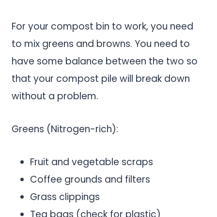
For your compost bin to work, you need
to mix greens and browns. You need to
have some balance between the two so
that your compost pile will break down
without a problem.
Greens (Nitrogen-rich):
Fruit and vegetable scraps
Coffee grounds and filters
Grass clippings
Tea bags (check for plastic)