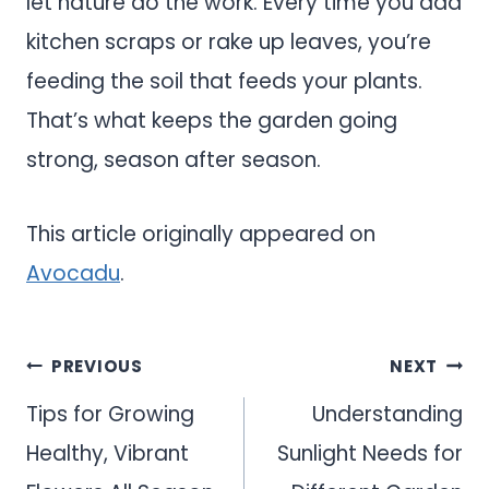
let nature do the work. Every time you add
kitchen scraps or rake up leaves, you’re
feeding the soil that feeds your plants.
That’s what keeps the garden going
strong, season after season.
This article originally appeared on
Avocadu
.
Post
PREVIOUS
NEXT
navigation
Tips for Growing
Understanding
Healthy, Vibrant
Sunlight Needs for