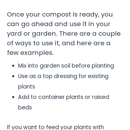
Once your compost is ready, you
can go ahead and use it in your
yard or garden. There are a couple
of ways to use it, and here are a
few examples.
Mix into garden soil before planting
Use as a top dressing for existing
plants
Add to container plants or raised
beds
If you want to feed your plants with