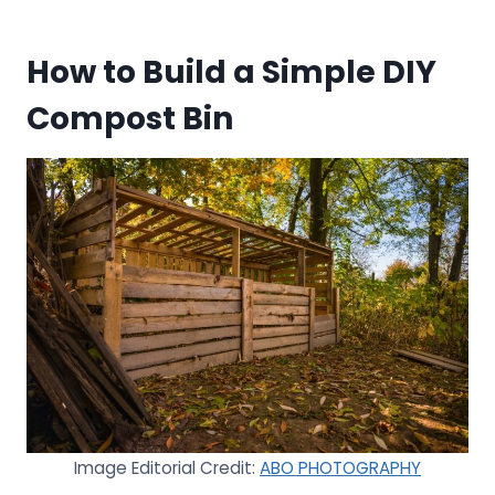
How to Build a Simple DIY
Compost Bin
Image Editorial Credit:
ABO PHOTOGRAPHY