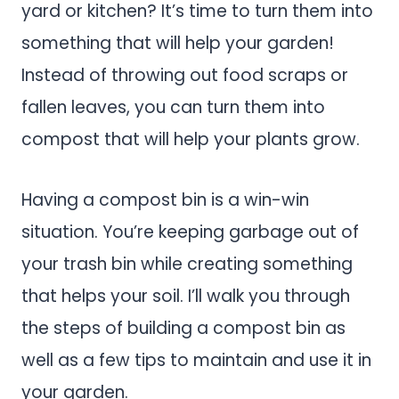
yard or kitchen? It’s time to turn them into
something that will help your garden!
Instead of throwing out food scraps or
fallen leaves, you can turn them into
compost that will help your plants grow.
Having a compost bin is a win-win
situation. You’re keeping garbage out of
your trash bin while creating something
that helps your soil. I’ll walk you through
the steps of building a compost bin as
well as a few tips to maintain and use it in
your garden.