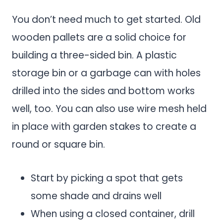
You don’t need much to get started. Old
wooden pallets are a solid choice for
building a three-sided bin. A plastic
storage bin or a garbage can with holes
drilled into the sides and bottom works
well, too. You can also use wire mesh held
in place with garden stakes to create a
round or square bin.
Start by picking a spot that gets
some shade and drains well
When using a closed container, drill