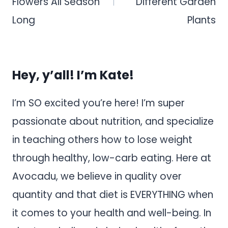
Flowers All Season
Different Garden
Long
Plants
Hey, y’all! I’m Kate!
I’m SO excited you’re here! I’m super
passionate about nutrition, and specialize
in teaching others how to lose weight
through healthy, low-carb eating. Here at
Avocadu, we believe in quality over
quantity and that diet is EVERYTHING when
it comes to your health and well-being. In