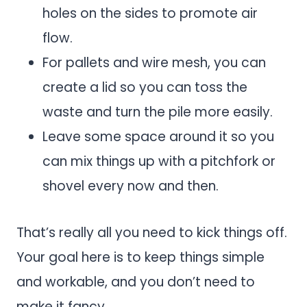
holes on the sides to promote air
flow.
For pallets and wire mesh, you can
create a lid so you can toss the
waste and turn the pile more easily.
Leave some space around it so you
can mix things up with a pitchfork or
shovel every now and then.
That’s really all you need to kick things off.
Your goal here is to keep things simple
and workable, and you don’t need to
make it fancy.