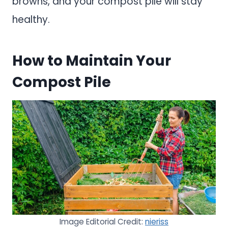
browns, and your compost pile will stay
healthy.
How to Maintain Your
Compost Pile
Image Editorial Credit:
nieriss