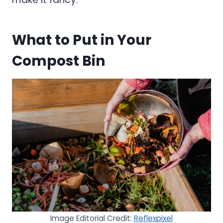
What to Put in Your
Compost Bin
Image Editorial Credit:
Reflexpixel