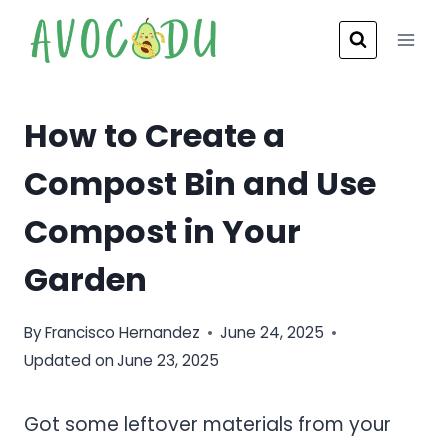
Skip
to
content
How to Create a
Compost Bin and Use
Compost in Your
Garden
By
Francisco Hernandez
June 24, 2025
Updated on
June 23, 2025
Got some leftover materials from your