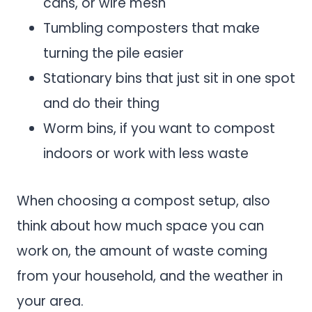
cans, or wire mesh
Tumbling composters that make
turning the pile easier
Stationary bins that just sit in one spot
and do their thing
Worm bins, if you want to compost
indoors or work with less waste
When choosing a compost setup, also
think about how much space you can
work on, the amount of waste coming
from your household, and the weather in
your area.