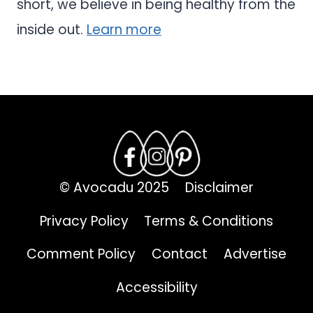
short, we believe in being healthy from the
inside out.
Learn more
© Avocadu 2025
Disclaimer
Privacy Policy
Terms & Conditions
Comment Policy
Contact
Advertise
Accessibility