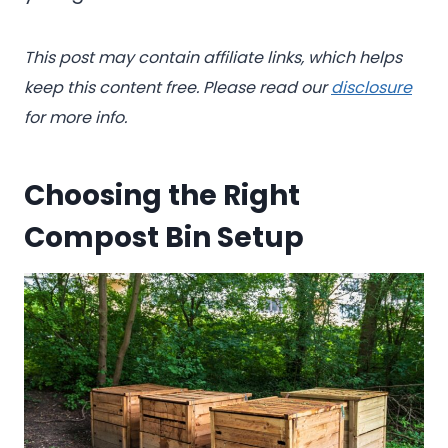
This post may contain affiliate links, which helps
keep this content free. Please read our
disclosure
for more info.
Choosing the Right
Compost Bin Setup