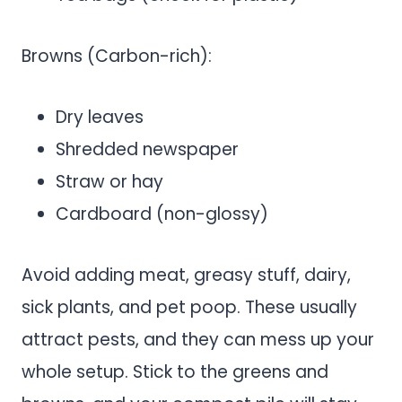
Browns (Carbon-rich):
Dry leaves
Shredded newspaper
Straw or hay
Cardboard (non-glossy)
Avoid adding meat, greasy stuff, dairy,
sick plants, and pet poop. These usually
attract pests, and they can mess up your
whole setup. Stick to the greens and