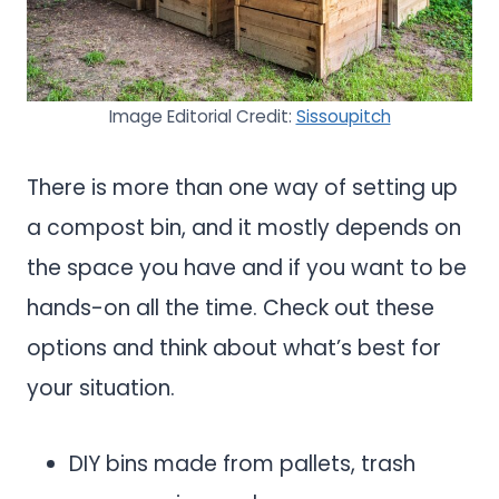
Image Editorial Credit:
Sissoupitch
There is more than one way of setting up
a compost bin, and it mostly depends on
the space you have and if you want to be
hands-on all the time. Check out these
options and think about what’s best for
your situation.
DIY bins made from pallets, trash