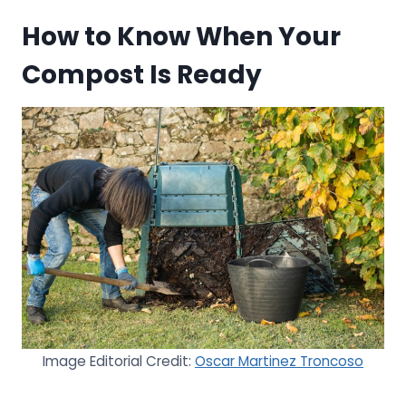
How to Know When Your
Compost Is Ready
Image Editorial Credit:
Oscar Martinez Troncoso