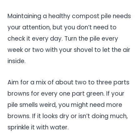
Maintaining a healthy compost pile needs
your attention, but you don’t need to
check it every day. Turn the pile every
week or two with your shovel to let the air
inside.
Aim for a mix of about two to three parts
browns for every one part green. If your
pile smells weird, you might need more
browns. If it looks dry or isn’t doing much,
sprinkle it with water.