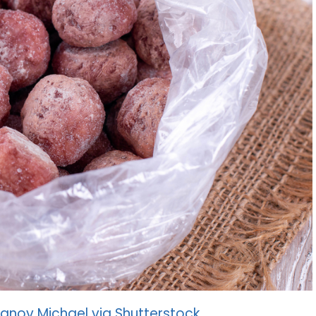
anov Michael via Shutterstock