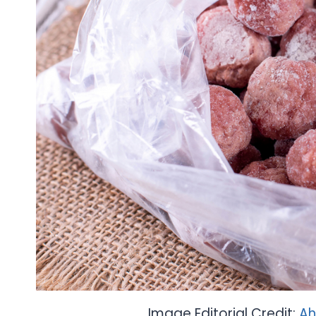
Image Editorial Credit:
Ah