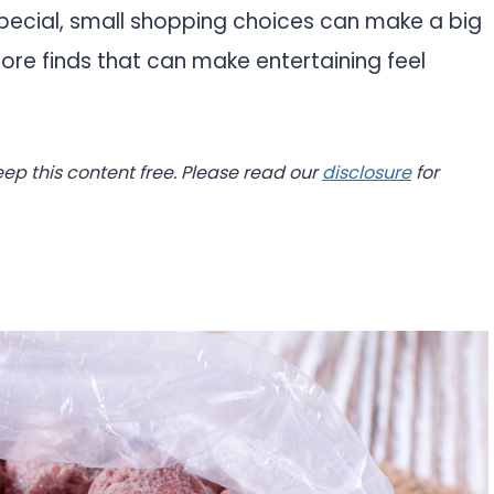
special, small shopping choices can make a big
tore finds that can make entertaining feel
eep this content free. Please read our
disclosure
for