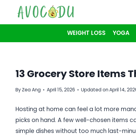
Skip
to
content
WEIGHT LOSS
YOGA
13 Grocery Store Items 
By
Zea Ang
April 15, 2026
Updated on
April 14, 202
Hosting at home can feel a lot more man
picks on hand. A few well-chosen items can
simple dishes without too much last-minu