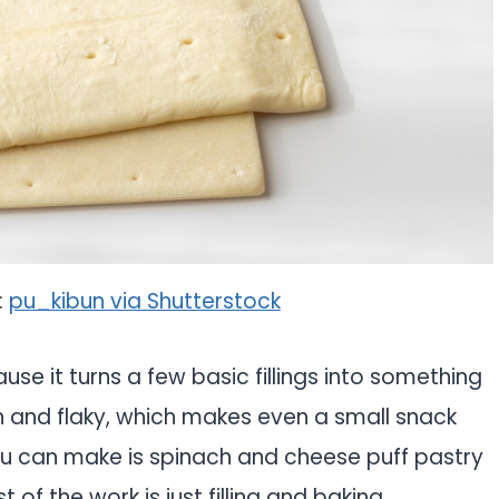
:
pu_kibun via Shutterstock
use it turns a few basic fillings into something
n and flaky, which makes even a small snack
you can make is spinach and cheese puff pastry
 of the work is just filling and baking.