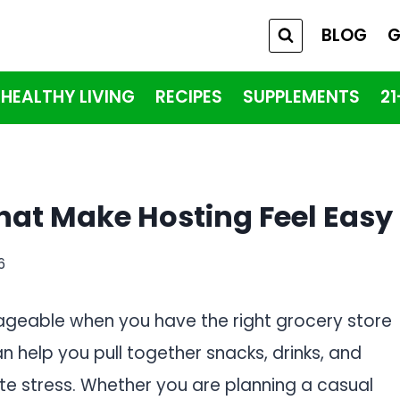
BLOG
G
HEALTHY LIVING
RECIPES
SUPPLEMENTS
2
That Make Hosting Feel Easy
6
ageable when you have the right grocery store
 help you pull together snacks, drinks, and
te stress. Whether you are planning a casual