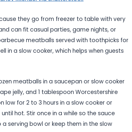
cause they go from freezer to table with very
, and can fit casual parties, game nights, or
 barbecue meatballs served with toothpicks for
ll in a slow cooker, which helps when guests
ozen meatballs in a saucepan or slow cooker
rape jelly, and 1 tablespoon Worcestershire
n low for 2 to 3 hours in a slow cooker or
ntil hot. Stir once in a while so the sauce
 a serving bowl or keep them in the slow