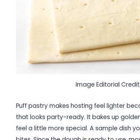
Image Editorial Credit
Puff pastry makes hosting feel lighter beca
that looks party-ready. It bakes up golde
feel a little more special. A sample dish 
bites. Since the dough is ready to use, most