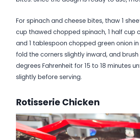
For spinach and cheese bites, thaw 1 sheet 
cup thawed chopped spinach, 1 half cup 
and 1 tablespoon chopped green onion in a 
fold the corners slightly inward, and brus
degrees Fahrenheit for 15 to 18 minutes un
slightly before serving.
Rotisserie Chicken