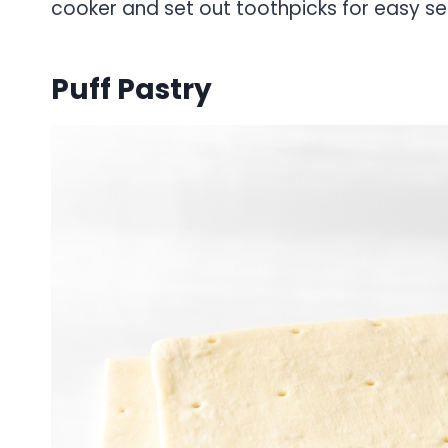
cooker and set out toothpicks for easy se
Puff Pastry