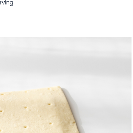
rving.