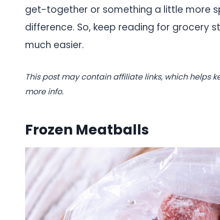
get-together or something a little more 
difference. So, keep reading for grocery s
much easier.
This post may contain affiliate links, which helps k
more info.
Frozen Meatballs