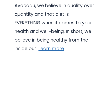
Avocadu, we believe in quality over
quantity and that diet is
EVERYTHING when it comes to your
health and well-being. In short, we
believe in being healthy from the
inside out.
Learn more