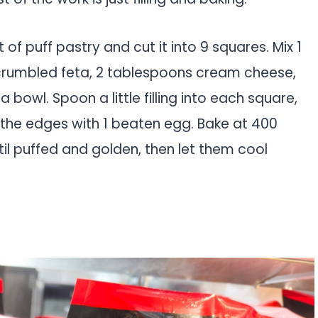
of puff pastry and cut it into 9 squares. Mix 1
crumbled feta, 2 tablespoons cream cheese,
bowl. Spoon a little filling into each square,
h the edges with 1 beaten egg. Bake at 400
til puffed and golden, then let them cool