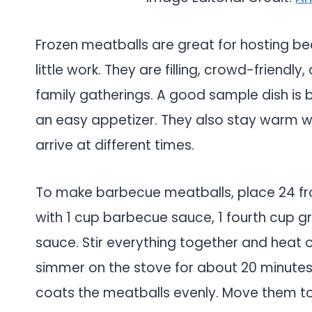
Frozen meatballs are great for hosting be
little work. They are filling, crowd-friendly
family gatherings. A good sample dish is
an easy appetizer. They also stay warm we
arrive at different times.
To make barbecue meatballs, place 24 fr
with 1 cup barbecue sauce, 1 fourth cup g
sauce. Stir everything together and heat o
simmer on the stove for about 20 minutes u
coats the meatballs evenly. Move them to