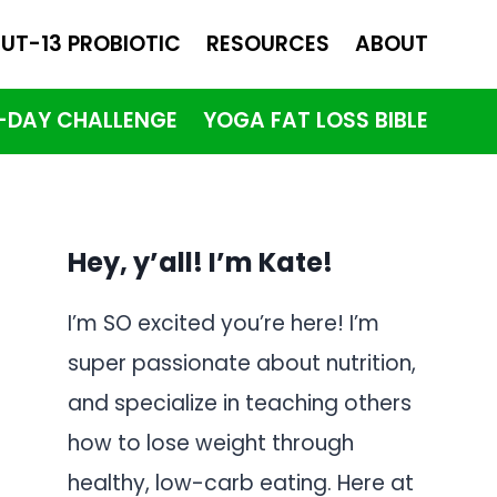
UT-13 PROBIOTIC
RESOURCES
ABOUT
1-DAY CHALLENGE
YOGA FAT LOSS BIBLE
Hey, y’all! I’m Kate!
I’m SO excited you’re here! I’m
super passionate about nutrition,
and specialize in teaching others
how to lose weight through
healthy, low-carb eating. Here at