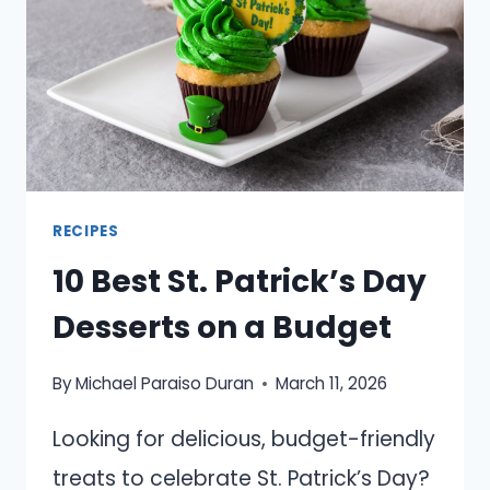
RECIPES
10 Best St. Patrick’s Day
Desserts on a Budget
By
Michael Paraiso Duran
March 11, 2026
Looking for delicious, budget-friendly
treats to celebrate St. Patrick’s Day?