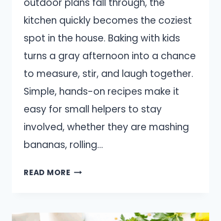
outdoor plans fall through, the
kitchen quickly becomes the coziest
spot in the house. Baking with kids
turns a gray afternoon into a chance
to measure, stir, and laugh together.
Simple, hands-on recipes make it
easy for small helpers to stay
involved, whether they are mashing
bananas, rolling…
15
READ MORE
RAINY
DAY
BAKING