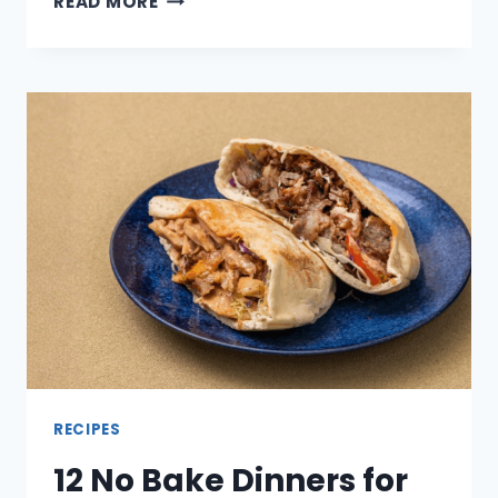
READ MORE
DOLLAR
SAVER
SOUPS
THAT
FEEL
FILLING
NOT
THIN
RECIPES
12 No Bake Dinners for