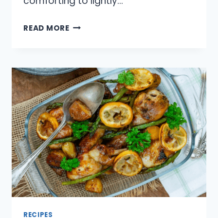
comforting to lightly…
11
READ MORE
QUICK
BREADS
THAT
WORK
FOR
BREAKFAST
AND
SNACKS
RECIPES