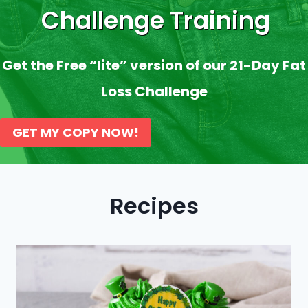
Challenge Training
Get the Free “lite” version of our 21-Day Fat
Loss Challenge
GET MY COPY NOW!
Recipes