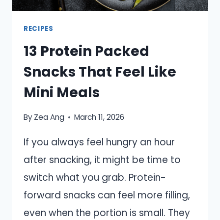
RECIPES
13 Protein Packed
Snacks That Feel Like
Mini Meals
By
Zea Ang
March 11, 2026
If you always feel hungry an hour
after snacking, it might be time to
switch what you grab. Protein-
forward snacks can feel more filling,
even when the portion is small. They