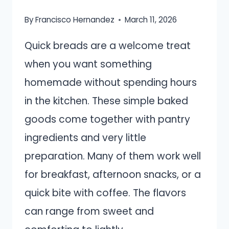
By
Francisco Hernandez
March 11, 2026
Quick breads are a welcome treat
when you want something
homemade without spending hours
in the kitchen. These simple baked
goods come together with pantry
ingredients and very little
preparation. Many of them work well
for breakfast, afternoon snacks, or a
quick bite with coffee. The flavors
can range from sweet and