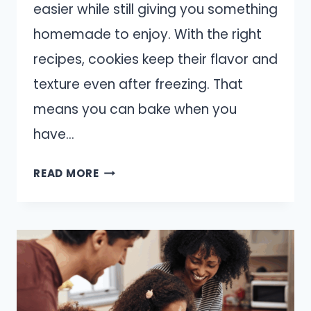
easier while still giving you something
homemade to enjoy. With the right
recipes, cookies keep their flavor and
texture even after freezing. That
means you can bake when you
have…
14
READ MORE
COOKIE
RECIPES
THAT
FREEZE
WELL
FOR
LATER