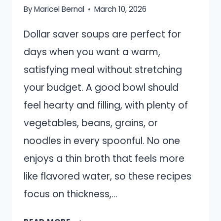
By
Maricel Bernal
March 10, 2026
Dollar saver soups are perfect for
days when you want a warm,
satisfying meal without stretching
your budget. A good bowl should
feel hearty and filling, with plenty of
vegetables, beans, grains, or
noodles in every spoonful. No one
enjoys a thin broth that feels more
like flavored water, so these recipes
focus on thickness,…
18