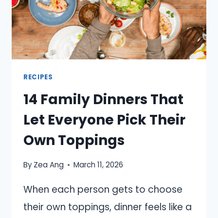
RECIPES
14 Family Dinners That
Let Everyone Pick Their
Own Toppings
By
Zea Ang
March 11, 2026
When each person gets to choose
their own toppings, dinner feels like a