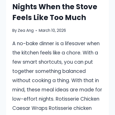
Nights When the Stove
Feels Like Too Much
By
Zea Ang
March 10, 2026
A no-bake dinner is a lifesaver when
the kitchen feels like a chore. With a
few smart shortcuts, you can put
together something balanced
without cooking a thing. With that in
mind, these meal ideas are made for
low-effort nights. Rotisserie Chicken
Caesar Wraps Rotisserie chicken